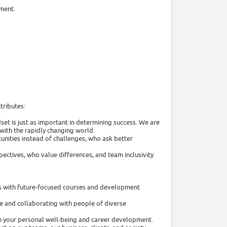
nment.
tributes:
et is just as important in determining success. We are
with the rapidly changing world.
unities instead of challenges, who ask better
ectives, who value differences, and team inclusivity
lls with future-focused courses and development
e and collaborating with people of diverse
 in your personal well-being and career development.