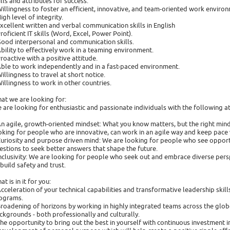
ills and attributes for success:
Willingness to foster an efficient, innovative, and team-oriented work enviro
High level of integrity.
Excellent written and verbal communication skills in English
Proficient IT skills (Word, Excel, Power Point).
Good interpersonal and communication skills.
Ability to effectively work in a teaming environment.
Proactive with a positive attitude.
Able to work independently and in a fast-paced environment.
Willingness to travel at short notice.
Willingness to work in other countries.
at we are looking for:
 are looking for enthusiastic and passionate individuals with the following at
An agile, growth-oriented mindset: What you know matters, but the right minds
oking for people who are innovative, can work in an agile way and keep pace 
Curiosity and purpose driven mind: We are looking for people who see opport
estions to seek better answers that shape the future.
Inclusivity: We are looking for people who seek out and embrace diverse persp
 build safety and trust.
t is in it for you:
Acceleration of your technical capabilities and transformative leadership ski
ograms.
Broadening of horizons by working in highly integrated teams across the glob
ckgrounds - both professionally and culturally.
The opportunity to bring out the best in yourself with continuous investment