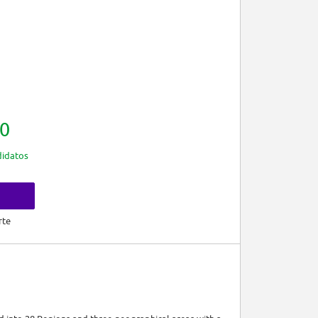
0
idatos
rte