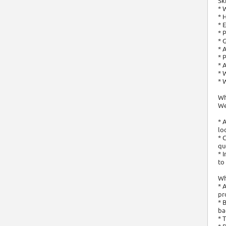
Sk
* 
* 
* 
* 
* 
* 
* 
* 
* 
* 
Wh
We
* 
lo
* 
qu
* 
to
Wha
* 
pr
* 
ba
* 