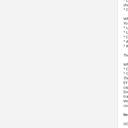
* 
sh
* 
Wh
Yo
* 
* 
* 
* 
* 
Th
Wh
* 
* 
Th
EY
ca
En
tr
Wo
co
Re
UG