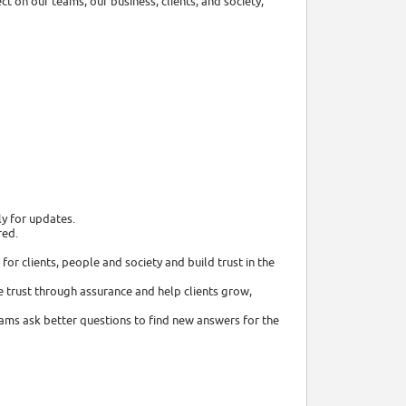
t on our teams, our business, clients, and society,
ly for updates.
red.
or clients, people and society and build trust in the
 trust through assurance and help clients grow,
eams ask better questions to find new answers for the