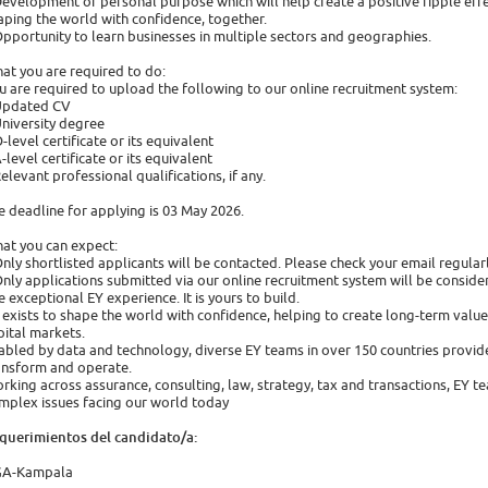
Development of personal purpose which will help create a positive ripple effec
aping the world with confidence, together.
Opportunity to learn businesses in multiple sectors and geographies.
at you are required to do:
u are required to upload the following to our online recruitment system:
Updated CV
University degree
O-level certificate or its equivalent
A-level certificate or its equivalent
Relevant professional qualifications, if any.
e deadline for applying is 03 May 2026.
at you can expect:
Only shortlisted applicants will be contacted. Please check your email regular
Only applications submitted via our online recruitment system will be conside
e exceptional EY experience. It is yours to build.
 exists to shape the world with confidence, helping to create long-term value f
pital markets.
abled by data and technology, diverse EY teams in over 150 countries provide
ansform and operate.
rking across assurance, consulting, law, strategy, tax and transactions, EY t
mplex issues facing our world today
querimientos del candidato/a:
A-Kampala