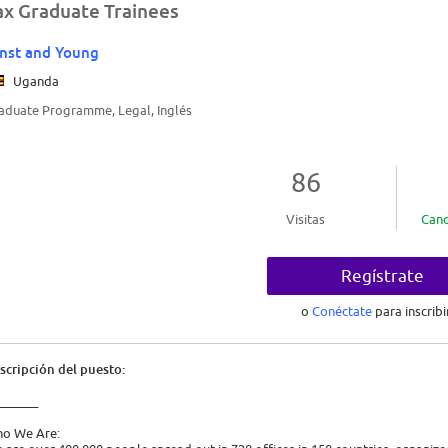
ax Graduate Trainees
nst and Young
Uganda
aduate Programme, Legal, Inglés
86
Visitas
Cand
Regístrate
o
Conéctate
para inscribi
scripción del puesto:
_______
o We Are: