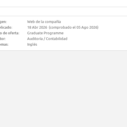
gen:
Web de la compañía
licado:
18 Abr 2026 (comprobado el 05 Ago 2026)
o de oferta:
Graduate Programme
tor:
Auditoría / Contabilidad
omas:
Inglés