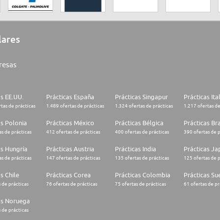
lares
resas
as EE.UU.
Prácticas España
Prácticas Singapur
Prácticas Ita
tas de prácticas
1.489 ofertas de prácticas
1.324 ofertas de prácticas
1.217 ofertas de
as Polonia
Prácticas México
Prácticas Bélgica
Prácticas Bra
s de prácticas
412 ofertas de prácticas
400 ofertas de prácticas
390 ofertas de p
as Hungría
Prácticas Austria
Prácticas India
Prácticas J
s de prácticas
147 ofertas de prácticas
135 ofertas de prácticas
125 ofertas de p
s Chile
Prácticas Corea
Prácticas Colombia
Prácticas Su
 de prácticas
76 ofertas de prácticas
75 ofertas de prácticas
61 ofertas de pr
as Noruega
 de prácticas