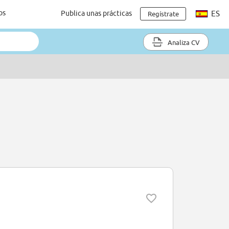
os
Publica unas prácticas
ES
Regístrate
Analiza CV