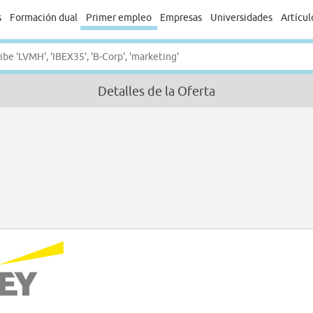
s
Formación dual
Primer empleo
Empresas
Universidades
Artícul
Detalles de la Oferta