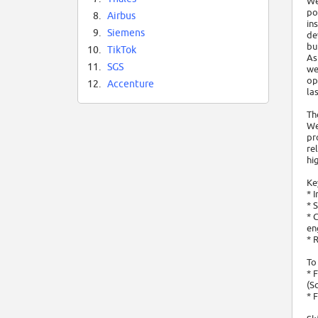
We
po
8.
Airbus
in
9.
Siemens
de
bu
10.
TikTok
As
11.
SGS
we
op
12.
Accenture
las
Th
We
pr
re
hi
Ke
* 
* 
* 
en
* 
To
* 
(S
* 