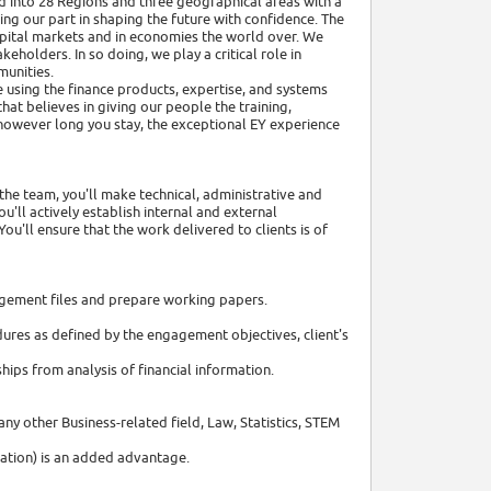
ed into 28 Regions and three geographical areas with a
ng our part in shaping the future with confidence. The
capital markets and in economies the world over. We
holders. In so doing, we play a critical role in
munities.
re using the finance products, expertise, and systems
hat believes in giving our people the training,
 however long you stay, the exceptional EY experience
the team, you'll make technical, administrative and
'll actively establish internal and external
ou'll ensure that the work delivered to clients is of
ngagement files and prepare working papers.
ures as defined by the engagement objectives, client's
ips from analysis of financial information.
any other Business-related field, Law, Statistics, STEM
cation) is an added advantage.