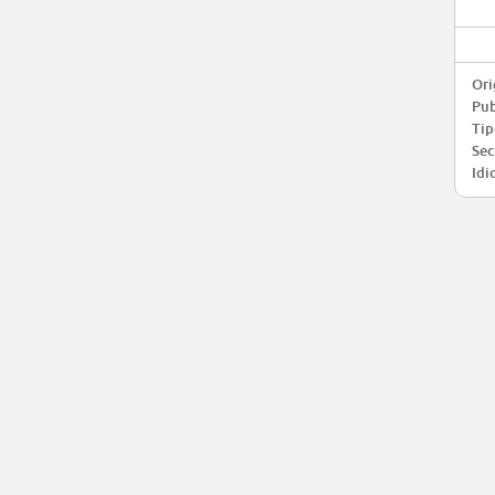
Ori
Pub
Tip
Sec
Idi