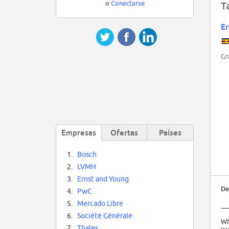
o
Conectarse
T
Er
Gr
Empresas
Ofertas
Países
1.
Bosch
2.
LVMH
3.
Ernst and Young
De
4.
PwC
5.
Mercado Libre
__
6.
Société Générale
Wh
7.
Thales