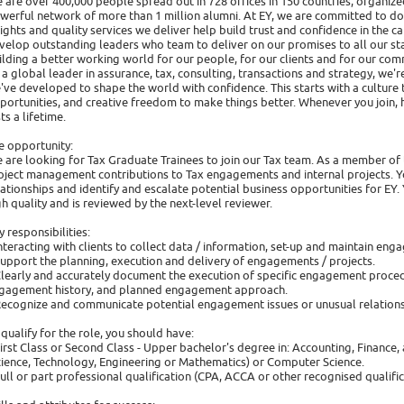
 are over 400,000 people spread out in 728 offices in 150 countries, organiz
werful network of more than 1 million alumni. At EY, we are committed to doi
sights and quality services we deliver help build trust and confidence in the 
velop outstanding leaders who team to deliver on our promises to all our stake
ilding a better working world for our people, for our clients and for our com
 a global leader in assurance, tax, consulting, transactions and strategy, we'
've developed to shape the world with confidence. This starts with a culture t
portunities, and creative freedom to make things better. Whenever you join,
ts a lifetime.
e opportunity:
 are looking for Tax Graduate Trainees to join our Tax team. As a member of 
oject management contributions to Tax engagements and internal projects. You
lationships and identify and escalate potential business opportunities for EY. Y
gh quality and is reviewed by the next-level reviewer.
y responsibilities:
Interacting with clients to collect data / information, set-up and maintain e
Support the planning, execution and delivery of engagements / projects.
Clearly and accurately document the execution of specific engagement proced
gagement history, and planned engagement approach.
Recognize and communicate potential engagement issues or unusual relationsh
 qualify for the role, you should have:
First Class or Second Class - Upper bachelor's degree in: Accounting, Finance, 
cience, Technology, Engineering or Mathematics) or Computer Science.
Full or part professional qualification (CPA, ACCA or other recognised qualifi