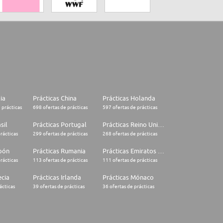
lia
Prácticas China
Prácticas Holanda
 prácticas
698 ofertas de prácticas
597 ofertas de prácticas
sil
Prácticas Portugal
Prácticas Reino Unido
rácticas
299 ofertas de prácticas
268 ofertas de prácticas
apón
Prácticas Rumania
Prácticas Emiratos Árabes Unidos
rácticas
113 ofertas de prácticas
111 ofertas de prácticas
ecia
Prácticas Irlanda
Prácticas Mónaco
ácticas
39 ofertas de prácticas
36 ofertas de prácticas