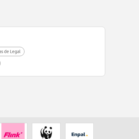
as de Legal