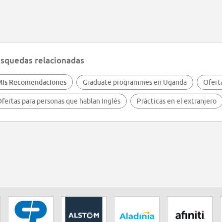
squedas relacionadas
Mis Recomendaciones
Graduate programmes en Uganda
Ofert
fertas para personas que hablan Inglés
Prácticas en el extranjero