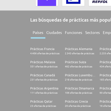
Las búsquedas de prácticas más popu
Países
Ciudades
Funciones
Sectores
Emp
Prácticas Francia
Prácticas Alemania
Práctic
4.406 ofertas de prácticas
2.343 ofertas de prácticas
2.233 ofer
Prácticas Malasia
Prácticas Suiza
Práctic
551 ofertas de prácticas
462 ofertas de prácticas
434 oferta
Prácticas Canadá
Prácticas Luxemburgo
Práctic
231 ofertas de prácticas
218 ofertas de prácticas
185 oferta
Prácticas Argentina
Prácticas Dinamarca
Práctica
111 ofertas de prácticas
106 ofertas de prácticas
90 ofertas
Prácticas Qatar
Prácticas Grecia
Práctic
23 ofertas de prácticas
20 ofertas de prácticas
16 ofertas