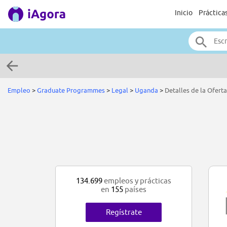
Inicio
Práctica
Empleo
>
Graduate Programmes
>
Legal
>
Uganda
>
Detalles de la Oferta
134.699
empleos y prácticas
en
155
países
Regístrate