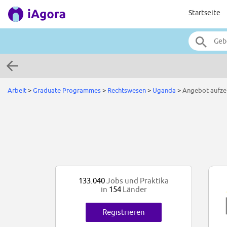
Startseite
Arbeit
>
Graduate Programmes
>
Rechtswesen
>
Uganda
>
Angebot aufze
133.040
Jobs und Praktika
in
154
Länder
Registrieren