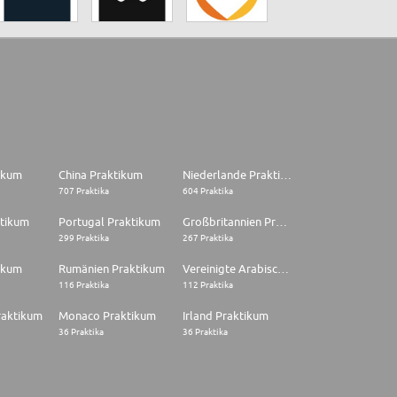
tikum
China Praktikum
Niederlande Praktikum
707 Praktika
604 Praktika
ktikum
Portugal Praktikum
Großbritannien Praktikum
299 Praktika
267 Praktika
ikum
Rumänien Praktikum
Vereinigte Arabische Emirate Praktikum
116 Praktika
112 Praktika
raktikum
Monaco Praktikum
Irland Praktikum
36 Praktika
36 Praktika