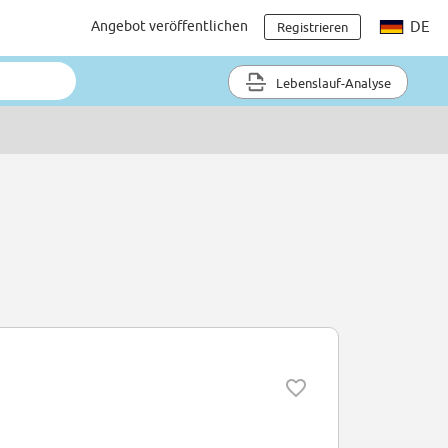
Angebot veröffentlichen
DE
Registrieren
Lebenslauf-Analyse