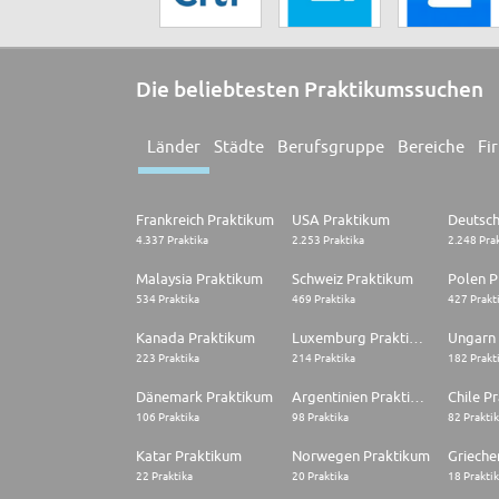
Die beliebtesten Praktikumssuchen
Länder
Städte
Berufsgruppe
Bereiche
Fi
Frankreich Praktikum
USA Praktikum
4.337 Praktika
2.253 Praktika
2.248 Pra
Malaysia Praktikum
Schweiz Praktikum
Polen P
534 Praktika
469 Praktika
427 Prakt
Kanada Praktikum
Luxemburg Praktikum
Ungarn
223 Praktika
214 Praktika
182 Prakt
Dänemark Praktikum
Argentinien Praktikum
Chile P
106 Praktika
98 Praktika
82 Prakti
Katar Praktikum
Norwegen Praktikum
22 Praktika
20 Praktika
18 Prakti