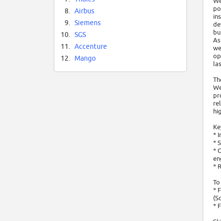
We
po
8.
Airbus
in
9.
Siemens
de
bu
10.
SGS
As
11.
Accenture
we
op
12.
Mango
las
Th
We
pr
re
hi
Ke
* 
* 
* 
en
* 
To
* 
(S
* 