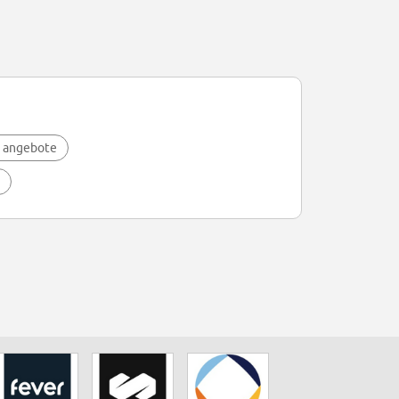
 angebote