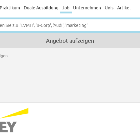
Praktikum
Duale Ausbildung
Job
Unternehmen
Unis
Artikel
Angebot aufzeigen
igen