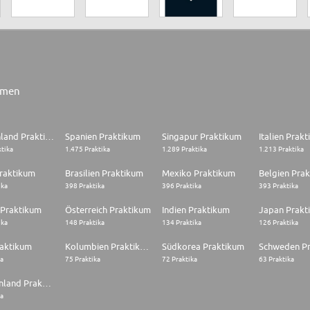
rmen
Deutschland Praktikum
Spanien Praktikum
Singapur Praktikum
Italien Prak
ktika
1.475 Praktika
1.289 Praktika
1.213 Praktika
raktikum
Brasilien Praktikum
Mexiko Praktikum
Belgien Pra
ika
398 Praktika
396 Praktika
393 Praktika
 Praktikum
Österreich Praktikum
Indien Praktikum
Japan Prakt
ika
148 Praktika
134 Praktika
126 Praktika
raktikum
Kolumbien Praktikum
Südkorea Praktikum
Schweden P
ka
75 Praktika
72 Praktika
63 Praktika
Griechenland Praktikum
ka