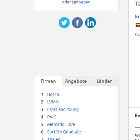
oder
Einloggen
T
Er
Gr
Firmen
Angebote
Länder
1.
Bosch
2.
LVMH
3.
Ernst and Young
Be
4.
PwC
5.
Mercado Libre
__
6.
Société Générale
Wh
7.
Thales