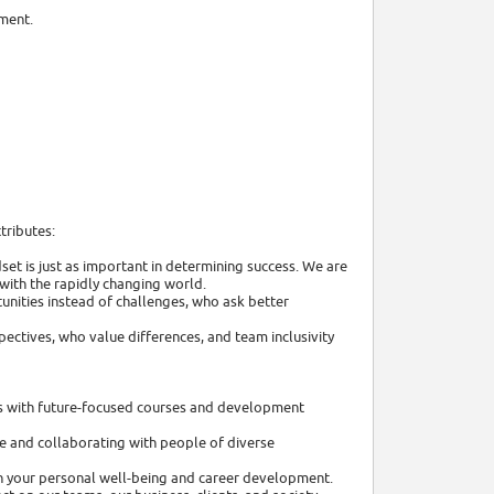
nment.
tributes:
et is just as important in determining success. We are
with the rapidly changing world.
unities instead of challenges, who ask better
ectives, who value differences, and team inclusivity
lls with future-focused courses and development
e and collaborating with people of diverse
 in your personal well-being and career development.