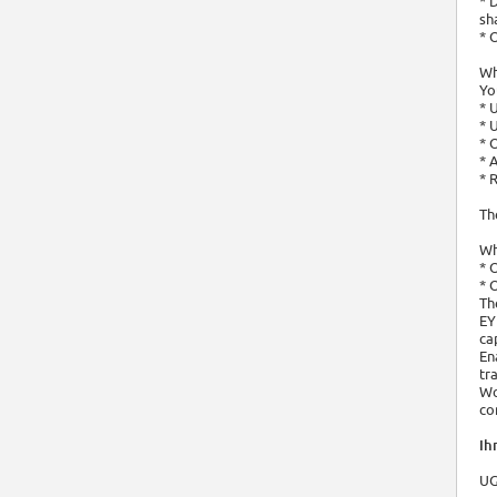
* 
sh
* 
Wh
Yo
* 
* 
* 
* 
* 
Th
Wh
* 
* 
Th
EY
ca
En
tr
Wo
co
Ihr
UG