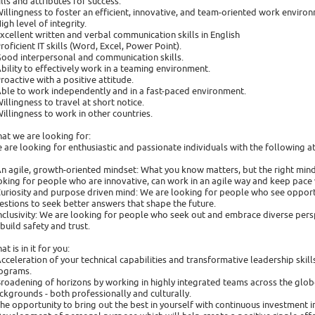
ills and attributes for success:
Willingness to foster an efficient, innovative, and team-oriented work enviro
High level of integrity.
Excellent written and verbal communication skills in English
Proficient IT skills (Word, Excel, Power Point).
Good interpersonal and communication skills.
Ability to effectively work in a teaming environment.
Proactive with a positive attitude.
Able to work independently and in a fast-paced environment.
Willingness to travel at short notice.
Willingness to work in other countries.
at we are looking for:
 are looking for enthusiastic and passionate individuals with the following at
An agile, growth-oriented mindset: What you know matters, but the right minds
oking for people who are innovative, can work in an agile way and keep pace 
Curiosity and purpose driven mind: We are looking for people who see opport
estions to seek better answers that shape the future.
Inclusivity: We are looking for people who seek out and embrace diverse persp
 build safety and trust.
t is in it for you:
Acceleration of your technical capabilities and transformative leadership ski
ograms.
Broadening of horizons by working in highly integrated teams across the glob
ckgrounds - both professionally and culturally.
The opportunity to bring out the best in yourself with continuous investment