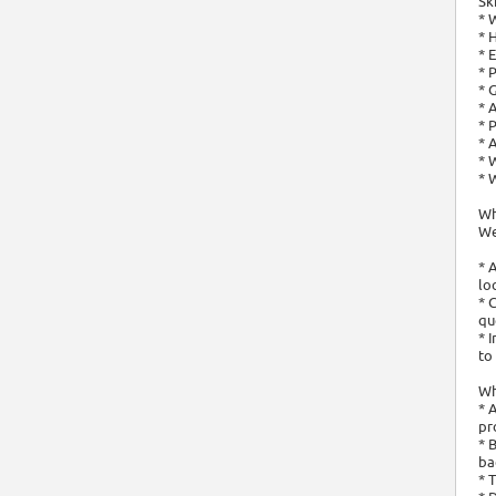
Sk
* 
* 
* 
* 
* 
* 
* 
* 
* 
* 
Wh
We
* 
lo
* 
qu
* 
to
Wha
* 
pr
* 
ba
* 