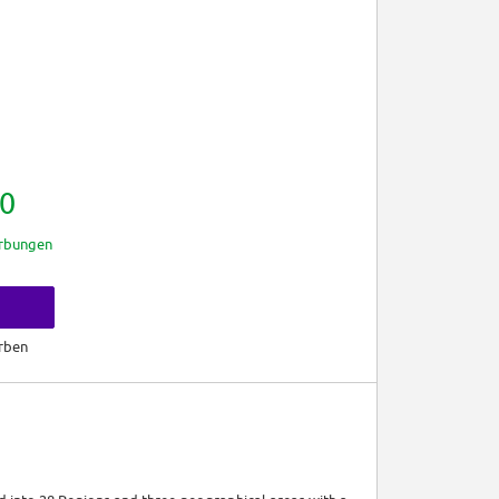
0
rbungen
rben