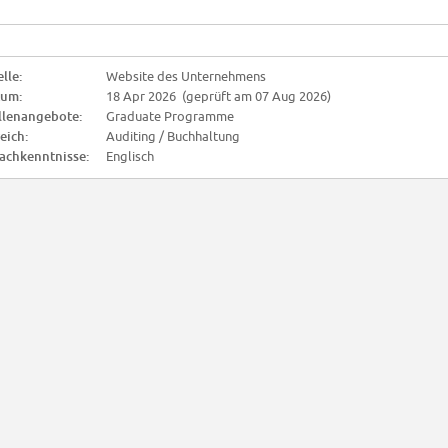
lle:
Website des Unternehmens
tum:
18 Apr 2026 (geprüft am 07 Aug 2026)
llenangebote:
Graduate Programme
eich:
Auditing / Buchhaltung
achkenntnisse:
Englisch