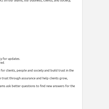
t on our teams, our business, clients, and society,
ly for updates.
red.
or clients, people and society and build trust in the
 trust through assurance and help clients grow,
eams ask better questions to find new answers for the