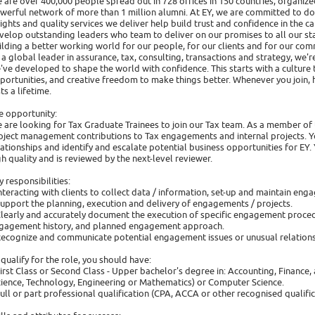
 are over 400,000 people spread out in 728 offices in 150 countries, organiz
werful network of more than 1 million alumni. At EY, we are committed to doi
sights and quality services we deliver help build trust and confidence in the 
velop outstanding leaders who team to deliver on our promises to all our stake
ilding a better working world for our people, for our clients and for our com
 a global leader in assurance, tax, consulting, transactions and strategy, we'
've developed to shape the world with confidence. This starts with a culture t
portunities, and creative freedom to make things better. Whenever you join,
ts a lifetime.
e opportunity:
 are looking for Tax Graduate Trainees to join our Tax team. As a member of 
oject management contributions to Tax engagements and internal projects. You
lationships and identify and escalate potential business opportunities for EY. Y
gh quality and is reviewed by the next-level reviewer.
y responsibilities:
Interacting with clients to collect data / information, set-up and maintain e
Support the planning, execution and delivery of engagements / projects.
Clearly and accurately document the execution of specific engagement proced
gagement history, and planned engagement approach.
Recognize and communicate potential engagement issues or unusual relationsh
 qualify for the role, you should have:
First Class or Second Class - Upper bachelor's degree in: Accounting, Finance, 
cience, Technology, Engineering or Mathematics) or Computer Science.
Full or part professional qualification (CPA, ACCA or other recognised qualifi