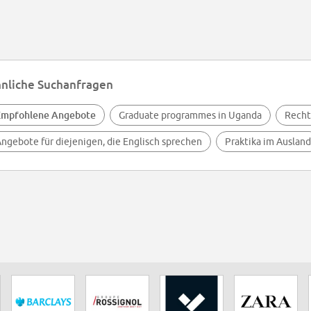
nliche Suchanfragen
Empfohlene Angebote
Graduate programmes in Uganda
Recht
ngebote für diejenigen, die Englisch sprechen
Praktika im Ausland