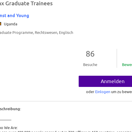
ax Graduate Trainees
nst and Young
Uganda
aduate Programme, Rechtswesen, Englisch
86
Besuche
Bewe
Anmelden
oder
Einlogen
um zu bewe
schreibung:
_______
o We Are: