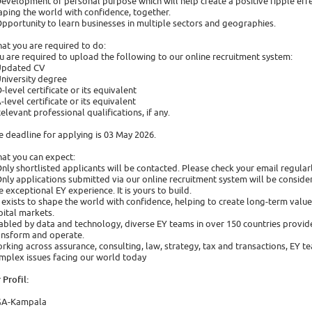
Development of personal purpose which will help create a positive ripple effec
aping the world with confidence, together.
Opportunity to learn businesses in multiple sectors and geographies.
at you are required to do:
u are required to upload the following to our online recruitment system:
Updated CV
University degree
O-level certificate or its equivalent
A-level certificate or its equivalent
Relevant professional qualifications, if any.
e deadline for applying is 03 May 2026.
at you can expect:
Only shortlisted applicants will be contacted. Please check your email regular
Only applications submitted via our online recruitment system will be conside
e exceptional EY experience. It is yours to build.
 exists to shape the world with confidence, helping to create long-term value f
pital markets.
abled by data and technology, diverse EY teams in over 150 countries provide
ansform and operate.
rking across assurance, consulting, law, strategy, tax and transactions, EY t
mplex issues facing our world today
 Profil:
A-Kampala