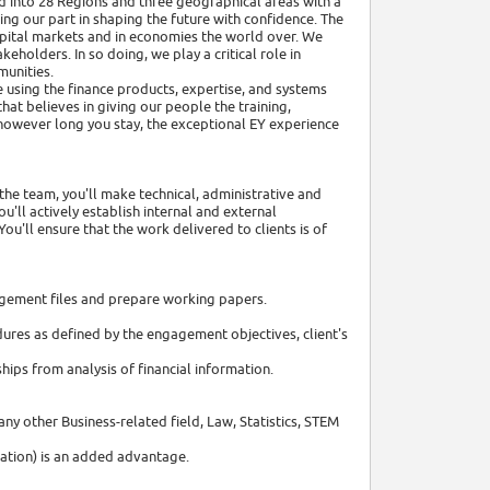
ed into 28 Regions and three geographical areas with a
ng our part in shaping the future with confidence. The
capital markets and in economies the world over. We
holders. In so doing, we play a critical role in
munities.
re using the finance products, expertise, and systems
hat believes in giving our people the training,
 however long you stay, the exceptional EY experience
the team, you'll make technical, administrative and
'll actively establish internal and external
ou'll ensure that the work delivered to clients is of
ngagement files and prepare working papers.
ures as defined by the engagement objectives, client's
ips from analysis of financial information.
any other Business-related field, Law, Statistics, STEM
cation) is an added advantage.