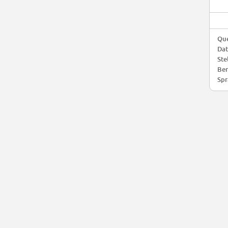
Que
Da
Ste
Ber
Spr