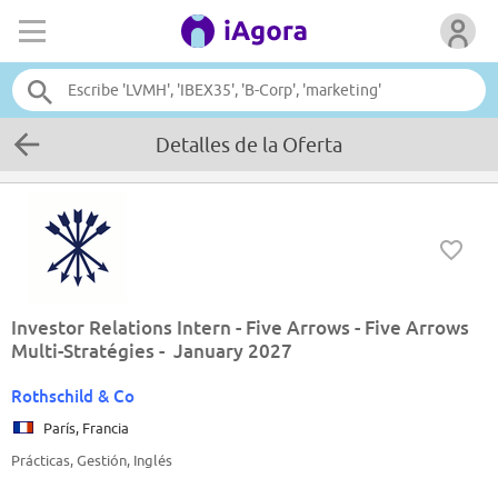
Detalles de la Oferta
Investor Relations Intern - Five Arrows - Five Arrows
Multi-Stratégies - January 2027
Rothschild & Co
París, Francia
Prácticas, Gestión, Inglés