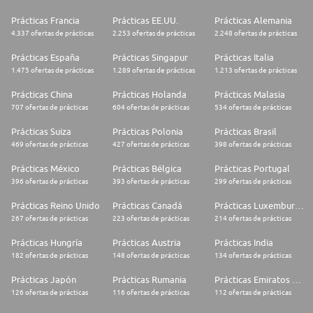
* Research competitors, benchmark funds' performance, evaluate Private
Equity market opportunities, create investor briefing packs - using all
Prácticas Francia
Prácticas EE.UU.
Prácticas Alemania
sources of information
4.337 ofertas de prácticas
2.253 ofertas de prácticas
2.248 ofertas de prácticas
* Preparing consolidated cashflow forecasts and summaries for
Prácticas España
Prácticas Singapur
Prácticas Italia
investors
1.475 ofertas de prácticas
1.289 ofertas de prácticas
1.213 ofertas de prácticas
Experience, Skills and Competencies Required
Prácticas China
Prácticas Holanda
Prácticas Malasia
707 ofertas de prácticas
604 ofertas de prácticas
534 ofertas de prácticas
* Proven ability to successfully multi-task, along with strong attention to
detail
Prácticas Suiza
Prácticas Polonia
Prácticas Brasil
* Excellent understanding of the private equity industry. Previous
469 ofertas de prácticas
427 ofertas de prácticas
398 ofertas de prácticas
experience in Private Equity at an IR role, Private Banking/Wealth
Management or Consulting is a plus.
Prácticas México
Prácticas Bélgica
Prácticas Portugal
396 ofertas de prácticas
393 ofertas de prácticas
299 ofertas de prácticas
* Strong analytical and quantitative skills, including substantial
experience in company and industry research
Prácticas Reino Unido
Prácticas Canadá
Prácticas Luxemburgo
267 ofertas de prácticas
223 ofertas de prácticas
214 ofertas de prácticas
* Results-oriented personality, with a proactive and creative approach to
problem solving
Prácticas Hungría
Prácticas Austria
Prácticas India
* Demonstrated ability to maintain humility and temperament in a fast-
182 ofertas de prácticas
148 ofertas de prácticas
134 ofertas de prácticas
paced and competitive environment
Prácticas Japón
Prácticas Rumania
Prácticas Emiratos Árabes Unidos
* Highly self-motivated and self-directed, along with a clear partnership
126 ofertas de prácticas
116 ofertas de prácticas
112 ofertas de prácticas
mindset and comfort working collaboratively in a cross-border team
environment