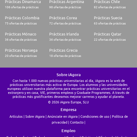
Prácticas Dinamarca
Prácticas Argentina
Prácticas Chile
106 ofertas de prácticas
98 ofertas de prácticas
82 ofertas de prácticas
* Fluent in French and English
Prácticas Colombia
Prácticas Corea
Prácticas Suecia
75 ofertas de prácticas
72 ofertas de prácticas
63 ofertas de prácticas
Prácticas Mónaco
Prácticas Irlanda
Prácticas Qatar
36 ofertas de prácticas
36 ofertas de prácticas
22 ofertas de prácticas
Prácticas Noruega
Prácticas Grecia
20 ofertas de prácticas
18 ofertas de prácticas
Sobre iAgora
Con hasta 1.000 nuevas prácticas universitarias al día, iAgora es la web de
prácticas universitarias más activa de Europa. Los alumnos y las universidades
europeas utilizan nuestra plataforma para encontrar prácticas universitarias en el
extranjero y en casa, VIE, primeros empleos y Graduate Programmes. A través de
prácticas más gratificantes deseamos mejorar carreras y ayudar al planeta.
© 2026 iAgora Europa, SLU
Empresa
Artículos
Sobre iAgora
Anúnciate en iAgora
Condiciones de uso
Política de
privacidad
Contacto
Empleo