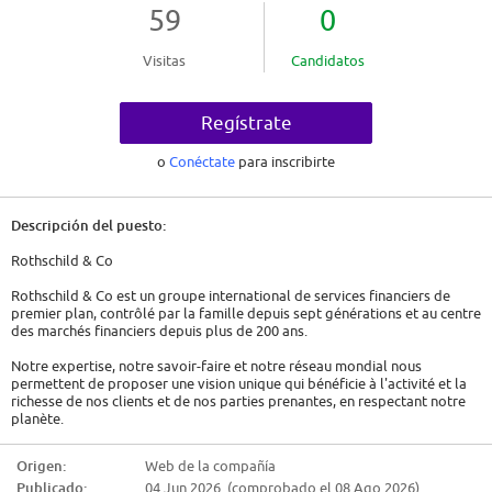
59
0
Visitas
Candidatos
Regístrate
o
Conéctate
para inscribirte
Descripción del puesto:
Rothschild & Co
Rothschild & Co est un groupe international de services financiers de
premier plan, contrôlé par la famille depuis sept générations et au centre
des marchés financiers depuis plus de 200 ans.
Notre expertise, notre savoir-faire et notre réseau mondial nous
permettent de proposer une vision unique qui bénéficie à l'activité et la
richesse de nos clients et de nos parties prenantes, en respectant notre
planète.
Nos équipes de 4 200 spécialistes du conseil financier présents sur le
Origen:
Web de la compañía
terrain dans plus de 40 pays, apportent une vision internationale unique à
Publicado:
04 Jun 2026 (comprobado el 08 Ago 2026)
travers quatre activités de premier plan - Global Advisory, Wealth