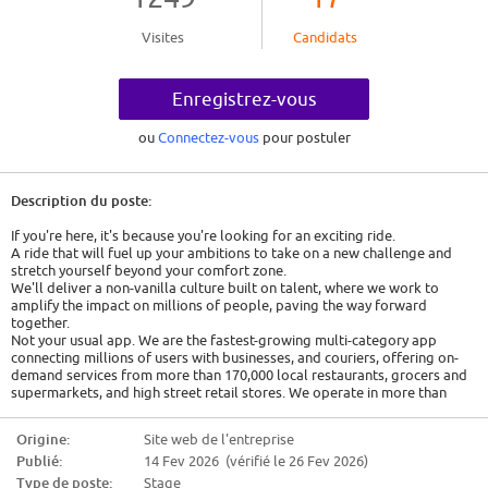
Visites
Candidats
Enregistrez-vous
ou
Connectez-vous
pour postuler
Description du poste:
If you're here, it's because you're looking for an exciting ride.
A ride that will fuel up your ambitions to take on a new challenge and
stretch yourself beyond your comfort zone.
We'll deliver a non-vanilla culture built on talent, where we work to
amplify the impact on millions of people, paving the way forward
together.
Not your usual app. We are the fastest-growing multi-category app
connecting millions of users with businesses, and couriers, offering on-
demand services from more than 170,000 local restaurants, grocers and
supermarkets, and high street retail stores. We operate in more than
1500 cities across 23 countries.
Together we revolutionize the way people connect with their everyday
Origine:
Site web de l'entreprise
needs, from delivering essentials to connecting our ecosystem of users
Publié:
14 Fev 2026 (vérifié le 26 Fev 2026)
through innovative solutions powered by technology. For us, every day is
filled with purpose.
Type de poste:
Stage