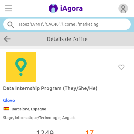
Détails de l'offre
Data Internship Program (They/She/He)
Glovo
Barcelone, Espagne
Stage, Informatique/Technologie, Anglais
1249
17