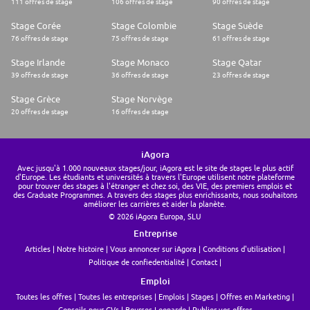
111 offres de stage
106 offres de stage
90 offres de stage
* 🍔 Monthly Glovo credits to satisfy your cravings!
* 🏊 Discounted gym memberships to keep you energized.
Stage Corée
Stage Colombie
Stage Suède
* 🏖️ Extra time off, the freedom to work from home two days a week,
and the opportunity to work from anywhere for up to three weeks a year!
76 offres de stage
75 offres de stage
61 offres de stage
* 👪 Enhanced parental leave, and office-based nursery.
* 🧠 Online therapy and wellbeing benefits to ensure your mental well-
Stage Irlande
Stage Monaco
Stage Qatar
being.
39 offres de stage
36 offres de stage
23 offres de stage
Here at Glovo, we thrive on diversity, we believe it enhances our teams,
products, and culture. We know that the best ideas come from a mashup
Stage Grèce
Stage Norvège
of brilliant diverse minds. This is why we are committed to providing
20 offres de stage
16 offres de stage
equal opportunities to talent from all backgrounds - all genders,
racial/diverse backgrounds, abilities, ages, sexual orientations and all
other unique characteristics that make you YOU. We will encourage you
to bring your authentic self to work, fostering an inclusive environment
iAgora
where everyone feels heard.
Avec jusqu'à 1.000 nouveaux stages/jour, iAgora est le site de stages le plus actif
Feel free to note your pronouns in your application (e.g., she/her/hers,
d'Europe. Les étudiants et universités à travers l'Europe utilisent notre plateforme
he/him/his, they/them/theirs, etc).
pour trouver des stages à l'étranger et chez soi, des VIE, des premiers emplois et
So, ready to take the wheel and make this the ride of your life?
des Graduate Programmes. A travers des stages plus enrichissants, nous souhaitons
Delve into our culture by taking a peek at our Instagram and check out
améliorer les carrières et aider la planète.
our Linkedin and website
© 2026 iAgora Europa, SLU
Entreprise
Articles
Notre histoire
Vous annoncer sur iAgora
Conditions d'utilisation
Politique de confiedentialité
Contact
Emploi
Toutes les offres
Toutes les entreprises
Emplois
Stages
Offres en Marketing
Conseils pour CVs
Bourses Leonardo
Publier vos offres