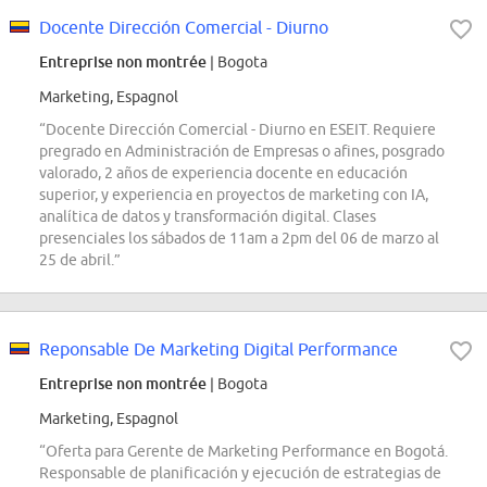
Docente Dirección Comercial - Diurno
Entreprise non montrée
| Bogota
Marketing, Espagnol
“Docente Dirección Comercial - Diurno en ESEIT. Requiere
pregrado en Administración de Empresas o afines, posgrado
valorado, 2 años de experiencia docente en educación
superior, y experiencia en proyectos de marketing con IA,
analítica de datos y transformación digital. Clases
presenciales los sábados de 11am a 2pm del 06 de marzo al
25 de abril.”
Reponsable De Marketing Digital Performance
Entreprise non montrée
| Bogota
Marketing, Espagnol
“Oferta para Gerente de Marketing Performance en Bogotá.
Responsable de planificación y ejecución de estrategias de