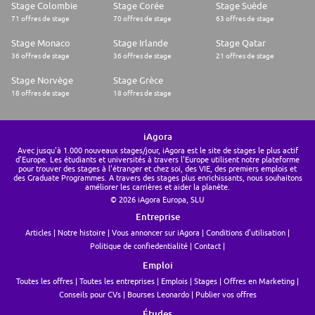
Stage Colombie
Stage Corée
Stage Suède
71 offres de stage
70 offres de stage
63 offres de stage
Stage Monaco
Stage Irlande
Stage Qatar
36 offres de stage
36 offres de stage
21 offres de stage
Stage Norvège
Stage Grèce
18 offres de stage
18 offres de stage
iAgora
Avec jusqu'à 1.000 nouveaux stages/jour, iAgora est le site de stages le plus actif
d'Europe. Les étudiants et universités à travers l'Europe utilisent notre plateforme
pour trouver des stages à l'étranger et chez soi, des VIE, des premiers emplois et
des Graduate Programmes. A travers des stages plus enrichissants, nous souhaitons
améliorer les carrières et aider la planète.
© 2026 iAgora Europa, SLU
Entreprise
Articles
Notre histoire
Vous annoncer sur iAgora
Conditions d'utilisation
Politique de confiedentialité
Contact
Emploi
Toutes les offres
Toutes les entreprises
Emplois
Stages
Offres en Marketing
Conseils pour CVs
Bourses Leonardo
Publier vos offres
Études