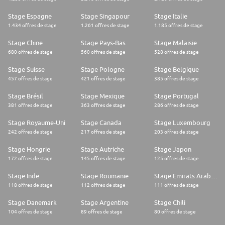
Stage Espagne
Stage Singapour
Stage Italie
1.434 offres de stage
1.261 offres de stage
1.185 offres de stage
Stage Chine
Stage Pays-Bas
Stage Malaisie
680 offres de stage
560 offres de stage
528 offres de stage
Stage Suisse
Stage Pologne
Stage Belgique
457 offres de stage
421 offres de stage
385 offres de stage
Stage Brésil
Stage Mexique
Stage Portugal
381 offres de stage
363 offres de stage
286 offres de stage
Stage Royaume-Uni
Stage Canada
Stage Luxembourg
242 offres de stage
217 offres de stage
203 offres de stage
Stage Hongrie
Stage Autriche
Stage Japon
172 offres de stage
145 offres de stage
125 offres de stage
Stage Inde
Stage Roumanie
Stage Emirats Arabes Unis
118 offres de stage
112 offres de stage
111 offres de stage
Stage Danemark
Stage Argentine
Stage Chili
104 offres de stage
89 offres de stage
80 offres de stage