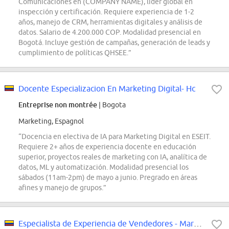
Comunicaciones en (COMPANY NAME), líder global en
inspección y certificación. Requiere experiencia de 1-2
años, manejo de CRM, herramientas digitales y análisis de
datos. Salario de 4.200.000 COP. Modalidad presencial en
Bogotá. Incluye gestión de campañas, generación de leads y
cumplimiento de políticas QHSEE.”
Docente Especializacion En Marketing Digital- Hc
Entreprise non montrée
| Bogota
Marketing, Espagnol
“Docencia en electiva de IA para Marketing Digital en ESEIT.
Requiere 2+ años de experiencia docente en educación
superior, proyectos reales de marketing con IA, analítica de
datos, ML y automatización. Modalidad presencial los
sábados (11am-2pm) de mayo a junio. Pregrado en áreas
afines y manejo de grupos.”
Especialista de Experiencia de Vendedores - Marketplace