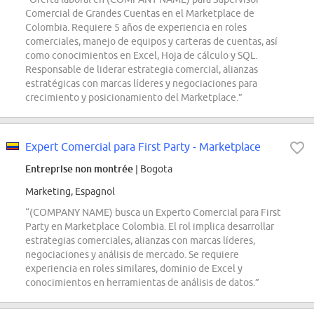
Comercial de Grandes Cuentas en el Marketplace de
Colombia. Requiere 5 años de experiencia en roles
comerciales, manejo de equipos y carteras de cuentas, así
como conocimientos en Excel, Hoja de cálculo y SQL.
Responsable de liderar estrategia comercial, alianzas
estratégicas con marcas líderes y negociaciones para
crecimiento y posicionamiento del Marketplace.”
Expert Comercial para First Party - Marketplace
Entreprise non montrée
| Bogota
Marketing, Espagnol
“(COMPANY NAME) busca un Experto Comercial para First
Party en Marketplace Colombia. El rol implica desarrollar
estrategias comerciales, alianzas con marcas líderes,
negociaciones y análisis de mercado. Se requiere
experiencia en roles similares, dominio de Excel y
conocimientos en herramientas de análisis de datos.”