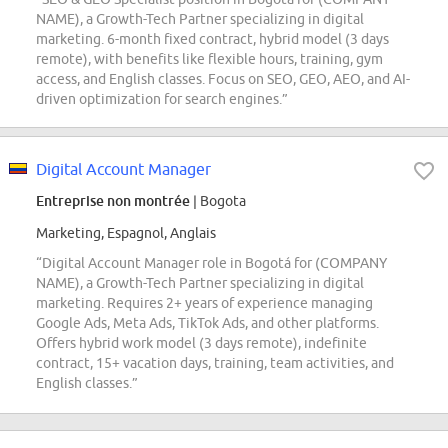
NAME), a Growth-Tech Partner specializing in digital
marketing. 6-month fixed contract, hybrid model (3 days
remote), with benefits like flexible hours, training, gym
access, and English classes. Focus on SEO, GEO, AEO, and AI-
driven optimization for search engines.”
Digital Account Manager
Entreprise non montrée
| Bogota
Marketing, Espagnol, Anglais
“Digital Account Manager role in Bogotá for (COMPANY
NAME), a Growth-Tech Partner specializing in digital
marketing. Requires 2+ years of experience managing
Google Ads, Meta Ads, TikTok Ads, and other platforms.
Offers hybrid work model (3 days remote), indefinite
contract, 15+ vacation days, training, team activities, and
English classes.”