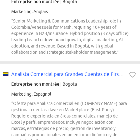
Entreprise non montrée
| Bogota
Marketing, Anglais
“Senior Marketing & Communications Leadership role in
Colombia/Venezuela for Marsh, requiring 10+ years of
experience in B2B/insurance. Hybrid position (3 days office)
leading team to drive brand growth, digital marketing, AI
adoption, and revenue. Based in Bogotá, with global
collaboration and strategic stakeholder management.”
Analista Comercial para Grandes Cuentas de First Party - Marketplace
Entreprise non montrée
| Bogota
Marketing, Espagnol
“Oferta para Analista Comercial en (COMPANY NAME) para
gestionar cuentas clave en Marketplace (First Party).
Requiere experiencia en áreas comerciales, manejo de
Excel y perfil emprendedor. Incluye negociación con
marcas, estrategias de precio, gestión de inventario y
campañas promocionales en un entorno dinámico y de