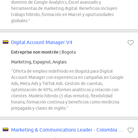
dominio de Google Analytics, Excel avanzado y
herramientas de marketing digital. Beneficios incluyen
trabajo híbrido, formación en Marcel y oportunidades
globales.”
Digital Account Manager V4
Entreprise non montrée
| Bogota
Marketing, Espagnol, Anglais
“Oferta de empleo indefinido en Bogotá para Digital
Account Manager con experiencia en campañas en Google
Ads, Meta Ads y TikTok Ads. Gestión de cuentas,
optimización de KPIs, informes analíticos y relación con
clientes. Modelo híbrido (3 días remoto), flexibilidad
horaria, formación continua y beneficios como medicina
prepagada y clases de inglés.”
Marketing & Communications Leader - Colombia and Venezuela