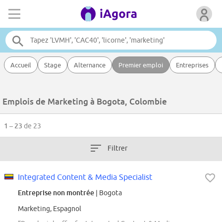
Accueil
Stage
Alternance
Premier emploi
Entreprises
Emplois de Marketing à Bogota, Colombie
1 – 23
de 23
Filtrer
Integrated Content & Media Specialist
Entreprise non montrée
| Bogota
Marketing, Espagnol