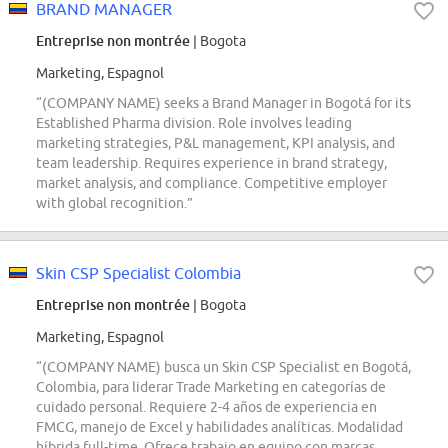
BRAND MANAGER
Entreprise non montrée
| Bogota
Marketing, Espagnol
“(COMPANY NAME) seeks a Brand Manager in Bogotá for its
Established Pharma division. Role involves leading
marketing strategies, P&L management, KPI analysis, and
team leadership. Requires experience in brand strategy,
market analysis, and compliance. Competitive employer
with global recognition.”
Skin CSP Specialist Colombia
Entreprise non montrée
| Bogota
Marketing, Espagnol
“(COMPANY NAME) busca un Skin CSP Specialist en Bogotá,
Colombia, para liderar Trade Marketing en categorías de
cuidado personal. Requiere 2-4 años de experiencia en
FMCG, manejo de Excel y habilidades analíticas. Modalidad
híbrida full-time. Ofrece trabajo en equipo con marcas