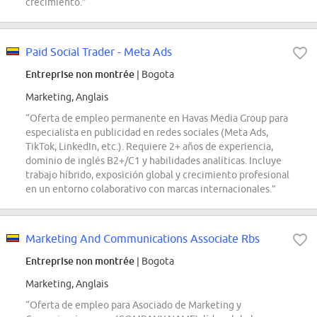
crecimiento.”
Paid Social Trader - Meta Ads
Entreprise non montrée
| Bogota
Marketing, Anglais
“Oferta de empleo permanente en Havas Media Group para
especialista en publicidad en redes sociales (Meta Ads,
TikTok, LinkedIn, etc.). Requiere 2+ años de experiencia,
dominio de inglés B2+/C1 y habilidades analíticas. Incluye
trabajo híbrido, exposición global y crecimiento profesional
en un entorno colaborativo con marcas internacionales.”
Marketing And Communications Associate Rbs
Entreprise non montrée
| Bogota
Marketing, Anglais
“Oferta de empleo para Asociado de Marketing y