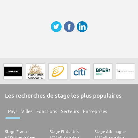
Les recherches de stage les plus populaires
Pays
Villes
Fonctions
Secteurs
Entreprises
Stage France
Stage Etats-Unis
Stage Allemagne
4.235 offres de stage
2.218 offres de stage
2.120 offres de stage