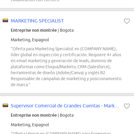
MARKETING SPECIALIST
Entreprise non montrée
| Bogota
Marketing, Espagnol
“Oferta para Marketing Specialist en (COMPANY NAME),
líder global en inspección y certificación. Requiere 4+ años
en email marketing y generación de leads, dominio de
plataformas como Eloqua/Marketo, CRM (Salesforce),
herramientas de diseño (Adobe/Canva) y inglés B2.
Responsable de campañas de marketing y posicionamiento
de marca.”
Supervisor Comercial de Grandes Cuentas - Marketplace
Entreprise non montrée
| Bogota
Marketing, Espagnol
“Oferta laboral en (COMPANY NAME) para Supervisor