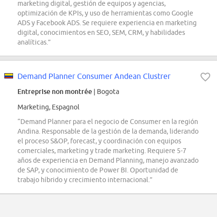
marketing digital, gestión de equipos y agencias,
optimización de KPIs, y uso de herramientas como Google
ADS y Facebook ADS. Se requiere experiencia en marketing
digital, conocimientos en SEO, SEM, CRM, y habilidades
analíticas.”
Demand Planner Consumer Andean Clustrer
Entreprise non montrée
| Bogota
Marketing, Espagnol
“Demand Planner para el negocio de Consumer en la región
Andina. Responsable de la gestión de la demanda, liderando
el proceso S&OP, forecast, y coordinación con equipos
comerciales, marketing y trade marketing. Requiere 5-7
años de experiencia en Demand Planning, manejo avanzado
de SAP, y conocimiento de Power BI. Oportunidad de
trabajo híbrido y crecimiento internacional.”