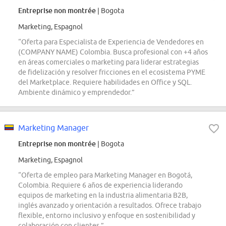
Entreprise non montrée
| Bogota
Marketing, Espagnol
“Oferta para Especialista de Experiencia de Vendedores en
(COMPANY NAME) Colombia. Busca profesional con +4 años
en áreas comerciales o marketing para liderar estrategias
de fidelización y resolver fricciones en el ecosistema PYME
del Marketplace. Requiere habilidades en Office y SQL.
Ambiente dinámico y emprendedor.”
Marketing Manager
Entreprise non montrée
| Bogota
Marketing, Espagnol
“Oferta de empleo para Marketing Manager en Bogotá,
Colombia. Requiere 6 años de experiencia liderando
equipos de marketing en la industria alimentaria B2B,
inglés avanzado y orientación a resultados. Ofrece trabajo
flexible, entorno inclusivo y enfoque en sostenibilidad y
colaboración con clientes.”