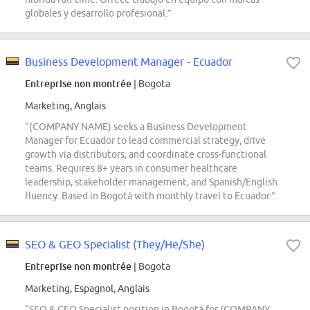
globales y desarrollo profesional.”
Business Development Manager - Ecuador
Entreprise non montrée
| Bogota
Marketing, Anglais
“(COMPANY NAME) seeks a Business Development
Manager for Ecuador to lead commercial strategy, drive
growth via distributors, and coordinate cross-functional
teams. Requires 8+ years in consumer healthcare
leadership, stakeholder management, and Spanish/English
fluency. Based in Bogotá with monthly travel to Ecuador.”
SEO & GEO Specialist (They/He/She)
Entreprise non montrée
| Bogota
Marketing, Espagnol, Anglais
“SEO & GEO Specialist position in Bogotá for (COMPANY