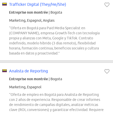
Trafficker Digital (They/He/She)
Entreprise non montrée
| Bogota
Marketing, Espagnol, Anglais
“Oferta en Bogotá para Paid Media Specialist en
(COMPANY NAME), empresa Growth-Tech con tecnología
propia y alianzas con Meta, Google y TikTok. Contrato
indefinido, modelo híbrido (3 días remoto), flexibilidad
horaria, formación continua, beneficios sociales y cultura
basada en datos y proactividad.”
Analista de Reporting
Entreprise non montrée
| Bogota
Marketing, Espagnol
“Oferta de empleo en Bogotá para Analista de Reporting
con 2 años de experiencia. Responsable de crear informes
de rendimiento de campañas digitales, analizar métricas
clave (ROI, conversiones) y garantizar efectividad. Requiere