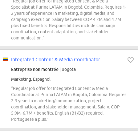
“Regular job offer for Integrated Content & Media
Specialist at Purina LATAM in Bogotá, Colombia. Requires 1-
2 years of experience in marketing, digital media, and
campaign execution. Salary between COP 4.2M and 4.7M
plus fixed benefits. Responsibilities include campaign
coordination, content adaptation, and stakeholder
communication.”
Integrated Content & Media Coordinator
Entreprise non montrée
| Bogota
Marketing, Espagnol
“Regular job offer for Integrated Content & Media
Coordinator at Purina LATAM in Bogotá, Colombia. Requires
2-3 years in marketing/communication, project
coordination, and stakeholder management. Salary: COP
5.9M–6.7M + benefits. English (B1/B2) required,
Portuguese a plus.”