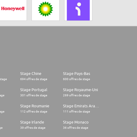
Stage Chine
Stage Pays-Bas
stage
694 offres de stage
600 offres de stage
Stage Portugal
Stage Royaume-Uni
tage
301 offres de stage
269 offres de stage
Stage Roumanie
Stage Emirats Arabes Unis
tage
112 offres de stage
111 offres de stage
Stage Irlande
Stage Monaco
ge
39 offres de stage
36 offres de stage