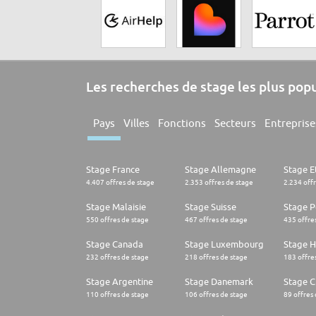
Les recherches de stage les plus pop
Pays
Villes
Fonctions
Secteurs
Entreprise
Stage France
Stage Allemagne
Stage E
4.407 offres de stage
2.353 offres de stage
2.234 off
Stage Malaisie
Stage Suisse
Stage 
550 offres de stage
467 offres de stage
435 offre
Stage Canada
Stage Luxembourg
Stage H
232 offres de stage
218 offres de stage
183 offre
Stage Argentine
Stage Danemark
Stage Ch
110 offres de stage
106 offres de stage
89 offres