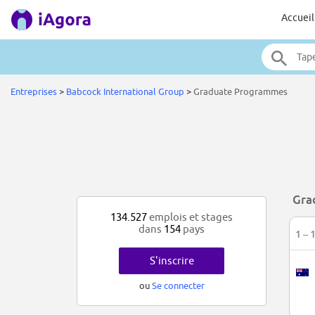
Accueil
Entreprises
>
Babcock International Group
>
Graduate Programmes
Gra
134.527
emplois et stages
dans
154
pays
1 – 
S'inscrire
ou
Se connecter