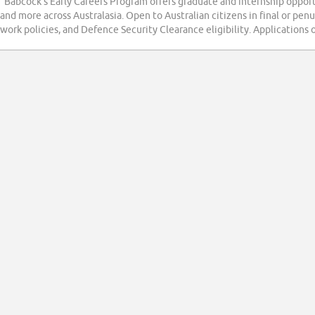
“Babcock's Early Careers Program offers graduate and internship oppor
and more across Australasia. Open to Australian citizens in final or pen
work policies, and Defence Security Clearance eligibility. Applications 