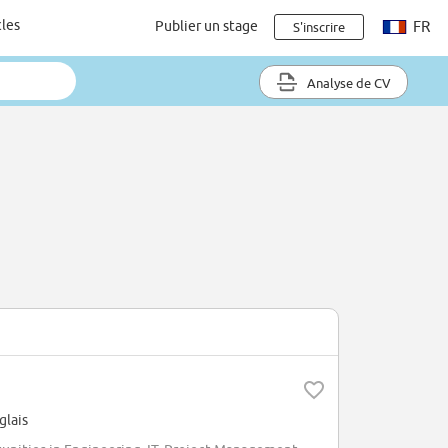
cles
Publier un stage
FR
S'inscrire
Analyse de CV
glais