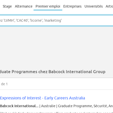
Stage
Alternance
Premier emploi
Entreprises
Universités
Arti
duate Programmes chez Babcock International Group
1
de 1
Expressions of Interest - Early Careers Australia
Babcock International...
| Australie
|
Graduate Programme, Sécurité, An