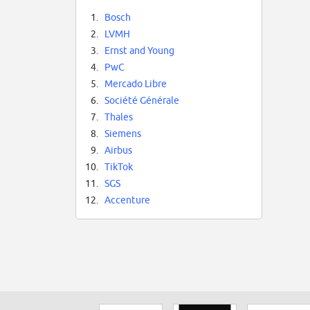
1.
Bosch
2.
LVMH
3.
Ernst and Young
4.
PwC
5.
Mercado Libre
6.
Société Générale
7.
Thales
8.
Siemens
9.
Airbus
10.
TikTok
11.
SGS
12.
Accenture