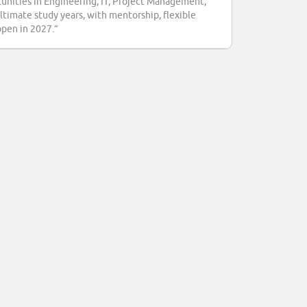
tunities in Engineering, IT, Project Management,
ultimate study years, with mentorship, flexible
open in 2027.”