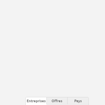
Entreprises
Offres
Pays