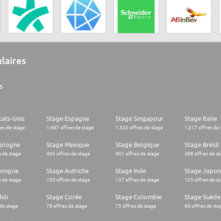
ulaires
s
tats-Unis
Stage Espagne
Stage Singapour
Stage Italie
res de stage
1.487 offres de stage
1.323 offres de stage
1.217 offres de 
Pologne
Stage Mexique
Stage Belgique
Stage Brésil
s de stage
405 offres de stage
401 offres de stage
388 offres de s
ongrie
Stage Autriche
Stage Inde
Stage Japon
s de stage
150 offres de stage
137 offres de stage
125 offres de s
ili
Stage Corée
Stage Colombie
Stage Suède
 de stage
76 offres de stage
75 offres de stage
60 offres de sta