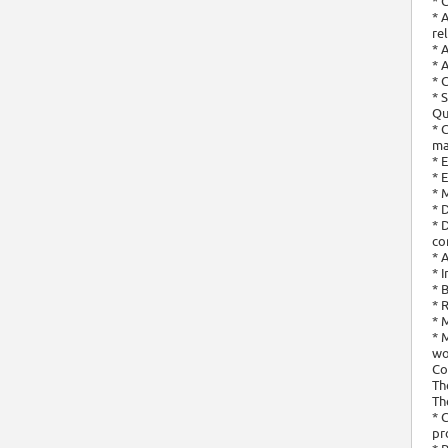
* 
* 
re
* 
* 
* 
* 
Qu
* 
ma
* 
* 
* 
* 
* 
co
* 
* 
* 
* 
* 
* 
wo
Co
Th
Th
* 
pr