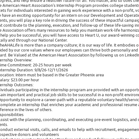
ogress, and help ensure a healthier future for all. You matter, and so does th
e American Heart Association's Internship Program provides college students
cets for individuals interested in gaining work experience with a non-profit, v
 have an exciting opportunity for an intern on our Development and Operatio
ents, you will play a key role in driving the success of these impactful campaign
at contribute to the planning, execution, and follow-up of these life-saving ini
e Association offers many resources to help you maintain work-life harmoniza
 help you be successful, you will have access to Heart U, our award-winning co
cally and through our National Center.
heAHALife is more than a company culture; it is our way of life. It embodies
ided by our core values where our employees can thrive both personally and p
ard. Be Valued at the American Heart Association by following us on LinkedIn
ternship Overview:
Time Commitment: 20-25 hours per week
Internship Duration: 9/8/26-12/11/2626 ​
Location: Intern must be based in the Greater Phoenix area
Salary: $23.00 per hour
ternship Outcomes:
dividuals participating in the internship program are provided with an opportu
Gain important and practical job skills to be successful in a non-profit enviro
Opportunity to explore a career-path with a reputable voluntary health/servic
Complete an internship that enriches your academic and professional resume a
fference in the lives of others.
sponsibilities
Assist with the planning, coordinating, and executing pre-event logistics, a
ents.
Conduct external visits, calls, and emails to help with recruitment, engagem
ospective donors and volunteers