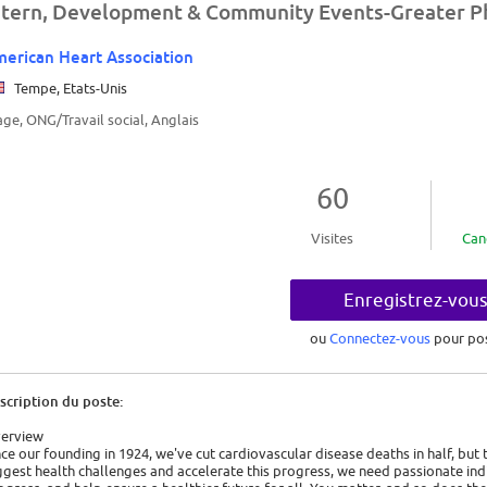
ntern, Development & Community Events-Greater P
erican Heart Association
Tempe, Etats-Unis
age, ONG/Travail social, Anglais
60
Visites
Can
Enregistrez-vou
ou
Connectez-vous
pour po
scription du poste:
erview
nce our founding in 1924, we've cut cardiovascular disease deaths in half, but
ggest health challenges and accelerate this progress, we need passionate indi