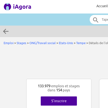
Accueil
Emploi
>
Stages
>
ONG/Travail social
>
Etats-Unis
>
Tempe
>
Détails de l'o
133.979
emplois et stages
dans
154
pays
S'inscrire