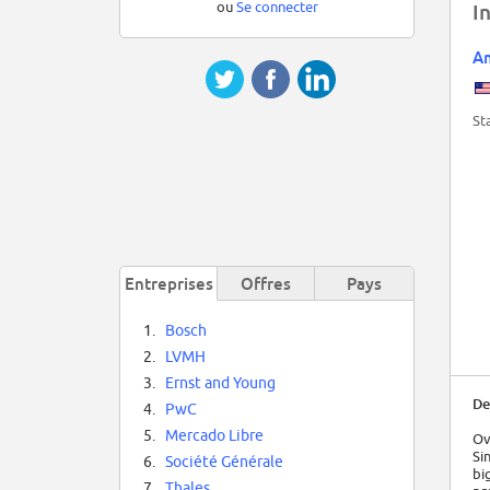
ou
Se connecter
I
Am
St
Entreprises
Offres
Pays
1.
Bosch
2.
LVMH
3.
Ernst and Young
De
4.
PwC
5.
Mercado Libre
Ov
Si
6.
Société Générale
bi
7.
Thales