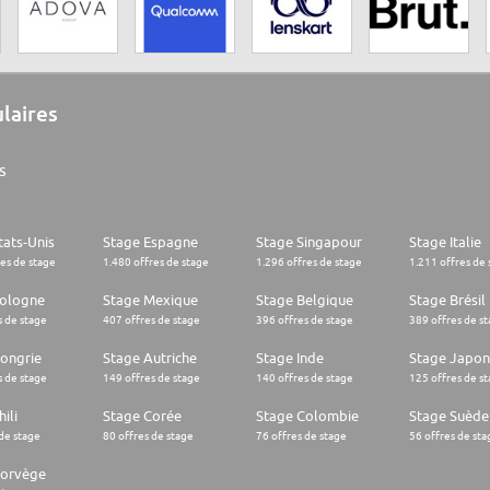
ulaires
s
tats-Unis
Stage Espagne
Stage Singapour
Stage Italie
res de stage
1.480 offres de stage
1.296 offres de stage
1.211 offres de 
Pologne
Stage Mexique
Stage Belgique
Stage Brésil
s de stage
407 offres de stage
396 offres de stage
389 offres de s
ongrie
Stage Autriche
Stage Inde
Stage Japon
s de stage
149 offres de stage
140 offres de stage
125 offres de s
ili
Stage Corée
Stage Colombie
Stage Suède
 de stage
80 offres de stage
76 offres de stage
56 offres de sta
Norvège