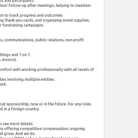
s and participants.
nsor follow-up after meetings, helping to maintain
tion to track progress and outcomes.
ing thank-you cards, and organizing event supplies.
r fundraising campaigns.
s, communications, public relations, non-profit
tings and 1 on 1.
& donors).
mfort with working professionally with all levels of
ies involving multiple entities.
int.
out sponsorship, now or in the future. For any roles
 in a foreign country.
o see more details.
ns offering competitive compensation, ongoing
nd grow. And we do.