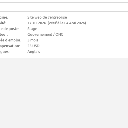
gine:
Site web de l'entreprise
lié:
17 Jui 2026 (vérifié le 04 Aoû 2026)
e de poste:
Stage
teur:
Gouvernement / ONG
ée d'emploi:
3 mois
pensation:
23 USD
gues:
Anglais