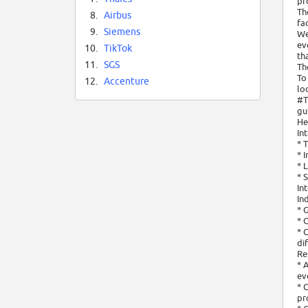
pr
Th
8.
Airbus
fa
9.
Siemens
We
ev
10.
TikTok
th
11.
SGS
Th
To
12.
Accenture
lo
#T
gu
He
In
* 
* 
* 
* 
In
In
* 
* 
* 
di
Re
* 
ev
* 
pr