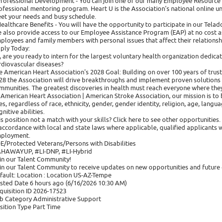
Professional Development - You can join one of our many Employee Resource
ofessional mentoring program. Heart U is the Association's national online u
et your needs and busy schedule.
Healthcare Benefits - You will have the opportunity to participate in our Tel
 also provide access to our Employee Assistance Program (EAP) at no cost as
ployees and family members with personal issues that affect their relationsh
ply Today:
, are you ready to intern for the largest voluntary health organization dedicat
rdiovascular diseases?
e American Heart Association's 2028 Goal: Building on over 100 years of trust
28 the Association will drive breakthroughs and implement proven solutions in
mmunities. The greatest discoveries in health must reach everyone where they
 American Heart Association | American Stroke Association, our mission is to b
ves, regardless of race, ethnicity, gender, gender identity, religion, age, langu
nitive abilities.
is position not a match with your skills? Click here to see other opportunities.
 accordance with local and state laws where applicable, qualified applicants w
ployment.
E/Protected Veterans/Persons with Disabilities
HAWAYUP, #LI-DNP, #LI-Hybrid
in our Talent Community!
in our Talent Community to receive updates on new opportunities and future 
fault: Location : Location US-AZ-Tempe
sted Date 6 hours ago (6/16/2026 10:30 AM)
quisition ID 2026-17523
b Category Administrative Support
sition Type Part Time