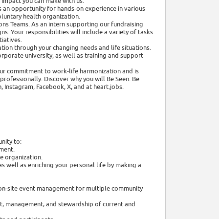
e impact you can make with us.
 an opportunity for hands-on experience in various
oluntary health organization.
ns Teams. As an intern supporting our fundraising
s. Your responsibilities will include a variety of tasks
tiatives.
tion through your changing needs and life situations.
rporate university, as well as training and support
 our commitment to work-life harmonization and is
rofessionally. Discover why you will Be Seen. Be
, Instagram, Facebook, X, and at heart.jobs.
nity to:
nment.
e organization.
s well as enriching your personal life by making a
nd on-site event management for multiple community
ent, management, and stewardship of current and