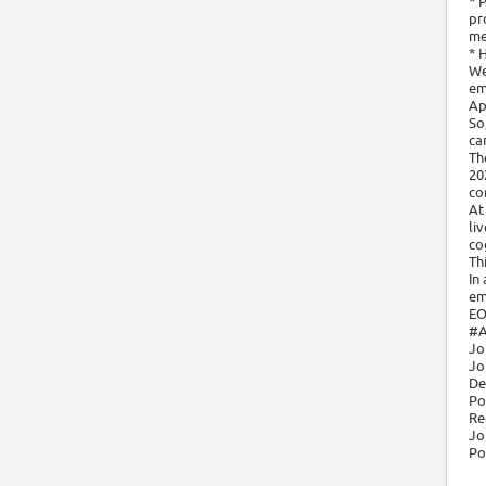
* 
pr
me
* 
We
em
Ap
So
ca
Th
20
co
At
li
cog
Th
In
em
EO
#A
Jo
Jo
De
Po
Re
Jo
Po