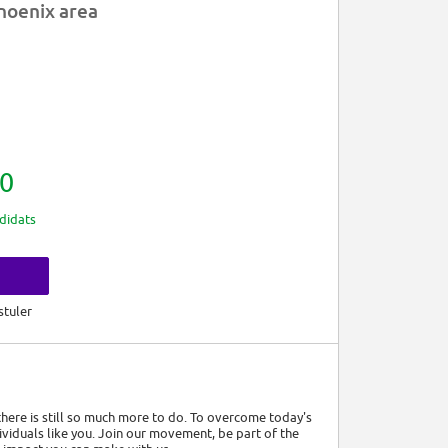
hoenix area
0
didats
s
stuler
 there is still so much more to do. To overcome today's
viduals like you. Join our movement, be part of the