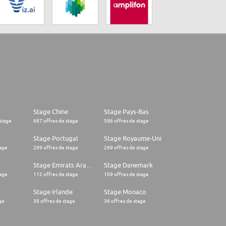
Stage Chine
Stage Pays-Bas
stage
687 offres de stage
586 offres de stage
Stage Portugal
Stage Royaume-Uni
tage
299 offres de stage
269 offres de stage
Stage Emirats Arabes Unis
Stage Danemark
tage
112 offres de stage
109 offres de stage
Stage Irlande
Stage Monaco
ge
38 offres de stage
36 offres de stage