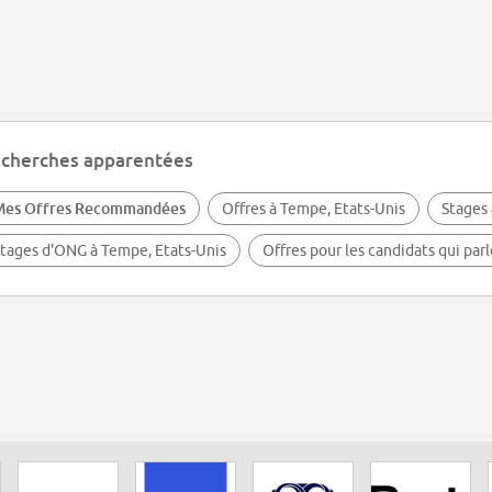
cherches apparentées
Mes Offres Recommandées
Offres à Tempe, Etats-Unis
Stages 
tages d'ONG à Tempe, Etats-Unis
Offres pour les candidats qui par