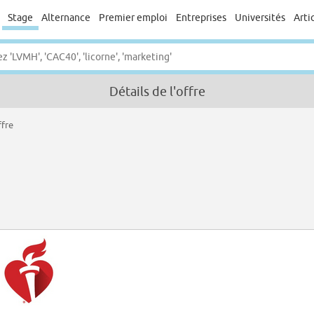
Stage
Alternance
Premier emploi
Entreprises
Universités
Arti
Détails de l'offre
ffre