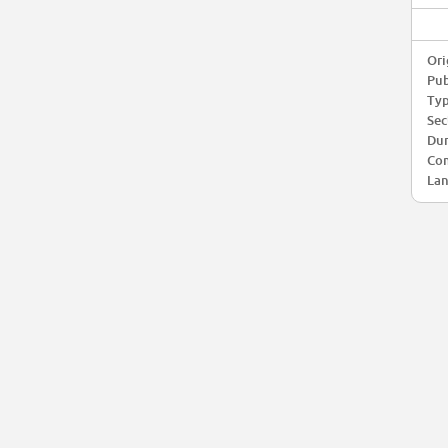
Ori
Pub
Typ
Sec
Dur
Com
Lan