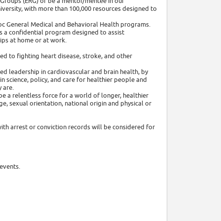
 Groups (ERG) or be a mentor/mentee in our
niversity, with more than 100,000 resources designed to
adoc General Medical and Behavioral Health programs.
 a confidential program designed to assist
ips at home or at work.
ed to fighting heart disease, stroke, and other
ed leadership in cardiovascular and brain health, by
 science, policy, and care for healthier people and
 are.
e a relentless force for a world of longer, healthier
age, sexual orientation, national origin and physical or
ith arrest or conviction records will be considered for
events.