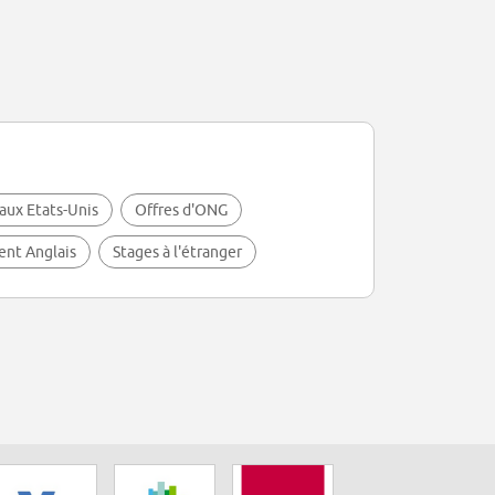
aux Etats-Unis
Offres d'ONG
lent Anglais
Stages à l'étranger