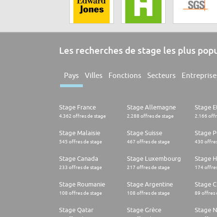
Les recherches de stage les plus pop
Pays
Villes
Fonctions
Secteurs
Entreprise
Stage France
Stage Allemagne
Stage E
4.362 offres de stage
2.288 offres de stage
2.166 off
Stage Malaisie
Stage Suisse
Stage 
545 offres de stage
467 offres de stage
430 offre
Stage Canada
Stage Luxembourg
Stage H
233 offres de stage
217 offres de stage
174 offre
Stage Roumanie
Stage Argentine
Stage Ch
108 offres de stage
108 offres de stage
89 offres
Stage Qatar
Stage Grèce
Stage 