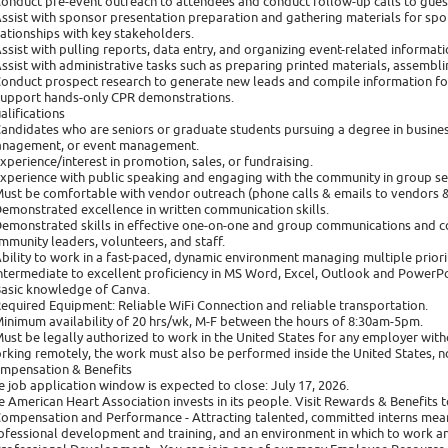
Conduct pre-event outreach to attendees and conduct follow-up calls to guest
Assist with sponsor presentation preparation and gathering materials for spo
lationships with key stakeholders.
Assist with pulling reports, data entry, and organizing event-related informa
Assist with administrative tasks such as preparing printed materials, assembl
Conduct prospect research to generate new leads and compile information fo
Support hands-only CPR demonstrations.
alifications
Candidates who are seniors or graduate students pursuing a degree in busines
nagement, or event management.
Experience/interest in promotion, sales, or fundraising.
Experience with public speaking and engaging with the community in group set
Must be comfortable with vendor outreach (phone calls & emails to vendors 
Demonstrated excellence in written communication skills.
Demonstrated skills in effective one-on-one and group communications and co
mmunity leaders, volunteers, and staff.
Ability to work in a fast-paced, dynamic environment managing multiple priorit
Intermediate to excellent proficiency in MS Word, Excel, Outlook and PowerPo
Basic knowledge of Canva.
Required Equipment: Reliable WiFi Connection and reliable transportation.
Minimum availability of 20 hrs/wk, M-F between the hours of 8:30am-5pm.
Must be legally authorized to work in the United States for any employer with
rking remotely, the work must also be performed inside the United States, not
mpensation & Benefits
e job application window is expected to close: July 17, 2026.
e American Heart Association invests in its people. Visit Rewards & Benefits t
Compensation and Performance - Attracting talented, committed interns mea
ofessional development and training, and an environment in which to work a