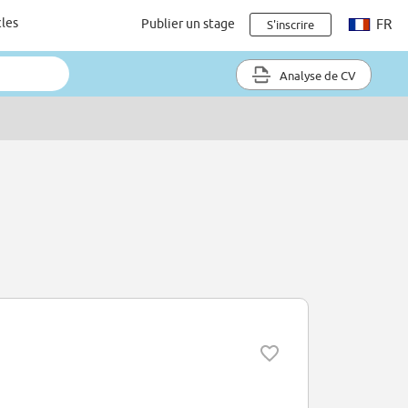
cles
Publier un stage
FR
S'inscrire
Analyse de CV