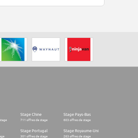
Stage Chine
Stage Pays-Bas
stage
711 offres de stage
603 offres de stage
Stage Portugal
Stage Royaume-Uni
tage
301 offres de stage
263 offres de stage