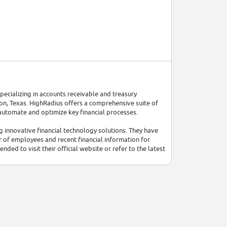
pecializing in accounts receivable and treasury
, Texas. HighRadius offers a comprehensive suite of
 automate and optimize key financial processes.
innovative financial technology solutions. They have
r of employees and recent financial information for
ded to visit their official website or refer to the latest