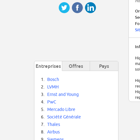
Ho
Or
Se
Fo
Si
In
Hi
ma
Entreprises
Offres
Pays
so
1.
Bosch
Hi
re
2.
LVMH
Hi
3.
Ernst and Young
re
4.
PwC
5.
Mercado Libre
6.
Société Générale
7.
Thales
8.
Airbus
9.
Siemens