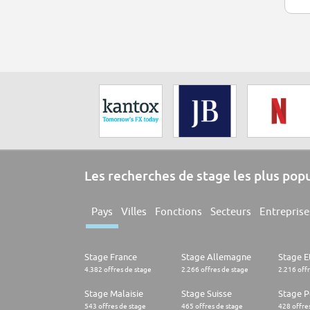
Les recherches de stage les plus pop
Pays
Villes
Fonctions
Secteurs
Entreprise
Stage France
Stage Allemagne
Stage E
4.382 offres de stage
2.266 offres de stage
2.216 off
Stage Malaisie
Stage Suisse
Stage 
543 offres de stage
465 offres de stage
428 offre