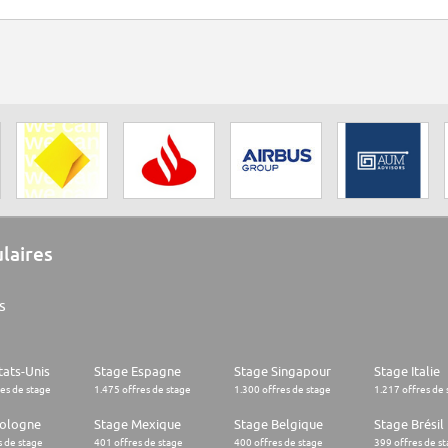
ulaires
s
tats-Unis
Stage Espagne
Stage Singapour
Stage Italie
res de stage
1.475 offres de stage
1.300 offres de stage
1.217 offres de 
Pologne
Stage Mexique
Stage Belgique
Stage Brésil
s de stage
401 offres de stage
400 offres de stage
399 offres de s