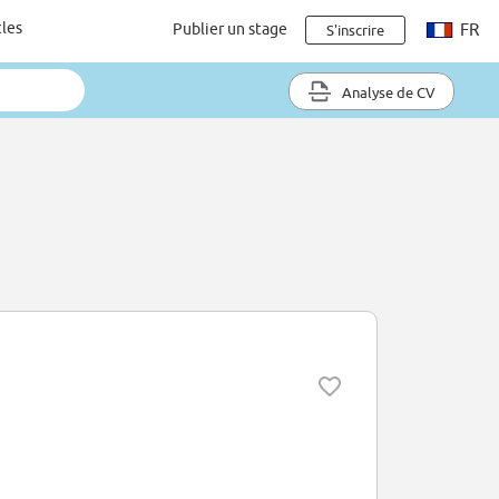
cles
Publier un stage
FR
S'inscrire
Analyse de CV