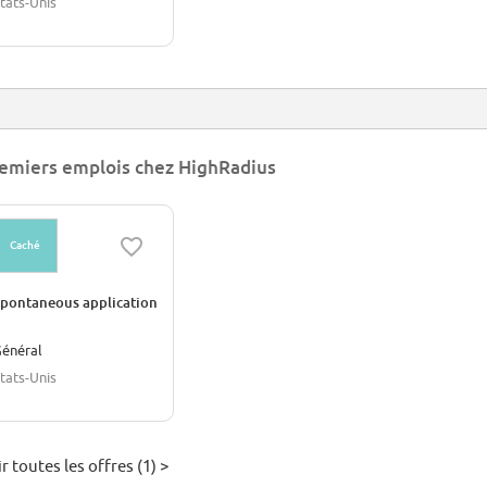
tats-Unis
emiers emplois chez HighRadius
Caché
pontaneous application
énéral
tats-Unis
r toutes les offres (1) >