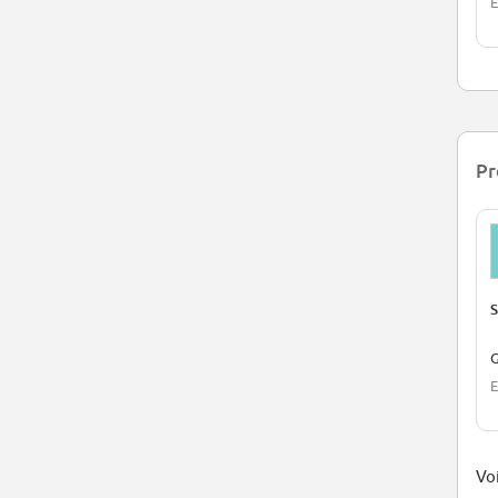
E
Pr
S
G
E
Voi