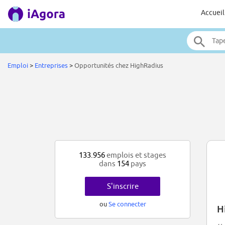
Accueil
Emploi
>
Entreprises
>
Opportunités chez HighRadius
133.956
emplois et stages
dans
154
pays
S'inscrire
ou
Se connecter
H