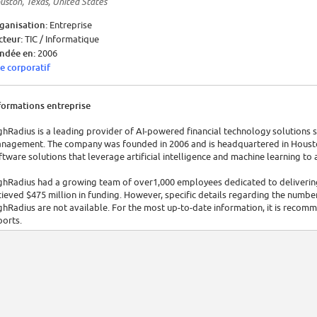
uston, Texas, United States
ganisation:
Entreprise
cteur:
TIC / Informatique
ndée en:
2006
te corporatif
formations entreprise
ghRadius is a leading provider of AI-powered financial technology solutions s
nagement. The company was founded in 2006 and is headquartered in Houston
ftware solutions that leverage artificial intelligence and machine learning to
ghRadius had a growing team of over1,000 employees dedicated to delivering 
cieved $475 million in funding. However, specific details regarding the numbe
ghRadius are not available. For the most up-to-date information, it is recommen
ports.