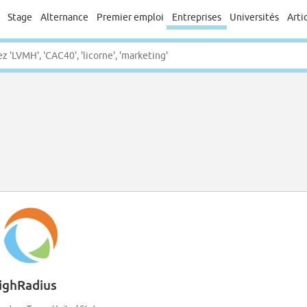
Stage
Alternance
Premier emploi
Entreprises
Universités
Arti
ighRadius