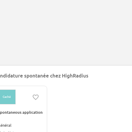
ndidature spontanée chez HighRadius
Caché
pontaneous application
énéral