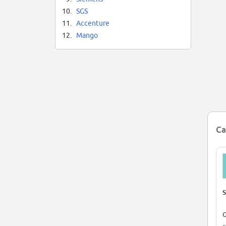
10.
SGS
11.
Accenture
12.
Mango
Ca
S
G