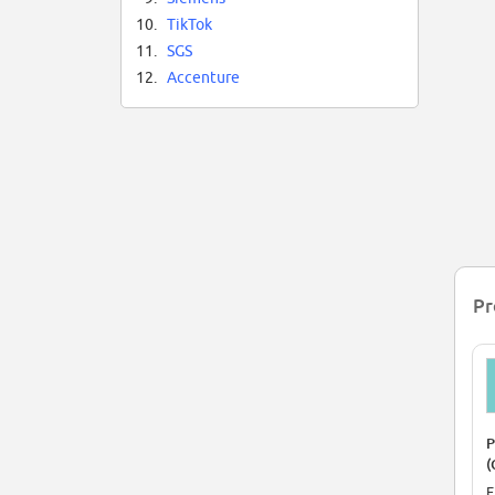
10.
TikTok
11.
SGS
12.
Accenture
Pr
P
(
F