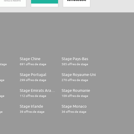
Stage Chine
Stage Pays-Bas
stage
691 offres de stage
585 offres de stage
Stage Portugal
Stage Royaume-Uni
tage
299 offres de stage
270 offres de stage
Stage Emirats Arabes Unis
Stage Roumanie
tage
112 offres de stage
109 offres de stage
Stage Irlande
Stage Monaco
ge
39 offres de stage
36 offres de stage