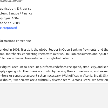
ockholm, Sweden
ganisation:
Entreprise
cteur:
Banque / Finance
ployés:
100+
ndée en:
2008
te corporatif
formations entreprise
unded in 2008, Trustly is the global leader in Open Banking Payments, and the
,000 merchants, connecting them with over 650 million consumers and 7,600 b
0 billion in transaction volume in our global network.
r digital account-to-account platform redefines the speed, simplicity, and s
mply signing into their bank accounts, bypassing the card networks, and never 
mbers or separate account setup necessary. With offices in Vitoria, Brazil, Sil
ockholm, Sweden, we are a culturally diverse team. Across Brazil, we have 
 Trustly, we believe that inclusion and diversity are essential foundations for 
scriminate based on race, religion, ancestry, color, national origin, gender ident
 disability status. Our main goal is to provide a fair, welcoming, diverse envi
ages of our selection process take place online and without distinction of any