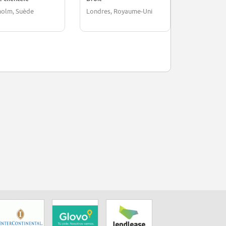
holm, Suède
Londres, Royaume-Uni