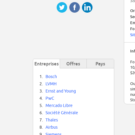
St
Or
Se
Em
Fo
Si
In
Fo
Entreprises
Offres
Pays
10
$2
1.
Bosch
Ou
2.
LVMH
si
3.
Ernst and Young
nu
4.
PwC
St
5.
Mercado Libre
At
6.
Société Générale
di
7.
Thales
or
st
8.
Airbus
9.
Siemens