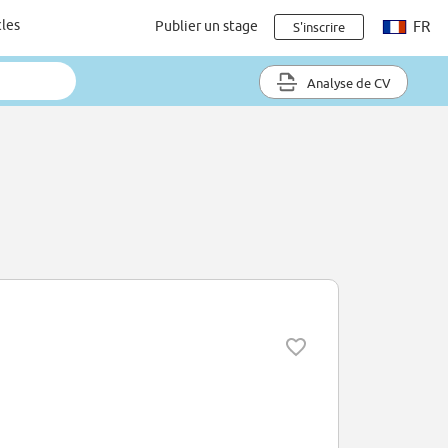
cles
Publier un stage
FR
S'inscrire
Analyse de CV