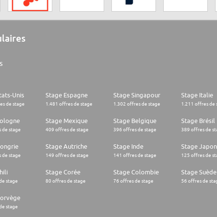
ulaires
s
tats-Unis
Stage Espagne
Stage Singapour
Stage Italie
res de stage
1.481 offres de stage
1.302 offres de stage
1.211 offres de 
Pologne
Stage Mexique
Stage Belgique
Stage Brésil
s de stage
409 offres de stage
396 offres de stage
389 offres de s
ongrie
Stage Autriche
Stage Inde
Stage Japon
s de stage
149 offres de stage
141 offres de stage
125 offres de s
ili
Stage Corée
Stage Colombie
Stage Suède
 de stage
80 offres de stage
76 offres de stage
56 offres de sta
Norvège
 de stage