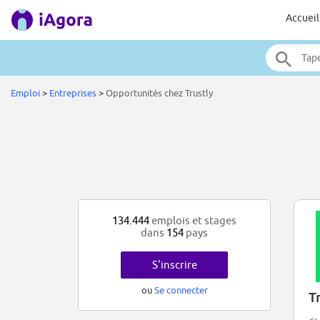
Accueil
Emploi
>
Entreprises
>
Opportunités chez Trustly
134.444
emplois et stages
dans
154
pays
S'inscrire
ou
Se connecter
T