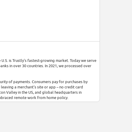
 U.S. is Trustly’s fastest-growing market. Today we serve
anks in over 30 countries. In 2021, we processed over
ecurity of payments. Consumers pay for purchases by
leaving a merchant’s site or app – no credit card
icon Valley in the US, and global headquarters in
embraced remote work from home policy.
building a fair and equitable society. We do not
ity, sexual orientation, age, citizenship, marital status,
ronment with opportunities for all collaborators. The
 kind.