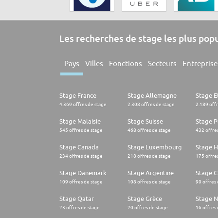
Les recherches de stage les plus pop
Pays
Villes
Fonctions
Secteurs
Entreprise
Stage France
Stage Allemagne
Stage E
4.369 offres de stage
2.308 offres de stage
2.189 off
Stage Malaisie
Stage Suisse
Stage 
545 offres de stage
468 offres de stage
432 offre
Stage Canada
Stage Luxembourg
Stage H
234 offres de stage
218 offres de stage
175 offre
Stage Danemark
Stage Argentine
Stage Ch
109 offres de stage
108 offres de stage
90 offres
Stage Qatar
Stage Grèce
Stage 
23 offres de stage
20 offres de stage
16 offres