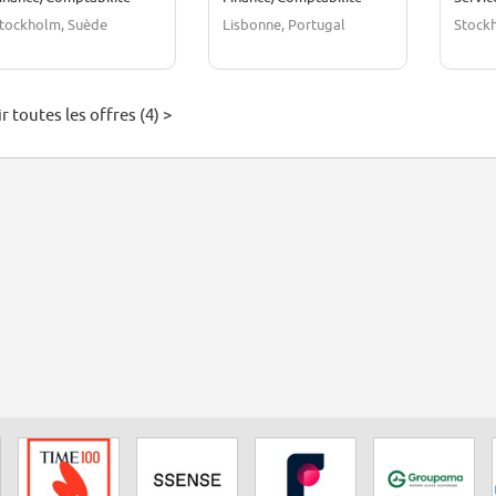
tockholm, Suède
Lisbonne, Portugal
Stock
r toutes les offres (4) >