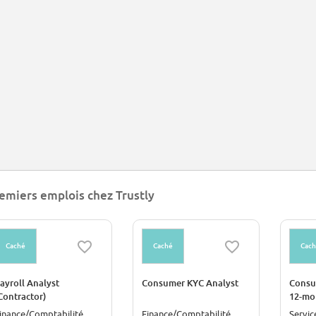
emiers emplois chez Trustly
Caché
Caché
Cac
ayroll Analyst
Consumer KYC Analyst
Consu
Contractor)
12-mo
Contr
inance/Comptabilité
Finance/Comptabilité
Servic