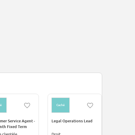
hé
Caché
mer Service Agent -
Legal Operations Lead
nth Fixed Term
act
e clientèle
Droit