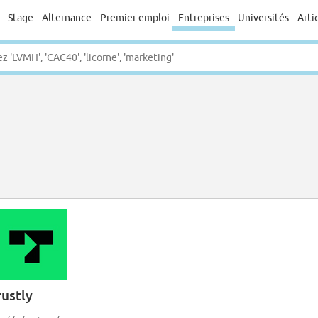
Stage
Alternance
Premier emploi
Entreprises
Universités
Arti
rustly