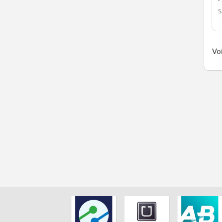
S
Voi