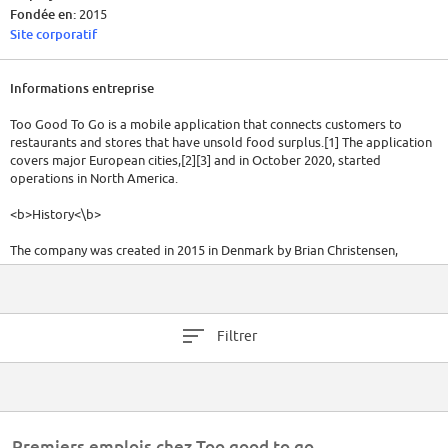
Fondée en:
2015
Site corporatif
Informations entreprise
Too Good To Go is a mobile application that connects customers to
restaurants and stores that have unsold food surplus.[1] The application
covers major European cities,[2][3] and in October 2020, started
operations in North America.
<b>History<\b>
The company was created in 2015 in Denmark by Brian Christensen,
Thomas Bjørn Momsen, Stian Olesen, Klaus Bagge Pedersen, and Adam
Sigbrand.[5][6] In 2017, Mette Lykke (co-founder of Endomondo) joined
as CEO.[6][7][8]
Filtrer
The application was co-founded in Switzerland and Austria by Jörgen
Munter in France by Lucie Basch and in the United Kingdom by Chris
Wilson and Jamie Crummie.[9][10] [11]
In February 2019, the company raised an additional 6 million euros in a
new round investment.[12] In August 2019, Too Good To Go was re-
Premiers emplois chez Too good to go