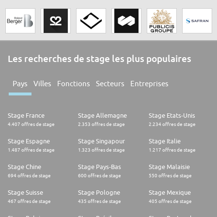
outlets have what sort of food (baked foods, meals, produce, vegan
food) available within a certain radius and in a specified timeslot, usually
of 30 minutes or more. If any is selected the customer pays for it in a way
compatible with the phone, and collects within the timeslot; the app's
display confirming payment is shown, and the transaction is finalised by
swiping the app to confirm collection.
Les recherches de stage les plus populaires
In 2019 the company had 350 employees in Europe.
Pays
Villes
Fonctions
Secteurs
Entreprises
Stage France
Stage Allemagne
Stage Etats-Unis
4.407 offres de stage
2.353 offres de stage
2.234 offres de stage
Stage Espagne
Stage Singapour
Stage Italie
1.487 offres de stage
1.323 offres de stage
1.217 offres de stage
Stage Chine
Stage Pays-Bas
Stage Malaisie
694 offres de stage
600 offres de stage
550 offres de stage
Stage Suisse
Stage Pologne
Stage Mexique
467 offres de stage
435 offres de stage
405 offres de stage