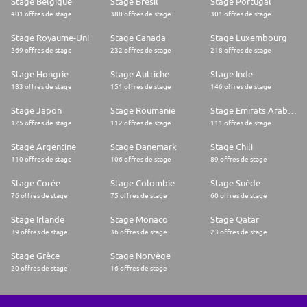
Stage Belgique
Stage Brésil
Stage Portugal
401 offres de stage
388 offres de stage
301 offres de stage
Stage Royaume-Uni
Stage Canada
Stage Luxembourg
269 offres de stage
232 offres de stage
218 offres de stage
Stage Hongrie
Stage Autriche
Stage Inde
183 offres de stage
151 offres de stage
146 offres de stage
Stage Japon
Stage Roumanie
Stage Emirats Arabes Unis
125 offres de stage
112 offres de stage
111 offres de stage
Stage Argentine
Stage Danemark
Stage Chili
110 offres de stage
106 offres de stage
89 offres de stage
Stage Corée
Stage Colombie
Stage Suède
76 offres de stage
75 offres de stage
60 offres de stage
Stage Irlande
Stage Monaco
Stage Qatar
39 offres de stage
36 offres de stage
23 offres de stage
Stage Grèce
Stage Norvège
20 offres de stage
16 offres de stage