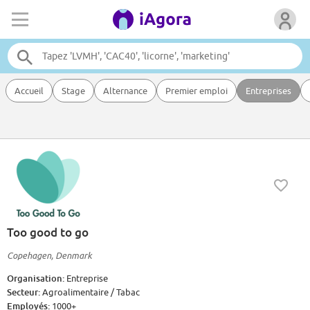
Accueil
Stage
Alternance
Premier emploi
Entreprises
Too good to go
Copehagen, Denmark
Organisation:
Entreprise
Secteur:
Agroalimentaire / Tabac
Employés:
1000+