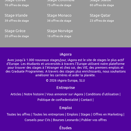
76 offres de stage
75 offres de stage
60 offres de stage
Stage Irlande
Stage Monaco
Stage Qatar
39 offres de stage
36 offres de stage
23 offres de stage
Stage Grèce
Stage Norvège
20 offres de stage
16 offres de stage
iAgora
Avec jusqu'à 1.000 nouveaux stages/jour, iAgora est le site de stages le plus actif
d'Europe. Les étudiants et universités à travers l'Europe utilisent notre plateforme
pour trouver des stages à l'étranger et chez soi, des VIE, des premiers emplois et
des Graduate Programmes. A travers des stages plus enrichissants, nous souhaitons
améliorer les carrières et aider la planète.
© 2026 iAgora Europa, SLU
Entreprise
Articles
Notre histoire
Vous annoncer sur iAgora
Conditions d'utilisation
Politique de confiedentialité
Contact
Emploi
Toutes les offres
Toutes les entreprises
Emplois
Stages
Offres en Marketing
Conseils pour CVs
Bourses Leonardo
Publier vos offres
Études