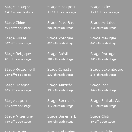
Stage Espagne
Stage Singapour
Stage Italie
1.487 offres de stage
1.323 offres de stage
1.217 offres de stage
Stage Chine
Stage Pays-Bas
Stage Malaisie
694 offres de stage
600 offres de stage
550 offres de stage
Stage Suisse
Stage Pologne
Stage Mexique
467 offres de stage
435 offres de stage
405 offres de stage
Stage Belgique
Stage Brésil
Stage Portugal
401 offres de stage
388 offres de stage
301 offres de stage
Stage Royaume-Uni
Stage Canada
Stage Luxembourg
269 offres de stage
232 offres de stage
218 offres de stage
Stage Hongrie
Stage Autriche
Stage Inde
183 offres de stage
151 offres de stage
146 offres de stage
Stage Japon
Stage Roumanie
Stage Emirats Arabes Unis
125 offres de stage
112 offres de stage
111 offres de stage
Stage Argentine
Stage Danemark
Stage Chili
110 offres de stage
106 offres de stage
89 offres de stage
Stage Corée
Stage Colombie
Stage Suède