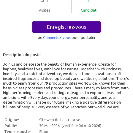
Visites
Candidat
Enregistrez-vous
ou
Connectez-vous
pour postuler
Description du poste:
Join us and celebrate the beauty of human experience. Create for
happier, healthier lives, with love for nature. Together, with kindness,
humility, and a spirit of adventure, we deliver food innovations, craft
inspired fragrances and develop beauty and wellbeing solutions. There's
much to learn from our 79 production sites worldwide, known for their
best-in-class processes and procedures. There's many to learn from, with
high-performing leaders and caring colleagues to explore ideas and
ambitions with. Every day, your energy, your personality, and your
determination will shape our future, making a positive difference on
billions of people. Every essence of you enriches our world. We are
Givaudan. Human by nature.
Talent Pool - Operations Internship (m/f/d)
Origine:
Site web de l'entreprise
Publié:
30 Mai 2026 (vérifié le 06 Aoû 2026)
We are looking for dedicated interns who want to put their passion for
food science and engineering into practice. At Givaudan, you have the
Type de poste:
Stage