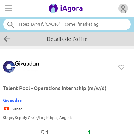
Détails de l'offre
Talent Pool - Operations Internship (m/w/d)
Givaudan
Suisse
Stage, Supply Chain/Logistique, Anglais
51
1