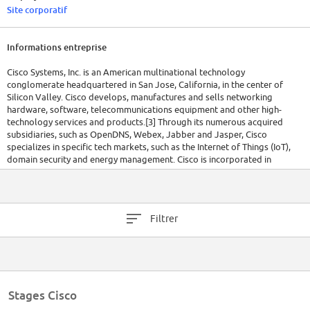
Site corporatif
Informations entreprise
Cisco Systems, Inc. is an American multinational technology
conglomerate headquartered in San Jose, California, in the center of
Silicon Valley. Cisco develops, manufactures and sells networking
hardware, software, telecommunications equipment and other high-
technology services and products.[3] Through its numerous acquired
subsidiaries, such as OpenDNS, Webex, Jabber and Jasper, Cisco
specializes in specific tech markets, such as the Internet of Things (IoT),
domain security and energy management. Cisco is incorporated in
California.[4]
Cisco stock was added to the Dow Jones Industrial Average on June 8,
2009, and is also included in the S&P 500 Index, the Russell 1000 Index,
Filtrer
NASDAQ-100 Index and the Russell 1000 Growth Stock Index.[5]
In 2020, Fortune magazine ranked Cisco at number four on their annual
list of the 100 Best Companies to Work For in 2020 based on an
employee survey of satisfaction.[6]
Stages Cisco
Cisco Systems was founded in December 1984 by Leonard Bosack and
Sandy Lerner, two Stanford University computer scientists who had been