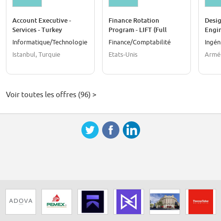
Account Executive -
Finance Rotation
Desig
Services - Turkey
Program - LIFT (Full
Engi
Time) - United States
Informatique/Technologie
Finance/Comptabilité
Ingén
Istanbul, Turquie
Etats-Unis
Armé
Voir toutes les offres (96) >