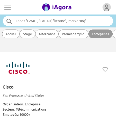
Accueil
Stage
Alternance
Premier emploi
Entreprises
Cisco
San Francisco, United States
Organisation:
Entreprise
Secteur:
Télécommunications
Employés:
10000+