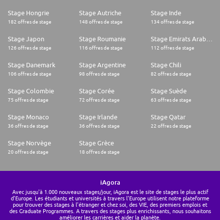
Stage Hongrie
Stage Autriche
Stage Inde
182 offres de stage
148 offres de stage
134 offres de stage
Stage Japon
Stage Roumanie
Stage Emirats Arabes Unis
126 offres de stage
116 offres de stage
112 offres de stage
Stage Danemark
Stage Argentine
Stage Chili
106 offres de stage
98 offres de stage
82 offres de stage
Stage Colombie
Stage Corée
Stage Suède
75 offres de stage
72 offres de stage
63 offres de stage
Stage Monaco
Stage Irlande
Stage Qatar
36 offres de stage
36 offres de stage
22 offres de stage
Stage Norvège
Stage Grèce
20 offres de stage
18 offres de stage
iAgora
Avec jusqu'à 1.000 nouveaux stages/jour, iAgora est le site de stages le plus actif
d'Europe. Les étudiants et universités à travers l'Europe utilisent notre plateforme
pour trouver des stages à l'étranger et chez soi, des VIE, des premiers emplois et
des Graduate Programmes. A travers des stages plus enrichissants, nous souhaitons
améliorer les carrières et aider la planète.