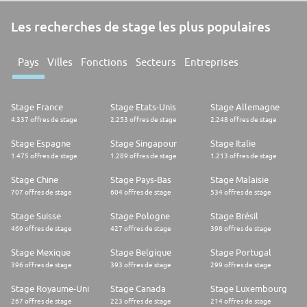
Les recherches de stage les plus populaires
Pays
Villes
Fonctions
Secteurs
Entreprises
Stage France
Stage Etats-Unis
Stage Allemagne
4.337 offres de stage
2.253 offres de stage
2.248 offres de stage
Stage Espagne
Stage Singapour
Stage Italie
1.475 offres de stage
1.289 offres de stage
1.213 offres de stage
Stage Chine
Stage Pays-Bas
Stage Malaisie
707 offres de stage
604 offres de stage
534 offres de stage
Stage Suisse
Stage Pologne
Stage Brésil
469 offres de stage
427 offres de stage
398 offres de stage
Stage Mexique
Stage Belgique
Stage Portugal
396 offres de stage
393 offres de stage
299 offres de stage
Stage Royaume-Uni
Stage Canada
Stage Luxembourg
267 offres de stage
223 offres de stage
214 offres de stage