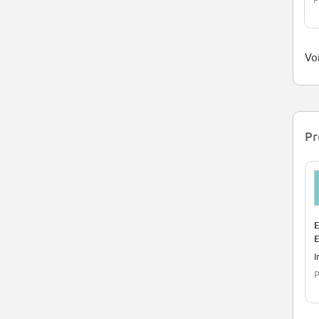
Voi
Pr
E
E
I
P