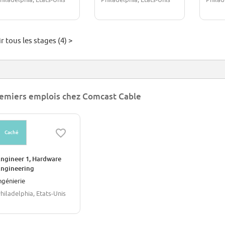
r tous les stages (4) >
emiers emplois chez Comcast Cable
Caché
ngineer 1, Hardware
ngineering
ngénierie
hiladelphia, Etats-Unis