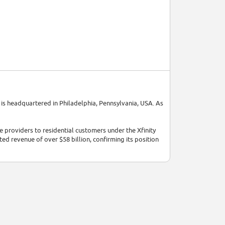
is headquartered in Philadelphia, Pennsylvania, USA. As
 providers to residential customers under the Xfinity
ted revenue of over $58 billion, confirming its position