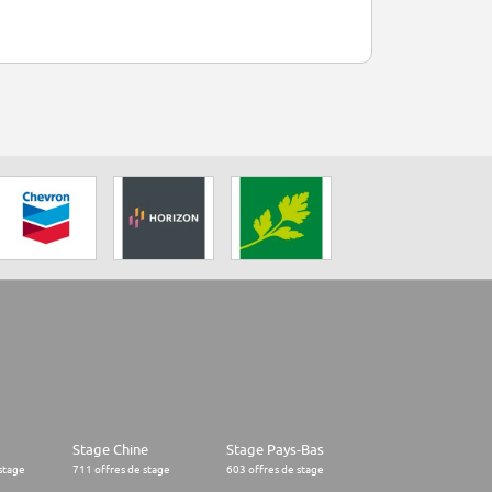
Stage Chine
Stage Pays-Bas
stage
711 offres de stage
603 offres de stage