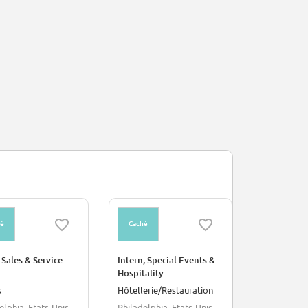
hé
Caché
 Sales & Service
Intern, Special Events &
Hospitality
s
Hôtellerie/Restauration
elphia, Etats-Unis
Philadelphia, Etats-Unis