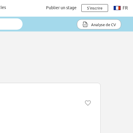
cles
Publier un stage
FR
S'inscrire
Analyse de CV