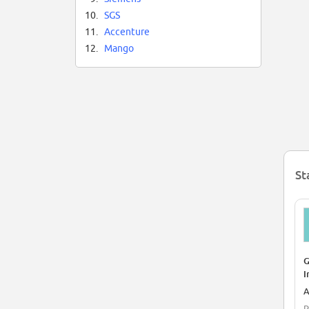
10.
SGS
11.
Accenture
12.
Mango
St
G
I
A
P