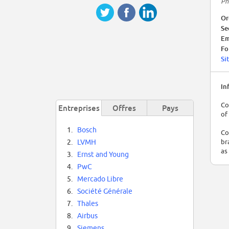
Ph
Or
Se
Em
Fo
Si
In
Co
Entreprises
Offres
Pays
of
1.
Bosch
Co
br
2.
LVMH
as
3.
Ernst and Young
4.
PwC
5.
Mercado Libre
6.
Société Générale
7.
Thales
8.
Airbus
9.
Siemens