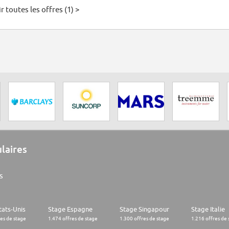
r toutes les offres (1) >
ulaires
s
tats-Unis
Stage Espagne
Stage Singapour
Stage Italie
res de stage
1.474 offres de stage
1.300 offres de stage
1.216 offres de 