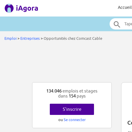
Accueil
Emploi
>
Entreprises
>
Opportunités chez Comcast Cable
134.046
emplois et stages
dans
154
pays
S'inscrire
ou
Se connecter
C