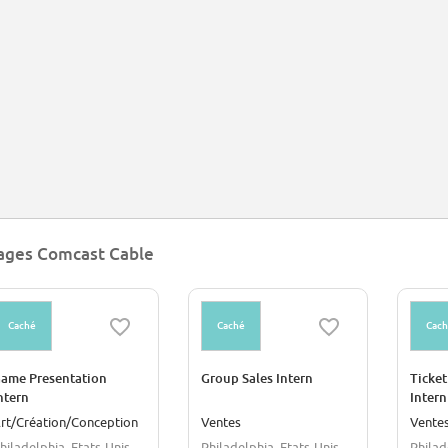
ages Comcast Cable
Caché
Caché
Cac
ame Presentation
Group Sales Intern
Ticket
ntern
Intern
rt/Création/Conception
Ventes
Vente
hiladelphia, Etats-Unis
Philadelphia, Etats-Unis
Philad