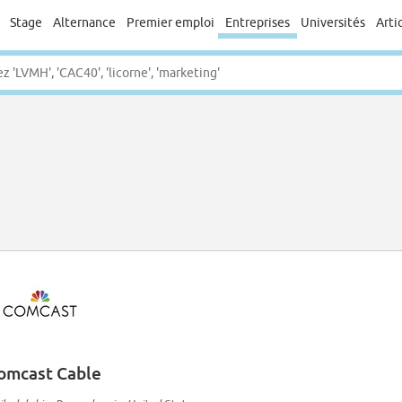
Stage
Alternance
Premier emploi
Entreprises
Universités
Arti
omcast Cable