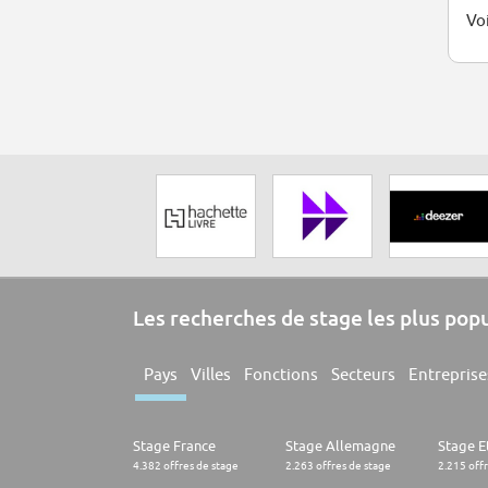
Voi
Les recherches de stage les plus pop
Pays
Villes
Fonctions
Secteurs
Entreprise
Stage France
Stage Allemagne
Stage E
4.382 offres de stage
2.263 offres de stage
2.215 off