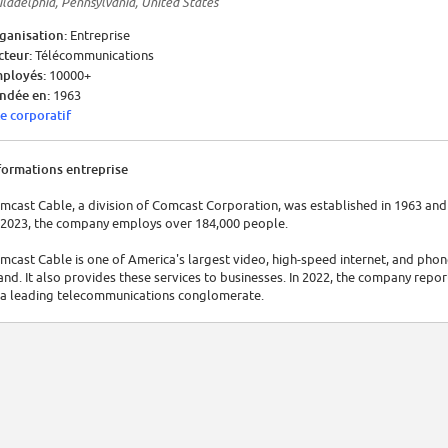
iladelphia, Pennsylvania, United States
ganisation:
Entreprise
cteur:
Télécommunications
ployés:
10000+
ndée en:
1963
te corporatif
formations entreprise
mcast Cable, a division of Comcast Corporation, was established in 1963 and 
 2023, the company employs over 184,000 people.
mcast Cable is one of America's largest video, high-speed internet, and phone
and. It also provides these services to businesses. In 2022, the company repor
 a leading telecommunications conglomerate.