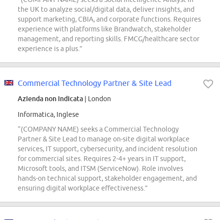
the UK to analyze social/digital data, deliver insights, and
support marketing, CBIA, and corporate functions. Requires
experience with platforms like Brandwatch, stakeholder
management, and reporting skills. FMCG/healthcare sector
experience is a plus.”
Commercial Technology Partner & Site Lead
Azienda non indicata
| London
Informatica, Inglese
“(COMPANY NAME) seeks a Commercial Technology
Partner & Site Lead to manage on-site digital workplace
services, IT support, cybersecurity, and incident resolution
for commercial sites. Requires 2-4+ years in IT support,
Microsoft tools, and ITSM (ServiceNow). Role involves
hands-on technical support, stakeholder engagement, and
ensuring digital workplace effectiveness.”