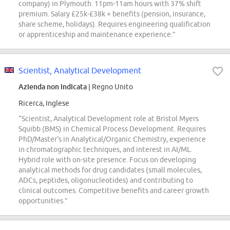
company) in Plymouth. 11pm-11am hours with 37% shift
premium. Salary £25k-£38k + benefits (pension, insurance,
share scheme, holidays). Requires engineering qualification
or apprenticeship and maintenance experience.”
Scientist, Analytical Development
Azienda non indicata
| Regno Unito
Ricerca, Inglese
“Scientist, Analytical Development role at Bristol Myers
Squibb (BMS) in Chemical Process Development. Requires
PhD/Master's in Analytical/Organic Chemistry, experience
in chromatographic techniques, and interest in AI/ML.
Hybrid role with on-site presence. Focus on developing
analytical methods for drug candidates (small molecules,
ADCs, peptides, oligonucleotides) and contributing to
clinical outcomes. Competitive benefits and career growth
opportunities.”