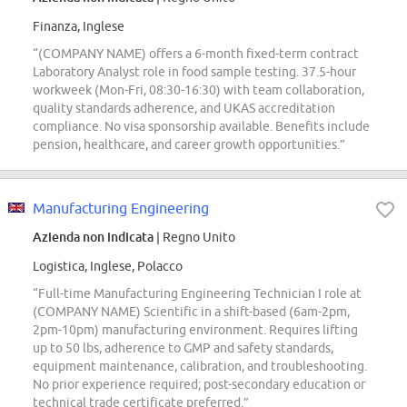
Finanza, Inglese
“(COMPANY NAME) offers a 6-month fixed-term contract
Laboratory Analyst role in food sample testing. 37.5-hour
workweek (Mon-Fri, 08:30-16:30) with team collaboration,
quality standards adherence, and UKAS accreditation
compliance. No visa sponsorship available. Benefits include
pension, healthcare, and career growth opportunities.”
Manufacturing Engineering
Azienda non indicata
| Regno Unito
Logistica, Inglese, Polacco
“Full-time Manufacturing Engineering Technician I role at
(COMPANY NAME) Scientific in a shift-based (6am-2pm,
2pm-10pm) manufacturing environment. Requires lifting
up to 50 lbs, adherence to GMP and safety standards,
equipment maintenance, calibration, and troubleshooting.
No prior experience required; post-secondary education or
technical trade certificate preferred.”