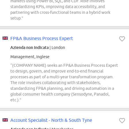
markets using Power BI, SQL, and CDF. Role involves
standardizing KPIs, improving data accessibility, and
partnering with cross-functional teams in a hybrid work
setup.”
FP&A Business Process Expert
Azienda non indicata
| London
Management, Inglese
“(COMPANY NAME) seeks an FP&A Business Process Expert
to design, govern, and improve end-to-end financial
processes as part of a multi-year transformation program.
The role involves collaborating with stakeholders,
standardizing FP&A planning, and driving automation in a
global consumer health company (Sensodyne, Panadol,
etc.).”
Account Specialist - North & South Tyne