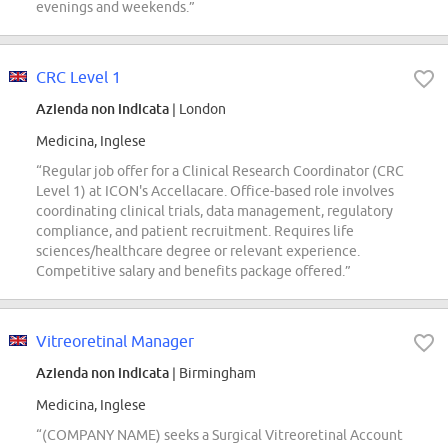
evenings and weekends.”
CRC Level 1
Azienda non indicata
| London
Medicina, Inglese
“Regular job offer for a Clinical Research Coordinator (CRC
Level 1) at ICON's Accellacare. Office-based role involves
coordinating clinical trials, data management, regulatory
compliance, and patient recruitment. Requires life
sciences/healthcare degree or relevant experience.
Competitive salary and benefits package offered.”
Vitreoretinal Manager
Azienda non indicata
| Birmingham
Medicina, Inglese
“(COMPANY NAME) seeks a Surgical Vitreoretinal Account