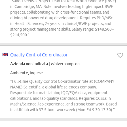
“Sanofi seeks a Project Lead for Real-World Evidence (RWE)
in Cambridge, MA. Role involves leading high-impact RWE
projects, collaborating with cross-functional teams, and
driving AI-powered drug development. Requires PhD/MSc
in Health Sciences, 2+ years in clinical/RWE projects, and
strong project management skills. Salary range: $148,500–
$214,500.”
Quality Control Co-ordinator
Azienda non indicata
| Wolverhampton
Ambiente, Inglese
“Full-time Quality Control Co-ordinator role at (COMPANY
NAME) Scientific, a global life sciences company.
Responsible for maintaining IQC/EQA data, equipment
calibrations, and lab quality standards. Requires GCSEs in
Maths/Science, lab experience, and strong teamwork. Based
in a UK lab with 37.5-hour workweek (Mon-Fri 9:30-17:30).”