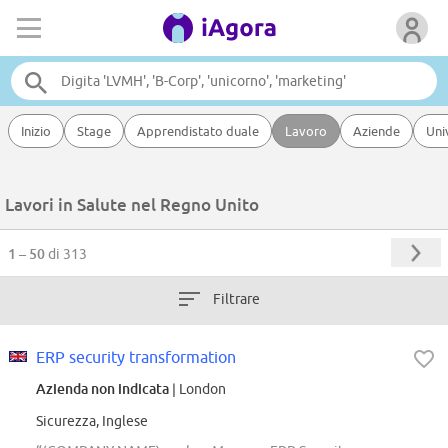
Inizio
Stage
Apprendistato duale
Lavoro
Aziende
Uni
Lavori in Salute nel Regno Unito
1 – 50
di 313
Filtrare
ERP security transformation
Azienda non indicata
| London
Sicurezza, Inglese