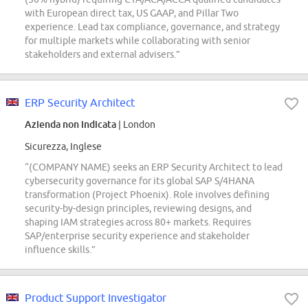
with European direct tax, US GAAP, and Pillar Two
experience. Lead tax compliance, governance, and strategy
for multiple markets while collaborating with senior
stakeholders and external advisers.”
ERP Security Architect
Azienda non indicata
| London
Sicurezza, Inglese
“(COMPANY NAME) seeks an ERP Security Architect to lead
cybersecurity governance for its global SAP S/4HANA
transformation (Project Phoenix). Role involves defining
security-by-design principles, reviewing designs, and
shaping IAM strategies across 80+ markets. Requires
SAP/enterprise security experience and stakeholder
influence skills.”
Product Support Investigator