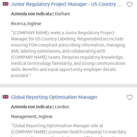
Junior Regulatory Project Manager - US Country Labelling
Azienda non indicata
| Durham
Ricerca, Inglese
“(COMPANY NAME) seeks a Junior Regulatory Project
Manager for US Country Labelling. Responsibilities include
ensuring FDA-compliant prescribing information, managing
XML labeling submissions, and collaborating with
(COMPANY NAME) teams. Requires regulatory knowledge,
medical terminology familiarity, and strong communication
skills. Benefits and equal opportunity employer details
provided.”
Global Reporting Optimisation Manager
Azienda non indicata
| London
Management, Inglese
“Global Reporting Optimisation Manager role at
(COMPANY NAME) (consumer health company) to lead data