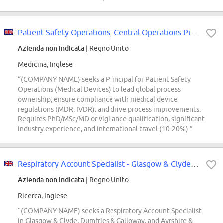
Patient Safety Operations, Central Operations Principal (Medical Devices)
Azienda non indicata
| Regno Unito
Medicina, Inglese
“(COMPANY NAME) seeks a Principal for Patient Safety
Operations (Medical Devices) to lead global process
ownership, ensure compliance with medical device
regulations (MDR, IVDR), and drive process improvements.
Requires PhD/MSc/MD or vigilance qualification, significant
industry experience, and international travel (10-20%).”
Respiratory Account Specialist - Glasgow & Clyde, Dumfries & Galloway
Azienda non indicata
| Regno Unito
Ricerca, Inglese
“(COMPANY NAME) seeks a Respiratory Account Specialist
in Glasgow & Clyde, Dumfries & Galloway, and Ayrshire &