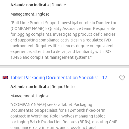
Azienda non indicata
| Dundee
Management, Inglese
“Full-time Product Support Investigator role in Dundee for
(COMPANY NAME)'s Quality Assurance team. Responsible
for logging complaints, investigating product deficiencies,
and supporting compliance activities in a regulated IVD
environment. Requires life sciences degree or equivalent
experience, attention to detail, and familiarity with ISO
13485 and complaint management systems.”
Tablet Packaging Documentation Specialist - 12 Month Secondment/FTC
Azienda non indicata
| Regno Unito
Management, Inglese
“(COMPANY NAME) seeks a Tablet Packaging
Documentation Specialist for a 12-month fixed-term
contract in Worthing. Role involves managing tablet
packaging Batch Production Records (BPRs), ensuring GMP
compliance, data integrity, and cross-functional