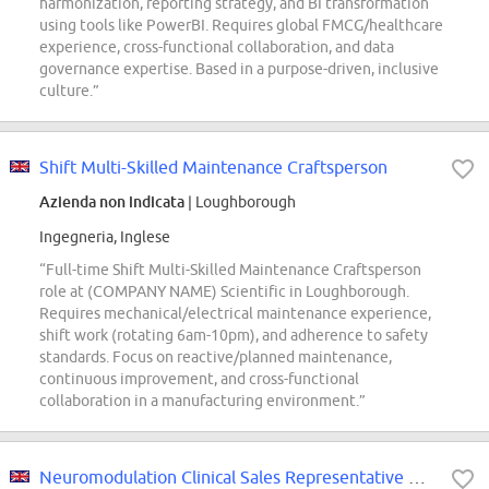
harmonization, reporting strategy, and BI transformation
using tools like PowerBI. Requires global FMCG/healthcare
experience, cross-functional collaboration, and data
governance expertise. Based in a purpose-driven, inclusive
culture.”
Shift Multi-Skilled Maintenance Craftsperson
Azienda non indicata
| Loughborough
Ingegneria, Inglese
“Full-time Shift Multi-Skilled Maintenance Craftsperson
role at (COMPANY NAME) Scientific in Loughborough.
Requires mechanical/electrical maintenance experience,
shift work (rotating 6am-10pm), and adherence to safety
standards. Focus on reactive/planned maintenance,
continuous improvement, and cross-functional
collaboration in a manufacturing environment.”
Neuromodulation Clinical Sales Representative Graduate - London