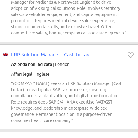
Manager for Midlands & Northwest England to drive
adoption of VR surgical solutions. Role involves territory
sales, stakeholder engagement, and capital equipment
promotion. Requires medical device sales experience,
strong commercial skills, and extensive travel. Offers
competitive salary, bonus, company car, and career growth.”
ERP Solution Manager - Cash to Tax
Azienda non indicata
| London
Affari legali, Inglese
“(COMPANY NAME) seeks an ERP Solution Manager (Cash
to Tax) to lead global SAP tax processes, ensuring
compliance, standardization, and digital transformation.
Role requires deep SAP S/4HANA expertise, VAT/GST
knowledge, and leadership in enterprise-wide tax
governance. Permanent position in a purpose-driven
consumer healthcare company.”