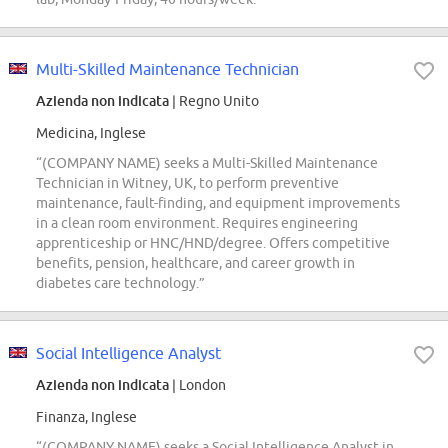
Multi-Skilled Maintenance Technician
Azienda non indicata
| Regno Unito
Medicina, Inglese
“(COMPANY NAME) seeks a Multi-Skilled Maintenance
Technician in Witney, UK, to perform preventive
maintenance, fault-finding, and equipment improvements
in a clean room environment. Requires engineering
apprenticeship or HNC/HND/degree. Offers competitive
benefits, pension, healthcare, and career growth in
diabetes care technology.”
Social Intelligence Analyst
Azienda non indicata
| London
Finanza, Inglese
“(COMPANY NAME) seeks a Social Intelligence Analyst in