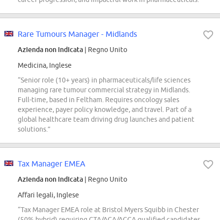
Rare Tumours Manager - Midlands
Azienda non indicata
| Regno Unito
Medicina, Inglese
“Senior role (10+ years) in pharmaceuticals/life sciences
managing rare tumour commercial strategy in Midlands.
Full-time, based in Feltham. Requires oncology sales
experience, payer policy knowledge, and travel. Part of a
global healthcare team driving drug launches and patient
solutions.”
Tax Manager EMEA
Azienda non indicata
| Regno Unito
Affari legali, Inglese
“Tax Manager EMEA role at Bristol Myers Squibb in Chester
(50% hybrid) requiring CTA/ACA/ACCA qualified candidates