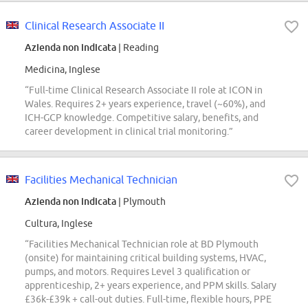
Clinical Research Associate II
Azienda non indicata
| Reading
Medicina, Inglese
“Full-time Clinical Research Associate II role at ICON in
Wales. Requires 2+ years experience, travel (~60%), and
ICH-GCP knowledge. Competitive salary, benefits, and
career development in clinical trial monitoring.”
Facilities Mechanical Technician
Azienda non indicata
| Plymouth
Cultura, Inglese
“Facilities Mechanical Technician role at BD Plymouth
(onsite) for maintaining critical building systems, HVAC,
pumps, and motors. Requires Level 3 qualification or
apprenticeship, 2+ years experience, and PPM skills. Salary
£36k-£39k + call-out duties. Full-time, flexible hours, PPE