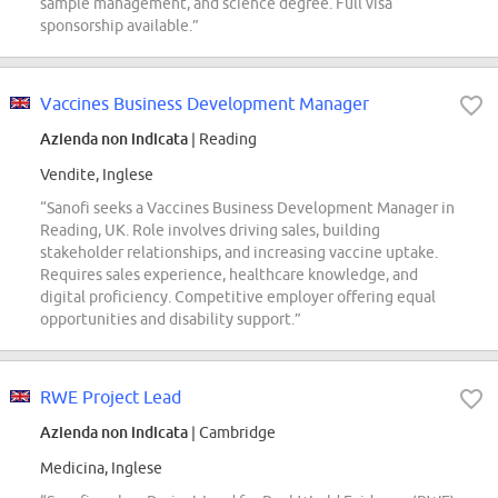
sample management, and science degree. Full visa
sponsorship available.”
Vaccines Business Development Manager
Azienda non indicata
| Reading
Vendite, Inglese
“Sanofi seeks a Vaccines Business Development Manager in
Reading, UK. Role involves driving sales, building
stakeholder relationships, and increasing vaccine uptake.
Requires sales experience, healthcare knowledge, and
digital proficiency. Competitive employer offering equal
opportunities and disability support.”
RWE Project Lead
Azienda non indicata
| Cambridge
Medicina, Inglese