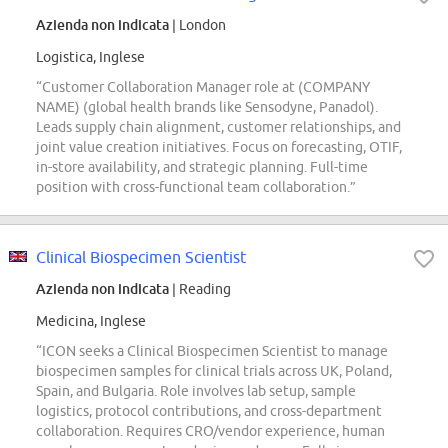
Azienda non indicata
| London
Logistica, Inglese
“Customer Collaboration Manager role at (COMPANY
NAME) (global health brands like Sensodyne, Panadol).
Leads supply chain alignment, customer relationships, and
joint value creation initiatives. Focus on forecasting, OTIF,
in-store availability, and strategic planning. Full-time
position with cross-functional team collaboration.”
Clinical Biospecimen Scientist
Azienda non indicata
| Reading
Medicina, Inglese
“ICON seeks a Clinical Biospecimen Scientist to manage
biospecimen samples for clinical trials across UK, Poland,
Spain, and Bulgaria. Role involves lab setup, sample
logistics, protocol contributions, and cross-department
collaboration. Requires CRO/vendor experience, human