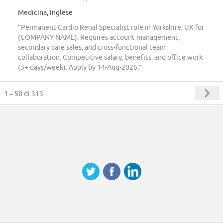
Medicina, Inglese
“Permanent Cardio Renal Specialist role in Yorkshire, UK for
(COMPANY NAME). Requires account management,
secondary care sales, and cross-functional team
collaboration. Competitive salary, benefits, and office work
(3+ days/week). Apply by 14-Aug-2026.”
1 – 50
di 313