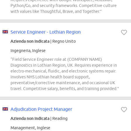
Python/Go, and security frameworks. Competitive culture
with values like Thoughtful, Brave, and Together.”
Service Engineer - Lothian Region
Azienda non indicata
| Regno Unito
Ingegneria, Inglese
“Field Service Engineer role at (COMPANY NAME)
Diagnostics in Lothian Region, UK. Requires experience in
electro-mechanical, fluidic, and electronic systems repair.
Involves NHS Lothian health board support,
preventative/corrective maintenance, and occasional UK
travel. Competitive salary, benefits, and training provided.”
Adjudication Project Manager
Azienda non indicata
| Reading
Management, Inglese