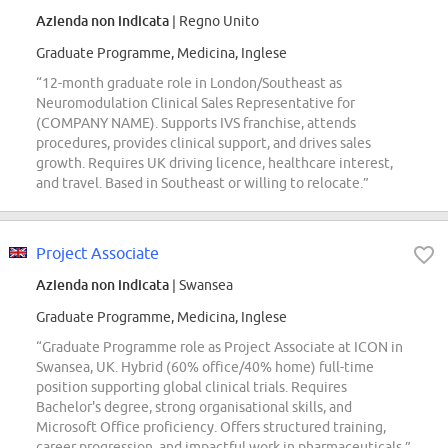
Azienda non indicata
| Regno Unito
Graduate Programme, Medicina, Inglese
“12-month graduate role in London/Southeast as
Neuromodulation Clinical Sales Representative for
(COMPANY NAME). Supports IVS franchise, attends
procedures, provides clinical support, and drives sales
growth. Requires UK driving licence, healthcare interest,
and travel. Based in Southeast or willing to relocate.”
Project Associate
Azienda non indicata
| Swansea
Graduate Programme, Medicina, Inglese
“Graduate Programme role as Project Associate at ICON in
Swansea, UK. Hybrid (60% office/40% home) full-time
position supporting global clinical trials. Requires
Bachelor's degree, strong organisational skills, and
Microsoft Office proficiency. Offers structured training,
career progression, and impactful work in pharmaceuticals.”