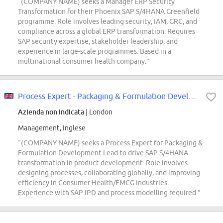
“(COMPANY NAME) seeks a Manager ERP Security
Transformation for their Phoenix SAP S/4HANA Greenfield
programme. Role involves leading security, IAM, GRC, and
compliance across a global ERP transformation. Requires
SAP security expertise, stakeholder leadership, and
experience in large-scale programmes. Based in a
multinational consumer health company.”
Process Expert - Packaging & Formulation Development Lead
Azienda non indicata
| London
Management, Inglese
“(COMPANY NAME) seeks a Process Expert for Packaging &
Formulation Development Lead to drive SAP S/4HANA
transformation in product development. Role involves
designing processes, collaborating globally, and improving
efficiency in Consumer Health/FMCG industries.
Experience with SAP IPD and process modelling required.”