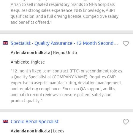
Arran to sell inhaled respiratory brands to NHS hospitals.
Requires strong sales experience, NHS knowledge, ABPI
qualification, and a full driving license. Competitive salary
and benefits offered.”
Specialist - Quality Assurance - 12 Month Secondment/FTC
Azienda non indicata
| Regno Unito
Ambiente, Inglese
“12-month fixed-term contract (FTC) or secondment role as
a Quality Specialist at (COMPANY NAME). Requires GMP
expertise in aseptic manufacturing, deviation management,
and regulatory compliance. Focus on QA support, audits,
and batch record reviews to ensure patient safety and
product quality.”
Cardio Renal Specialist
Azienda non indicata
| Leeds