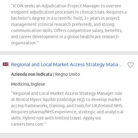
“ICON seeks an Adjudication Project Manager to oversee
endpoint adjudication processes in clinical trials. Requires a
bachelor's degree in a scientific field, 2+ years in project
management (clinical research preferred), and strong
communication skills. Offers competitive salary, benefits,
and career development in a global healthcare research
organization.”
Regional and Local Market Access Strategy Manager
Azienda non indicata
| Regno Unito
Medicina, Inglese
“Regional and Local Market Access Strategy Manager role
at Bristol Myers Squibb (Uxbridge HQ) to develop market
access frameworks, training, and tools for UK/Ireland NHS.
Requires pharma/NHS experience, strategic and analytical
skills. Hybrid role with limited travel. Apply via
careers.bms.com.”