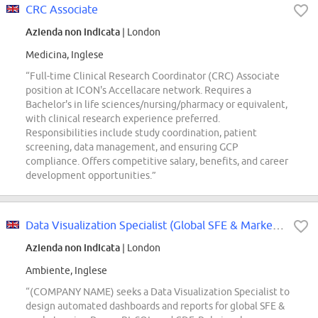
CRC Associate
Azienda non indicata
| London
Medicina, Inglese
“Full-time Clinical Research Coordinator (CRC) Associate
position at ICON's Accellacare network. Requires a
Bachelor's in life sciences/nursing/pharmacy or equivalent,
with clinical research experience preferred.
Responsibilities include study coordination, patient
screening, data management, and ensuring GCP
compliance. Offers competitive salary, benefits, and career
development opportunities.”
Data Visualization Specialist (Global SFE & Markets)
Azienda non indicata
| London
Ambiente, Inglese
“(COMPANY NAME) seeks a Data Visualization Specialist to
design automated dashboards and reports for global SFE &