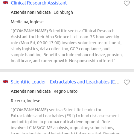
Clinical Research Assistant
Azienda non indicata
| Edinburgh
Medicina, Inglese
“(COMPANY NAME) Scientific seeks a Clinical Research
Assistant for their Alba Science Ltd. team. 35-hour weekly
role (Mon-Fri, 09:00-17:00) involves volunteer recruitment,
study logistics, data collection, GCP compliance, and
sample handling. Benefits include enhanced leave, pension,
healthcare, and career growth. No sponsorship offered.”
Scientific Leader - Extractables and Leachables (E&L)
Azienda non indicata
| Regno Unito
Ricerca, Inglese
“(COMPANY NAME) seeks a Scientific Leader for
Extractables and Leachables (E&L) to lead risk assessment
and mitigation in pharmaceutical development. Role
involves LC-MS/GC-MS analysis, regulatory submissions,
team leadership, and hybrid work (3 days onsite). Requires