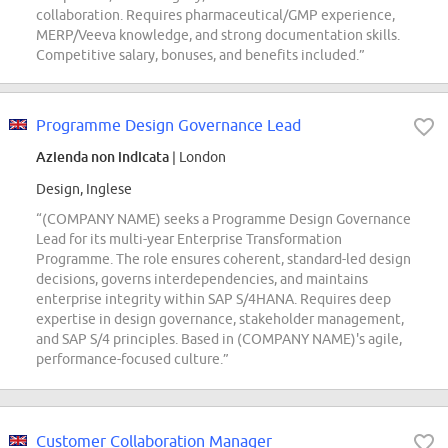
collaboration. Requires pharmaceutical/GMP experience,
MERP/Veeva knowledge, and strong documentation skills.
Competitive salary, bonuses, and benefits included.”
Programme Design Governance Lead
Azienda non indicata
| London
Design, Inglese
“(COMPANY NAME) seeks a Programme Design Governance
Lead for its multi-year Enterprise Transformation
Programme. The role ensures coherent, standard-led design
decisions, governs interdependencies, and maintains
enterprise integrity within SAP S/4HANA. Requires deep
expertise in design governance, stakeholder management,
and SAP S/4 principles. Based in (COMPANY NAME)'s agile,
performance-focused culture.”
Customer Collaboration Manager