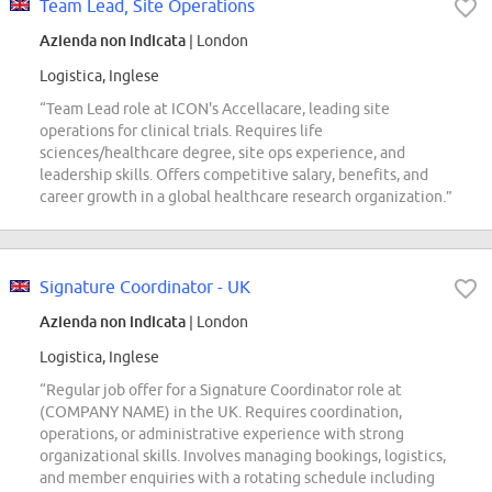
Team Lead, Site Operations
Azienda non indicata
| London
Logistica, Inglese
“Team Lead role at ICON's Accellacare, leading site
operations for clinical trials. Requires life
sciences/healthcare degree, site ops experience, and
leadership skills. Offers competitive salary, benefits, and
career growth in a global healthcare research organization.”
Signature Coordinator - UK
Azienda non indicata
| London
Logistica, Inglese
“Regular job offer for a Signature Coordinator role at
(COMPANY NAME) in the UK. Requires coordination,
operations, or administrative experience with strong
organizational skills. Involves managing bookings, logistics,
and member enquiries with a rotating schedule including