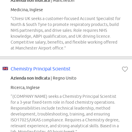
Azienda non indicata
| Manchester
Medicina, Inglese
“Chiesi UK seeks a customer-focused Account Specialist for
North & South Tyne to promote respiratory products, build
NHS partnerships, and drive sales. Role requires NHS
knowledge, ABPI qualification, and UK driving licence.
Competitive salary, benefits, and flexible working offered
at Manchester Airport office.”
Chemistry Principal Scientist
Azienda non indicata
| Regno Unito
Ricerca, Inglese
“(COMPANY NAME) seeks a Chemistry Principal Scientist
for a 3-year fixed-term role in food chemistry operations.
Responsibilities include technical leadership, method
development, troubleshooting, training, and ensuring
ISO17025/UKAS compliance. Requires a Chemistry degree,
relevant experience, and strong analytical skills. Based in a
lab, Monday-Friday, 40 hours/week.”