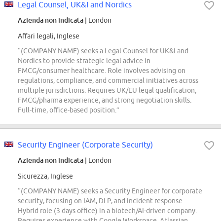
Legal Counsel, UK&I and Nordics
Azienda non indicata
| London
Affari legali, Inglese
“(COMPANY NAME) seeks a Legal Counsel for UK&I and
Nordics to provide strategic legal advice in
FMCG/consumer healthcare. Role involves advising on
regulations, compliance, and commercial initiatives across
multiple jurisdictions. Requires UK/EU legal qualification,
FMCG/pharma experience, and strong negotiation skills.
Full-time, office-based position.”
Security Engineer (Corporate Security)
Azienda non indicata
| London
Sicurezza, Inglese
“(COMPANY NAME) seeks a Security Engineer for corporate
security, focusing on IAM, DLP, and incident response.
Hybrid role (3 days office) in a biotech/AI-driven company.
Requires experience with Google Workspace, Atlassian,