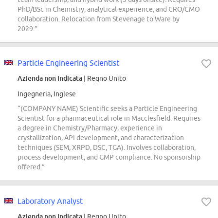
PhD/BSc in Chemistry, analytical experience, and CRO/CMO
collaboration. Relocation from Stevenage to Ware by
2029.”
Particle Engineering Scientist
Azienda non indicata
| Regno Unito
Ingegneria, Inglese
“(COMPANY NAME) Scientific seeks a Particle Engineering
Scientist for a pharmaceutical role in Macclesfield. Requires
a degree in Chemistry/Pharmacy, experience in
crystallization, API development, and characterization
techniques (SEM, XRPD, DSC, TGA). Involves collaboration,
process development, and GMP compliance. No sponsorship
offered.”
Laboratory Analyst
Azienda non indicata
| Regno Unito