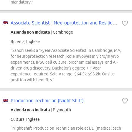
mandatory.”
Associate Scientist - Neuroprotection and Resilience
Azienda non indicata
| Cambridge
Ricerca, Inglese
“Sanofi seeks a 1-year Associate Scientist in Cambridge, MA,
for neuroprotection research. Role involves in vitro/in vivo
experiments, iPSC cell culture, biochemical assays, and AI-
driven drug discovery. Bachelor's degree + 1 year
experience required. Salary range: $64.5k-$93.2k. Onsite
position with benefits.”
Production Technician (Night Shift)
Azienda non indicata
| Plymouth
Cultura, Inglese
“Night shift Production Technician role at BD (medical tech