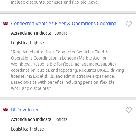
include discounts, bonuses, and flexible leave.”
Connected Vehicles Fleet & Operations Coordinator
Azienda non indicata
| Londra
Logistica, Inglese
“Regular job offer for a Connected Vehicles Fleet &
Operations Coordinator in London (Marble Arch or
Wembley). Responsible for fleet management, supplier
coordination, audits, and reporting. Requires UK/EU driving
license, MS Excel skills, and administrative experience.
Based on-site with benefits including pension, flexible
work, and discounts.”
BI Developer
Azienda non indicata
| Londra
Logistica, Inglese