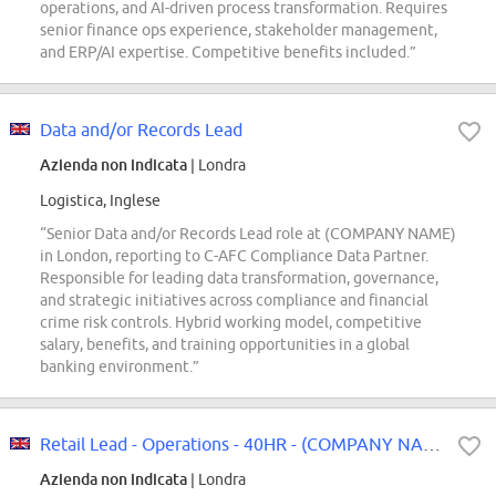
operations, and AI-driven process transformation. Requires
senior finance ops experience, stakeholder management,
and ERP/AI expertise. Competitive benefits included.”
Data and/or Records Lead
Azienda non indicata
| Londra
Logistica, Inglese
“Senior Data and/or Records Lead role at (COMPANY NAME)
in London, reporting to C-AFC Compliance Data Partner.
Responsible for leading data transformation, governance,
and strategic initiatives across compliance and financial
crime risk controls. Hybrid working model, competitive
salary, benefits, and training opportunities in a global
banking environment.”
Retail Lead - Operations - 40HR - (COMPANY NAME) Wembley
Azienda non indicata
| Londra