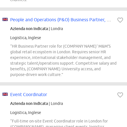
People and Operations (P&O) Business Partner, Global M&M'S Ecosystem
Azienda non indicata
| Londra
Logistica, Inglese
“HR Business Partner role for (COMPANY NAME)' M&M'S
global retail ecosystem in London. Requires senior HR
experience, international stakeholder management, and
strategic talent/operations support. Competitive salary and
benefits, (COMPANY NAME) University access, and
purpose-driven work culture.”
Event Coordinator
Azienda non indicata
| Londra
Logistica, Inglese
“Full-time on-site Event Coordinator role in London for
(COMPANY NAME), managing client events, logistics,