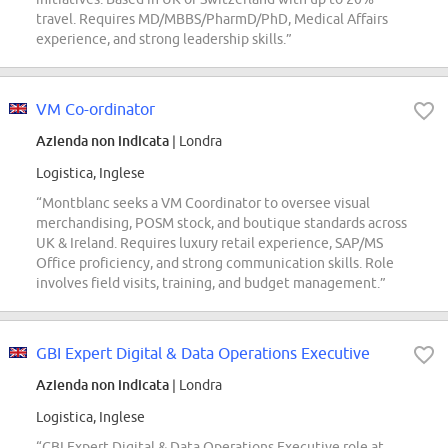
travel. Requires MD/MBBS/PharmD/PhD, Medical Affairs
experience, and strong leadership skills.”
VM Co-ordinator
Azienda non indicata
| Londra
Logistica, Inglese
“Montblanc seeks a VM Coordinator to oversee visual
merchandising, POSM stock, and boutique standards across
UK & Ireland. Requires luxury retail experience, SAP/MS
Office proficiency, and strong communication skills. Role
involves field visits, training, and budget management.”
GBI Expert Digital & Data Operations Executive
Azienda non indicata
| Londra
Logistica, Inglese
“GBI Expert Digital & Data Operations Executive role at