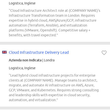
Logistica, Inglese
“Cloud Infrastructure Architect role at (COMPANY NAME)'s
Infrastructure Transformation team in London. Requires
expertise in hybrid cloud, AWS/Azure/GCP, infrastructure
automation (Terraform, Ansible), and virtualization
platforms (VMware, Openshift). Competitive salary +
benefits, with travel expected.”
Cloud Infrastructure Delivery Lead
Azienda non indicata
| Londra
Logistica, Inglese
“Lead hybrid cloud infrastructure projects for enterprise
clients at (COMPANY NAME). Manage teams to architect,
migrate, and automate AI infrastructure on AWS, Azure,
GCP, VMware, and Kubernetes. Requires strong consulting
and leadership skills with expertise in cloud security,
automation, and virtualization.”