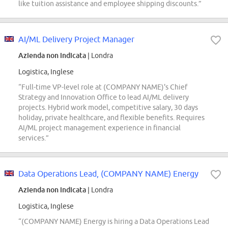
like tuition assistance and employee shipping discounts.”
AI/ML Delivery Project Manager
Azienda non indicata
| Londra
Logistica, Inglese
“Full-time VP-level role at (COMPANY NAME)'s Chief
Strategy and Innovation Office to lead AI/ML delivery
projects. Hybrid work model, competitive salary, 30 days
holiday, private healthcare, and flexible benefits. Requires
AI/ML project management experience in financial
services.”
Data Operations Lead, (COMPANY NAME) Energy
Azienda non indicata
| Londra
Logistica, Inglese
“(COMPANY NAME) Energy is hiring a Data Operations Lead