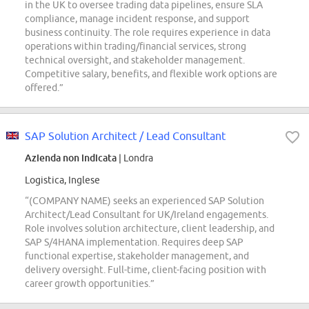
in the UK to oversee trading data pipelines, ensure SLA
compliance, manage incident response, and support
business continuity. The role requires experience in data
operations within trading/financial services, strong
technical oversight, and stakeholder management.
Competitive salary, benefits, and flexible work options are
offered.”
SAP Solution Architect / Lead Consultant
Azienda non indicata
| Londra
Logistica, Inglese
“(COMPANY NAME) seeks an experienced SAP Solution
Architect/Lead Consultant for UK/Ireland engagements.
Role involves solution architecture, client leadership, and
SAP S/4HANA implementation. Requires deep SAP
functional expertise, stakeholder management, and
delivery oversight. Full-time, client-facing position with
career growth opportunities.”