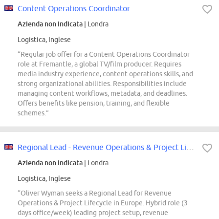
Content Operations Coordinator
Azienda non indicata
| Londra
Logistica, Inglese
“Regular job offer for a Content Operations Coordinator
role at Fremantle, a global TV/film producer. Requires
media industry experience, content operations skills, and
strong organizational abilities. Responsibilities include
managing content workflows, metadata, and deadlines.
Offers benefits like pension, training, and flexible
schemes.”
Regional Lead - Revenue Operations & Project Lifecycle
Azienda non indicata
| Londra
Logistica, Inglese
“Oliver Wyman seeks a Regional Lead for Revenue
Operations & Project Lifecycle in Europe. Hybrid role (3
days office/week) leading project setup, revenue