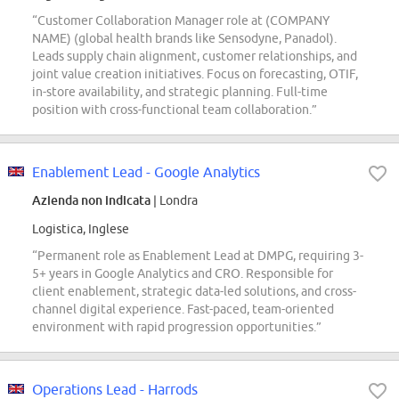
“Customer Collaboration Manager role at (COMPANY
NAME) (global health brands like Sensodyne, Panadol).
Leads supply chain alignment, customer relationships, and
joint value creation initiatives. Focus on forecasting, OTIF,
in-store availability, and strategic planning. Full-time
position with cross-functional team collaboration.”
Enablement Lead - Google Analytics
Azienda non indicata
| Londra
Logistica, Inglese
“Permanent role as Enablement Lead at DMPG, requiring 3-
5+ years in Google Analytics and CRO. Responsible for
client enablement, strategic data-led solutions, and cross-
channel digital experience. Fast-paced, team-oriented
environment with rapid progression opportunities.”
Operations Lead - Harrods