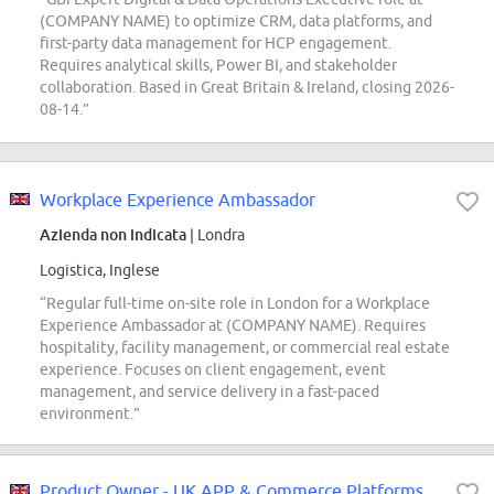
(COMPANY NAME) to optimize CRM, data platforms, and
first-party data management for HCP engagement.
Requires analytical skills, Power BI, and stakeholder
collaboration. Based in Great Britain & Ireland, closing 2026-
08-14.”
Workplace Experience Ambassador
Azienda non indicata
| Londra
Logistica, Inglese
“Regular full-time on-site role in London for a Workplace
Experience Ambassador at (COMPANY NAME). Requires
hospitality, facility management, or commercial real estate
experience. Focuses on client engagement, event
management, and service delivery in a fast-paced
environment.”
Product Owner - UK APP & Commerce Platforms