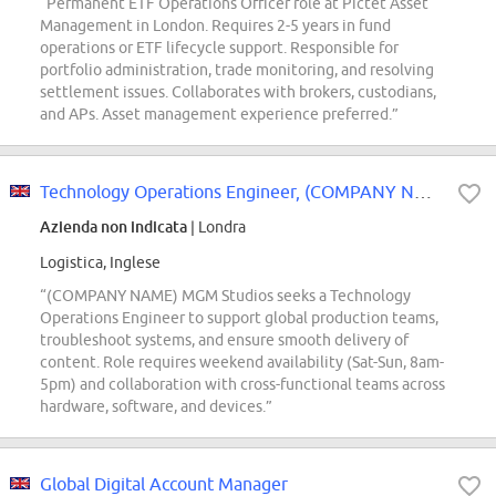
“Permanent ETF Operations Officer role at Pictet Asset
Management in London. Requires 2-5 years in fund
operations or ETF lifecycle support. Responsible for
portfolio administration, trade monitoring, and resolving
settlement issues. Collaborates with brokers, custodians,
and APs. Asset management experience preferred.”
Technology Operations Engineer, (COMPANY NAME) MGM Studios | Technology Opera...
Azienda non indicata
| Londra
Logistica, Inglese
“(COMPANY NAME) MGM Studios seeks a Technology
Operations Engineer to support global production teams,
troubleshoot systems, and ensure smooth delivery of
content. Role requires weekend availability (Sat-Sun, 8am-
5pm) and collaboration with cross-functional teams across
hardware, software, and devices.”
Global Digital Account Manager