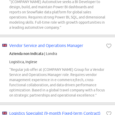
“(COMPANY NAME) Automotive seeks a BI Developer to
design, build, and maintain Power BI dashboards and
reports on Snowflake data platform for global sales
operations. Requires strong Power BI, SQL, and dimensional
modeling skills. Full-time role with growth opportunities in
a leading automotive company.”
Vendor Service and Operations Manager
Azienda non indicata
| Londra
Logistica, Inglese
“Regular job offer at (COMPANY NAME) Group for a Vendor
Service and Operations Manager role. Requires vendor
management experience in e-commerce/tech, cross-
functional collaboration, and data-driven performance
optimization. Based in a global travel company with a focus
on strategic partnerships and operational excellence.”
Logistics Specialist (9-month Fixed-term Contract)