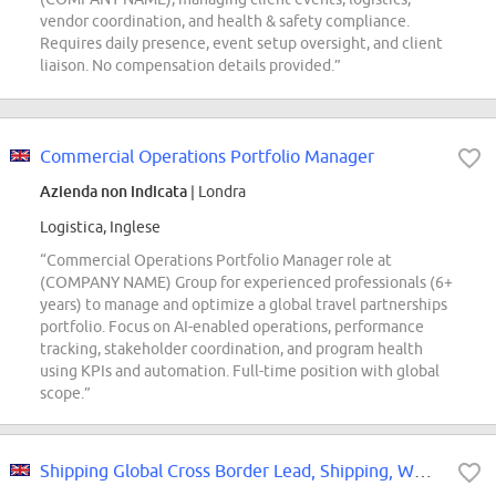
vendor coordination, and health & safety compliance.
Requires daily presence, event setup oversight, and client
liaison. No compensation details provided.”
Commercial Operations Portfolio Manager
Azienda non indicata
| Londra
Logistica, Inglese
“Commercial Operations Portfolio Manager role at
(COMPANY NAME) Group for experienced professionals (6+
years) to manage and optimize a global travel partnerships
portfolio. Focus on AI-enabled operations, performance
tracking, stakeholder coordination, and program health
using KPIs and automation. Full-time position with global
scope.”
Shipping Global Cross Border Lead, Shipping, WW X-Border Lead