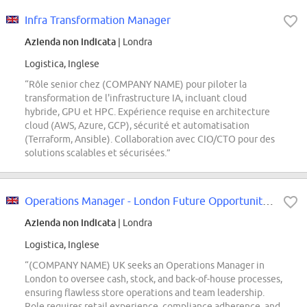
Infra Transformation Manager
Azienda non indicata
| Londra
Logistica, Inglese
“Rôle senior chez (COMPANY NAME) pour piloter la
transformation de l'infrastructure IA, incluant cloud
hybride, GPU et HPC. Expérience requise en architecture
cloud (AWS, Azure, GCP), sécurité et automatisation
(Terraform, Ansible). Collaboration avec CIO/CTO pour des
solutions scalables et sécurisées.”
Operations Manager - London Future Opportunities
Azienda non indicata
| Londra
Logistica, Inglese
“(COMPANY NAME) UK seeks an Operations Manager in
London to oversee cash, stock, and back-of-house processes,
ensuring flawless store operations and team leadership.
Role requires retail experience, compliance adherence, and