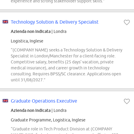
experience and strong stakeholder support skills.”
Technology Solution & Delivery Specialist
Azienda non indicata
| Londra
Logistica, Inglese
“(COMPANY NAME) seeks a Technology Solution & Delivery
Specialist in London/Manchester for a client-facing role.
Competitive salary, benefits (25 days' vacation, private
medical insurance), and career growth in technology
consulting. Requires BPSS/SC clearance. Applications open
until 31/08/2027.”
Graduate Operations Executive
Azienda non indicata
| Londra
Graduate Programme, Logistica, Inglese
“Graduate role in Tech Product Division at (COMPANY