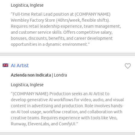
Logistica, Inglese
“Full-time Retail Lead position at (COMPANY NAME)
Wembley Factory Store (40hrs/week, flexible shifts).
Requires retail leadership experience, team management,
and customer service skills. Offers competitive salary,
bonuses, discounts, benefits, and career development
opportunities in a dynamic environment.”
AI Artist
Azienda non indicata
| Londra
Logistica, Inglese
“(COMPANY NAME) Production seeks an AI Artist to
develop generative AI workflows for video, audio, and visual
content in advertising and production. Role involves hands-
on AI tool usage, workflow creation, and collaboration with
creative teams. Requires experience with tools like Veo,
Runway, ElevenLabs, and ComfyUI.”