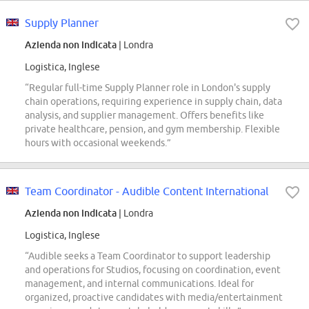
Supply Planner
Azienda non indicata
| Londra
Logistica, Inglese
“Regular full-time Supply Planner role in London's supply
chain operations, requiring experience in supply chain, data
analysis, and supplier management. Offers benefits like
private healthcare, pension, and gym membership. Flexible
hours with occasional weekends.”
Team Coordinator - Audible Content International
Azienda non indicata
| Londra
Logistica, Inglese
“Audible seeks a Team Coordinator to support leadership
and operations for Studios, focusing on coordination, event
management, and internal communications. Ideal for
organized, proactive candidates with media/entertainment