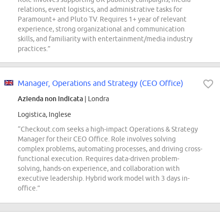
relations, event logistics, and administrative tasks for
Paramount+ and Pluto TV. Requires 1+ year of relevant
experience, strong organizational and communication
skills, and familiarity with entertainment/media industry
practices.”
Manager, Operations and Strategy (CEO Office)
Azienda non indicata
| Londra
Logistica, Inglese
“Checkout.com seeks a high-impact Operations & Strategy
Manager for their CEO Office. Role involves solving
complex problems, automating processes, and driving cross-
functional execution. Requires data-driven problem-
solving, hands-on experience, and collaboration with
executive leadership. Hybrid work model with 3 days in-
office.”