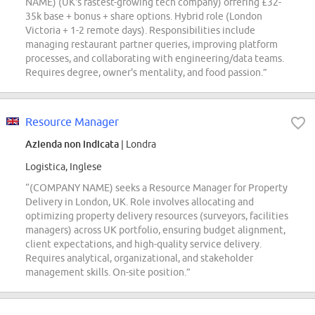
NAME) (UK's fastest-growing tech company) offering £32-
35k base + bonus + share options. Hybrid role (London
Victoria + 1-2 remote days). Responsibilities include
managing restaurant partner queries, improving platform
processes, and collaborating with engineering/data teams.
Requires degree, owner's mentality, and food passion.”
Resource Manager
Azienda non indicata
| Londra
Logistica, Inglese
“(COMPANY NAME) seeks a Resource Manager for Property
Delivery in London, UK. Role involves allocating and
optimizing property delivery resources (surveyors, facilities
managers) across UK portfolio, ensuring budget alignment,
client expectations, and high-quality service delivery.
Requires analytical, organizational, and stakeholder
management skills. On-site position.”