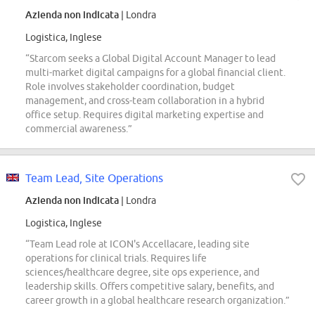
Azienda non indicata
| Londra
Logistica, Inglese
“Starcom seeks a Global Digital Account Manager to lead
multi-market digital campaigns for a global financial client.
Role involves stakeholder coordination, budget
management, and cross-team collaboration in a hybrid
office setup. Requires digital marketing expertise and
commercial awareness.”
Team Lead, Site Operations
Azienda non indicata
| Londra
Logistica, Inglese
“Team Lead role at ICON's Accellacare, leading site
operations for clinical trials. Requires life
sciences/healthcare degree, site ops experience, and
leadership skills. Offers competitive salary, benefits, and
career growth in a global healthcare research organization.”