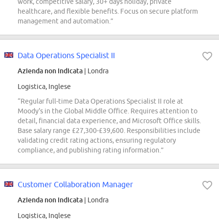
work, competitive salary, 30+ days holiday, private
healthcare, and flexible benefits. Focus on secure platform
management and automation.”
Data Operations Specialist II
Azienda non indicata
| Londra
Logistica, Inglese
“Regular full-time Data Operations Specialist II role at
Moody's in the Global Middle Office. Requires attention to
detail, financial data experience, and Microsoft Office skills.
Base salary range £27,300-£39,600. Responsibilities include
validating credit rating actions, ensuring regulatory
compliance, and publishing rating information.”
Customer Collaboration Manager
Azienda non indicata
| Londra
Logistica, Inglese