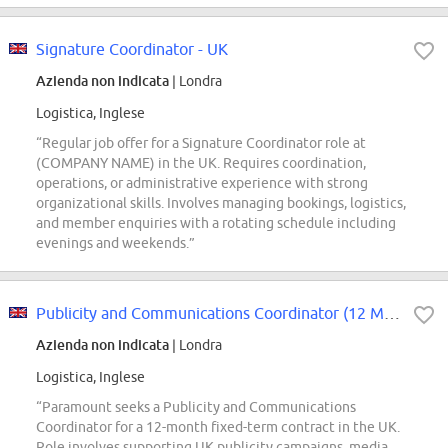
Signature Coordinator - UK
Azienda non indicata
| Londra
Logistica, Inglese
“Regular job offer for a Signature Coordinator role at
(COMPANY NAME) in the UK. Requires coordination,
operations, or administrative experience with strong
organizational skills. Involves managing bookings, logistics,
and member enquiries with a rotating schedule including
evenings and weekends.”
Publicity and Communications Coordinator (12 Month FTC)
Azienda non indicata
| Londra
Logistica, Inglese
“Paramount seeks a Publicity and Communications
Coordinator for a 12-month fixed-term contract in the UK.
Role involves supporting UK publicity campaigns, media