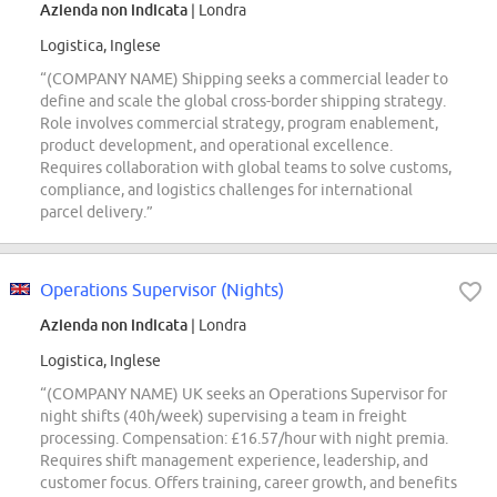
Azienda non indicata
| Londra
Logistica, Inglese
“(COMPANY NAME) Shipping seeks a commercial leader to
define and scale the global cross-border shipping strategy.
Role involves commercial strategy, program enablement,
product development, and operational excellence.
Requires collaboration with global teams to solve customs,
compliance, and logistics challenges for international
parcel delivery.”
Operations Supervisor (Nights)
Azienda non indicata
| Londra
Logistica, Inglese
“(COMPANY NAME) UK seeks an Operations Supervisor for
night shifts (40h/week) supervising a team in freight
processing. Compensation: £16.57/hour with night premia.
Requires shift management experience, leadership, and
customer focus. Offers training, career growth, and benefits