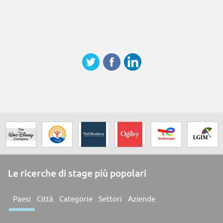
Le ricerche di stage più popolari
Paesi
Città
Categorie
Settori
Aziende