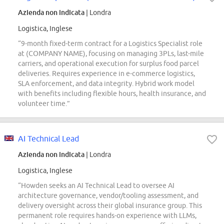
Azienda non indicata
| Londra
Logistica, Inglese
“9-month fixed-term contract for a Logistics Specialist role
at (COMPANY NAME), focusing on managing 3PLs, last-mile
carriers, and operational execution for surplus food parcel
deliveries. Requires experience in e-commerce logistics,
SLA enforcement, and data integrity. Hybrid work model
with benefits including flexible hours, health insurance, and
volunteer time.”
AI Technical Lead
Azienda non indicata
| Londra
Logistica, Inglese
“Howden seeks an AI Technical Lead to oversee AI
architecture governance, vendor/tooling assessment, and
delivery oversight across their global insurance group. This
permanent role requires hands-on experience with LLMs,