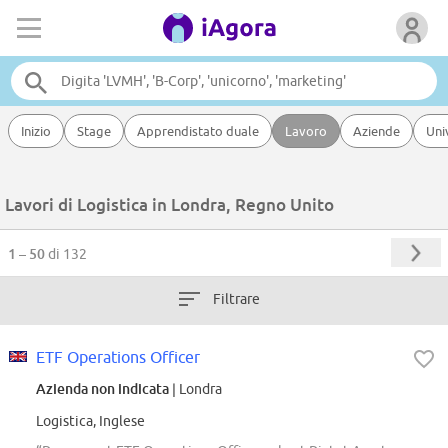
Inizio
Stage
Apprendistato duale
Lavoro
Aziende
Uni
Lavori di Logistica in Londra, Regno Unito
1 – 50
di 132
Filtrare
ETF Operations Officer
Azienda non indicata
| Londra
Logistica, Inglese