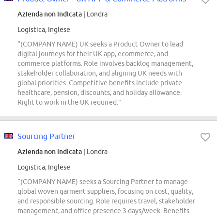
Azienda non indicata
| Londra
Logistica, Inglese
“(COMPANY NAME) UK seeks a Product Owner to lead
digital journeys for their UK app, ecommerce, and
commerce platforms. Role involves backlog management,
stakeholder collaboration, and aligning UK needs with
global priorities. Competitive benefits include private
healthcare, pension, discounts, and holiday allowance.
Right to work in the UK required.”
Sourcing Partner
Azienda non indicata
| Londra
Logistica, Inglese
“(COMPANY NAME) seeks a Sourcing Partner to manage
global woven garment suppliers, focusing on cost, quality,
and responsible sourcing. Role requires travel, stakeholder
management, and office presence 3 days/week. Benefits