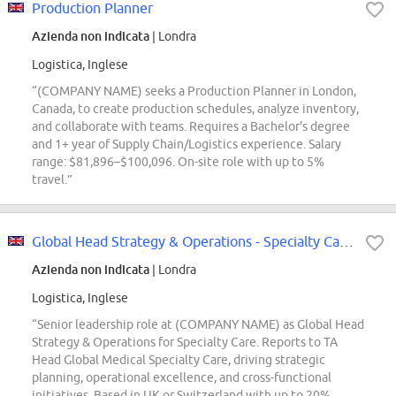
Production Planner
Azienda non indicata
| Londra
Logistica, Inglese
“(COMPANY NAME) seeks a Production Planner in London,
Canada, to create production schedules, analyze inventory,
and collaborate with teams. Requires a Bachelor's degree
and 1+ year of Supply Chain/Logistics experience. Salary
range: $81,896–$100,096. On-site role with up to 5%
travel.”
Global Head Strategy & Operations - Specialty Care CPO
Azienda non indicata
| Londra
Logistica, Inglese
“Senior leadership role at (COMPANY NAME) as Global Head
Strategy & Operations for Specialty Care. Reports to TA
Head Global Medical Specialty Care, driving strategic
planning, operational excellence, and cross-functional
initiatives. Based in UK or Switzerland with up to 20%