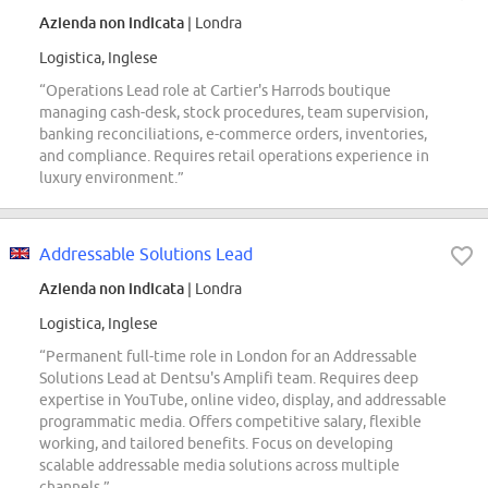
Azienda non indicata
| Londra
Logistica, Inglese
“Operations Lead role at Cartier's Harrods boutique
managing cash-desk, stock procedures, team supervision,
banking reconciliations, e-commerce orders, inventories,
and compliance. Requires retail operations experience in
luxury environment.”
Addressable Solutions Lead
Azienda non indicata
| Londra
Logistica, Inglese
“Permanent full-time role in London for an Addressable
Solutions Lead at Dentsu's Amplifi team. Requires deep
expertise in YouTube, online video, display, and addressable
programmatic media. Offers competitive salary, flexible
working, and tailored benefits. Focus on developing
scalable addressable media solutions across multiple
channels.”