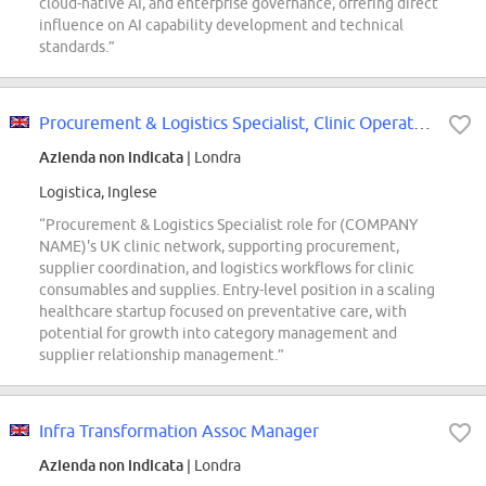
cloud-native AI, and enterprise governance, offering direct
influence on AI capability development and technical
standards.”
Procurement & Logistics Specialist, Clinic Operations (UK)
Azienda non indicata
| Londra
Logistica, Inglese
“Procurement & Logistics Specialist role for (COMPANY
NAME)'s UK clinic network, supporting procurement,
supplier coordination, and logistics workflows for clinic
consumables and supplies. Entry-level position in a scaling
healthcare startup focused on preventative care, with
potential for growth into category management and
supplier relationship management.”
Infra Transformation Assoc Manager
Azienda non indicata
| Londra