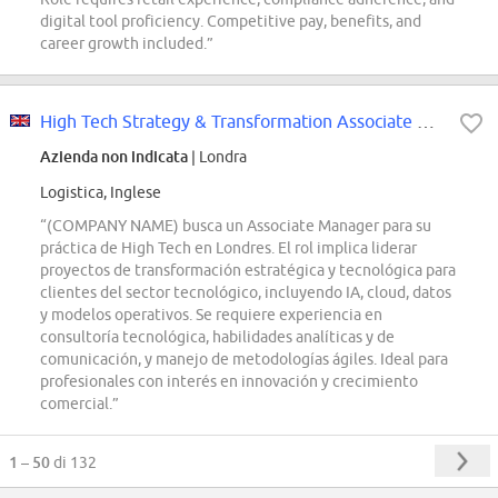
digital tool proficiency. Competitive pay, benefits, and
career growth included.”
High Tech Strategy & Transformation Associate Manager
Azienda non indicata
| Londra
Logistica, Inglese
“(COMPANY NAME) busca un Associate Manager para su
práctica de High Tech en Londres. El rol implica liderar
proyectos de transformación estratégica y tecnológica para
clientes del sector tecnológico, incluyendo IA, cloud, datos
y modelos operativos. Se requiere experiencia en
consultoría tecnológica, habilidades analíticas y de
comunicación, y manejo de metodologías ágiles. Ideal para
profesionales con interés en innovación y crecimiento
comercial.”
1 – 50
di 132