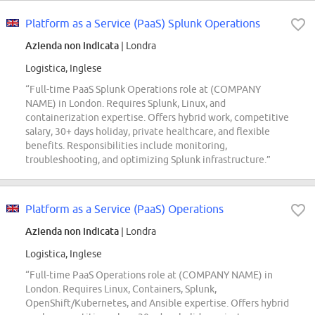
Platform as a Service (PaaS) Splunk Operations
Azienda non indicata
| Londra
Logistica, Inglese
“Full-time PaaS Splunk Operations role at (COMPANY
NAME) in London. Requires Splunk, Linux, and
containerization expertise. Offers hybrid work, competitive
salary, 30+ days holiday, private healthcare, and flexible
benefits. Responsibilities include monitoring,
troubleshooting, and optimizing Splunk infrastructure.”
Platform as a Service (PaaS) Operations
Azienda non indicata
| Londra
Logistica, Inglese
“Full-time PaaS Operations role at (COMPANY NAME) in
London. Requires Linux, Containers, Splunk,
OpenShift/Kubernetes, and Ansible expertise. Offers hybrid