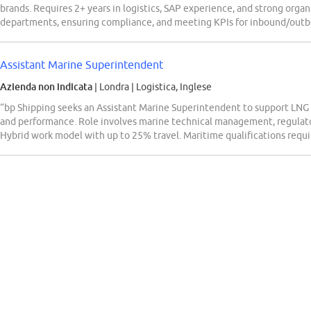
brands. Requires 2+ years in logistics, SAP experience, and strong organi
departments, ensuring compliance, and meeting KPIs for inbound/outb
Assistant Marine Superintendent
Azienda non indicata
| Londra
|
Logistica, Inglese
“bp Shipping seeks an Assistant Marine Superintendent to support LNG f
and performance. Role involves marine technical management, regulato
Hybrid work model with up to 25% travel. Maritime qualifications requi