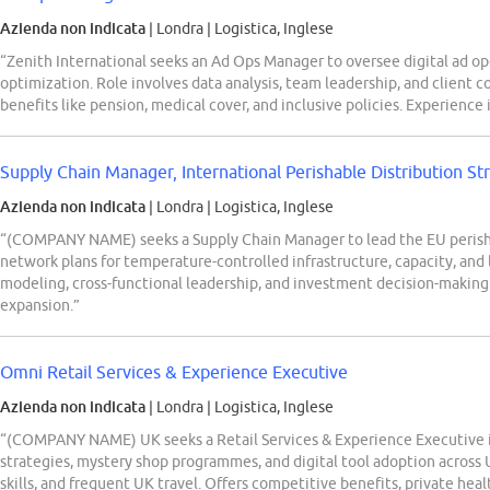
Azienda non indicata
| Londra
|
Logistica, Inglese
“Zenith International seeks an Ad Ops Manager to oversee digital ad op
optimization. Role involves data analysis, team leadership, and client c
benefits like pension, medical cover, and inclusive policies. Experienc
Supply Chain Manager, International Perishable Distribution St
Azienda non indicata
| Londra
|
Logistica, Inglese
“(COMPANY NAME) seeks a Supply Chain Manager to lead the EU perishab
network plans for temperature-controlled infrastructure, capacity, and l
modeling, cross-functional leadership, and investment decision-making 
expansion.”
Omni Retail Services & Experience Executive
Azienda non indicata
| Londra
|
Logistica, Inglese
“(COMPANY NAME) UK seeks a Retail Services & Experience Executive 
strategies, mystery shop programmes, and digital tool adoption across U
skills, and frequent UK travel. Offers competitive benefits, private he