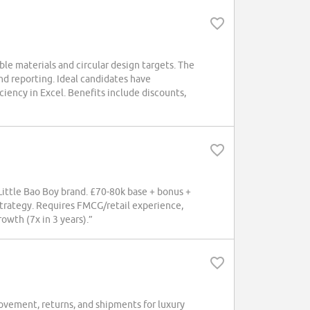
e materials and circular design targets. The
and reporting. Ideal candidates have
iciency in Excel. Benefits include discounts,
ttle Bao Boy brand. £70-80k base + bonus +
strategy. Requires FMCG/retail experience,
wth (7x in 3 years).”
ement, returns, and shipments for luxury