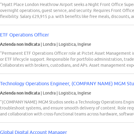
“Hyatt Place London Heathrow Airport seeks a Night Front Office Super
overnight operations, guest service, and security. Requires Front Office
flexibility. Salary £29,915 p.a. with benefits like free meals, discounts,
ETF Operations Officer
Azienda non indicata
| Londra
|
Logistica, Inglese
“Permanent ETF Operations Officer role at Pictet Asset Management in
or ETF lifecycle support. Responsible for portfolio administration, trad
Collaborates with brokers, custodians, and APs. Asset management exp
Technology Operations Engineer, (COMPANY NAME) MGM Studi
Azienda non indicata
| Londra
|
Logistica, Inglese
“(COMPANY NAME) MGM Studios seeks a Technology Operations Enginee
troubleshoot systems, and ensure smooth delivery of content. Role req
and collaboration with cross-functional teams across hardware, softwar
Global Digital Account Manager