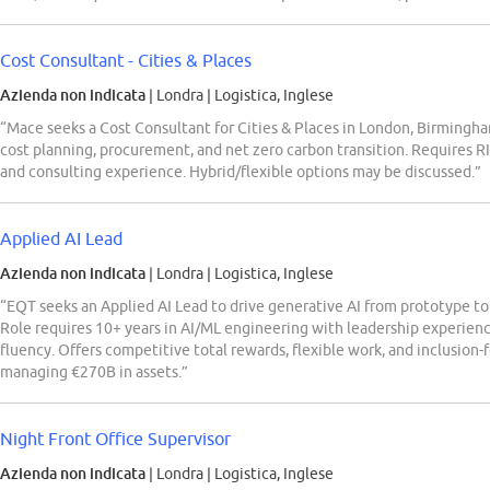
Cost Consultant - Cities & Places
Azienda non indicata
| Londra
|
Logistica, Inglese
“Mace seeks a Cost Consultant for Cities & Places in London, Birmingha
cost planning, procurement, and net zero carbon transition. Requires R
and consulting experience. Hybrid/flexible options may be discussed.”
Applied AI Lead
Azienda non indicata
| Londra
|
Logistica, Inglese
“EQT seeks an Applied AI Lead to drive generative AI from prototype to 
Role requires 10+ years in AI/ML engineering with leadership experienc
fluency. Offers competitive total rewards, flexible work, and inclusion-
managing €270B in assets.”
Night Front Office Supervisor
Azienda non indicata
| Londra
|
Logistica, Inglese