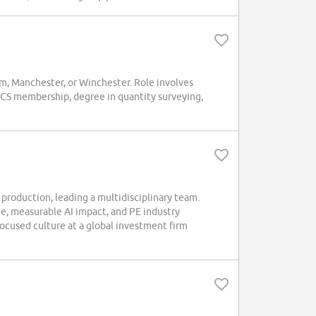
m, Manchester, or Winchester. Role involves
ICS membership, degree in quantity surveying,
production, leading a multidisciplinary team.
e, measurable AI impact, and PE industry
focused culture at a global investment firm