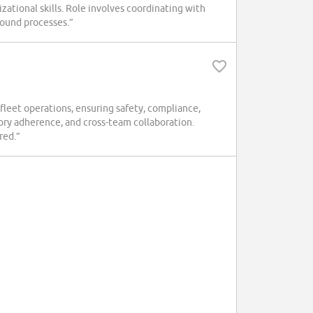
zational skills. Role involves coordinating with
ound processes.”
leet operations, ensuring safety, compliance,
ry adherence, and cross-team collaboration.
red.”