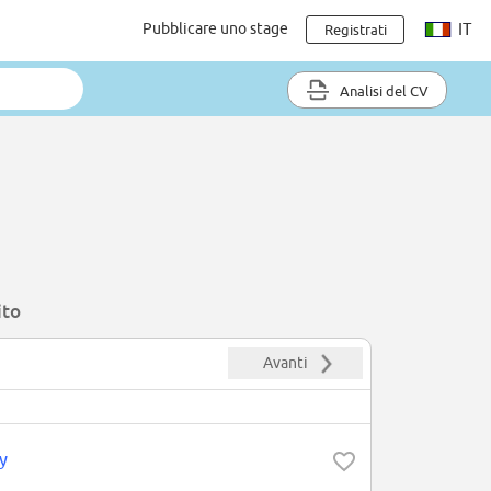
Pubblicare uno stage
IT
Registrati
Analisi del CV
ito
Avanti
y