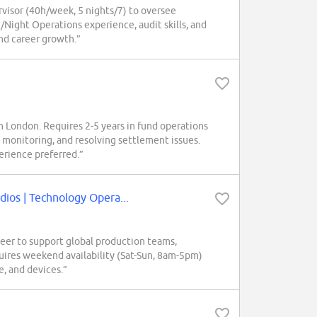
visor (40h/week, 5 nights/7) to oversee
/Night Operations experience, audit skills, and
 and career growth.”
 London. Requires 2-5 years in fund operations
e monitoring, and resolving settlement issues.
erience preferred.”
os | Technology Opera...
r to support global production teams,
uires weekend availability (Sat-Sun, 8am-5pm)
e, and devices.”