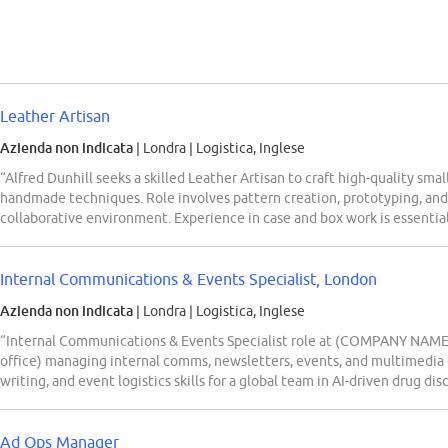
Leather Artisan
Azienda non indicata
| Londra
|
Logistica, Inglese
“Alfred Dunhill seeks a skilled Leather Artisan to craft high-quality sma
handmade techniques. Role involves pattern creation, prototyping, and
collaborative environment. Experience in case and box work is essential
Internal Communications & Events Specialist, London
Azienda non indicata
| Londra
|
Logistica, Inglese
“Internal Communications & Events Specialist role at (COMPANY NAME) 
office) managing internal comms, newsletters, events, and multimedia 
writing, and event logistics skills for a global team in AI-driven drug dis
Ad Ops Manager