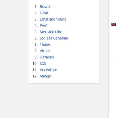
1.
Bosch
2.
LVMH
3.
Ernst and Young
4.
PwC
5.
Mercado Libre
6.
Société Générale
7.
Thales
8.
Airbus
9.
Siemens
10.
SGS
11.
Accenture
12.
Mango