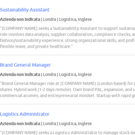
Sustainability Assistant
Azienda non indicata
| Londra
|
Logistica, Inglese
“(COMPANY NAME) seeks a Sustainability Assistant to support sustainabl
role involves data analysis, supplier collaboration, compliance checks, 
fashion/sustainability experience, strong organizational skills, and prof
flexible leave, and private healthcare.”
Brand General Manager
Azienda non indicata
| Londra
|
Logistica, Inglese
“Brand General Manager role at (COMPANY NAME) (London-based) for Li
shares. Hybrid work (1-2 days remote). Own brand P&L, expansion, and 
commercial acumen, and entrepreneurial mindset. Startup with rapid gro
Logistics Administrator
Azienda non indicata
| Londra
|
Logistica, Inglese
“(COMPANY NAME) seeks a Logistics Administrator to manage stock mov