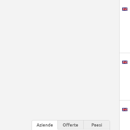
Aziende
Offerte
Paesi