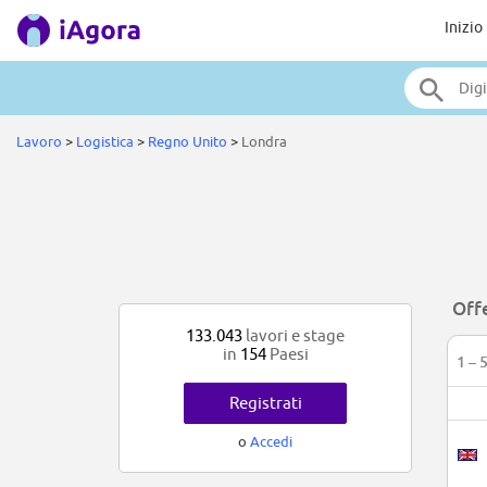
Inizio
Lavoro
>
Logistica
>
Regno Unito
>
Londra
Offe
133.043
lavori e stage
in
154
Paesi
1 – 
Registrati
o
Accedi