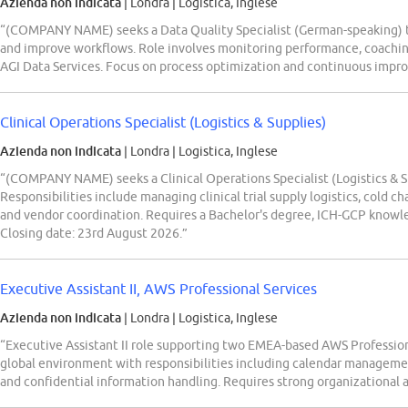
Azienda non indicata
| Londra
|
Logistica, Inglese
“(COMPANY NAME) seeks a Data Quality Specialist (German-speaking) to 
and improve workflows. Role involves monitoring performance, coachin
AGI Data Services. Focus on process optimization and continuous impro
Clinical Operations Specialist (Logistics & Supplies)
Azienda non indicata
| Londra
|
Logistica, Inglese
“(COMPANY NAME) seeks a Clinical Operations Specialist (Logistics & Su
Responsibilities include managing clinical trial supply logistics, cold 
and vendor coordination. Requires a Bachelor's degree, ICH-GCP knowl
Closing date: 23rd August 2026.”
Executive Assistant II, AWS Professional Services
Azienda non indicata
| Londra
|
Logistica, Inglese
“Executive Assistant II role supporting two EMEA-based AWS Professiona
global environment with responsibilities including calendar managemen
and confidential information handling. Requires strong organizational 