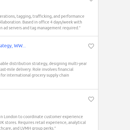
erations, tagging, trafficking, and performance
ollaboration. Based in office 4 days/week with
e in ad servers and tag management required.”
rategy, WW...
le distribution strategy, designing multi-year
ast-mile delivery. Role involves financial
for international grocery supply chain
in London to coordinate customer experience
K stores. Requires retail experience, analytical
althcare, and LVMH group perks.”