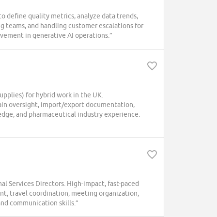
define quality metrics, analyze data trends,
g teams, and handling customer escalations for
vement in generative AI operations.”
pplies) for hybrid work in the UK.
chain oversight, import/export documentation,
edge, and pharmaceutical industry experience.
l Services Directors. High-impact, fast-paced
t, travel coordination, meeting organization,
and communication skills.”