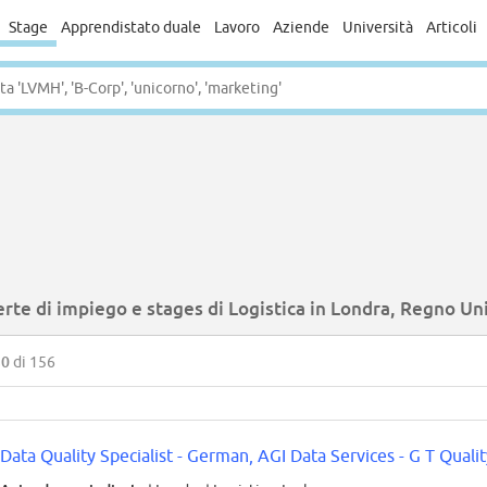
Stage
Apprendistato duale
Lavoro
Aziende
Università
Articoli
rte di impiego e stages di Logistica in Londra, Regno Un
50
di 156
Data Quality Specialist - German, AGI Data Services - G T Qualit