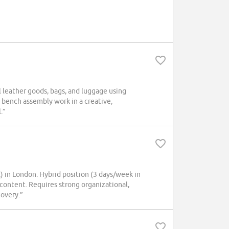
ll leather goods, bags, and luggage using
 bench assembly work in a creative,
.”
in London. Hybrid position (3 days/week in
content. Requires strong organizational,
covery.”