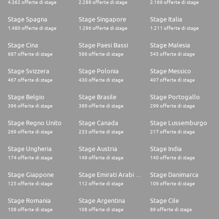
4.362 offerte di stage
2.288 offerte di stage
2.166 offerte di stage
* Deep understanding of Salesforce security models (profiles, permission
sets, sharing rules, roles) and their programmatic implications
Stage Spagna
Stage Singapore
Stage Italia
* Deep proficiency in using developer tools like VS Code, Salesforce CLI,
Git for version control, and CI/CD pipelines
1.480 offerte di stage
1.296 offerte di stage
1.211 offerte di stage
Collaboration
* Strong interpersonal and communication skills, with the ability to
Stage Cina
Stage Paesi Bassi
Stage Malesia
collaborate effectively with technical and non-technical stakeholders,
687 offerte di stage
586 offerte di stage
545 offerte di stage
conduct technical discussions, and mentor team members.
Adaptability
Stage Svizzera
Stage Polonia
Stage Messico
* A proactive and flexible mindset, ready to embrace new challenges and
467 offerte di stage
430 offerte di stage
407 offerte di stage
technologies in the Salesforce ecosystem.
* Ability to adapt to changing project requirements and priorities in a
Stage Belgio
Stage Brasile
Stage Portogallo
dynamic development environment.
Process Orientation
396 offerte di stage
389 offerte di stage
299 offerte di stage
* Demonstrated ability to design and implement robust, scalable, and
maintainable Salesforce solutions that drive operational efficiency.
Stage Regno Unito
Stage Canada
Stage Lussemburgo
* Strong analytical and problem-solving skills, with a proactive approach
269 offerte di stage
233 offerte di stage
217 offerte di stage
to identifying, troubleshooting, and resolving complex technical issues
effectively.
Stage Ungheria
Stage Austria
Stage India
174 offerte di stage
149 offerte di stage
140 offerte di stage
Who We Are:
We are the GTM Technology team and are fully responsible for our
Stage Giappone
Stage Emirati Arabi Uniti
Stage Danimarca
Salesforce and GTM systems, delivering projects from large strategic
change to smaller change requests and servicing our commercial, ops,
125 offerte di stage
112 offerte di stage
109 offerte di stage
marketing and service organisations.
Our team is predominantly based in London, with some colleagues in
Stage Romania
Stage Argentina
Stage Cile
Copenhagen and New York. We are looking for a fun, outgoing person
108 offerte di stage
108 offerte di stage
89 offerte di stage
with an equal drive to perform. No problem is too big or too small in our