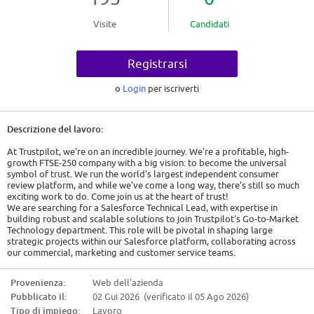
Visite
Candidati
Registrarsi
o
Login
per iscriverti
Descrizione del lavoro:
At Trustpilot, we're on an incredible journey. We're a profitable, high-
growth FTSE-250 company with a big vision: to become the universal
symbol of trust. We run the world's largest independent consumer
review platform, and while we've come a long way, there's still so much
exciting work to do. Come join us at the heart of trust!
We are searching for a Salesforce Technical Lead, with expertise in
building robust and scalable solutions to join Trustpilot's Go-to-Market
Technology department. This role will be pivotal in shaping large
strategic projects within our Salesforce platform, collaborating across
our commercial, marketing and customer service teams.
The ideal candidate will have a strong background in up-to-date and
current Salesforce Development, a proactive approach to operational
Provenienza:
Web dell'azienda
excellence and a keen eye for system architecture, code quality, as well
Pubblicato il:
02 Gui 2026 (verificato il 05 Ago 2026)
as process automation. This is a new position and is a key link with the
business-wide Salesforce team, which is responsible for the entire
Tipo di impiego:
Lavoro