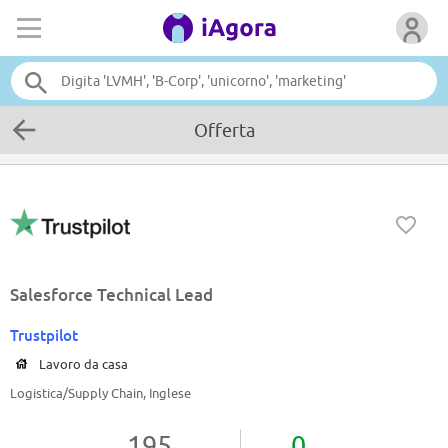
Offerta
Salesforce Technical Lead
Trustpilot
Lavoro da casa
Logistica/Supply Chain, Inglese
195
0