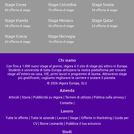
team. We like to roll up our sleeves collectively and work together on
Stage Corea
Stage Colombia
Stage Svezia
projects.
80 offerte di stage
76 offerte di stage
56 offerte di stage
What's In It For You:
* A range of flexible working options to dedicate time to what matters
Stage Irlanda
Stage Monaco
Stage Qatar
to you
* Competitive compensation package + bonus
38 offerte di stage
36 offerte di stage
23 offerte di stage
* 25 days holiday per year, increasing to 28 days after 2 years of
employment
Stage Grecia
Stage Norvegia
* Two (paid) volunteering days a year to spend your time giving back to
20 offerte di stage
16 offerte di stage
the causes that matter to you and your community
* Rich learning and development opportunities are supported through
the Trustpilot Academy and Blinkist
* Pension and life insurance
Chi siamo
* Health cash plan, online GP, 24/7, Employee Assistance Plan
Con fino a 1.000 nuovi stage al giorno, iAgora è il sito di stage più attivo in Europa.
* Full access to Headspace, a popular mindfulness app to promote
Studenti e università di tutta Europa utilizzano la nostra piattaforma per trovare
positive mental health
stage all'estero ea casa, VIE, primi lavori e programmi di laurea. Attraverso stage
più gratificanti, vogliamo migliorare le carriere e aiutare il pianeta.
* Paid parental leave
© 2026 iAgora Europa, SLU
* Season ticket loan and a cycle-to-work scheme
* Central office location complete with table tennis, a gaming corner,
Azienda
coffee bars and all the snacks and refreshments you can ask for - or work
Articoli
Storia
Pubblicità su iAgora
Termini di utilizzo
Politica sulla privacy
remotely if you prefer
* Regular opportunities to connect and get to know your fellow Trusties,
Contatta
including company-wide celebrations and events, ERG activities, and
Lavoro
team socials
* Access to over 4,000 deals and discounts on things like travel,
Tutte le offerte
Tutte le aziende
Lavoro
Stage
Offerte in Marketing
Guida per
electronics, fashion, fitness, cinema discounts, and more
CV
Borse Leonardo
Pubblica il tuo annuncio
* Independent financial advice and free standard professional mortgage
broker advice
Studi