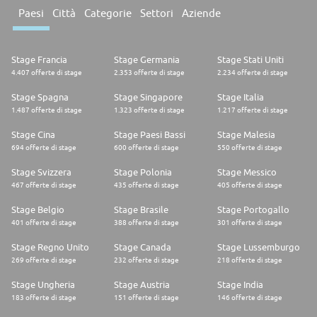
* Currently pursuing an undergraduate or postgraduate degree in a
technology-related discipline
Paesi
Città
Categorie
Settori
Aziende
* Interested in innovation, emerging technologies, and hands-on problem
solving
* Familiar with programming languages such as Python, JavaScript, or
Java
Stage Francia
Stage Germania
Stage Stati Uniti
* Self-motivated, curious, and willing to learn in an experimental
4.407 offerte di stage
2.353 offerte di stage
2.234 offerte di stage
environment
* Comfortable working collaboratively and communicating ideas clearly
Stage Spagna
Stage Singapore
Stage Italia
* Exposure to cloud platforms, AI/ML, or low-code/no-code tools is an
1.487 offerte di stage
1.323 offerte di stage
1.217 offerte di stage
advantage
Stage Cina
Stage Paesi Bassi
Stage Malesia
Learning Objectives
694 offerte di stage
600 offerte di stage
550 offerte di stage
This Internship Will Provide You With
Stage Svizzera
Stage Polonia
Stage Messico
* Exposure to real-world innovation projects in a digital and technology-
467 offerte di stage
435 offerte di stage
405 offerte di stage
driven environment
* Mentorship and learning opportunities from experienced engineers
Stage Belgio
Stage Brasile
Stage Portogallo
* Hands-on experience with cutting-edge tools and emerging
401 offerte di stage
388 offerte di stage
301 offerte di stage
technologies
* Opportunities to build practical skills through prototyping and
Stage Regno Unito
Stage Canada
Stage Lussemburgo
experimentation
269 offerte di stage
232 offerte di stage
218 offerte di stage
What We Offer
Stage Ungheria
Stage Austria
Stage India
Competitive base salary. A suite of holistic, flexible benefits to suit every
183 offerte di stage
151 offerte di stage
146 offerte di stage
lifestyle. Community initiatives. Industry-leading learning and