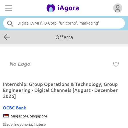
Offerta
Internship: Group Operations & Technology, Group
Engineering - Digital Channels [August - December
2026]
OCBC Bank
Singapore, Singapore
Stage, Ingegneria, Inglese