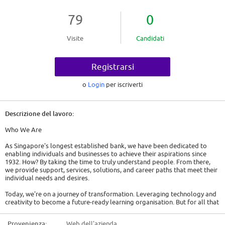
79
0
Visite
Candidati
Registrarsi
o
Login
per iscriverti
Descrizione del lavoro:
Who We Are
As Singapore's longest established bank, we have been dedicated to
enabling individuals and businesses to achieve their aspirations since
1932. How? By taking the time to truly understand people. From there,
we provide support, services, solutions, and career paths that meet their
individual needs and desires.
Today, we're on a journey of transformation. Leveraging technology and
creativity to become a future-ready learning organisation. But for all that
change, our strategic ambition is consistently clear and bold, which is to
be Asia's leading financial services partner for a sustainable future.
Provenienza:
Web dell'azienda