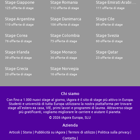
professional development opportunities. Your wellbeing, growth and
Stage Giappone
Stage Romania
Stage Emirati Arabi Uniti
aspirations are every bit as cared for as the needs of our customers
125 offerte di stage
112 offerte di stage
111 offerte di stage
Stage Argentina
Stage Danimarca
Stage Cile
110 offerte di stage
106 offerte di stage
89 offerte di stage
Stage Corea
Stage Colombia
Stage Svezia
76 offerte di stage
75 offerte di stage
60 offerte di stage
Stage Irlanda
Stage Monaco
Stage Qatar
39 offerte di stage
36 offerte di stage
23 offerte di stage
Stage Grecia
Stage Norvegia
20 offerte di stage
16 offerte di stage
Chi siamo
Con fino a 1.000 nuovi stage al giorno, iAgora è il sito di stage più attivo in Europa.
Studenti e università di tutta Europa utilizzano la nostra piattaforma per trovare
stage all'estero ea casa, VIE, primi lavori e programmi di laurea. Attraverso stage
più gratificanti, vogliamo migliorare le carriere e aiutare il pianeta.
© 2026 iAgora Europa, SLU
Azienda
Articoli
Storia
Pubblicità su iAgora
Termini di utilizzo
Politica sulla privacy
Contatta