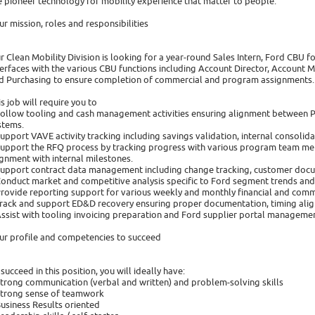
 pioneer technology for mobility experience that matter to people.
ur mission, roles and responsibilities
r Clean Mobility Division is looking for a year-round Sales Intern, Ford CBU for
terfaces with the various CBU functions including Account Director, Account 
d Purchasing to ensure completion of commercial and program assignments.
is job will require you to
Follow tooling and cash management activities ensuring alignment between
stems.
Support VAVE activity tracking including savings validation, internal consol
Support the RFQ process by tracking progress with various program team mem
ignment with internal milestones.
Support contract data management including change tracking, customer docu
Conduct market and competitive analysis specific to Ford segment trends an
Provide reporting support for various weekly and monthly financial and comm
Track and support ED&D recovery ensuring proper documentation, timing alig
Assist with tooling invoicing preparation and Ford supplier portal managemen
ur profile and competencies to succeed
 succeed in this position, you will ideally have:
Strong communication (verbal and written) and problem-solving skills
Strong sense of teamwork
Business Results oriented