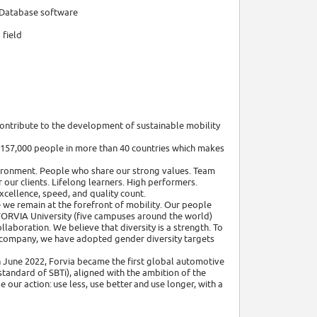
 Database software
 field
contribute to the development of sustainable mobility
 157,000 people in more than 40 countries which makes
vironment. People who share our strong values. Team
 our clients. Lifelong learners. High performers.
cellence, speed, and quality count.
 we remain at the forefront of mobility. Our people
 FORVIA University (five campuses around the world)
llaboration. We believe that diversity is a strength. To
the company, we have adopted gender diversity targets
In June 2022, Forvia became the first global automotive
tandard of SBTi), aligned with the ambition of the
our action: use less, use better and use longer, with a