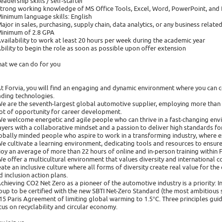
Leadership skills / self-starter
Strong working knowledge of MS Office Tools, Excel, Word, PowerPoint, and
Minimum language skills: English
Major in sales, purchasing, supply chain, data analytics, or any business related
Minimum of 2.8 GPA
Availability to work at least 20 hours per week during the academic year
Ability to begin the role as soon as possible upon offer extension
at we can do for you
At Forvia, you will find an engaging and dynamic environment where you can 
ading technologies.
We are the seventh-largest global automotive supplier, employing more than
lot of opportunity for career development.
We welcome energetic and agile people who can thrive in a fast-changing en
ayers with a collaborative mindset and a passion to deliver high standards for
obally minded people who aspire to work in a transforming industry, where ex
We cultivate a learning environment, dedicating tools and resources to ensure
joy an average of more than 22 hours of online and in-person training within
We offer a multicultural environment that values diversity and international co
eate an inclusive culture where all forms of diversity create real value for 
d inclusion action plans.
Achieving CO2 Net Zero as a pioneer of the automotive industry is a priority: 
oup to be certified with the new SBTI Net-Zero Standard (the most ambitious s
15 Paris Agreement of limiting global warming to 1.5°C. Three principles guide 
cus on recyclability and circular economy.