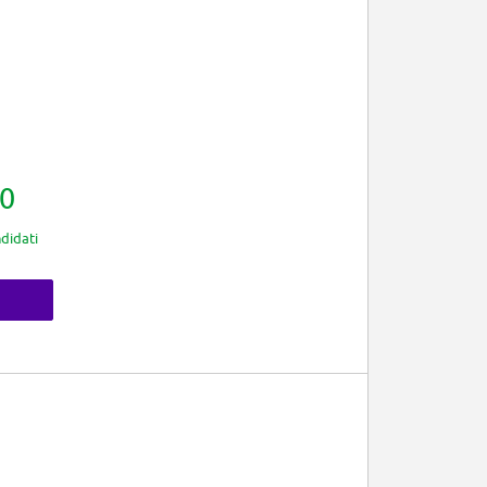
0
didati