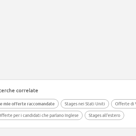
cerche correlate
e mie offerte raccomandate
Stages nei Stati Uniti
Offerte di
fferte per i candidati che parlano Inglese
Stages all'estero