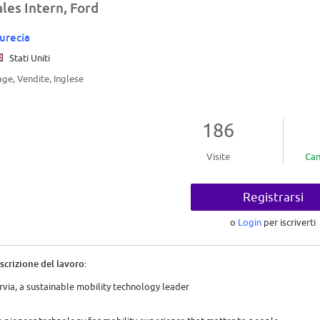
ales Intern, Ford
urecia
Stati Uniti
age, Vendite, Inglese
186
Visite
Can
Registrarsi
o
Login
per iscriverti
scrizione del lavoro:
rvia, a sustainable mobility technology leader