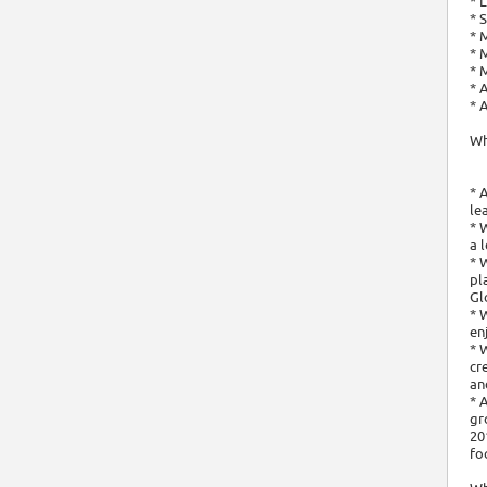
* 
* 
* 
* 
* 
* 
* 
Wh
* 
le
* 
a 
* 
pl
Gl
* 
en
* 
cr
an
* 
gr
20
fo