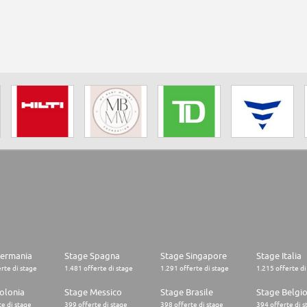
Germania
Stage Spagna
Stage Singapore
Stage Italia
rte di stage
1.481 offerte di stage
1.291 offerte di stage
1.215 offerte di
olonia
Stage Messico
Stage Brasile
Stage Belgi
e di stage
399 offerte di stage
398 offerte di stage
394 offerte di s