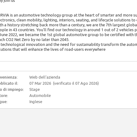
y join us
RVIA is an automotive technology group at the heart of smarter and more sus
ectronics, clean mobility, lighting, interiors, seating, and lifecycle solutions t
th a history stretching back more than a century, we are the 7th largest glo
ople in 43 countries. You'll find our technology in around 1 out of 2 vehicles
 June 2022, we became the 1st global automotive group to be certified with 
ach CO2 Net Zero by no later than 2045.
 technological innovation and the need for sustainability transform the autom
lutions that will enhance the lives of road-users everywhere
venienza:
Web dell'azienda
blicato il:
07 Mar 2026 (verificato il 07 Ago 2026)
o di impiego:
Stage
tore:
Automobile
gue:
Inglese