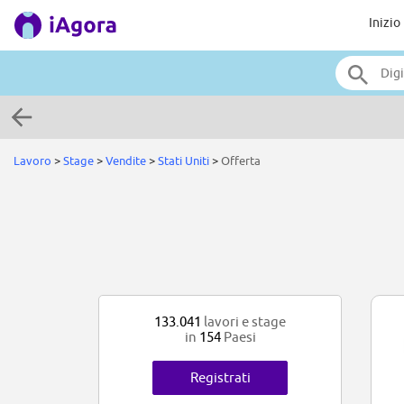
Inizio
Lavoro
>
Stage
>
Vendite
>
Stati Uniti
>
Offerta
133.041
lavori e stage
in
154
Paesi
Registrati