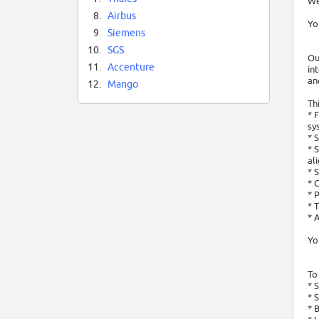
We
8.
Airbus
Yo
9.
Siemens
10.
SGS
Ou
11.
Accenture
in
an
12.
Mango
Th
* 
sy
* 
* 
al
* 
* 
* 
* 
* 
Yo
To
* 
* 
* 