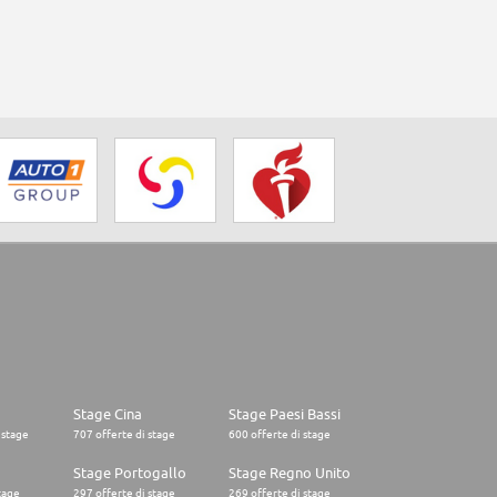
Stage Cina
Stage Paesi Bassi
 stage
707 offerte di stage
600 offerte di stage
o
Stage Portogallo
Stage Regno Unito
tage
297 offerte di stage
269 offerte di stage