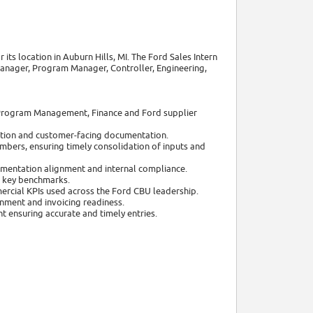
 its location in Auburn Hills, MI. The Ford Sales Intern
Manager, Program Manager, Controller, Engineering,
 Program Management, Finance and Ford supplier
idation and customer-facing documentation.
bers, ensuring timely consolidation of inputs and
mentation alignment and internal compliance.
d key benchmarks.
ercial KPIs used across the Ford CBU leadership.
nment and invoicing readiness.
t ensuring accurate and timely entries.