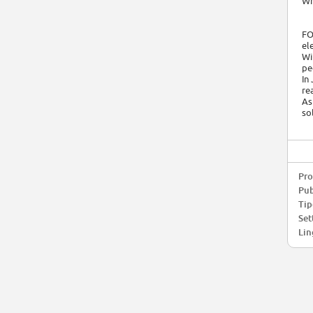
Wh
FO
el
Wi
pe
In
re
As
so
Pro
Pub
Tip
Set
Lin