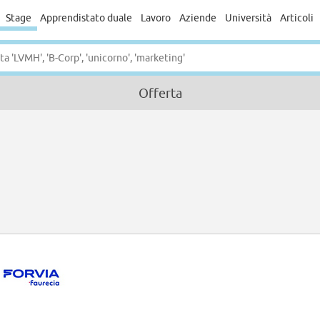
Stage
Apprendistato duale
Lavoro
Aziende
Università
Articoli
Offerta