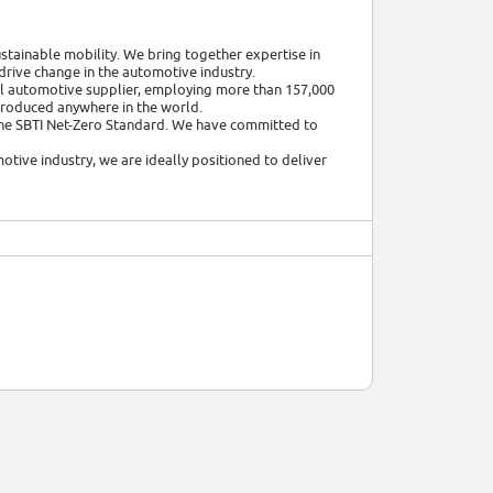
tainable mobility. We bring together expertise in
o drive change in the automotive industry.
bal automotive supplier, employing more than 157,000
 produced anywhere in the world.
the SBTI Net-Zero Standard. We have committed to
otive industry, we are ideally positioned to deliver