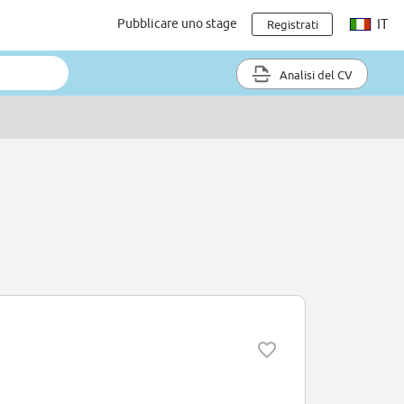
Pubblicare uno stage
IT
Registrati
Analisi del CV