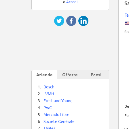
o
Accedi
S
Fa
St
Aziende
Offerte
Paesi
1.
Bosch
2.
LVMH
3.
Ernst and Young
De
4.
PwC
5.
Mercado Libre
Fo
6.
Société Générale
7.
Thales