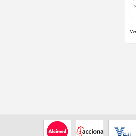
P
Ved