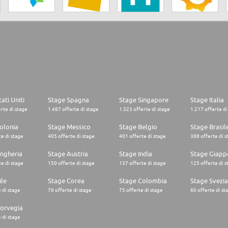
ati Uniti
Stage Spagna
Stage Singapore
Stage Italia
rte di stage
1.487 offerte di stage
1.323 offerte di stage
1.217 offerte di
olonia
Stage Messico
Stage Belgio
Stage Brasil
e di stage
405 offerte di stage
401 offerte di stage
388 offerte di s
ngheria
Stage Austria
Stage India
Stage Giapp
e di stage
150 offerte di stage
137 offerte di stage
125 offerte di s
ile
Stage Corea
Stage Colombia
Stage Svezia
 di stage
76 offerte di stage
75 offerte di stage
60 offerte di st
orvegia
 di stage