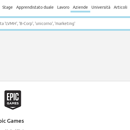
Stage
Apprendistato duale
Lavoro
Aziende
Università
Articoli
pic Games