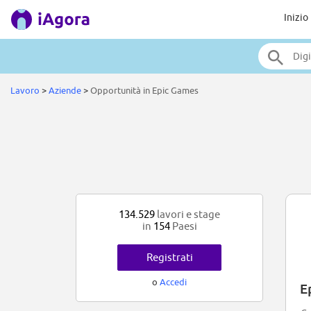
Inizio
Lavoro
>
Aziende
>
Opportunità in Epic Games
134.529
lavori e stage
in
154
Paesi
Registrati
o
Accedi
E