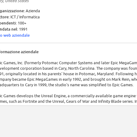
ry, United States
ganizzazione:
Azienda
ttore:
ICT / Informatica
pendenti:
100+
ndata nel:
1991
to web aziendale
formazione aziendale
ic Games, Inc. (formerly Potomac Computer Systems and later Epic MegaGame
velopment corporation based in Cary, North Carolina. The company was fo
91, originally located in his parents' house in Potomac, Maryland. Following h
mpany became Epic MegaGames in early 1992, and brought on Mark Rein, who i
adquarters to Cary in 1999, the studio's name was simplified to Epic Games.
ic Games develops the Unreal Engine, a commercially available game engine 
mes, such as Fortnite and the Unreal, Gears of War and Infinity Blade series.
deogame engine" by Guinness World Records.[4]
ic Games owns video game developer Chair Entertainment and cloud-based 
onymous sub-studios in Seattle, England, Berlin, Yokohama and Seoul. Key per
m Sweeney, lead programmer Steve Polge and art director Chris Perna.[5][6][7
ter Epic Games realized that the video game industry was heavily developing