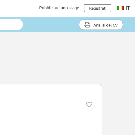
Pubblicare uno stage
IT
Registrati
Analisi del CV