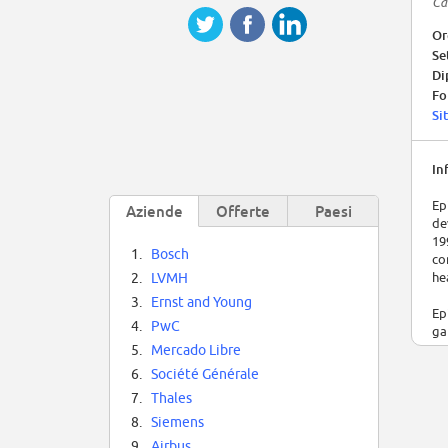
Ca
Or
Se
Di
Fo
Si
In
Ep
Aziende
Offerte
Paesi
de
19
1.
Bosch
co
he
2.
LVMH
3.
Ernst and Young
Ep
4.
PwC
ga
vi
5.
Mercado Libre
6.
Société Générale
Ep
7.
Thales
ep
Ti
8.
Siemens
af
9.
Airbus