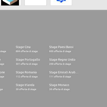
Stage Cina
Stage Paesi Bassi
 stage
694 offerte di stage
600 offerte di stage
e
Stage Portogallo
Stage Regno Unito
tage
301 offerte di stage
269 offerte di stage
one
Stage Romania
Stage Emirati Arabi Uniti
tage
112 offerte di stage
111 offerte di stage
Stage Irlanda
Stage Monaco
age
39 offerte di stage
36 offerte di stage