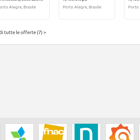
orto Alegre, Brasile
Porto Alegre, Brasile
Porto 
i tutte le offerte (7) >