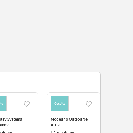
to
Occulto
Occulto
lay Systems
Modeling Outsource
Principal V
ammer
Artist
nologia
IT/Tecnologia
IT/Tecnolog