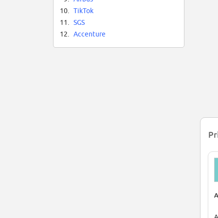
10.
TikTok
11.
SGS
12.
Accenture
Pr
A
A