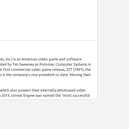
s, Inc.) is an American video game and software
unded by Tim Sweeney as Potomac Computer Systems in
is first commercial video game release, ZZT (1991), the
s the company's vice president to date. Moving their
which also powers their internally developed video
 In 2014, Unreal Engine was named the "most successful
software developer Cloudgine, and operates
sonnel at Epic Games include chief executive officer
] Tencent acquired a 40% stake in the company in 2012,
 towards the games as a service model.