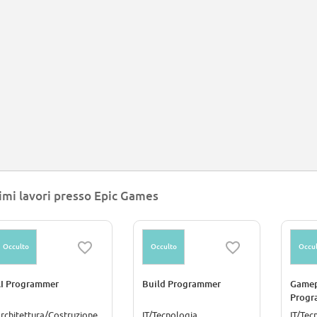
imi lavori presso Epic Games
Occulto
Occulto
Occul
I Programmer
Build Programmer
Gamep
Progr
rchitettura/Costruzione
IT/Tecnologia
IT/Tec