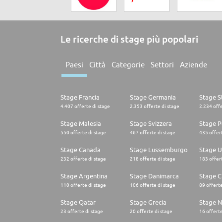
Le ricerche di stage più popolari
Paesi
Città
Categorie
Settori
Aziende
Stage Francia
Stage Germania
Stage St
4.407 offerte di stage
2.353 offerte di stage
2.234 offe
Stage Malesia
Stage Svizzera
Stage P
550 offerte di stage
467 offerte di stage
435 offert
Stage Canada
Stage Lussemburgo
Stage U
232 offerte di stage
218 offerte di stage
183 offert
Stage Argentina
Stage Danimarca
Stage C
110 offerte di stage
106 offerte di stage
89 offerte
Stage Qatar
Stage Grecia
Stage N
23 offerte di stage
20 offerte di stage
16 offerte