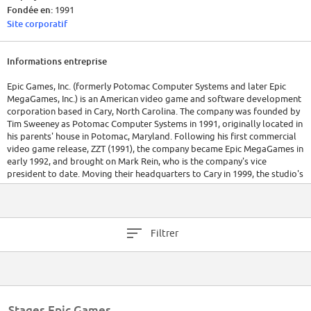
Fondée en:
1991
Site corporatif
Informations entreprise
Epic Games, Inc. (formerly Potomac Computer Systems and later Epic
MegaGames, Inc.) is an American video game and software development
corporation based in Cary, North Carolina. The company was founded by
Tim Sweeney as Potomac Computer Systems in 1991, originally located in
his parents' house in Potomac, Maryland. Following his first commercial
video game release, ZZT (1991), the company became Epic MegaGames in
early 1992, and brought on Mark Rein, who is the company's vice
president to date. Moving their headquarters to Cary in 1999, the studio's
name was simplified to Epic Games.
Epic Games develops the Unreal Engine, a commercially available game
engine which also powers their internally developed video games, such
Filtrer
as Fortnite and the Unreal, Gears of War and Infinity Blade series. In 2014,
Unreal Engine was named the "most successful videogame engine" by
Guinness World Records.[4]
Epic Games owns video game developer Chair Entertainment and cloud-
based software developer Cloudgine, and operates eponymous sub-
Stages Epic Games