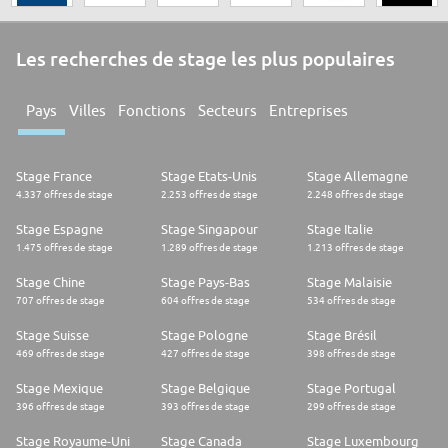
Les recherches de stage les plus populaires
Pays
Villes
Fonctions
Secteurs
Entreprises
Stage France
Stage Etats-Unis
Stage Allemagne
4.337 offres de stage
2.253 offres de stage
2.248 offres de stage
Stage Espagne
Stage Singapour
Stage Italie
1.475 offres de stage
1.289 offres de stage
1.213 offres de stage
Stage Chine
Stage Pays-Bas
Stage Malaisie
707 offres de stage
604 offres de stage
534 offres de stage
Stage Suisse
Stage Pologne
Stage Brésil
469 offres de stage
427 offres de stage
398 offres de stage
Stage Mexique
Stage Belgique
Stage Portugal
396 offres de stage
393 offres de stage
299 offres de stage
Stage Royaume-Uni
Stage Canada
Stage Luxembourg