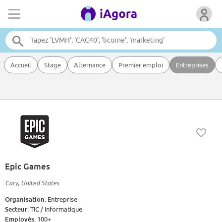
Accueil
Stage
Alternance
Premier emploi
Entreprises
Epic Games
Cary, United States
Organisation:
Entreprise
Secteur:
TIC / Informatique
Employés:
100+