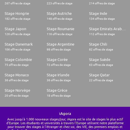
267 offres de stage
223 offres de stage
214 offres de stage
Stage Hongrie
Stage Autriche
Stage Inde
182 offres de stage
148 offres de stage
134 offres de stage
Stage Japon
Stage Roumanie
Stage Emirats Arabes Unis
126 offres de stage
116 offres de stage
112 offres de stage
Stage Danemark
Stage Argentine
Stage Chili
106 offres de stage
98 offres de stage
82 offres de stage
Stage Colombie
Stage Corée
Stage Suède
75 offres de stage
72 offres de stage
63 offres de stage
Stage Monaco
Stage Irlande
Stage Qatar
36 offres de stage
36 offres de stage
22 offres de stage
Stage Norvège
Stage Grèce
20 offres de stage
18 offres de stage
iAgora
Avec jusqu'à 1.000 nouveaux stages/jour, iAgora est le site de stages le plus actif
d'Europe. Les étudiants et universités à travers l'Europe utilisent notre plateforme
pour trouver des stages à l'étranger et chez soi, des VIE, des premiers emplois et