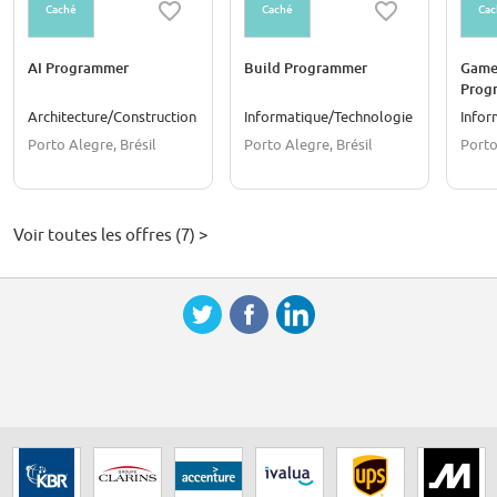
Caché
Caché
Cac
AI Programmer
Build Programmer
Game
Prog
Architecture/Construction
Informatique/Technologie
Infor
Porto Alegre, Brésil
Porto Alegre, Brésil
Porto
Voir toutes les offres (7) >