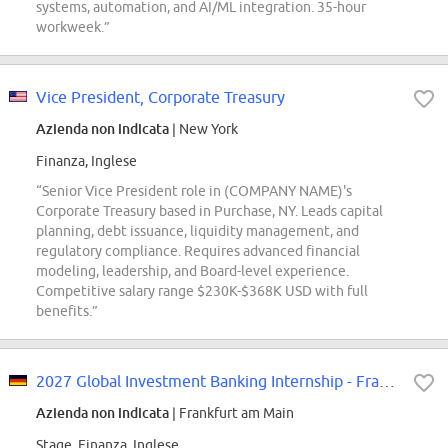
systems, automation, and AI/ML integration. 35-hour
workweek.”
Vice President, Corporate Treasury
Azienda non indicata
| New York
Finanza, Inglese
“Senior Vice President role in (COMPANY NAME)'s
Corporate Treasury based in Purchase, NY. Leads capital
planning, debt issuance, liquidity management, and
regulatory compliance. Requires advanced financial
modeling, leadership, and Board-level experience.
Competitive salary range $230K-$368K USD with full
benefits.”
2027 Global Investment Banking Internship - Frankfurt
Azienda non indicata
| Frankfurt am Main
Stage, Finanza, Inglese