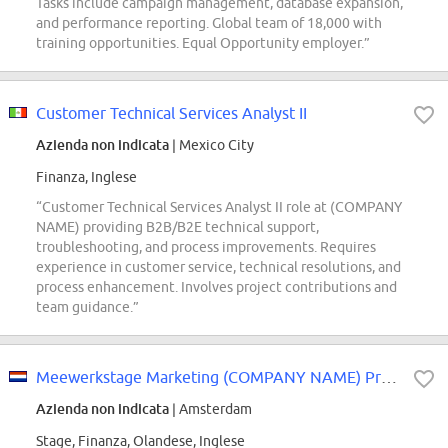
Tasks include campaign management, database expansion,
and performance reporting. Global team of 18,000 with
training opportunities. Equal Opportunity employer.”
Customer Technical Services Analyst II
Azienda non indicata
| Mexico City
Finanza, Inglese
“Customer Technical Services Analyst II role at (COMPANY
NAME) providing B2B/B2E technical support,
troubleshooting, and process improvements. Requires
experience in customer service, technical resolutions, and
process enhancement. Involves project contributions and
team guidance.”
Meewerkstage Marketing (COMPANY NAME) Private Banking
Azienda non indicata
| Amsterdam
Stage, Finanza, Olandese, Inglese