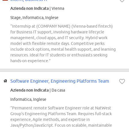
Azienda non indicata
| Vienna
Stage, Informatica, Inglese
“Internship at (COMPANY NAME) (Vienna-based fintech)
for Business IT support, involving hardware lifecycle
management, cloud apps, and IT security. Hybrid work
model with flexible remote days. Competitive perks
include stock options, mental health support, and learning
resources. Ideal for IT students or enthusiasts seeking
hands-on experience.”
Software Engineer, Engineering Platforms Team
Azienda non indicata
| Da casa
Informatica, Inglese
“Permanent remote Software Engineer role at NatWest
Group's Engineering Platforms Team. Requires full-stack
experience, Agile methods, and expertise in
Java/Python/JavaScript. Focus on scalable, maintainable