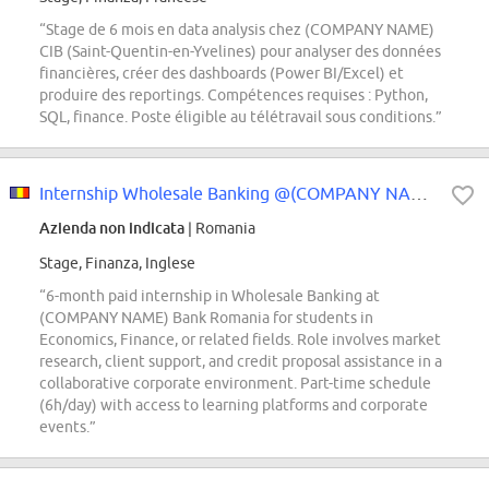
“Stage de 6 mois en data analysis chez (COMPANY NAME)
CIB (Saint-Quentin-en-Yvelines) pour analyser des données
financières, créer des dashboards (Power BI/Excel) et
produire des reportings. Compétences requises : Python,
SQL, finance. Poste éligible au télétravail sous conditions.”
Internship Wholesale Banking @(COMPANY NAME) Bank
Azienda non indicata
| Romania
Stage, Finanza, Inglese
“6-month paid internship in Wholesale Banking at
(COMPANY NAME) Bank Romania for students in
Economics, Finance, or related fields. Role involves market
research, client support, and credit proposal assistance in a
collaborative corporate environment. Part-time schedule
(6h/day) with access to learning platforms and corporate
events.”