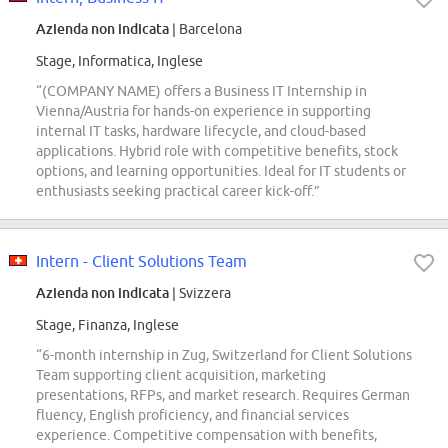
Azienda non indicata
| Barcelona
Stage, Informatica, Inglese
“(COMPANY NAME) offers a Business IT Internship in
Vienna/Austria for hands-on experience in supporting
internal IT tasks, hardware lifecycle, and cloud-based
applications. Hybrid role with competitive benefits, stock
options, and learning opportunities. Ideal for IT students or
enthusiasts seeking practical career kick-off.”
Intern - Client Solutions Team
Azienda non indicata
| Svizzera
Stage, Finanza, Inglese
“6-month internship in Zug, Switzerland for Client Solutions
Team supporting client acquisition, marketing
presentations, RFPs, and market research. Requires German
fluency, English proficiency, and financial services
experience. Competitive compensation with benefits,