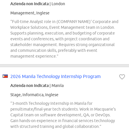
Azienda non indicata
| London
Management, Inglese
“Full-time Analyst role in (COMPANY NAME)' Corporate and
Workplace Solutions, Event Management team in London.
Supports planning, execution, and budgeting of corporate
events and conferences, with project coordination and
stakeholder management. Requires strong organizational
and communication skills, preferably with event
management experience.”
2026 Manila Technology Internship Program
Azienda non indicata
| Manila
Stage, Informatica, Inglese
“3-month Technology Internship in Manila for
penultimate/final-year tech students. Work in Macquarie's
Capital team on software development, QA, or DevOps.
Gain hands-on experience in financial services technology
with structured training and global collaboration.”