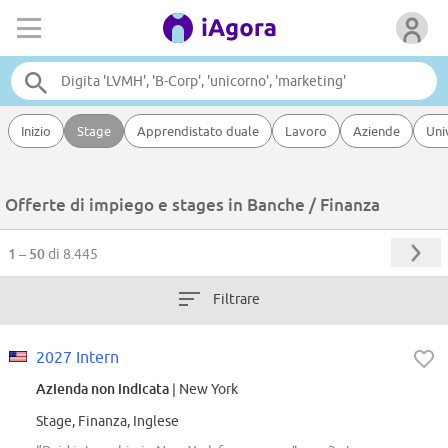
Inizio
Stage
Apprendistato duale
Lavoro
Aziende
Uni
Offerte di impiego e stages in Banche / Finanza
1 – 50
di 8.445
Filtrare
2027 Intern
Azienda non indicata
| New York
Stage, Finanza, Inglese