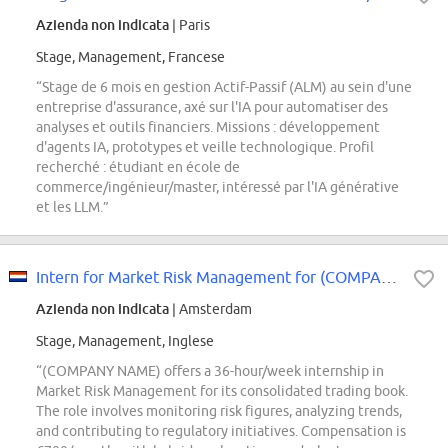
Azienda non indicata
| Paris
Stage, Management, Francese
“Stage de 6 mois en gestion Actif-Passif (ALM) au sein d'une
entreprise d'assurance, axé sur l'IA pour automatiser des
analyses et outils financiers. Missions : développement
d'agents IA, prototypes et veille technologique. Profil
recherché : étudiant en école de
commerce/ingénieur/master, intéressé par l'IA générative
et les LLM.”
Intern for Market Risk Management for (COMPANY NAME)'s consolidated Trading Book
Azienda non indicata
| Amsterdam
Stage, Management, Inglese
“(COMPANY NAME) offers a 36-hour/week internship in
Market Risk Management for its consolidated trading book.
The role involves monitoring risk figures, analyzing trends,
and contributing to regulatory initiatives. Compensation is