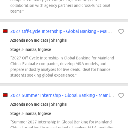
collaboration with agency partners and cross-functional
teams.”
2027 Off-Cycle Internship - Global Banking - Mainland China
Azienda non indicata
| Shanghai
Stage, Finanza, Inglese
“2027 Off-Cycle Internship in Global Banking for Mainland
China. Evaluate companies, develop M&A models, and
prepare industry analyses for live deals. Ideal for finance
students seeking global experience.”
2027 Summer Internship - Global Banking - Mainland China
Azienda non indicata
| Shanghai
Stage, Finanza, Inglese
“Summer 2027 internship in Global Banking for Mainland
China, targeting finance students. Involves M&A modeling,