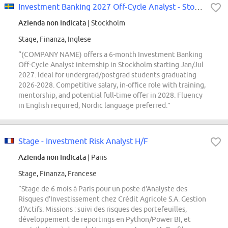
Investment Banking 2027 Off-Cycle Analyst - Stockholm
Azienda non indicata
| Stockholm
Stage, Finanza, Inglese
“(COMPANY NAME) offers a 6-month Investment Banking
Off-Cycle Analyst internship in Stockholm starting Jan/Jul
2027. Ideal for undergrad/postgrad students graduating
2026-2028. Competitive salary, in-office role with training,
mentorship, and potential full-time offer in 2028. Fluency
in English required, Nordic language preferred.”
Stage - Investment Risk Analyst H/F
Azienda non indicata
| Paris
Stage, Finanza, Francese
“Stage de 6 mois à Paris pour un poste d'Analyste des
Risques d'Investissement chez Crédit Agricole S.A. Gestion
d'Actifs. Missions : suivi des risques des portefeuilles,
développement de reportings en Python/Power BI, et