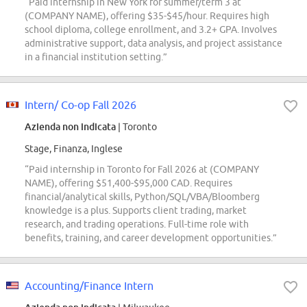
“Paid internship in New York for summer/term 3 at
(COMPANY NAME), offering $35-$45/hour. Requires high
school diploma, college enrollment, and 3.2+ GPA. Involves
administrative support, data analysis, and project assistance
in a financial institution setting.”
Intern/ Co-op Fall 2026
Azienda non indicata
| Toronto
Stage, Finanza, Inglese
“Paid internship in Toronto for Fall 2026 at (COMPANY
NAME), offering $51,400-$95,000 CAD. Requires
financial/analytical skills, Python/SQL/VBA/Bloomberg
knowledge is a plus. Supports client trading, market
research, and trading operations. Full-time role with
benefits, training, and career development opportunities.”
Accounting/Finance Intern