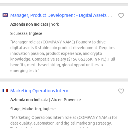
Manager, Product Development - Digital Assets & Stablecoin Products
Azienda non indicata
| York
Sicurezza, Inglese
“Manager role at (COMPANY NAME) Foundry to drive
digital assets & stablecoin product development. Requires
innovation passion, product experience, and crypto
knowledge. Competitive salary ($156K-$265K in NYC). Full
benefits, merit-based hiring, global opportunities in
emerging tech.”
Marketing Operations Intern
Azienda non indicata
| Aix-en-Provence
Stage, Marketing, Inglese
“Marketing Operations Intern role at (COMPANY NAME) for
data quality, automation, and digital marketing strategy.