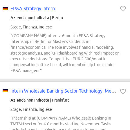
FP&A Strategy Intern
Azienda non indicata
| Berlin
Stage, Finanza, Inglese
“(COMPANY NAME) offers a 6-month FP&A Strategy
Internship in Berlin for Master's students in
finance/economics. The role involves financial modeling,
strategic analysis, and KPI dashboarding with real impact on
executive decisions. Competitive EUR 2,500/month
compensation, office-based, with mentorship from senior
FP&A managers.”
Intern Wholesale Banking Sector Technology, Media, Telecom and Healthcare...
Azienda non indicata
| Frankfurt
Stage, Finanza, Inglese
“Internship at (COMPANY NAME) Wholesale Banking in
TMT&H sector for 4-6 months starting November. Tasks
include financial analysis, market research, and client