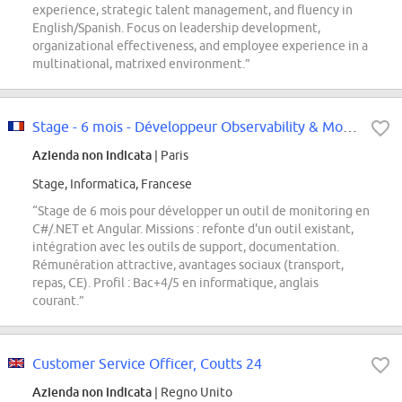
experience, strategic talent management, and fluency in
English/Spanish. Focus on leadership development,
organizational effectiveness, and employee experience in a
multinational, matrixed environment.”
Stage - 6 mois - Développeur Observability & Monitoring F/H
Azienda non indicata
| Paris
Stage, Informatica, Francese
“Stage de 6 mois pour développer un outil de monitoring en
C#/.NET et Angular. Missions : refonte d'un outil existant,
intégration avec les outils de support, documentation.
Rémunération attractive, avantages sociaux (transport,
repas, CE). Profil : Bac+4/5 en informatique, anglais
courant.”
Customer Service Officer, Coutts 24
Azienda non indicata
| Regno Unito