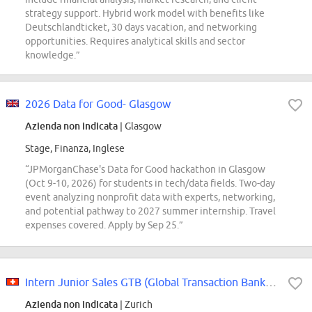
strategy support. Hybrid work model with benefits like
Deutschlandticket, 30 days vacation, and networking
opportunities. Requires analytical skills and sector
knowledge.”
2026 Data for Good- Glasgow
Azienda non indicata
| Glasgow
Stage, Finanza, Inglese
“JPMorganChase's Data for Good hackathon in Glasgow
(Oct 9-10, 2026) for students in tech/data fields. Two-day
event analyzing nonprofit data with experts, networking,
and potential pathway to 2027 summer internship. Travel
expenses covered. Apply by Sep 25.”
Intern Junior Sales GTB (Global Transaction Banking)
Azienda non indicata
| Zurich