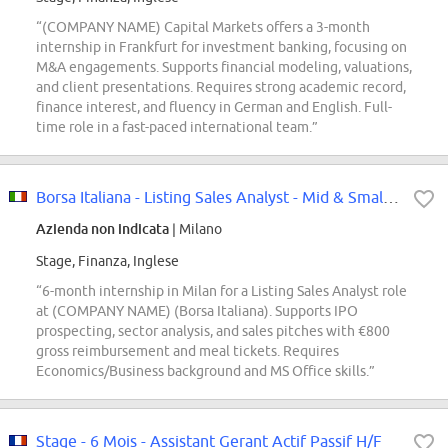
“(COMPANY NAME) Capital Markets offers a 3-month
internship in Frankfurt for investment banking, focusing on
M&A engagements. Supports financial modeling, valuations,
and client presentations. Requires strong academic record,
finance interest, and fluency in German and English. Full-
time role in a fast-paced international team.”
Borsa Italiana - Listing Sales Analyst - Mid & Small Caps Internship
Azienda non indicata
| Milano
Stage, Finanza, Inglese
“6-month internship in Milan for a Listing Sales Analyst role
at (COMPANY NAME) (Borsa Italiana). Supports IPO
prospecting, sector analysis, and sales pitches with €800
gross reimbursement and meal tickets. Requires
Economics/Business background and MS Office skills.”
Stage - 6 Mois - Assistant Gerant Actif Passif H/F