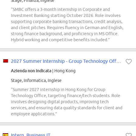
Stage, Finanza, Inglese
“SMBC offers a 3-month internship in Corporate and
Investment Banking starting October 2026. Role involves
supporting corporate banking transactions, credit analysis,
and client pitches. Requires fluency in German and English,
strong finance background, and proficiency in MS Office.
Hybrid working and competitive benefits included.”
2027 Summer Internship - Group Technology Office - Hong Kong
Azienda non indicata
| Hong Kong
Stage, Informatica, Inglese
“Summer 2027 internship in Hong Kong for Group
Technology Office, targeting finance/tech students. Role
involves designing digital products, improving tech
services, and ensuring data quality standards for client and
employee applications.”
Intern, Business IT