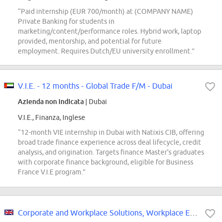
“Paid internship (EUR 700/month) at (COMPANY NAME)
Private Banking for students in
marketing/content/performance roles. Hybrid work, laptop
provided, mentorship, and potential for future
employment. Requires Dutch/EU university enrollment.”
V.I.E. - 12 months - Global Trade F/M - Dubai
Azienda non indicata
| Dubai
V.I.E., Finanza, Inglese
“12-month VIE internship in Dubai with Natixis CIB, offering
broad trade finance experience across deal lifecycle, credit
analysis, and origination. Targets finance Master's graduates
with corporate finance background, eligible for Business
France V.I.E program.”
Corporate and Workplace Solutions, Workplace Experience - Event Management,...