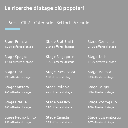
Le ricerche di stage più popolari
Paesi
Città
Categorie
Settori
Aziende
Stage Francia
Stage Stati Uniti
Stage Germania
4.286 offerte di stage
2.245 offerte di stage
2.188 offerte di stage
Stage Spagna
Stage Singapore
Stage Italia
1.458 offerte di stage
1.272 offerte di stage
1.199 offerte di stage
Stage Cina
Stage Paesi Bassi
Stage Malesia
694 offerte di stage
588 offerte di stage
533 offerte di stage
Stage Svizzera
Stage Polonia
Stage Belgio
461 offerte di stage
425 offerte di stage
386 offerte di stage
Stage Brasile
Stage Messico
Stage Portogallo
385 offerte di stage
376 offerte di stage
289 offerte di stage
Stage Regno Unito
Stage Canada
Stage Lussemburgo
253 offerte di stage
222 offerte di stage
207 offerte di stage