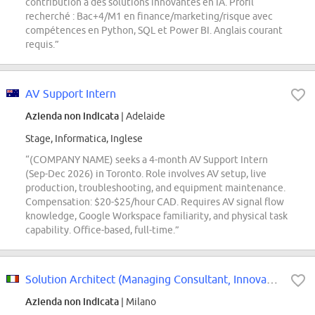
contribution à des solutions innovantes en IA. Profil
recherché : Bac+4/M1 en finance/marketing/risque avec
compétences en Python, SQL et Power BI. Anglais courant
requis.”
AV Support Intern
Azienda non indicata
| Adelaide
Stage, Informatica, Inglese
“(COMPANY NAME) seeks a 4-month AV Support Intern
(Sep-Dec 2026) in Toronto. Role involves AV setup, live
production, troubleshooting, and equipment maintenance.
Compensation: $20-$25/hour CAD. Requires AV signal flow
knowledge, Google Workspace familiarity, and physical task
capability. Office-based, full-time.”
Solution Architect (Managing Consultant, Innovation Consulting)
Azienda non indicata
| Milano