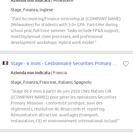
Azienda non indicata
| Milwaukee
Stage, Finanza, Inglese
“Paid Accounting/Finance Internship at (COMPANY NAME)
(Milwaukee) for students with 3.0+ GPA. Part-time during
school year, full-time summer. Tasks include FP&A support,
monthly/annual close processes, and professional
development workshops. Hybrid work model.”
Stage - 6 mois - Gestionnaire Securities Primary F/H
Azienda non indicata
| Francia
Stage, Finanza, Francese, Italiano, Spagnolo
“Stage de 6 mois à partir de juin 2026 chez Natixis CIB
((COMPANY NAME)) pour gérer les opérations Securities
Primary. Missions : conformité juridique, suivi des
règlements, résolution de désaccords et reporting.
Rémunération attractive, avantages (transport,
restauration, CE) et environnement international inclusif.”