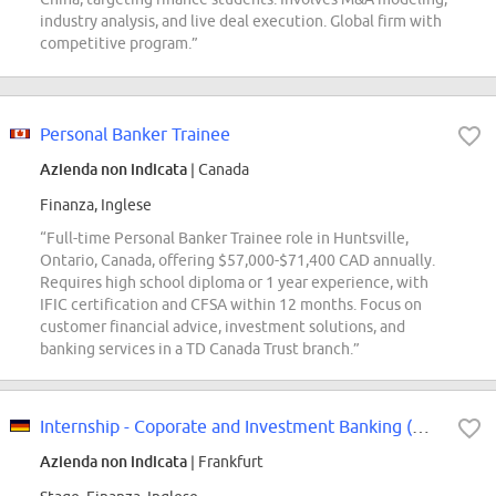
industry analysis, and live deal execution. Global firm with
competitive program.”
Personal Banker Trainee
Azienda non indicata
| Canada
Finanza, Inglese
“Full-time Personal Banker Trainee role in Huntsville,
Ontario, Canada, offering $57,000-$71,400 CAD annually.
Requires high school diploma or 1 year experience, with
IFIC certification and CFSA within 12 months. Focus on
customer financial advice, investment solutions, and
banking services in a TD Canada Trust branch.”
Internship - Coporate and Investment Banking (m/w/d)
Azienda non indicata
| Frankfurt