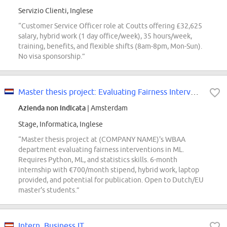
Servizio Clienti, Inglese
“Customer Service Officer role at Coutts offering £32,625
salary, hybrid work (1 day office/week), 35 hours/week,
training, benefits, and flexible shifts (8am-8pm, Mon-Sun).
No visa sponsorship.”
Master thesis project: Evaluating Fairness Interventions in Machine Learning
Azienda non indicata
| Amsterdam
Stage, Informatica, Inglese
“Master thesis project at (COMPANY NAME)'s WBAA
department evaluating fairness interventions in ML.
Requires Python, ML, and statistics skills. 6-month
internship with €700/month stipend, hybrid work, laptop
provided, and potential for publication. Open to Dutch/EU
master's students.”
Intern, Business IT