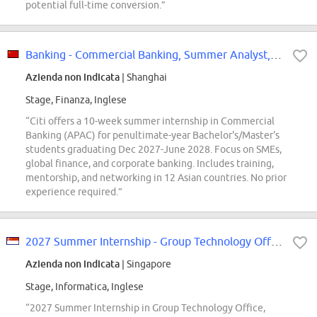
potential full-time conversion.”
Banking - Commercial Banking, Summer Analyst, China - APAC, 2027
Azienda non indicata
| Shanghai
Stage, Finanza, Inglese
“Citi offers a 10-week summer internship in Commercial
Banking (APAC) for penultimate-year Bachelor's/Master's
students graduating Dec 2027-June 2028. Focus on SMEs,
global finance, and corporate banking. Includes training,
mentorship, and networking in 12 Asian countries. No prior
experience required.”
2027 Summer Internship - Group Technology Office - Singapore
Azienda non indicata
| Singapore
Stage, Informatica, Inglese
“2027 Summer Internship in Group Technology Office,