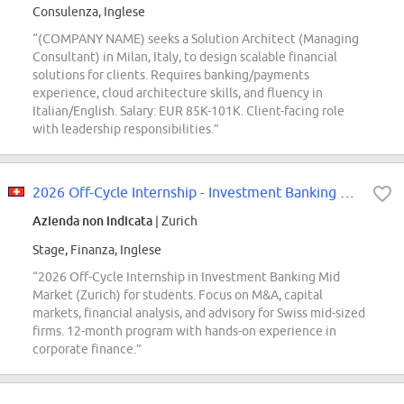
Consulenza, Inglese
“(COMPANY NAME) seeks a Solution Architect (Managing
Consultant) in Milan, Italy, to design scalable financial
solutions for clients. Requires banking/payments
experience, cloud architecture skills, and fluency in
Italian/English. Salary: EUR 85K-101K. Client-facing role
with leadership responsibilities.”
2026 Off-Cycle Internship - Investment Banking Mid Market - Zurich
Azienda non indicata
| Zurich
Stage, Finanza, Inglese
“2026 Off-Cycle Internship in Investment Banking Mid
Market (Zurich) for students. Focus on M&A, capital
markets, financial analysis, and advisory for Swiss mid-sized
firms. 12-month program with hands-on experience in
corporate finance.”