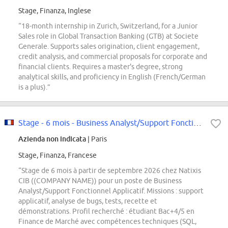
Stage, Finanza, Inglese
“18-month internship in Zurich, Switzerland, for a Junior
Sales role in Global Transaction Banking (GTB) at Societe
Generale. Supports sales origination, client engagement,
credit analysis, and commercial proposals for corporate and
financial clients. Requires a master's degree, strong
analytical skills, and proficiency in English (French/German
is a plus).”
Stage - 6 mois - Business Analyst/Support Fonctionnel Applicatif F/H
Azienda non indicata
| Paris
Stage, Finanza, Francese
“Stage de 6 mois à partir de septembre 2026 chez Natixis
CIB ((COMPANY NAME)) pour un poste de Business
Analyst/Support Fonctionnel Applicatif. Missions : support
applicatif, analyse de bugs, tests, recette et
démonstrations. Profil recherché : étudiant Bac+4/5 en
Finance de Marché avec compétences techniques (SQL,