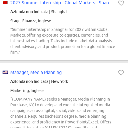
2027 Summer Internship - Global Markets - Shanghai
Azienda non indicata
| Shanghai
Stage, Finanza, Inglese
“Summer internship in Shanghai for 2027 within Global
Markets, offering exposure to equities, currencies, and
interest rates trading. Tasks include market data analysis,
client advisory, and product promotion for a global finance
firm.”
Manager, Media Planning
Azienda non indicata
| New York
Marketing, Inglese
“(COMPANY NAME) seeks a Manager, Media Planning in
Purchase, NY, to develop and execute integrated media
campaigns across digital, social, video, and emerging
channels. Requires bachelor's degree, media planning
experience, and proficiency in PowerPoint/Excel. Offers
competitive salary ($135K-$222K), benefits, and