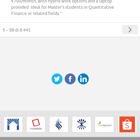
€700/month, with hybrid work options and a laptop
provided. Ideal for Master's students in Quantitative
Finance or related fields.”
1 – 50
di 8.445