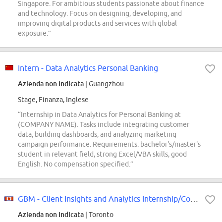
Singapore. For ambitious students passionate about finance
and technology. Focus on designing, developing, and
improving digital products and services with global
exposure.”
Intern - Data Analytics Personal Banking
Azienda non indicata
| Guangzhou
Stage, Finanza, Inglese
“Internship in Data Analytics for Personal Banking at
(COMPANY NAME). Tasks include integrating customer
data, building dashboards, and analyzing marketing
campaign performance. Requirements: bachelor's/master's
student in relevant field, strong Excel/VBA skills, good
English. No compensation specified.”
GBM - Client Insights and Analytics Internship/Co-op - Fall 2026 (12 months)
Azienda non indicata
| Toronto