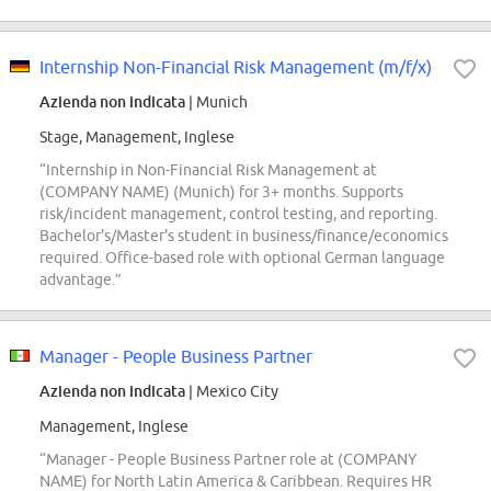
Internship Non-Financial Risk Management (m/f/x)
Azienda non indicata
| Munich
Stage, Management, Inglese
“Internship in Non-Financial Risk Management at
(COMPANY NAME) (Munich) for 3+ months. Supports
risk/incident management, control testing, and reporting.
Bachelor's/Master's student in business/finance/economics
required. Office-based role with optional German language
advantage.”
Manager - People Business Partner
Azienda non indicata
| Mexico City
Management, Inglese
“Manager - People Business Partner role at (COMPANY
NAME) for North Latin America & Caribbean. Requires HR