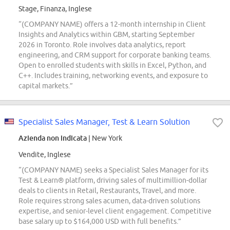
Stage, Finanza, Inglese
“(COMPANY NAME) offers a 12-month internship in Client
Insights and Analytics within GBM, starting September
2026 in Toronto. Role involves data analytics, report
engineering, and CRM support for corporate banking teams.
Open to enrolled students with skills in Excel, Python, and
C++. Includes training, networking events, and exposure to
capital markets.”
Specialist Sales Manager, Test & Learn Solution
Azienda non indicata
| New York
Vendite, Inglese
“(COMPANY NAME) seeks a Specialist Sales Manager for its
Test & Learn® platform, driving sales of multimillion-dollar
deals to clients in Retail, Restaurants, Travel, and more.
Role requires strong sales acumen, data-driven solutions
expertise, and senior-level client engagement. Competitive
base salary up to $164,000 USD with full benefits.”