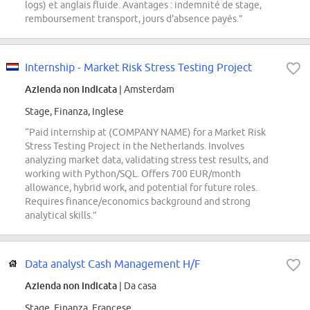
logs) et anglais fluide. Avantages : indemnité de stage,
remboursement transport, jours d'absence payés.”
Internship - Market Risk Stress Testing Project
Azienda non indicata
| Amsterdam
Stage, Finanza, Inglese
“Paid internship at (COMPANY NAME) for a Market Risk
Stress Testing Project in the Netherlands. Involves
analyzing market data, validating stress test results, and
working with Python/SQL. Offers 700 EUR/month
allowance, hybrid work, and potential for future roles.
Requires finance/economics background and strong
analytical skills.”
Data analyst Cash Management H/F
Azienda non indicata
| Da casa
Stage, Finanza, Francese