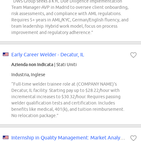
“DWS Group seeks a KYC Due Diligence Implementation
Team Manager-AVP in Madrid to oversee client onboarding,
risk assessments, and compliance with AML regulations.
Requires 5+ years in AML/KYC, German/English fluency, and
team leadership. Hybrid work model, focus on process
improvement and regulatory adherence.”
Early Career Welder - Decatur, IL
Azienda non indicata
| Stati Uniti
Industria, Inglese
“Full-time welder trainee role at (COMPANY NAME)'s
Decatur, IL facility. Starting pay up to $28.22/hour with
incremental increases to $30.32/hour. Requires passing
welder qualification tests and certification. Includes
benefits like medical, 401(k), and tuition reimbursement.
No relocation package.”
Internship in Quality Management: Market Analysis (International Student)