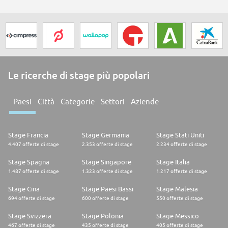
Le ricerche di stage più popolari
Paesi
Città
Categorie
Settori
Aziende
Stage Francia
Stage Germania
Stage Stati Uniti
4.407 offerte di stage
2.353 offerte di stage
2.234 offerte di stage
Stage Spagna
Stage Singapore
Stage Italia
1.487 offerte di stage
1.323 offerte di stage
1.217 offerte di stage
Stage Cina
Stage Paesi Bassi
Stage Malesia
694 offerte di stage
600 offerte di stage
550 offerte di stage
Stage Svizzera
Stage Polonia
Stage Messico
467 offerte di stage
435 offerte di stage
405 offerte di stage