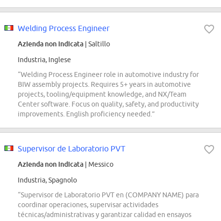
Welding Process Engineer
Azienda non indicata
| Saltillo
Industria, Inglese
“Welding Process Engineer role in automotive industry for
BIW assembly projects. Requires 5+ years in automotive
projects, tooling/equipment knowledge, and NX/Team
Center software. Focus on quality, safety, and productivity
improvements. English proficiency needed.”
Supervisor de Laboratorio PVT
Azienda non indicata
| Messico
Industria, Spagnolo
“Supervisor de Laboratorio PVT en (COMPANY NAME) para
coordinar operaciones, supervisar actividades
técnicas/administrativas y garantizar calidad en ensayos