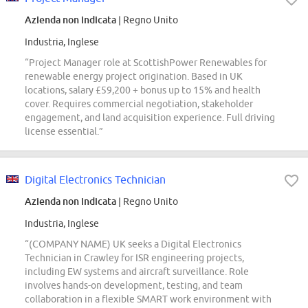
Azienda non indicata
| Regno Unito
Industria, Inglese
“Project Manager role at ScottishPower Renewables for
renewable energy project origination. Based in UK
locations, salary £59,200 + bonus up to 15% and health
cover. Requires commercial negotiation, stakeholder
engagement, and land acquisition experience. Full driving
license essential.”
Digital Electronics Technician
Azienda non indicata
| Regno Unito
Industria, Inglese
“(COMPANY NAME) UK seeks a Digital Electronics
Technician in Crawley for ISR engineering projects,
including EW systems and aircraft surveillance. Role
involves hands-on development, testing, and team
collaboration in a flexible SMART work environment with