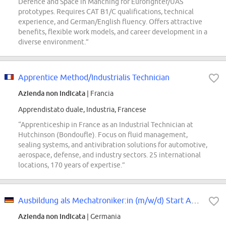
Defence and Space in Manching for Eurofighter/UAS
prototypes. Requires CAT B1/C qualifications, technical
experience, and German/English fluency. Offers attractive
benefits, flexible work models, and career development in a
diverse environment.”
Apprentice Method/Industrialis Technician
Azienda non indicata
| Francia
Apprendistato duale, Industria, Francese
“Apprenticeship in France as an Industrial Technician at
Hutchinson (Bondoufle). Focus on fluid management,
sealing systems, and antivibration solutions for automotive,
aerospace, defense, and industry sectors. 25 international
locations, 170 years of expertise.”
Ausbildung als Mechatroniker:in (m/w/d) Start August 2027
Azienda non indicata
| Germania