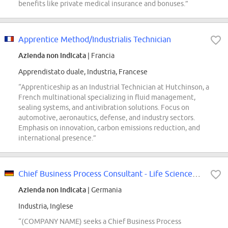
benefits like private medical insurance and bonuses.”
Apprentice Method/Industrialis Technician
Azienda non indicata
| Francia
Apprendistato duale, Industria, Francese
“Apprenticeship as an Industrial Technician at Hutchinson, a
French multinational specializing in fluid management,
sealing systems, and antivibration solutions. Focus on
automotive, aeronautics, defense, and industry sectors.
Emphasis on innovation, carbon emissions reduction, and
international presence.”
Chief Business Process Consultant - Life Sciences (Biopharma) (f\/m\/d)
Azienda non indicata
| Germania
Industria, Inglese
“(COMPANY NAME) seeks a Chief Business Process