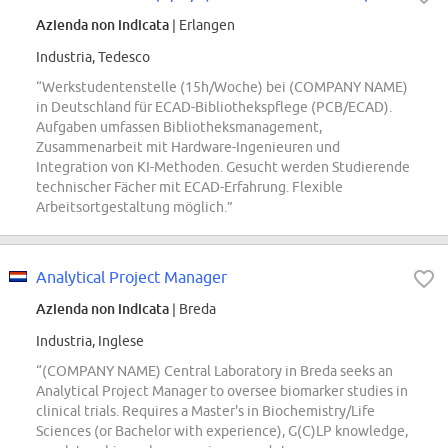
Azienda non indicata
| Erlangen
Industria, Tedesco
“Werkstudentenstelle (15h/Woche) bei (COMPANY NAME)
in Deutschland für ECAD-Bibliothekspflege (PCB/ECAD).
Aufgaben umfassen Bibliotheksmanagement,
Zusammenarbeit mit Hardware-Ingenieuren und
Integration von KI-Methoden. Gesucht werden Studierende
technischer Fächer mit ECAD-Erfahrung. Flexible
Arbeitsortgestaltung möglich.”
Analytical Project Manager
Azienda non indicata
| Breda
Industria, Inglese
“(COMPANY NAME) Central Laboratory in Breda seeks an
Analytical Project Manager to oversee biomarker studies in
clinical trials. Requires a Master's in Biochemistry/Life
Sciences (or Bachelor with experience), G(C)LP knowledge,