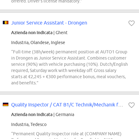
offered. Driver's license mandatory.”
Junior Service Assistant - Drongen
Azienda non indicata
| Ghent
Industria, Olandese, Inglese
“Full-time (38h/week) permanent position at AUTO1 Group
in Drongen as Junior Service Assistant. Combines customer
service (90%) with vehicle purchasing (10%). Dutch/English
required, Saturday work with weekday off. Gross salary
starts at €2,245 + €300 performance bonus, meal vouchers,
and benefits.”
Quality Inspector / CAT B1/C Technik/Mechanik für Eurofighter und UAS Prototy...
Azienda non indicata
| Germania
Industria, Tedesco
“Permanent Quality Inspector role at (COMPANY NAME)