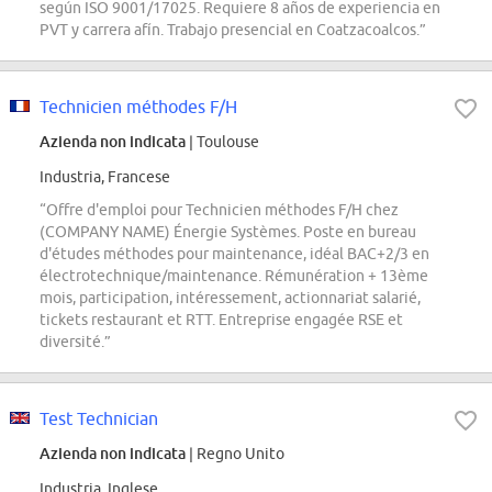
según ISO 9001/17025. Requiere 8 años de experiencia en
PVT y carrera afín. Trabajo presencial en Coatzacoalcos.”
Technicien méthodes F/H
Azienda non indicata
| Toulouse
Industria, Francese
“Offre d'emploi pour Technicien méthodes F/H chez
(COMPANY NAME) Énergie Systèmes. Poste en bureau
d'études méthodes pour maintenance, idéal BAC+2/3 en
électrotechnique/maintenance. Rémunération + 13ème
mois, participation, intéressement, actionnariat salarié,
tickets restaurant et RTT. Entreprise engagée RSE et
diversité.”
Test Technician
Azienda non indicata
| Regno Unito
Industria, Inglese