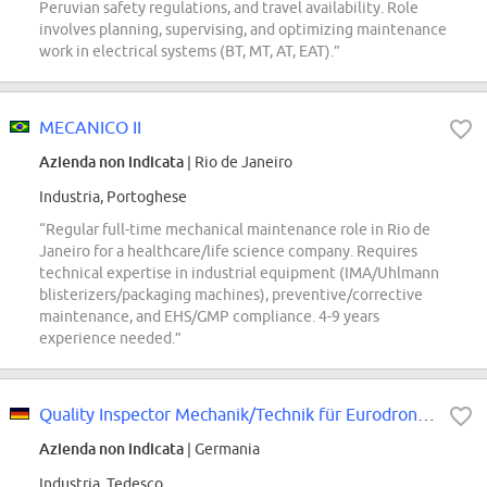
Peruvian safety regulations, and travel availability. Role
involves planning, supervising, and optimizing maintenance
work in electrical systems (BT, MT, AT, EAT).”
MECANICO II
Azienda non indicata
| Rio de Janeiro
Industria, Portoghese
“Regular full-time mechanical maintenance role in Rio de
Janeiro for a healthcare/life science company. Requires
technical expertise in industrial equipment (IMA/Uhlmann
blisterizers/packaging machines), preventive/corrective
maintenance, and EHS/GMP compliance. 4-9 years
experience needed.”
Quality Inspector Mechanik/Technik für Eurodrone/Eurofighter Produktion (d/m/w)
Azienda non indicata
| Germania
Industria, Tedesco