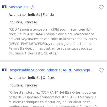
Mécanicien H/F
Azienda non indicata
| Francia
Industria, Francese
“CDD 12 mois à temps plein (39h) pour mécanicien H/F
chez (COMPANY NAME) Group à Villepinte. Maintenance
préventive/curative de véhicules utilitaires et poids lourds
(IVECO, FIAT, MERCEDES), y compris gaz et électriques.
Permis B exigé, primes d'astreinte et avantages sociaux
(mutuelle, titres-resto, CE, etc.).”
Responsable Support Industriel APRU Mécanique - F/H
Azienda non indicata
| Orléans
Industria, Francese
“Offre d'emploi chez (COMPANY NAME) à Orléans pour un
poste de Responsable Support Industriel APRU Mécanique.
Missions techniques en réparation, industrialisation et
amélioration de processus pour systèmes de défense. Profil