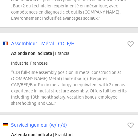
: Bac+2 ou technicien expérimenté en mécanique, avec
compétences en diagnostic et outils (COMPANY NAME).
Environnement inclusif et avantages sociaux.”
Assembleur - Métal - CDI F/H
Azienda non indicata
| Francia
Industria, Francese
“CDI full-time assembly position in metal construction at
(COMPANY NAME) Métal (Lauterbourg). Requires
CAP/BEP/Bac Pro in metallurgy or equivalent with 2+ years
experience in metal structure assembly. Offers full benefits
including 13th month salary, vacation bonus, employee
shareholding, and CSE.”
Serviceingenieur (w/m/d)
Azienda non indicata
| Frankfurt