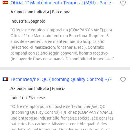
Oficial 1ª Mantenimiento Temporal (M/H) - Barcelona
Azienda non indicata
| Barcelona
Industria, Spagnolo
“Oferta de empleo temporal en (COMPANY NAME) para
Oficial 1ª de Mantenimiento en Barcelona. Requiere 3+
años de experiencia en mantenimiento hospitalario
(eléctrico, climatización, fontanería, etc.). Contrato
temporal con salario según convenio, horario rotativo
(incluyendo fines de semana). Disponibilidad inmediata.”
Technicien/ne IQC (Incoming Quality Control) H/F
Azienda non indicata
| Francia
Industria, Francese
“Offre d'emploi pour un poste de Technicien/ne IQC
(Incoming Quality Control) H/F chez (COMPANY NAME),
une entreprise industrielle française spécialisée dans les
batteries bas carbone. Missions : contrôle qualité des
produits réceptionnés, gestion des non-conformités et