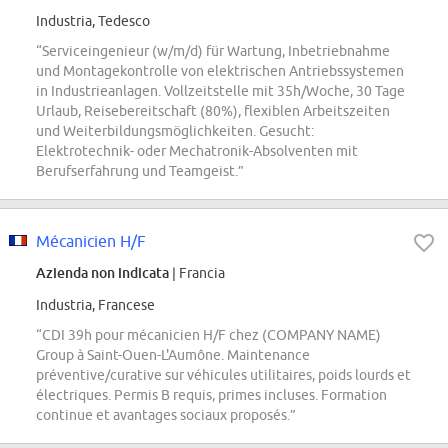
Industria, Tedesco
“Serviceingenieur (w/m/d) für Wartung, Inbetriebnahme
und Montagekontrolle von elektrischen Antriebssystemen
in Industrieanlagen. Vollzeitstelle mit 35h/Woche, 30 Tage
Urlaub, Reisebereitschaft (80%), flexiblen Arbeitszeiten
und Weiterbildungsmöglichkeiten. Gesucht:
Elektrotechnik- oder Mechatronik-Absolventen mit
Berufserfahrung und Teamgeist.”
Mécanicien H/F
Azienda non indicata
| Francia
Industria, Francese
“CDI 39h pour mécanicien H/F chez (COMPANY NAME)
Group à Saint-Ouen-L'Aumône. Maintenance
préventive/curative sur véhicules utilitaires, poids lourds et
électriques. Permis B requis, primes incluses. Formation
continue et avantages sociaux proposés.”