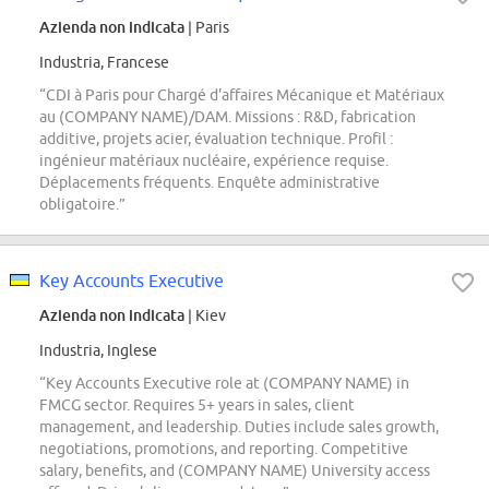
Azienda non indicata
| Paris
Industria, Francese
“CDI à Paris pour Chargé d'affaires Mécanique et Matériaux
au (COMPANY NAME)/DAM. Missions : R&D, fabrication
additive, projets acier, évaluation technique. Profil :
ingénieur matériaux nucléaire, expérience requise.
Déplacements fréquents. Enquête administrative
obligatoire.”
Key Accounts Executive
Azienda non indicata
| Kiev
Industria, Inglese
“Key Accounts Executive role at (COMPANY NAME) in
FMCG sector. Requires 5+ years in sales, client
management, and leadership. Duties include sales growth,
negotiations, promotions, and reporting. Competitive
salary, benefits, and (COMPANY NAME) University access