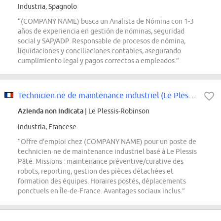
Industria, Spagnolo
“(COMPANY NAME) busca un Analista de Nómina con 1-3
años de experiencia en gestión de nóminas, seguridad
social y SAP/ADP. Responsable de procesos de nómina,
liquidaciones y conciliaciones contables, asegurando
cumplimiento legal y pagos correctos a empleados.”
Technicien.ne de maintenance industriel (Le Plessis Pâté)
Azienda non indicata
| Le Plessis-Robinson
Industria, Francese
“Offre d'emploi chez (COMPANY NAME) pour un poste de
technicien·ne de maintenance industriel basé à Le Plessis
Pâté. Missions : maintenance préventive/curative des
robots, reporting, gestion des pièces détachées et
formation des équipes. Horaires postés, déplacements
ponctuels en Île-de-France. Avantages sociaux inclus.”