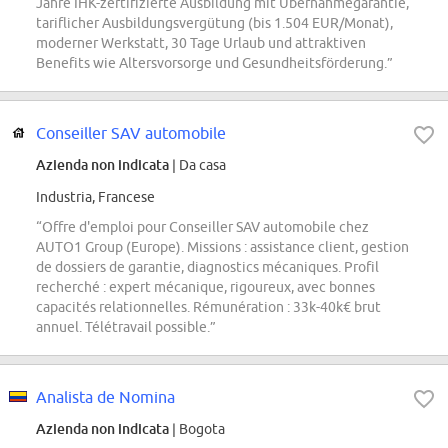
Jahre IHK-zertifizierte Ausbildung mit Übernahmegarantie,
tariflicher Ausbildungsvergütung (bis 1.504 EUR/Monat),
moderner Werkstatt, 30 Tage Urlaub und attraktiven
Benefits wie Altersvorsorge und Gesundheitsförderung.”
Conseiller SAV automobile
Azienda non indicata
| Da casa
Industria, Francese
“Offre d'emploi pour Conseiller SAV automobile chez
AUTO1 Group (Europe). Missions : assistance client, gestion
de dossiers de garantie, diagnostics mécaniques. Profil
recherché : expert mécanique, rigoureux, avec bonnes
capacités relationnelles. Rémunération : 33k-40k€ brut
annuel. Télétravail possible.”
Analista de Nomina
Azienda non indicata
| Bogota