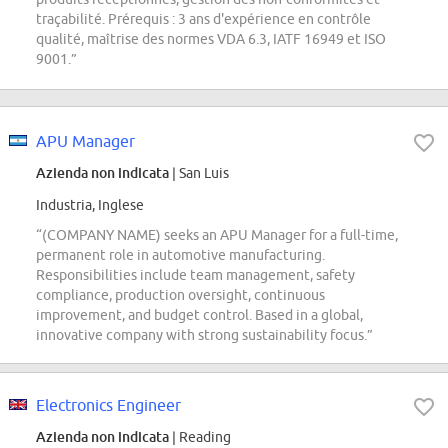
traçabilité. Prérequis : 3 ans d'expérience en contrôle
qualité, maîtrise des normes VDA 6.3, IATF 16949 et ISO
9001.”
APU Manager
Azienda non indicata
| San Luis
Industria, Inglese
“(COMPANY NAME) seeks an APU Manager for a full-time,
permanent role in automotive manufacturing.
Responsibilities include team management, safety
compliance, production oversight, continuous
improvement, and budget control. Based in a global,
innovative company with strong sustainability focus.”
Electronics Engineer
Azienda non indicata
| Reading