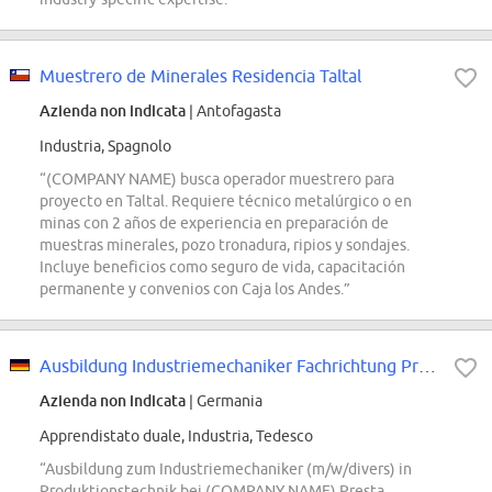
Muestrero de Minerales Residencia Taltal
Azienda non indicata
| Antofagasta
Industria, Spagnolo
“(COMPANY NAME) busca operador muestrero para
proyecto en Taltal. Requiere técnico metalúrgico o en
minas con 2 años de experiencia en preparación de
muestras minerales, pozo tronadura, ripios y sondajes.
Incluye beneficios como seguro de vida, capacitación
permanente y convenios con Caja los Andes.”
Ausbildung Industriemechaniker Fachrichtung Produktionstechnik (m/w/divers) -...
Azienda non indicata
| Germania
Apprendistato duale, Industria, Tedesco
“Ausbildung zum Industriemechaniker (m/w/divers) in
Produktionstechnik bei (COMPANY NAME) Presta