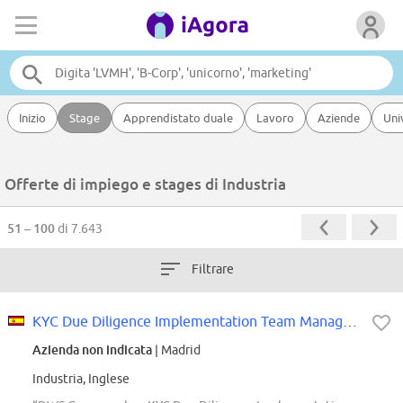
Inizio
Stage
Apprendistato duale
Lavoro
Aziende
Uni
Offerte di impiego e stages di Industria
51 – 100
di 7.643
Filtrare
KYC Due Diligence Implementation Team Manager- AVP
Azienda non indicata
| Madrid
Industria, Inglese