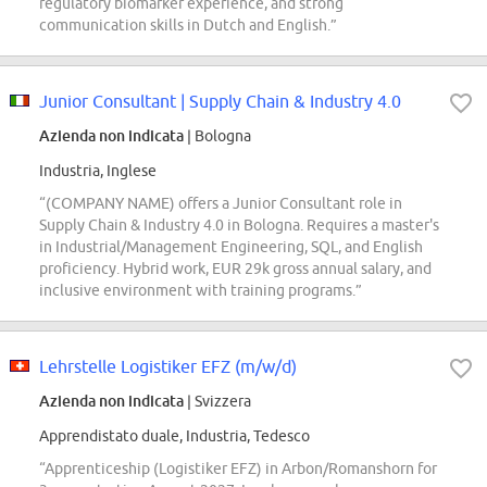
regulatory biomarker experience, and strong
communication skills in Dutch and English.”
Junior Consultant | Supply Chain & Industry 4.0
Azienda non indicata
| Bologna
Industria, Inglese
“(COMPANY NAME) offers a Junior Consultant role in
Supply Chain & Industry 4.0 in Bologna. Requires a master's
in Industrial/Management Engineering, SQL, and English
proficiency. Hybrid work, EUR 29k gross annual salary, and
inclusive environment with training programs.”
Lehrstelle Logistiker EFZ (m/w/d)
Azienda non indicata
| Svizzera
Apprendistato duale, Industria, Tedesco
“Apprenticeship (Logistiker EFZ) in Arbon/Romanshorn for