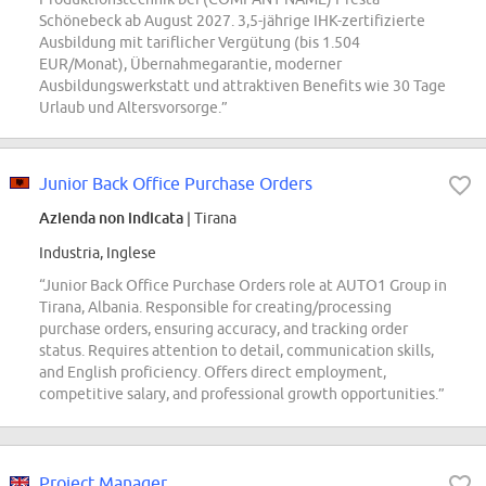
Schönebeck ab August 2027. 3,5-jährige IHK-zertifizierte
Ausbildung mit tariflicher Vergütung (bis 1.504
EUR/Monat), Übernahmegarantie, moderner
Ausbildungswerkstatt und attraktiven Benefits wie 30 Tage
Urlaub und Altersvorsorge.”
Junior Back Office Purchase Orders
Azienda non indicata
| Tirana
Industria, Inglese
“Junior Back Office Purchase Orders role at AUTO1 Group in
Tirana, Albania. Responsible for creating/processing
purchase orders, ensuring accuracy, and tracking order
status. Requires attention to detail, communication skills,
and English proficiency. Offers direct employment,
competitive salary, and professional growth opportunities.”
Project Manager