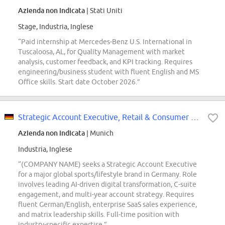
Azienda non indicata
| Stati Uniti
Stage, Industria, Inglese
“Paid internship at Mercedes-Benz U.S. International in
Tuscaloosa, AL, for Quality Management with market
analysis, customer feedback, and KPI tracking. Requires
engineering/business student with fluent English and MS
Office skills. Start date October 2026.”
Strategic Account Executive, Retail & Consumer Goods
Azienda non indicata
| Munich
Industria, Inglese
“(COMPANY NAME) seeks a Strategic Account Executive
for a major global sports/lifestyle brand in Germany. Role
involves leading AI-driven digital transformation, C-suite
engagement, and multi-year account strategy. Requires
fluent German/English, enterprise SaaS sales experience,
and matrix leadership skills. Full-time position with
industry-specific expertise.”