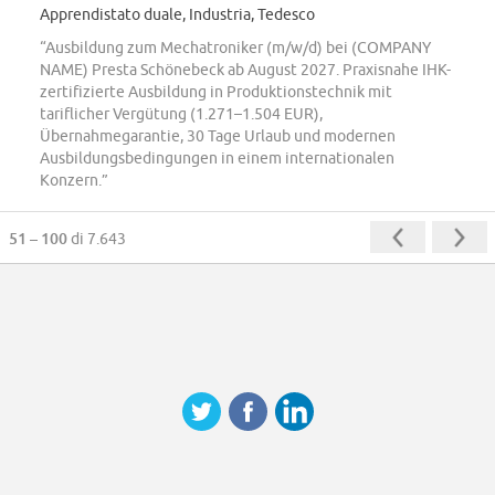
Apprendistato duale, Industria, Tedesco
“Ausbildung zum Mechatroniker (m/w/d) bei (COMPANY
NAME) Presta Schönebeck ab August 2027. Praxisnahe IHK-
zertifizierte Ausbildung in Produktionstechnik mit
tariflicher Vergütung (1.271–1.504 EUR),
Übernahmegarantie, 30 Tage Urlaub und modernen
Ausbildungsbedingungen in einem internationalen
Konzern.”
51 – 100
di 7.643