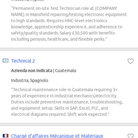
“Permanent on-site Test Technician role at (COMPANY
NAME) in Mansfield repairing/testing electronic equipment
to high standards. Requires HNC-level electronics
knowledge, apprenticeship experience, and adherence to
safety/quality standards. Salary £30,500 with benefits
including pension, healthcare, and flexible perks.”
Technical 2
Azienda non indicata
| Guatemala
Industria, Spagnolo
“Technical maintenance role in Guatemala requiring 3+
years of experience in industrial mechanics/electricity.
Duties include preventive maintenance, troubleshooting,
and equipment setup. Skills in SAP, Excel, PLC, and
electrical diagrams required. Shift work expected.”
Chargé d'affaires Mécanique et Matériaux