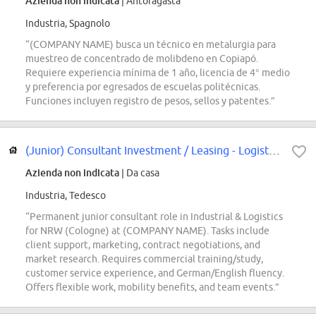
Azienda non indicata
| Antofagasta
Industria, Spagnolo
“(COMPANY NAME) busca un técnico en metalurgia para
muestreo de concentrado de molibdeno en Copiapó.
Requiere experiencia mínima de 1 año, licencia de 4° medio
y preferencia por egresados de escuelas politécnicas.
Funciones incluyen registro de pesos, sellos y patentes.”
(Junior) Consultant Investment / Leasing - Logistik & Industrie (m/w/d)
Azienda non indicata
| Da casa
Industria, Tedesco
“Permanent junior consultant role in Industrial & Logistics
for NRW (Cologne) at (COMPANY NAME). Tasks include
client support, marketing, contract negotiations, and
market research. Requires commercial training/study,
customer service experience, and German/English fluency.
Offers flexible work, mobility benefits, and team events.”