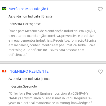
Mecânico Manunteção I
Azienda non indicata
| Brasile
Industria, Portoghese
“Vaga para Mecânico de Manutenção Industrial em Açu/RJ,
executando manutenção corretiva, preventiva e preditiva
em equipamentos industriais. Requisitos: formação técnica
em mecânica, conhecimentos em pneumática, hidráulica e
metrologia. Benefícios inclusivos para pessoas com
deficiência.”
INGENIERO RESIDENTE
Azienda non indicata
| Lima
Industria, Spagnolo
“Offer for a Resident Engineer position at (COMPANY
NAME)'s Transmission business unit in Peru. Requires 3+
years in electrical maintenance in mining, knowledge of