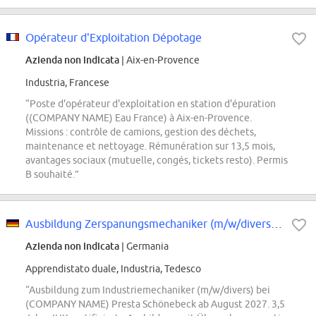
Opérateur d'Exploitation Dépotage
Azienda non indicata
| Aix-en-Provence
Industria, Francese
“Poste d'opérateur d'exploitation en station d'épuration
((COMPANY NAME) Eau France) à Aix-en-Provence.
Missions : contrôle de camions, gestion des déchets,
maintenance et nettoyage. Rémunération sur 13,5 mois,
avantages sociaux (mutuelle, congés, tickets resto). Permis
B souhaité.”
Ausbildung Zerspanungsmechaniker (m/w/divers) - Start August 2027
Azienda non indicata
| Germania
Apprendistato duale, Industria, Tedesco
“Ausbildung zum Industriemechaniker (m/w/divers) bei
(COMPANY NAME) Presta Schönebeck ab August 2027. 3,5