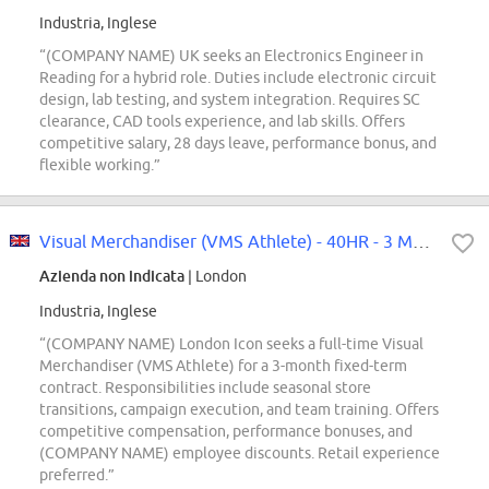
Industria, Inglese
“(COMPANY NAME) UK seeks an Electronics Engineer in
Reading for a hybrid role. Duties include electronic circuit
design, lab testing, and system integration. Requires SC
clearance, CAD tools experience, and lab skills. Offers
competitive salary, 28 days leave, performance bonus, and
flexible working.”
Visual Merchandiser (VMS Athlete) - 40HR - 3 Month FTC - London Icon
Azienda non indicata
| London
Industria, Inglese
“(COMPANY NAME) London Icon seeks a full-time Visual
Merchandiser (VMS Athlete) for a 3-month fixed-term
contract. Responsibilities include seasonal store
transitions, campaign execution, and team training. Offers
competitive compensation, performance bonuses, and
(COMPANY NAME) employee discounts. Retail experience
preferred.”