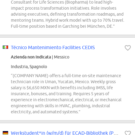
Consultant for Life Sciences (Biopharma) to lead high-
impact process transformation initiatives. Role involves
advising executives, defining transformation roadmaps, and
mentoring teams. Hybrid work model with up to 70% travel.
Full-time position based in Garching bei München, DE.”
Técnico Mantenimiento Facilities CEDIS
Azienda non indicata
| Messico
Industria, Spagnolo
“(COMPANY NAME) offers a full-time on-site maintenance
technician role in Uman, Yucatan, Mexico. Weekly gross
salary is $6,650 MXN with benefits including IMSS, life
insurance, bonuses, and training. Requires 5 years of
experience in electromechanical, electrical, or mechanical
engineering with skills in HVAC, plumbing, industrial
electricity, and automated systems.”
Werkstudent*in (w/m/d) für ECAD-Bibliothek (PCB / ECAD)