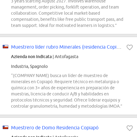
3 years starting August 2027. Involves warehouse
management, order picking, forklift operation, and team
collaboration. Competitive local market-based
compensation, benefits like free public transport pass, and
team support. Ideal for motivated learners in logistics.”
Muestrero líder rubro Minerales (residencia Copiapó)
Azienda non indicata
| Antofagasta
Industria, Spagnolo
“(COMPANY NAME) busca un líder de muestreo de
minerales en Copiapó. Requiere técnico en metalurgia o
química con 3+ años de experiencia en preparación de
muestras, licencia de conducir A/B y habilidades en
protocolos técnicos y seguridad. Ofrece liderar equipos y
controlar granulometría, humedad y metodologías IMOA.”
Muestrero de Domo Residencia Copiapó