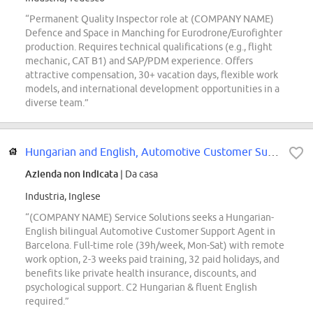
“Permanent Quality Inspector role at (COMPANY NAME)
Defence and Space in Manching for Eurodrone/Eurofighter
production. Requires technical qualifications (e.g., flight
mechanic, CAT B1) and SAP/PDM experience. Offers
attractive compensation, 30+ vacation days, flexible work
models, and international development opportunities in a
diverse team.”
Hungarian and English, Automotive Customer Support Agent
Azienda non indicata
| Da casa
Industria, Inglese
“(COMPANY NAME) Service Solutions seeks a Hungarian-
English bilingual Automotive Customer Support Agent in
Barcelona. Full-time role (39h/week, Mon-Sat) with remote
work option, 2-3 weeks paid training, 32 paid holidays, and
benefits like private health insurance, discounts, and
psychological support. C2 Hungarian & fluent English
required.”