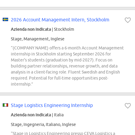
2026 Account Management Intern, Stockholm
Azienda non indicata
| Stockholm
Stage, Management, Inglese
“(COMPANY NAME) offers a 6-month Account Management
internship in Stockholm starting September 2026 for
Master's students (graduation by mid-2027). Focus on
building partner relationships, revenue growth, and data
analysis in a client-facing role. Fluent Swedish and English
required. Potential for full-time opportunities post-
internship.”
Stage Logistics Engineering Internship
Azienda non indicata
| Italia
Stage, Ingegneria, Italiano, Inglese
“Stage in Logistics Engineering presso CEVA Logistics a