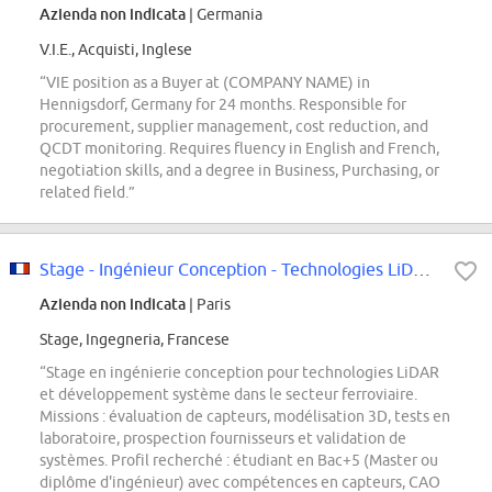
Azienda non indicata
| Germania
V.I.E., Acquisti, Inglese
“VIE position as a Buyer at (COMPANY NAME) in
Hennigsdorf, Germany for 24 months. Responsible for
procurement, supplier management, cost reduction, and
QCDT monitoring. Requires fluency in English and French,
negotiation skills, and a degree in Business, Purchasing, or
related field.”
Stage - Ingénieur Conception - Technologies LiDAR et Développement Système
Azienda non indicata
| Paris
Stage, Ingegneria, Francese
“Stage en ingénierie conception pour technologies LiDAR
et développement système dans le secteur ferroviaire.
Missions : évaluation de capteurs, modélisation 3D, tests en
laboratoire, prospection fournisseurs et validation de
systèmes. Profil recherché : étudiant en Bac+5 (Master ou
diplôme d'ingénieur) avec compétences en capteurs, CAO