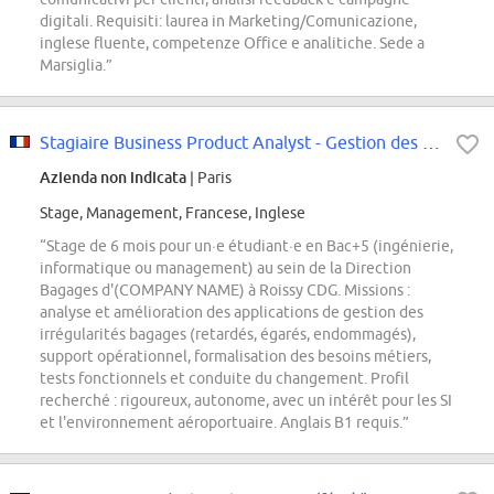
digitali. Requisiti: laurea in Marketing/Comunicazione,
inglese fluente, competenze Office e analitiche. Sede a
Marsiglia.”
Stagiaire Business Product Analyst - Gestion des irrégularités bagages F/H
Azienda non indicata
| Paris
Stage, Management, Francese, Inglese
“Stage de 6 mois pour un·e étudiant·e en Bac+5 (ingénierie,
informatique ou management) au sein de la Direction
Bagages d'(COMPANY NAME) à Roissy CDG. Missions :
analyse et amélioration des applications de gestion des
irrégularités bagages (retardés, égarés, endommagés),
support opérationnel, formalisation des besoins métiers,
tests fonctionnels et conduite du changement. Profil
recherché : rigoureux, autonome, avec un intérêt pour les SI
et l'environnement aéroportuaire. Anglais B1 requis.”