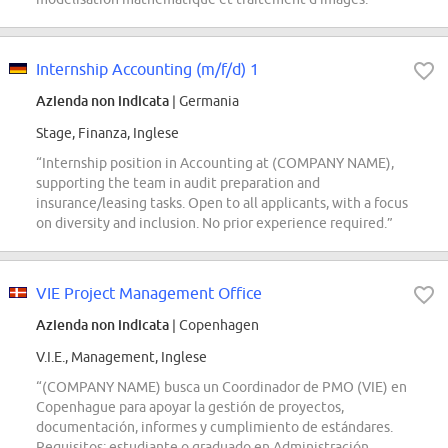
Internship Accounting (m/f/d) 1
Azienda non indicata
| Germania
Stage, Finanza, Inglese
“Internship position in Accounting at (COMPANY NAME),
supporting the team in audit preparation and
insurance/leasing tasks. Open to all applicants, with a focus
on diversity and inclusion. No prior experience required.”
VIE Project Management Office
Azienda non indicata
| Copenhagen
V.I.E., Management, Inglese
“(COMPANY NAME) busca un Coordinador de PMO (VIE) en
Copenhague para apoyar la gestión de proyectos,
documentación, informes y cumplimiento de estándares.
Requisitos: estudiante o graduado en Administración,