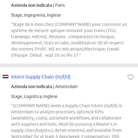
Azienda non indicata
| Paris
Stage, Ingegneria, Inglese
“Stage de 6 mois chez (COMPANY NAME) pour concevoir un
système de mesure optique innovant pour trains (TGV,
tramways, métros). Missions : comparaison technique,
développement, tests en labo, modélisation 3D et respect
des normes. Profil : M2 en mécanique/électrique, travail
d'équipe. Début : sept 26 ou fév 27.”
Intern Supply Chain (m/f/d)
Azienda non indicata
| Amsterdam
Stage, Logistica, Inglese
“(COMPANY NAME) seeks a Supply Chain Intern (m/f/d) in
Amsterdam to analyze processes, optimize KPIs
(availability, costs), automate workflows, and collaborate
with suppliers and hubs. Must be pursuing a Master's in
supply chain/logistics, detail-oriented, and available from
September for at least 4 days/week. Compensation: 500-