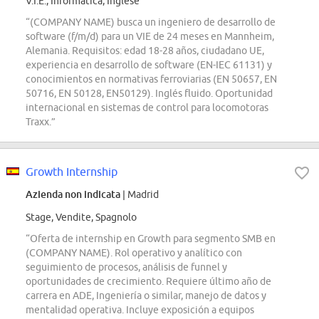
V.I.E., Informatica, Inglese
“(COMPANY NAME) busca un ingeniero de desarrollo de
software (f/m/d) para un VIE de 24 meses en Mannheim,
Alemania. Requisitos: edad 18-28 años, ciudadano UE,
experiencia en desarrollo de software (EN-IEC 61131) y
conocimientos en normativas ferroviarias (EN 50657, EN
50716, EN 50128, EN50129). Inglés fluido. Oportunidad
internacional en sistemas de control para locomotoras
Traxx.”
Growth Internship
Azienda non indicata
| Madrid
Stage, Vendite, Spagnolo
“Oferta de internship en Growth para segmento SMB en
(COMPANY NAME). Rol operativo y analítico con
seguimiento de procesos, análisis de funnel y
oportunidades de crecimiento. Requiere último año de
carrera en ADE, Ingeniería o similar, manejo de datos y
mentalidad operativa. Incluye exposición a equipos