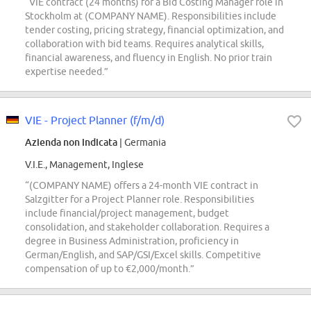
“VIE contract (24 months) for a Bid Costing Manager role in
Stockholm at (COMPANY NAME). Responsibilities include
tender costing, pricing strategy, financial optimization, and
collaboration with bid teams. Requires analytical skills,
financial awareness, and fluency in English. No prior train
expertise needed.”
VIE - Project Planner (f/m/d)
Azienda non indicata
| Germania
V.I.E., Management, Inglese
“(COMPANY NAME) offers a 24-month VIE contract in
Salzgitter for a Project Planner role. Responsibilities
include financial/project management, budget
consolidation, and stakeholder collaboration. Requires a
degree in Business Administration, proficiency in
German/English, and SAP/GSI/Excel skills. Competitive
compensation of up to €2,000/month.”