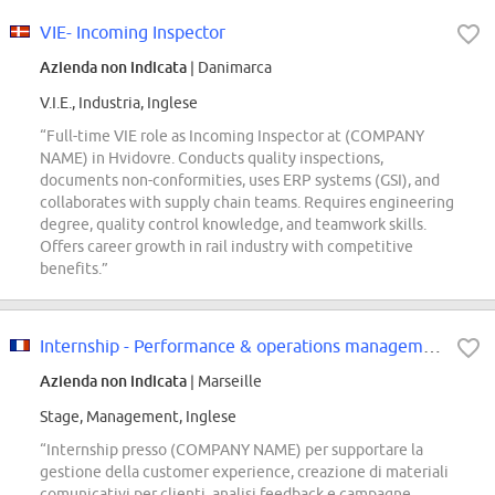
VIE- Incoming Inspector
Azienda non indicata
| Danimarca
V.I.E., Industria, Inglese
“Full-time VIE role as Incoming Inspector at (COMPANY
NAME) in Hvidovre. Conducts quality inspections,
documents non-conformities, uses ERP systems (GSI), and
collaborates with supply chain teams. Requires engineering
degree, quality control knowledge, and teamwork skills.
Offers career growth in rail industry with competitive
benefits.”
Internship - Performance & operations management officer
Azienda non indicata
| Marseille
Stage, Management, Inglese
“Internship presso (COMPANY NAME) per supportare la
gestione della customer experience, creazione di materiali
comunicativi per clienti, analisi feedback e campagne