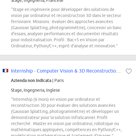
Stage, Ingegneria, Francese
“Stage en ingénierie pour développer des solutions de
vision par ordinateur et reconstruction 3D dans le secteur
ferroviaire. Missions : évaluer des approches avancées
(Gaussian Splatting, photogrammétrie), concevoir un banc
d'essais, analyser performances et documenter résultats
pour industrialisation. Profil : Bac+5 en Vision par
Ordinateur, Python/C++, esprit d'analyse et innovation.”
Internship - Computer Vision & 3D Reconstruction Design Engineer F/H
Azienda non indicata
| Paris
Stage, Ingegneria, Inglese
“Internship (6 mois) en vision par ordinateur et
reconstruction 3D pour évaluer des solutions avancées
(Gaussian Splatting, photogrammétrie) et développer un
démonstrateur pour la solution InfraScanner. Profil
recherché : Master en vision par ordinateur, robotique ou
mathématiques appliquées, compétences en Python/C++,
modélisation mathématique et traitement d'images.”