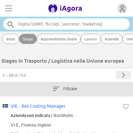
Inizio
Stage
Apprendistato duale
Lavoro
Aziende
Uni
Stages in Trasporto / Logistica nella Unione europea
1 – 50
di 154
Filtrare
VIE - Bid Costing Manager
Azienda non indicata
| Stockholm
V.I.E., Finanza, Inglese