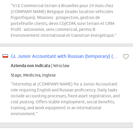
“V.I.E Commercial terrain à Bruxelles pour 24 mois chez
(COMPANY NAME) Belgique (leader location véhicules
frigorifiques). Missions : prospection, gestion de
portefeuille clients, devis CD/CDM, suivi terrain et CRM.
Profil : autonomie, sens commercial, permis B.
Environnement international et transition énergétique.”
GL Junior Accountant with Russian (temporary) (m/f/x)
Azienda non indicata
| Wroclaw
Stage, Medicina, Inglese
“Internship at (COMPANY NAME) for a Junior Accountant
role requiring English and Russian proficiency. Daily tasks
include accounting processes, fixed asset registration, and
cost posting. Offers stable employment, social benefits,
training, and work equipment in an international
environment.”