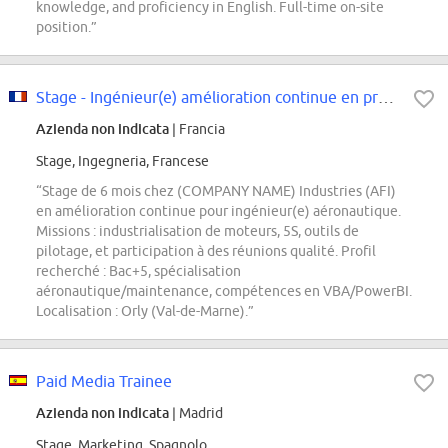
knowledge, and proficiency in English. Full-time on-site
position.”
Stage - Ingénieur(e) amélioration continue en production F/H
Azienda non indicata
| Francia
Stage, Ingegneria, Francese
“Stage de 6 mois chez (COMPANY NAME) Industries (AFI)
en amélioration continue pour ingénieur(e) aéronautique.
Missions : industrialisation de moteurs, 5S, outils de
pilotage, et participation à des réunions qualité. Profil
recherché : Bac+5, spécialisation
aéronautique/maintenance, compétences en VBA/PowerBI.
Localisation : Orly (Val-de-Marne).”
Paid Media Trainee
Azienda non indicata
| Madrid
Stage, Marketing, Spagnolo