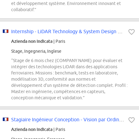
et développement système. Environnement innovant et
collaboratif.”
Internship - LiDAR Technology & System Design Engineer F/H
Azienda non indicata
| Paris
Stage, Ingegneria, Inglese
“Stage de 6 mois chez (COMPANY NAME) pour évaluer et
intégrer des technologies LiDAR dans des applications
ferroviaires. Missions : benchmark, tests en laboratoire,
modélisation 3D, conformité aux normes et
développement d'un système de détection complet. Profil :
Master en ingénierie, compétences en capteurs,
conception mécanique et validation.”
Stagiaire Ingénieur Conception - Vision par Ordinateur et Reconstruction 3D
Azienda non indicata
| Paris