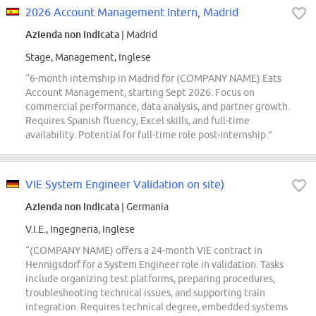
2026 Account Management Intern, Madrid
Azienda non indicata
| Madrid
Stage, Management, Inglese
“6-month internship in Madrid for (COMPANY NAME) Eats
Account Management, starting Sept 2026. Focus on
commercial performance, data analysis, and partner growth.
Requires Spanish fluency, Excel skills, and full-time
availability. Potential for full-time role post-internship.”
VIE System Engineer Validation on site)
Azienda non indicata
| Germania
V.I.E., Ingegneria, Inglese
“(COMPANY NAME) offers a 24-month VIE contract in
Hennigsdorf for a System Engineer role in validation. Tasks
include organizing test platforms, preparing procedures,
troubleshooting technical issues, and supporting train
integration. Requires technical degree, embedded systems