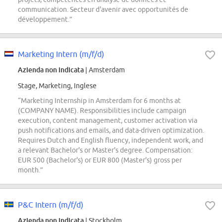
communication. Secteur d'avenir avec opportunités de
développement.”
Marketing Intern (m/f/d)
Azienda non indicata
| Amsterdam
Stage, Marketing, Inglese
“Marketing Internship in Amsterdam for 6 months at
(COMPANY NAME). Responsibilities include campaign
execution, content management, customer activation via
push notifications and emails, and data-driven optimization.
Requires Dutch and English fluency, independent work, and
a relevant Bachelor's or Master's degree. Compensation:
EUR 500 (Bachelor's) or EUR 800 (Master's) gross per
month.”
P&C Intern (m/f/d)
Azienda non indicata
| Stockholm