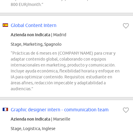
800 EUR/month.”
Global Content Intern
Azienda non indicata
| Madrid
Stage, Marketing, Spagnolo
“Prácticas de 6 meses en (COMPANY NAME) para crear y
adaptar contenido global, colaborando con equipos
internacionales en marketing, producto y comunicación.
Incluye ayuda económica, flexibilidad horaria y enfoque en
IA para optimizar contenido. Requisitos: estudiante en
áreas afines, redacción impecable y adaptabilidad a
audiencias.”
Graphic designer intern - communication team
Azienda non indicata
| Marseille
Stage, Logistica, Inglese