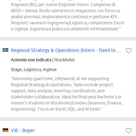
Pognano (BG) per Junior Engineer Intern. Compenso di
€850 + mensa. Ruolo operativo in magazzino con focus su
analisi processi, miglioramento continuo e gestione KPI.
Requisiti: laurea in Ingegneria/Logistica, competenze Excel
e inglese. Esperienza pratica in ambiente internazionale.”
Regional Strategy & Operations (Intern - fixed term, part time)
Azienda non indicata
| Stockholm
Stage, Logistica, Inglese
“Internship (part-time, 20h/week) at Voi supporting
Regional Strategy & Operations. Tasks include project
support, data analysis, meeting coordination, and
stakeholder collaboration. Ideal for final-year bachelor's or
master's students in Stockholm/London (business, finance,
engineering). Focus on Excel, SQL, and AI tools.”
VIE - Buyer