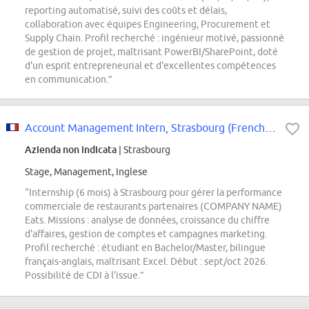
reporting automatisé, suivi des coûts et délais,
collaboration avec équipes Engineering, Procurement et
Supply Chain. Profil recherché : ingénieur motivé, passionné
de gestion de projet, maîtrisant PowerBI/SharePoint, doté
d'un esprit entrepreneurial et d'excellentes compétences
en communication.”
Account Management Intern, Strasbourg (French Speaking)
Azienda non indicata
| Strasbourg
Stage, Management, Inglese
“Internship (6 mois) à Strasbourg pour gérer la performance
commerciale de restaurants partenaires (COMPANY NAME)
Eats. Missions : analyse de données, croissance du chiffre
d'affaires, gestion de comptes et campagnes marketing.
Profil recherché : étudiant en Bachelor/Master, bilingue
français-anglais, maîtrisant Excel. Début : sept/oct 2026.
Possibilité de CDI à l'issue.”