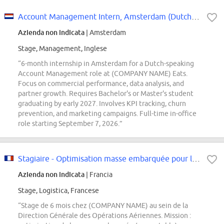
Account Management Intern, Amsterdam (Dutch Speaking)
Azienda non indicata
| Amsterdam
Stage, Management, Inglese
“6-month internship in Amsterdam for a Dutch-speaking
Account Management role at (COMPANY NAME) Eats.
Focus on commercial performance, data analysis, and
partner growth. Requires Bachelor's or Master's student
graduating by early 2027. Involves KPI tracking, churn
prevention, and marketing campaigns. Full-time in-office
role starting September 7, 2026.”
Stagiaire - Optimisation masse embarquée pour la décarbonation des Opérations...
Azienda non indicata
| Francia
Stage, Logistica, Francese
“Stage de 6 mois chez (COMPANY NAME) au sein de la
Direction Générale des Opérations Aériennes. Mission :