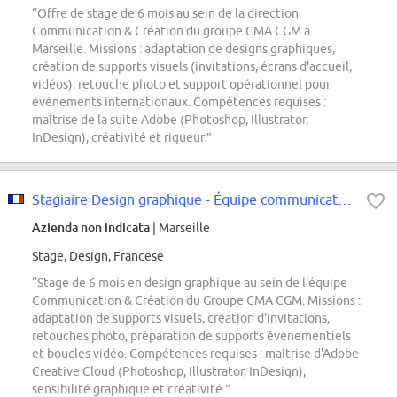
“Offre de stage de 6 mois au sein de la direction
Communication & Création du groupe CMA CGM à
Marseille. Missions : adaptation de designs graphiques,
création de supports visuels (invitations, écrans d'accueil,
vidéos), retouche photo et support opérationnel pour
événements internationaux. Compétences requises :
maîtrise de la suite Adobe (Photoshop, Illustrator,
InDesign), créativité et rigueur.”
Stagiaire Design graphique - Équipe communication
Azienda non indicata
| Marseille
Stage, Design, Francese
“Stage de 6 mois en design graphique au sein de l'équipe
Communication & Création du Groupe CMA CGM. Missions :
adaptation de supports visuels, création d'invitations,
retouches photo, préparation de supports événementiels
et boucles vidéo. Compétences requises : maîtrise d'Adobe
Creative Cloud (Photoshop, Illustrator, InDesign),
sensibilité graphique et créativité.”