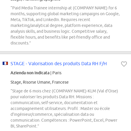
“Paid Media Trainee internship at (COMPANY NAME) for 6
months, supporting global marketing campaigns on Google,
Meta, TikTok, and LinkedIn. Requires recent
marketing/analytical degree, platform experience, data
analysis skills, and business logic. Competitive salary,
flexible hours, and benefits like pet-friendly office and
discounts.”
STAGE - Valorisation des produits Data RH F/H
Azienda non indicata
| Paris
Stage, Risorse Umane, Francese
“Stage de 6 mois chez (COMPANY NAME)-KLM (Val d'Oise)
pour valoriser les produits Data RH. Missions :
communication, self-service, documentation et
accompagnement utilisateurs. Profil : Master ou école
d'ingénieur/commerce, spécialisation data ou
communication. Compétences : PowerPoint, Excel, Power
BI, SharePoint.”