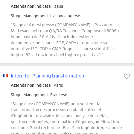
Azienda non indicata
| Italia
Stage, Management, Italiano, Inglese
“Stage di 6 mesi presso (COMPANY NAME) a Pozzuolo
Martesana nel team QA/RA Trasporti. Compenso di 800€ +
buoni pasto da 5€. Attività include gestione
documentazione, audit, SOP, CAPA e formazione su
normative ISO, GDP e GMP. Requisiti: laurea scientifica,
inglese B2, attenzione al dettaglio e proattività.”
Intern for Planning transformation
Azienda non indicata
| Paris
Stage, Management, Francese
“Stage chez (COMPANY NAME) pour soutenir la
transformation des processus de planification et
d'ingénierie ferroviaire. Missions : analyse des délais,
gestion de données, coordination d'équipes, amélioration
continue. Profil recherché : Bac+4 en ingénierie/gestion de
projets, compétences en analyse de données et