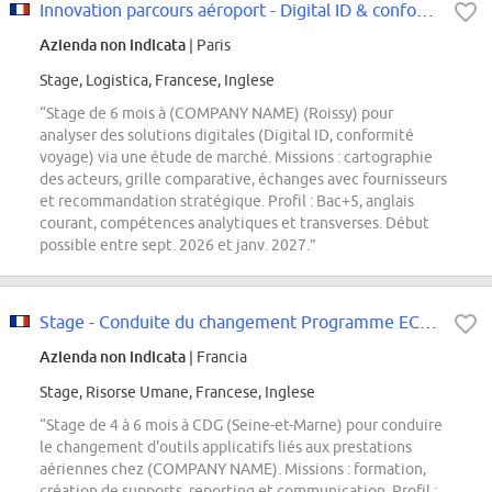
Innovation parcours aéroport - Digital ID & conformité voyage F/H
Azienda non indicata
| Paris
Stage, Logistica, Francese, Inglese
“Stage de 6 mois à (COMPANY NAME) (Roissy) pour
analyser des solutions digitales (Digital ID, conformité
voyage) via une étude de marché. Missions : cartographie
des acteurs, grille comparative, échanges avec fournisseurs
et recommandation stratégique. Profil : Bac+5, anglais
courant, compétences analytiques et transverses. Début
possible entre sept. 2026 et janv. 2027.”
Stage - Conduite du changement Programme ECLAIR F/H
Azienda non indicata
| Francia
Stage, Risorse Umane, Francese, Inglese
“Stage de 4 à 6 mois à CDG (Seine-et-Marne) pour conduire
le changement d'outils applicatifs liés aux prestations
aériennes chez (COMPANY NAME). Missions : formation,
création de supports, reporting et communication. Profil :