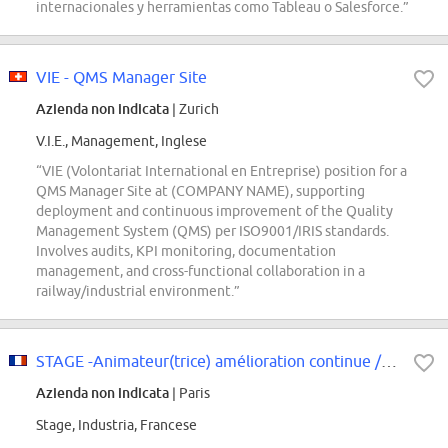
internacionales y herramientas como Tableau o Salesforce.”
VIE - QMS Manager Site
Azienda non indicata
| Zurich
V.I.E., Management, Inglese
“VIE (Volontariat International en Entreprise) position for a
QMS Manager Site at (COMPANY NAME), supporting
deployment and continuous improvement of the Quality
Management System (QMS) per ISO9001/IRIS standards.
Involves audits, KPI monitoring, documentation
management, and cross-functional collaboration in a
railway/industrial environment.”
STAGE -Animateur(trice) amélioration continue / Déploiement 5S Atelier F/H
Azienda non indicata
| Paris
Stage, Industria, Francese