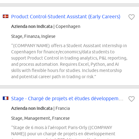
Product Control-Student Assistant (Early Careers)
Azienda non indicata
| Copenhagen
Stage, Finanza, Inglese
“(COMPANY NAME) offers a Student Assistant internship in
Copenhagen for finance/economics/data students to
support Product Control in trading analytics, P&L reporting,
and process automation. Requires Excel, Python, and AI
skills with flexible hours for studies. Includes mentorship
and potential career path in trading or risk.”
Stage - Chargé de projets et études développement économique et emploi - F/H
Azienda non indicata
| Francia
Stage, Management, Francese
“Stage de 6 mois à l'aéroport Paris-Orly ((COMPANY
NAME)) pour un chargé de projets en développement