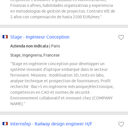
Finanzas o afines, habilidades organizativas y experiencia
en metodologías de gestión de proyectos. Contrato VIE de
2 años con compensación de hasta 2500 EUR/mes.”
Stage - Ingénieur Conception
Azienda non indicata
| Paris
Stage, Ingegneria, Francese
“Stage en ingénierie conception pour développer un
système innovant d'optique embarqué dans le secteur
ferroviaire. Missions : modélisation 3D, tests en labo,
analyse technique et prospection de fournisseurs. Profil
recherché : Bac+5 en ingénierie mécanique/électronique,
compétences en CAO et normes de sécurité.
Environnement collaboratif et innovant chez (COMPANY
NAME).”
Internship - Railway design engineer H/F