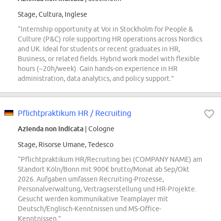
Stage, Cultura, Inglese
“Internship opportunity at Voi in Stockholm for People &
Culture (P&C) role supporting HR operations across Nordics
and UK. Ideal for students or recent graduates in HR,
Business, or related fields. Hybrid work model with flexible
hours (~20h/week). Gain hands-on experience in HR
administration, data analytics, and policy support.”
Pflichtpraktikum HR / Recruiting
Azienda non indicata
| Cologne
Stage, Risorse Umane, Tedesco
“Pflichtpraktikum HR/Recruiting bei (COMPANY NAME) am
Standort Köln/Bonn mit 900€ brutto/Monat ab Sep/Okt
2026. Aufgaben umfassen Recruiting-Prozesse,
Personalverwaltung, Vertragserstellung und HR-Projekte.
Gesucht werden kommunikative Teamplayer mit
Deutsch/Englisch-Kenntnissen und MS-Office-
Kenntnissen.”