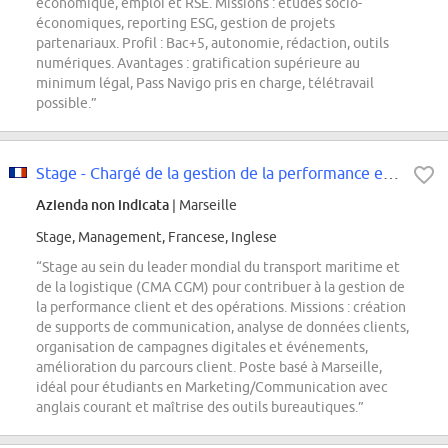
économique, emploi et RSE. Missions : études socio-
économiques, reporting ESG, gestion de projets
partenariaux. Profil : Bac+5, autonomie, rédaction, outils
numériques. Avantages : gratification supérieure au
minimum légal, Pass Navigo pris en charge, télétravail
possible.”
Stage - Chargé de la gestion de la performance et des opérations
Azienda non indicata
| Marseille
Stage, Management, Francese, Inglese
“Stage au sein du leader mondial du transport maritime et
de la logistique (CMA CGM) pour contribuer à la gestion de
la performance client et des opérations. Missions : création
de supports de communication, analyse de données clients,
organisation de campagnes digitales et événements,
amélioration du parcours client. Poste basé à Marseille,
idéal pour étudiants en Marketing/Communication avec
anglais courant et maîtrise des outils bureautiques.”