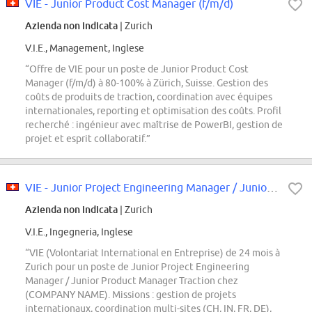
VIE - Junior Product Cost Manager (f/m/d)
Azienda non indicata
| Zurich
V.I.E., Management, Inglese
“Offre de VIE pour un poste de Junior Product Cost
Manager (f/m/d) à 80-100% à Zürich, Suisse. Gestion des
coûts de produits de traction, coordination avec équipes
internationales, reporting et optimisation des coûts. Profil
recherché : ingénieur avec maîtrise de PowerBI, gestion de
projet et esprit collaboratif.”
VIE - Junior Project Engineering Manager / Junior Product Manager (f/m/d)
Azienda non indicata
| Zurich
V.I.E., Ingegneria, Inglese
“VIE (Volontariat International en Entreprise) de 24 mois à
Zurich pour un poste de Junior Project Engineering
Manager / Junior Product Manager Traction chez
(COMPANY NAME). Missions : gestion de projets
internationaux, coordination multi-sites (CH, IN, FR, DE),