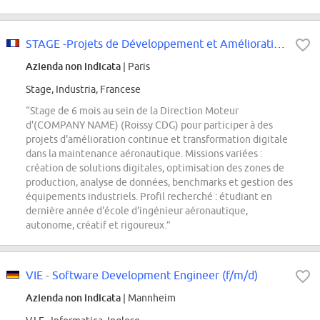
STAGE -Projets de Développement et Amélioration Continue H/F F/H
Azienda non indicata
| Paris
Stage, Industria, Francese
“Stage de 6 mois au sein de la Direction Moteur
d'(COMPANY NAME) (Roissy CDG) pour participer à des
projets d'amélioration continue et transformation digitale
dans la maintenance aéronautique. Missions variées :
création de solutions digitales, optimisation des zones de
production, analyse de données, benchmarks et gestion des
équipements industriels. Profil recherché : étudiant en
dernière année d'école d'ingénieur aéronautique,
autonome, créatif et rigoureux.”
VIE - Software Development Engineer (f/m/d)
Azienda non indicata
| Mannheim