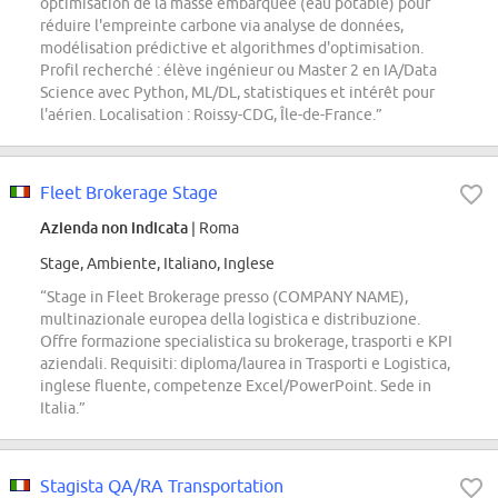
optimisation de la masse embarquée (eau potable) pour
réduire l'empreinte carbone via analyse de données,
modélisation prédictive et algorithmes d'optimisation.
Profil recherché : élève ingénieur ou Master 2 en IA/Data
Science avec Python, ML/DL, statistiques et intérêt pour
l'aérien. Localisation : Roissy-CDG, Île-de-France.”
Fleet Brokerage Stage
Azienda non indicata
| Roma
Stage, Ambiente, Italiano, Inglese
“Stage in Fleet Brokerage presso (COMPANY NAME),
multinazionale europea della logistica e distribuzione.
Offre formazione specialistica su brokerage, trasporti e KPI
aziendali. Requisiti: diploma/laurea in Trasporti e Logistica,
inglese fluente, competenze Excel/PowerPoint. Sede in
Italia.”
Stagista QA/RA Transportation