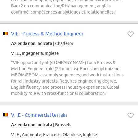
Bac+2 en communication/RH/management, anglais
confirmé, compétences analytiques et relationnelles.”
VIE - Process & Method Engineer
Azienda non indicata
| Charleroi
V.I.E., Ingegneria, Inglese
“VIE opportunity at (COMPANY NAME) for a Process &
Method Engineer role (24 months). Focus on optimizing
MBOM/EBOM, assembly sequences, and work instructions
for rail industry projects. Requires engineering degree,
English fluency, and process industry experience. Global
mobility role with cross-functional collaboration.”
V.I.E - Commercial terrain
Azienda non indicata
| Brussels
V.I.E., Ambiente, Francese, Olandese, Inglese