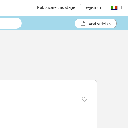
Pubblicare uno stage
IT
Registrati
Analisi del CV