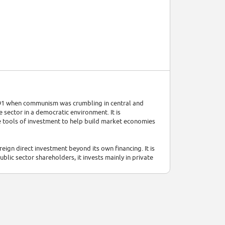
91 when communism was crumbling in central and
sector in a democratic environment. It is
 tools of investment to help build market economies
reign direct investment beyond its own financing. It is
blic sector shareholders, it invests mainly in private
tures and investments in existing companies. It also
 state-owned firms and improvement of municipal
 promote policies that will bolster the business