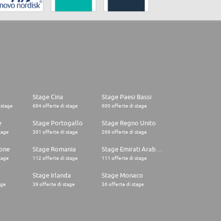
Stage Cina
Stage Paesi Bassi
 stage
694 offerte di stage
600 offerte di stage
e
Stage Portogallo
Stage Regno Unito
tage
301 offerte di stage
269 offerte di stage
one
Stage Romania
Stage Emirati Arabi Uniti
tage
112 offerte di stage
111 offerte di stage
Stage Irlanda
Stage Monaco
age
39 offerte di stage
36 offerte di stage