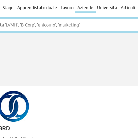
Stage
Apprendistato duale
Lavoro
Aziende
Università
Articoli
BRD