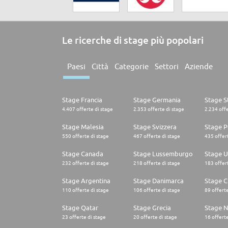
Le ricerche di stage più popolari
Paesi
Città
Categorie
Settori
Aziende
Stage Francia
Stage Germania
Stage St
4.407 offerte di stage
2.353 offerte di stage
2.234 offe
Stage Malesia
Stage Svizzera
Stage P
550 offerte di stage
467 offerte di stage
435 offert
Stage Canada
Stage Lussemburgo
Stage U
232 offerte di stage
218 offerte di stage
183 offert
Stage Argentina
Stage Danimarca
Stage C
110 offerte di stage
106 offerte di stage
89 offerte
Stage Qatar
Stage Grecia
Stage N
23 offerte di stage
20 offerte di stage
16 offerte