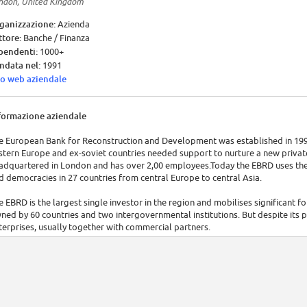
ndon, United Kingdom
ganizzazione:
Azienda
ttore:
Banche / Finanza
pendenti:
1000+
ndata nel:
1991
to web aziendale
formazione aziendale
e European Bank for Reconstruction and Development was established in 19
stern Europe and ex-soviet countries needed support to nurture a new private 
adquartered in London and has over 2,00 employees.Today the EBRD uses the
d democracies in 27 countries from central Europe to central Asia.
e EBRD is the largest single investor in the region and mobilises significant fo
ned by 60 countries and two intergovernmental institutions. But despite its pu
terprises, usually together with commercial partners.
 provides project financing for banks, industries and businesses, both new ven
rks with publicly owned companies, to support privatisation, restructuring
rvices. The Bank uses its close relationship with governments in the region to
vironment.