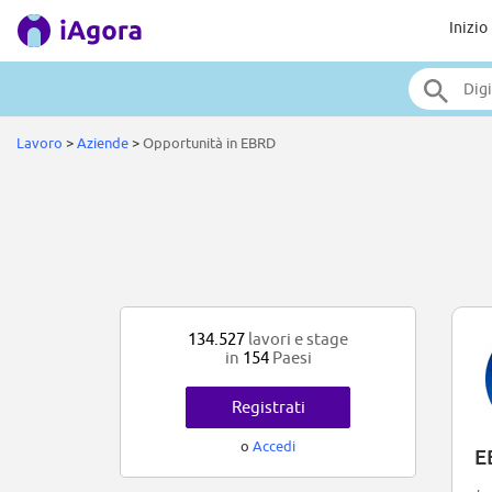
Inizio
Lavoro
>
Aziende
>
Opportunità in EBRD
134.527
lavori e stage
in
154
Paesi
Registrati
o
Accedi
E