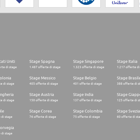
ati Uniti
Stage Spagna
Stage Singapore
Stage Italia
rte di stage
1.487 offerte di stage
1.323 offerte di stage
1.217 offerte di
olonia
Stage Messico
Stage Belgio
Stage Brasil
e di stage
405 offerte di stage
401 offerte di stage
388 offerte di s
ngheria
Stage Austria
Stage India
Stage Giapp
e di stage
150 offerte di stage
137 offerte di stage
125 offerte di s
ile
Stage Corea
Stage Colombia
Stage Svezia
 di stage
76 offerte di stage
75 offerte di stage
60 offerte di st
orvegia
 di stage