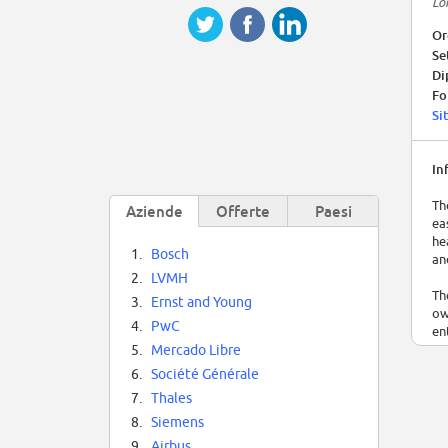
Lo
Or
Se
Di
Fo
Si
In
Th
Aziende
Offerte
Paesi
ea
he
1.
Bosch
an
2.
LVMH
Th
3.
Ernst and Young
ow
4.
PwC
en
5.
Mercado Libre
It
6.
Société Générale
wo
7.
Thales
se
en
8.
Siemens
9.
Airbus