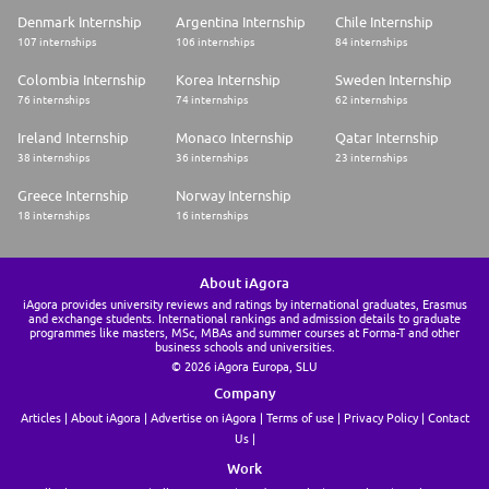
Denmark Internship
Argentina Internship
Chile Internship
107 internships
106 internships
84 internships
Colombia Internship
Korea Internship
Sweden Internship
76 internships
74 internships
62 internships
Ireland Internship
Monaco Internship
Qatar Internship
38 internships
36 internships
23 internships
Greece Internship
Norway Internship
18 internships
16 internships
About iAgora
iAgora provides university reviews and ratings by international graduates, Erasmus
and exchange students. International rankings and admission details to graduate
programmes like masters, MSc, MBAs and summer courses at Forma-T and other
business schools and universities.
© 2026 iAgora Europa, SLU
Company
Articles
About iAgora
Advertise on iAgora
Terms of use
Privacy Policy
Contact
Us
Work