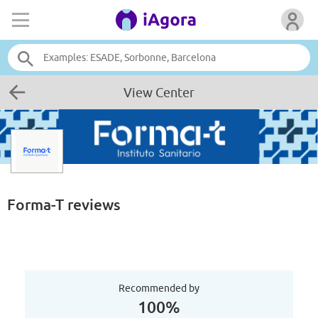
View Center
Forma-T
reviews
Recommended by
100%