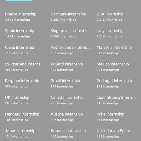
France Internship
Germany Internship
USA Internship
4.382 internships
2.263 internships
2.215 internships
Spain Internship
Singapore Internship
Italy Internship
1.474 internships
1.300 internships
1.216 internships
China Internship
Netherlands Internship
Malaysia Internship
711 internships
603 internships
542 internships
Switzerland Internship
Poland Internship
Mexico Internship
465 internships
428 internships
401 internships
Belgium Internship
Brazil Internship
Portugal Internship
400 internships
399 internships
301 internships
UK Internship
Canada Internship
Luxembourg Internship
263 internships
225 internships
215 internships
Hungary Internship
Austria Internship
India Internship
186 internships
147 internships
135 internships
Japan Internship
Romania Internship
United Arab Emirates Internship
124 internships
116 internships
115 internships