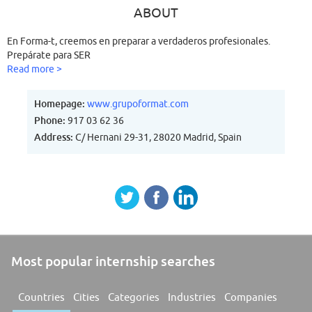
ABOUT
En Forma-t, creemos en preparar a verdaderos profesionales.
Prepárate para SER
Read more >
Homepage:
www.grupoformat.com
Phone:
917 03 62 36
Address:
C/ Hernani 29-31, 28020 Madrid, Spain
Most popular internship searches
Countries
Cities
Categories
Industries
Companies