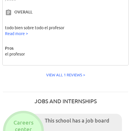
OVERALL
todo bien sobre todo el profesor
Read more >
Pros
el profesor
VIEW ALL 1 REVIEWS >
JOBS AND INTERNSHIPS
This school has a job board
Careers
center