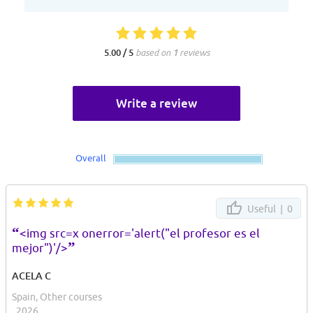
5.00 / 5
based on
1
reviews
Write a review
Overall
Useful |
0
“
<img src=x onerror='alert("el profesor es el
”
mejor")'/>
ACELA C
Spain, Other courses
, 2026