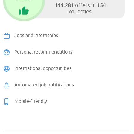
144.281
154
offers in
countries
Jobs and internships
Personal recommendations
International opportunities
Automated job notifications
Mobile-friendly