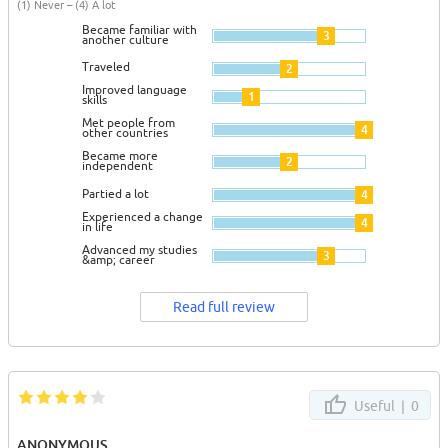
(1) Never – (4) A lot
Became familiar with
3
another culture
Traveled
2
Improved language
1
skills
Met people from
4
other countries
Became more
2
independent
Partied a lot
4
Experienced a change
4
in life
Advanced my studies
3
&amp; career
Read full review
Useful |
0
ANONYMOUS