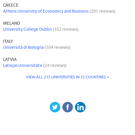
GREECE
Athens University of Economics and Business
(201 reviews)
IRELAND
University College Dublin
(352 reviews)
ITALY
Università di Bologna
(504 reviews)
LATVIA
Latvijas Universitáte
(24 reviews)
VIEW ALL 215 UNIVERSITIES IN 12 COUNTRIES >