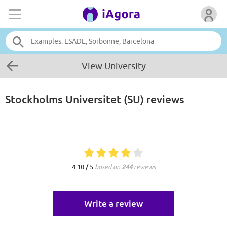
View University
Stockholms Universitet (SU)
reviews
4.10 / 5
based on
244
reviews
Write a review