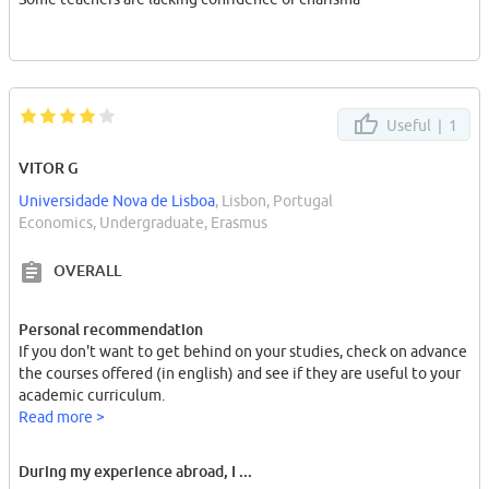
Useful |
1
VITOR G
Universidade Nova de Lisboa
, Lisbon, Portugal
Economics, Undergraduate, Erasmus
OVERALL
Personal recommendation
If you don't want to get behind on your studies, check on advance
the courses offered (in english) and see if they are useful to your
academic curriculum.
Read more >
During my experience abroad, I ...