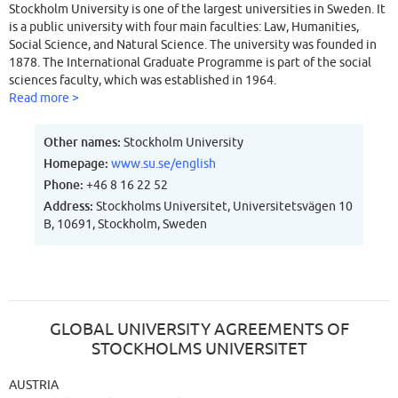
Stockholm University is one of the largest universities in Sweden. It
is a public university with four main faculties: Law, Humanities,
Social Science, and Natural Science. The university was founded in
1878. The International Graduate Programme is part of the social
sciences faculty, which was established in 1964.
Read more >
Other names:
Stockholm University
Homepage:
www.su.se/english
Phone:
+46 8 16 22 52
Address:
Stockholms Universitet, Universitetsvägen 10
B, 10691, Stockholm, Sweden
GLOBAL UNIVERSITY AGREEMENTS OF
STOCKHOLMS UNIVERSITET
AUSTRIA