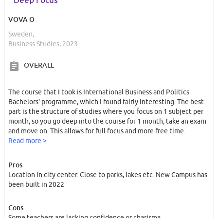
Deep Focus
VOVA O
Sweden,
Business Studies, 2023
OVERALL
The course that I took is International Business and Politics
Bachelors' programme, which I found fairly interesting. The best
part is the structure of studies where you focus on 1 subject per
month, so you go deep into the course for 1 month, take an exam
and move on. This allows for full focus and more free time.
Read more >
Pros
Location in city center. Close to parks, lakes etc. New Campus has
been built in 2022
Cons
Some teachers are lacking confidence or charisma