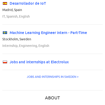
Desarrollador de IoT
Madrid, Spain
IT, Spanish, English
Machine Learning Engineer intern - Part-Time
Stockholm, Sweden
Internship, Engineering, English
Jobs and internships at Electrolux
JOBS AND INTERNSHIPS IN SWEDEN >
ABOUT