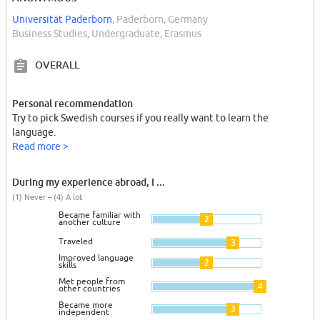
Universität Paderborn
, Paderborn, Germany
Business Studies, Undergraduate, Erasmus
OVERALL
Personal recommendation
Try to pick Swedish courses if you really want to learn the
language.
Read more >
During my experience abroad, I ...
(1) Never – (4) A lot
Became familiar with
2
another culture
Traveled
3
Improved language
2
skills
Met people from
4
other countries
Became more
3
independent