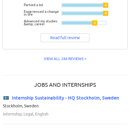
Partied a lot
4
Experienced a change
4
in life
Advanced my studies
3
&amp; career
Read full review
VIEW ALL 244 REVIEWS >
JOBS AND INTERNSHIPS
Internship Sustainability - HQ Stockholm, Sweden
Stockholm, Sweden
Internship, Legal, English