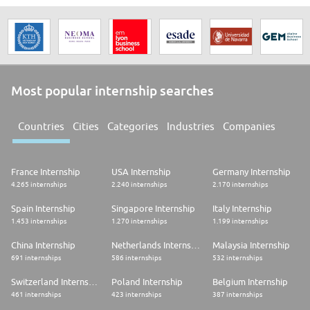
Most popular internship searches
Countries
Cities
Categories
Industries
Companies
France Internship
USA Internship
Germany Internship
4.265 internships
2.240 internships
2.170 internships
Spain Internship
Singapore Internship
Italy Internship
1.453 internships
1.270 internships
1.199 internships
China Internship
Netherlands Internship
Malaysia Internship
691 internships
586 internships
532 internships
Switzerland Internship
Poland Internship
Belgium Internship
461 internships
423 internships
387 internships