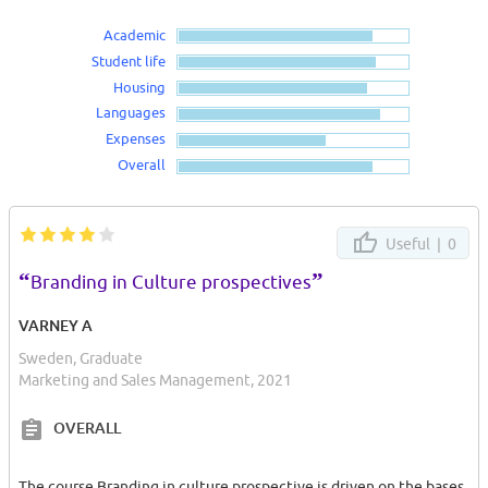
Academic
Student life
Housing
Languages
Expenses
Overall
Useful |
0
“
”
Branding in Culture prospectives
VARNEY A
Sweden, Graduate
Marketing and Sales Management, 2021
OVERALL
The course Branding in culture prospective is driven on the bases