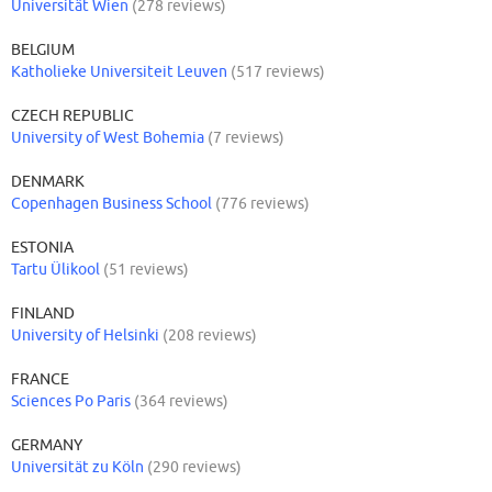
Universität Wien
(278 reviews)
BELGIUM
Katholieke Universiteit Leuven
(517 reviews)
CZECH REPUBLIC
University of West Bohemia
(7 reviews)
DENMARK
Copenhagen Business School
(776 reviews)
ESTONIA
Tartu Ülikool
(51 reviews)
FINLAND
University of Helsinki
(208 reviews)
FRANCE
Sciences Po Paris
(364 reviews)
GERMANY
Universität zu Köln
(290 reviews)