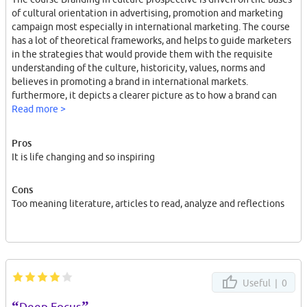
of cultural orientation in advertising, promotion and marketing
campaign most especially in international marketing. The course
has a lot of theoretical frameworks, and helps to guide marketers
in the strategies that would provide them with the requisite
understanding of the culture, historicity, values, norms and
believes in promoting a brand in international markets.
furthermore, it depicts a clearer picture as to how a brand can
resonate meaning, the strength and its values. The lecturers are
Read more >
highly skilled and have a resounding fundamental understanding
of the study at hands. The course adopts a seminars, field work
Pros
and hands on experience. The University is one of the ranking
It is life changing and so inspiring
universities in terms of faculties, campus based, the environment
and application of knowledge and skills in various disciplines.
Cons
Too meaning literature, articles to read, analyze and reflections
Useful |
0
“
”