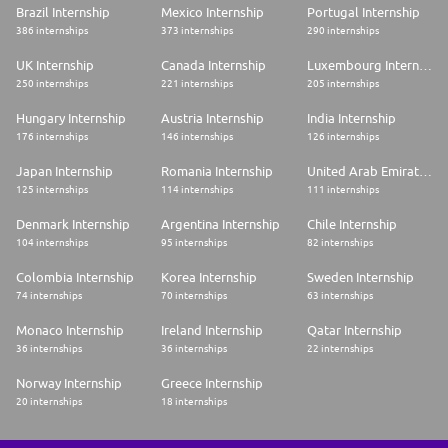
Brazil Internship
Mexico Internship
Portugal Internship
386 internships
373 internships
290 internships
UK Internship
Canada Internship
Luxembourg Internship
250 internships
221 internships
205 internships
Hungary Internship
Austria Internship
India Internship
176 internships
146 internships
126 internships
Japan Internship
Romania Internship
United Arab Emirates Internship
125 internships
114 internships
111 internships
Denmark Internship
Argentina Internship
Chile Internship
104 internships
95 internships
82 internships
Colombia Internship
Korea Internship
Sweden Internship
74 internships
70 internships
63 internships
Monaco Internship
Ireland Internship
Qatar Internship
36 internships
36 internships
22 internships
Norway Internship
Greece Internship
20 internships
18 internships