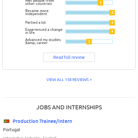
Met people from
3
other countries
Became more
4
independent
Partied a lot
4
Experienced a change
4
in life
Advanced my studies
2
&amp; career
Read full review
VIEW ALL 158 REVIEWS >
JOBS AND INTERNSHIPS
Production Trainee/Intern
Portugal