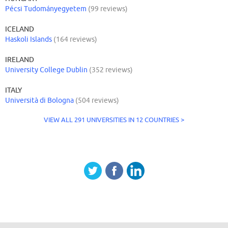
Pécsi Tudományegyetem
(99 reviews)
ICELAND
Haskoli Islands
(164 reviews)
IRELAND
University College Dublin
(352 reviews)
ITALY
Università di Bologna
(504 reviews)
VIEW ALL 291 UNIVERSITIES IN 12 COUNTRIES >