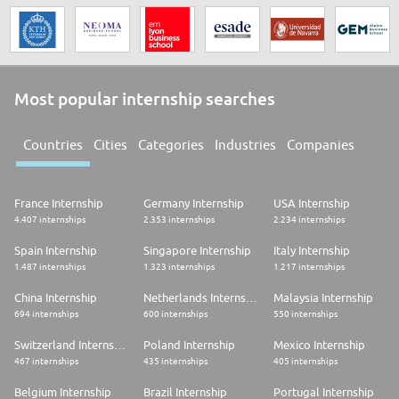
Most popular internship searches
Countries
Cities
Categories
Industries
Companies
France Internship
Germany Internship
USA Internship
4.407 internships
2.353 internships
2.234 internships
Spain Internship
Singapore Internship
Italy Internship
1.487 internships
1.323 internships
1.217 internships
China Internship
Netherlands Internship
Malaysia Internship
694 internships
600 internships
550 internships
Switzerland Internship
Poland Internship
Mexico Internship
467 internships
435 internships
405 internships
Belgium Internship
Brazil Internship
Portugal Internship