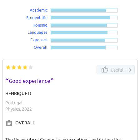
Academic
Student life
Housing
Languages
Expenses
Overall
Useful |
0
“
”
Good experience
HENRIQUE D
Portugal,
Physics, 2022
OVERALL
The University of Coimbra is an exceptional institution that