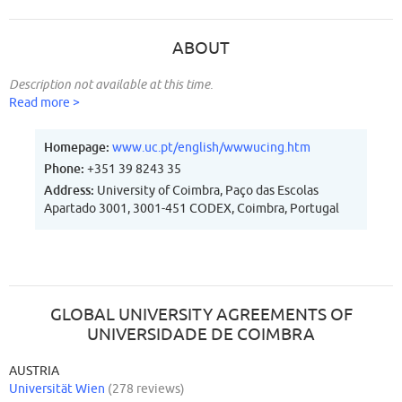
ABOUT
Description not available at this time.
Read more >
Homepage:
www.uc.pt/english/wwwucing.htm
Phone:
+351 39 8243 35
Address:
University of Coimbra, Paço das Escolas
Apartado 3001, 3001-451 CODEX, Coimbra, Portugal
GLOBAL UNIVERSITY AGREEMENTS OF
UNIVERSIDADE DE COIMBRA
AUSTRIA
Universität Wien
(278 reviews)