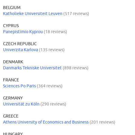
BELGIUM
Katholieke Universiteit Leuven
(517 reviews)
CYPRUS
Panepistimio Kyprou
(18 reviews)
CZECH REPUBLIC
Univerzita Karlova
(135 reviews)
DENMARK
Danmarks Tekniske Universitet
(898 reviews)
FRANCE
Sciences Po Paris
(364 reviews)
GERMANY
Universität zu Köln
(290 reviews)
GREECE
Athens University of Economics and Business
(201 reviews)
HUNGARY