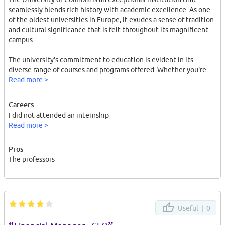
seamlessly blends rich history with academic excellence. As one
of the oldest universities in Europe, it exudes a sense of tradition
and cultural significance that is felt throughout its magnificent
campus.
The university's commitment to education is evident in its
diverse range of courses and programs offered. Whether you're
pursuing a degree in the humanities, sciences, or any other field,
Read more >
the University of Coimbra provides a stimulating and supportive
environment for learning. The faculty members are
Careers
knowledgeable, approachable, and passionate about their
I did not attended an internship
subjects, ensuring that students receive a high-quality education.
Read more >
The campus itself is a sight to behold. With its stunning
Pros
architecture, including the iconic Joanina Library and the
The professors
University Tower, it feels like stepping back in time. The
meticulously maintained courtyards and gardens offer serene
spaces for studying or simply enjoying a peaceful moment.
The sense of community at the University of Coimbra is
Useful |
0
remarkable. The student body is diverse and vibrant, representing
a mix of nationalities and cultures. This diversity enriches campus