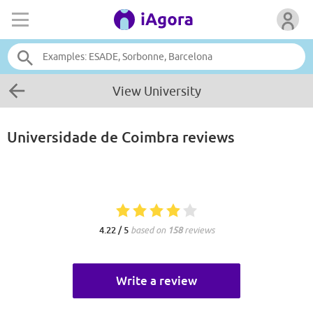
View University
Universidade de Coimbra
reviews
4.22 / 5
based on
158
reviews
Write a review