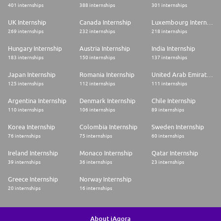
401 internships
388 internships
301 internships
UK Internship
Canada Internship
Luxembourg Internship
269 internships
232 internships
218 internships
Hungary Internship
Austria Internship
India Internship
183 internships
150 internships
137 internships
Japan Internship
Romania Internship
United Arab Emirates Internship
125 internships
112 internships
111 internships
Argentina Internship
Denmark Internship
Chile Internship
110 internships
106 internships
89 internships
Korea Internship
Colombia Internship
Sweden Internship
76 internships
75 internships
60 internships
Ireland Internship
Monaco Internship
Qatar Internship
39 internships
36 internships
23 internships
Greece Internship
Norway Internship
20 internships
16 internships
About iAgora