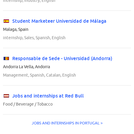
internship, Industry, English
Student Marketeer Universidad de Málaga
Malaga, Spain
internship, Sales, Spanish, English
Responsable de Sede - Universidad (Andorra)
Andorra La Vella, Andorra
Management, Spanish, Catalan, English
Jobs and internships at Red Bull
Food / Beverage / Tobacco
JOBS AND INTERNSHIPS IN PORTUGAL >