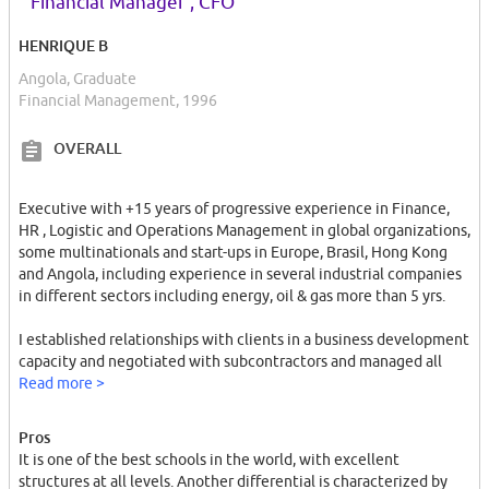
“
”
Financial Manager , CFO
life, fostering an atmosphere of inclusivity and global
understanding. Numerous student organizations and clubs
HENRIQUE B
provide opportunities for extracurricular activities and personal
growth, making it easy to connect with like-minded individuals.
Angola, Graduate
Financial Management, 1996
Coimbra, as a city, is the perfect backdrop for a university
experience. Its picturesque streets, charming cafes, and lively
OVERALL
cultural scene create an inviting atmosphere. The city's historical
landmarks, such as the Coimbra Cathedral and the Monastery of
Executive with +15 years of progressive experience in Finance,
Santa Cruz, further enhance the overall ambiance.
HR , Logistic and Operations Management in global organizations,
some multinationals and start-ups in Europe, Brasil, Hong Kong
One highlight of studying at the University of Coimbra is the
and Angola, including experience in several industrial companies
unique tradition of the "Queima das Fitas" (Burning of the
in different sectors including energy, oil & gas more than 5 yrs.
Ribbons) festival. This annual celebration, where students wear
ribbons symbolizing their academic field, is a time of camaraderie
I established relationships with clients in a business development
and joy, reflecting the strong spirit of unity among students.
capacity and negotiated with subcontractors and managed all
procurement aspects always under budget.
Read more >
Overall, the University of Coimbra is a gem in the world of higher
education. It combines a rich history, academic excellence, and a
I have dual nationality ( Portuguese and Brasilian ) and now a
vibrant student community to provide a truly remarkable
Pros
permanent visa for foreigners in Angola .
university experience. Whether you are drawn to its historic
It is one of the best schools in the world, with excellent
charm, diverse programs, or the warm atmosphere of Coimbra
structures at all levels. Another differential is characterized by