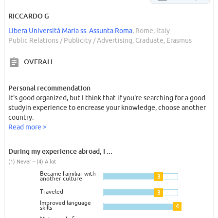
RICCARDO G
Libera Università Maria ss. Assunta Roma
, Rome, Italy
Public Relations / Publicity / Advertising, Graduate, Erasmus
OVERALL
Personal recommendation
It's good organized, but I think that if you're searching for a good
studyin experience to encrease your knowledge, choose another
country.
Read more >
During my experience abroad, I ...
(1) Never – (4) A lot
Became familiar with
3
another culture
Traveled
3
Improved language
4
skills