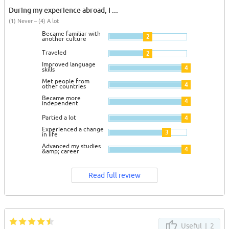
During my experience abroad, I ...
(1) Never – (4) A lot
Became familiar with
2
another culture
Traveled
2
Improved language
4
skills
Met people from
4
other countries
Became more
4
independent
Partied a lot
4
Experienced a change
3
in life
Advanced my studies
4
&amp; career
Read full review
Useful |
2