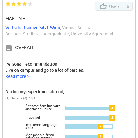
Useful |
6
MARTIN H
Wirtschaftsuniversität Wien
, Vienna, Austria
Business Studies, Undergraduate, University Agreement
OVERALL
Personal recommendation
Live on campus and go to a lot of parties.
Read more >
During my experience abroad, I ...
(1) Never – (4) A lot
Became familiar with
4
another culture
Traveled
4
Improved language
3
skills
Met people from
3
other countries