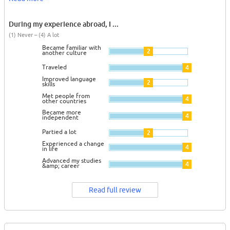
During my experience abroad, I ...
(1) Never – (4) A lot
Became familiar with
2
another culture
Traveled
4
Improved language
2
skills
Met people from
4
other countries
Became more
4
independent
Partied a lot
2
Experienced a change
4
in life
Advanced my studies
4
&amp; career
Read full review