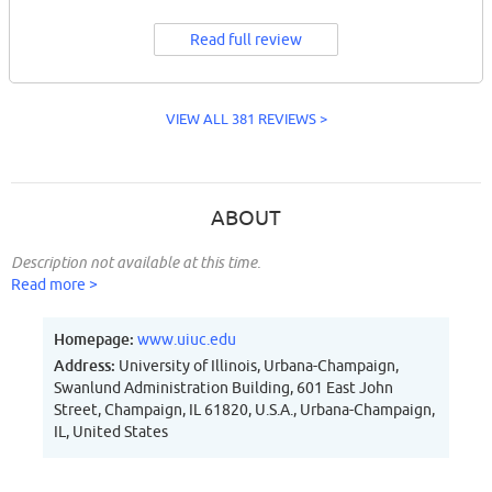
Read full review
VIEW ALL 381 REVIEWS >
ABOUT
Description not available at this time.
Read more >
Homepage:
www.uiuc.edu
Address:
University of Illinois, Urbana-Champaign,
Swanlund Administration Building, 601 East John
Street, Champaign, IL 61820, U.S.A., Urbana-Champaign,
IL, United States