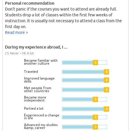
Personal recommendation
Don't panic if the courses you want to attend are already full.
Students drop a lot of classes within the first few weeks of
instruction. It is usually not necessary to attend a class from the
first day on.
Read more >
During my experience abroad, I ...
(1) Never – (4) A lot
Became familiar with
3
another culture
Traveled
4
Improved language
4
skills
Met people from
4
other countries
Became more
3
independent
Partied a lot
4
Experienced a change
3
in life
Advanced my studies
3
&amp; career