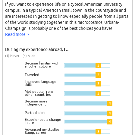
If you want to experience life on a typical American university
campus, in a typical American small town in the countryside and
are interested in getting to know especially people from all parts
of the world studying together in this microcosmos, Urbana-
Champaign is probably one of the best choices you have!
Read more >
During my experience abroad, I ...
(1) Never – (4) A lot
Became familiar with
3
another culture
Traveled
3
Improved language
3
skills
Met people from
3
other countries
Became more
4
independent
Partied a lot
4
Experienced a change
4
in life
Advanced my studies
3
&amp; career