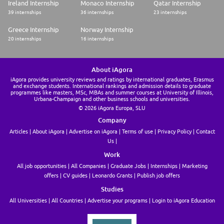
Ireland Internship
Monaco Internship
Qatar Internship
39 internships
36 internships
23 internships
Greece Internship
Norway Internship
20 internships
16 internships
About iAgora
iAgora provides university reviews and ratings by international graduates, Erasmus
and exchange students. International rankings and admission details to graduate
programmes like masters, MSc, MBAs and summer courses at University of Illinois,
Urbana-Champaign and other business schools and universities.
© 2026 iAgora Europa, SLU
Company
Articles
About iAgora
Advertise on iAgora
Terms of use
Privacy Policy
Contact
Us
Work
All job opportunities
All Companies
Graduate Jobs
Internships
Marketing
offers
CV guides
Leonardo Grants
Publish job offers
Studies
All Universities
All Countries
Advertise your programs
Login to iAgora Education