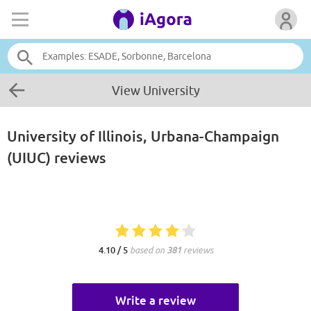
View University
University of Illinois, Urbana-Champaign
(UIUC)
reviews
4.10 / 5
based on
381
reviews
Write a review