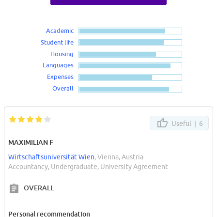
Academic
Student life
Housing
Languages
Expenses
Overall
Useful |
6
MAXIMILIAN F
Wirtschaftsuniversität Wien
, Vienna, Austria
Accountancy, Undergraduate, University Agreement
OVERALL
Personal recommendation