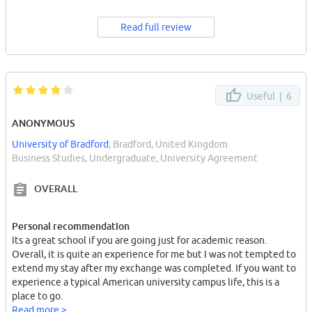
Read full review
Useful |
6
ANONYMOUS
University of Bradford
, Bradford, United Kingdom
Business Studies, Undergraduate, University Agreement
OVERALL
Personal recommendation
Its a great school if you are going just for academic reason.
Overall, it is quite an experience for me but I was not tempted to
extend my stay after my exchange was completed. If you want to
experience a typical American university campus life, this is a
place to go.
Read more >