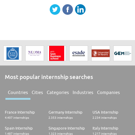
Most popular internship searches
Countries
Cities
Categories
Industries
Companies
France Internship
Germany Internship
USA Internship
4.407 internships
2.353 internships
2.234 internships
Spain Internship
Singapore Internship
Italy Internship
1.487 internships
1.323 internships
1.217 internships