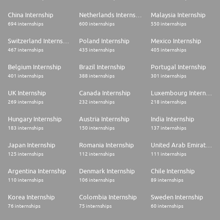
China Internship
Netherlands Internship
Malaysia Internship
694 internships
600 internships
550 internships
Switzerland Internship
Poland Internship
Mexico Internship
467 internships
435 internships
405 internships
Belgium Internship
Brazil Internship
Portugal Internship
401 internships
388 internships
301 internships
UK Internship
Canada Internship
Luxembourg Internship
269 internships
232 internships
218 internships
Hungary Internship
Austria Internship
India Internship
183 internships
150 internships
137 internships
Japan Internship
Romania Internship
United Arab Emirates Internship
125 internships
112 internships
111 internships
Argentina Internship
Denmark Internship
Chile Internship
110 internships
106 internships
89 internships
Korea Internship
Colombia Internship
Sweden Internship
76 internships
75 internships
60 internships