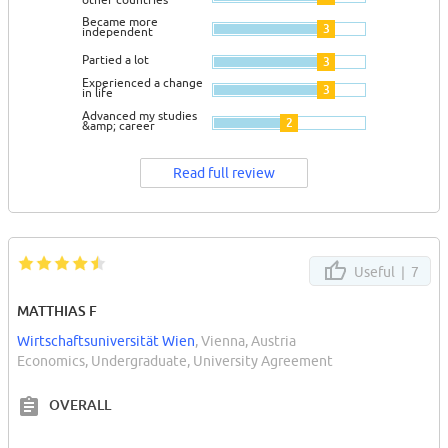
Became more
3
independent
Partied a lot
3
Experienced a change
3
in life
Advanced my studies
2
&amp; career
Read full review
Useful |
7
MATTHIAS F
Wirtschaftsuniversität Wien
, Vienna, Austria
Economics, Undergraduate, University Agreement
OVERALL