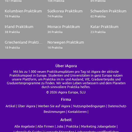
107 Praktika
106 Praktika
84 Praktika
Kolumbien Praktikum
Südkorea Praktikum
Schweden Praktikum
76 Praktika
74 Praktika
62 Praktika
Irland Praktikum
Monaco Praktikum
Katar Praktikum
38 Praktika
36 Praktika
23 Praktika
Griechenland Praktikum
Norwegen Praktikum
18 Praktika
16 Praktika
Über iAgora
Mit bis zu 1.000 neuen Praktikumsplätzen pro Tag ist iAgora der aktivste
Praktikumspool in Europa. Studenten und Universitäten in ganz Europa nutzen
unsere Plattform, um Praktika im In- und Ausland, VIE, Graduiertenjobs und
Graduiertenprogramme zu finden. Wir wollen Leben verbessern und dem Planeten
durch sinnvollere Praktika helfen.
© 2026 iAgora Europa, SLU
Firma
Artikel
Über iAgora
Werben Sie auf iAgora
Nutzungsbedingungen
Datenschutz-
Bestimmungen
Kontaktieren
Arbeit
Alle Angebote
Alle Firmen
Jobs
Praktika
Marketing Jobangebote
Lebensläufe Guides
Leonardo Stipendien
Jobangebote veröffentlichen