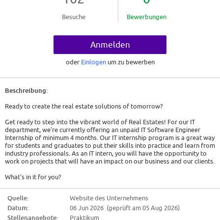
Besuche
Bewerbungen
Anmelden
oder
Einlogen
um zu bewerben
Beschreibung:
Ready to create the real estate solutions of tomorrow?
Get ready to step into the vibrant world of Real Estates! For our IT
department, we're currently offering an unpaid IT Software Engineer
Internship of minimum 4 months. Our IT internship program is a great way
for students and graduates to put their skills into practice and learn from
industry professionals. As an IT intern, you will have the opportunity to
work on projects that will have an impact on our business and our clients.
What's in it for you?
In this role, you will be responsible for creating a software application
Quelle:
Website des Unternehmens
using the following technologies:
Datum:
06 Jun 2026 (geprüft am 05 Aug 2026)
* SQL
Stellenangebote:
Praktikum