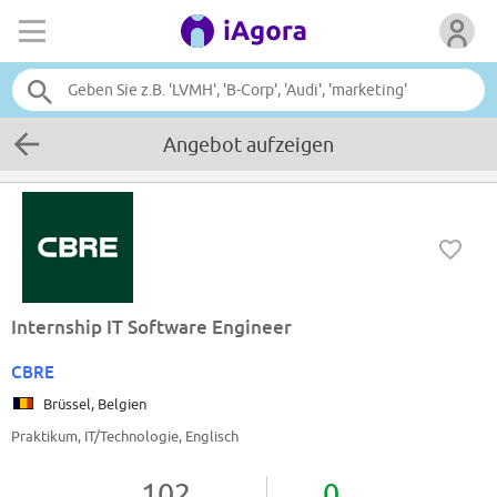
Angebot aufzeigen
Internship IT Software Engineer
CBRE
Brüssel, Belgien
Praktikum, IT/Technologie, Englisch
102
0