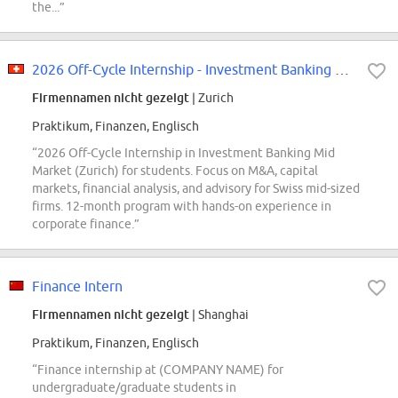
the...”
2026 Off-Cycle Internship - Investment Banking Mid Market - Zurich
Firmennamen nicht gezeigt
| Zurich
Praktikum, Finanzen, Englisch
“2026 Off-Cycle Internship in Investment Banking Mid
Market (Zurich) for students. Focus on M&A, capital
markets, financial analysis, and advisory for Swiss mid-sized
firms. 12-month program with hands-on experience in
corporate finance.”
Finance Intern
Firmennamen nicht gezeigt
| Shanghai
Praktikum, Finanzen, Englisch
“Finance internship at (COMPANY NAME) for
undergraduate/graduate students in