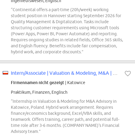
Ingenieurswesen, Englisch
“Continental offers a part-time (20h/week) working
student position in Hannover starting September 2026 for
Quality Management & Digitalization. Tasks include
structuring customer requirements using Microsoft tools
(Power Apps, Power BI, Power Automate) and reporting.
Requires ongoing studies in related fields, Office 365 skills,
and English fluency. Benefits include fair compensation,
hybrid work, and corporate discounts.”
Intern/Associate | Valuation & Modeling, M&A | Advisory - Katowice
Firmennamen nicht gezeigt
| Katowice
Praktikum, Finanzen, Englisch
“Internship in Valuation & Modeling for M&A Advisory in
Katowice, Poland. Hybrid work arrangement. Requires
finance/economics background, Excel/VBA skills, and
teamwork. Offers training, career path, and potential full-
time role after 3-6 months. (COMPANY NAME)'s Financial
Advisory team.”