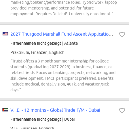
marketing/content/performance roles. Hybrid work, laptop
provided, mentorship, and potential for future
employment. Requires Dutch/EU university enrollment.”
2027 Thurgood Marshall Fund Ascent Application (Pipeline Requisition for...
Firmennamen nicht gezeigt
| Atlanta
Praktikum, Finanzen, Englisch
“Truist offers a 3-month summer internship for college
students (graduating 2027-2029) in business, finance, or
related fields. Focus on banking, projects, networking, and
skill development. TMCF participants preferred. Benefits
include medical, dental, vision, 401k, and vacation/sick
days.”
V.I.E. - 12 months - Global Trade F/M - Dubai
Firmennamen nicht gezeigt
| Dubai
V.I.E., Finanzen, Englisch