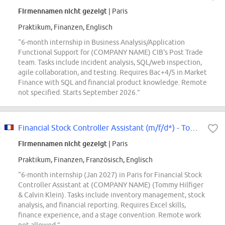
Firmennamen nicht gezeigt
| Paris
Praktikum, Finanzen, Englisch
“6-month internship in Business Analysis/Application
Functional Support for (COMPANY NAME) CIB's Post Trade
team. Tasks include incident analysis, SQL/web inspection,
agile collaboration, and testing. Requires Bac+4/5 in Market
Finance with SQL and financial product knowledge. Remote
not specified. Starts September 2026.”
Financial Stock Controller Assistant (m/f/d*) - Tommy Hilfiger & Calvin Klein...
Firmennamen nicht gezeigt
| Paris
Praktikum, Finanzen, Französisch, Englisch
“6-month internship (Jan 2027) in Paris for Financial Stock
Controller Assistant at (COMPANY NAME) (Tommy Hilfiger
& Calvin Klein). Tasks include inventory management, stock
analysis, and financial reporting. Requires Excel skills,
finance experience, and a stage convention. Remote work