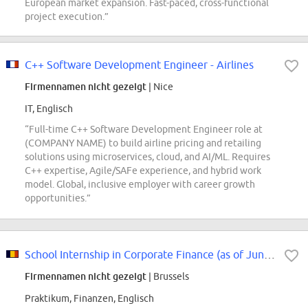
European market expansion. Fast-paced, cross-functional
project execution.”
C++ Software Development Engineer - Airlines
Firmennamen nicht gezeigt
| Nice
IT, Englisch
“Full-time C++ Software Development Engineer role at
(COMPANY NAME) to build airline pricing and retailing
solutions using microservices, cloud, and AI/ML. Requires
C++ expertise, Agile/SAFe experience, and hybrid work
model. Global, inclusive employer with career growth
opportunities.”
School Internship in Corporate Finance (as of June 2027)
Firmennamen nicht gezeigt
| Brussels
Praktikum, Finanzen, Englisch