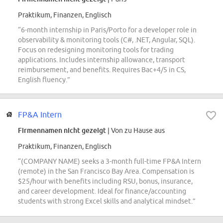
Praktikum, Finanzen, Englisch
“6-month internship in Paris/Porto for a developer role in
observability & monitoring tools (C#, .NET, Angular, SQL).
Focus on redesigning monitoring tools for trading
applications. Includes internship allowance, transport
reimbursement, and benefits. Requires Bac+4/5 in CS,
English fluency.”
FP&A Intern
Firmennamen nicht gezeigt
| Von zu Hause aus
Praktikum, Finanzen, Englisch
“(COMPANY NAME) seeks a 3-month full-time FP&A Intern
(remote) in the San Francisco Bay Area. Compensation is
$25/hour with benefits including RSU, bonus, insurance,
and career development. Ideal for finance/accounting
students with strong Excel skills and analytical mindset.”