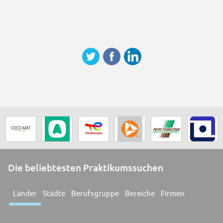
Die beliebtesten Praktikumssuchen
Länder
Städte
Berufsgruppe
Bereiche
Firmen