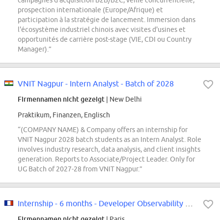
campagnes d'acquisition B2B/B2C, veille concurrentielle,
prospection internationale (Europe/Afrique) et
participation à la stratégie de lancement. Immersion dans
l'écosystème industriel chinois avec visites d'usines et
opportunités de carrière post-stage (VIE, CDI ou Country
Manager).”
VNIT Nagpur - Intern Analyst - Batch of 2028
Firmennamen nicht gezeigt
| New Delhi
Praktikum, Finanzen, Englisch
“(COMPANY NAME) & Company offers an internship for
VNIT Nagpur 2028 batch students as an Intern Analyst. Role
involves industry research, data analysis, and client insights
generation. Reports to Associate/Project Leader. Only for
UG Batch of 2027-28 from VNIT Nagpur.”
Internship - 6 months - Developer Observability & Monitoring F/W
Firmennamen nicht gezeigt
| Paris