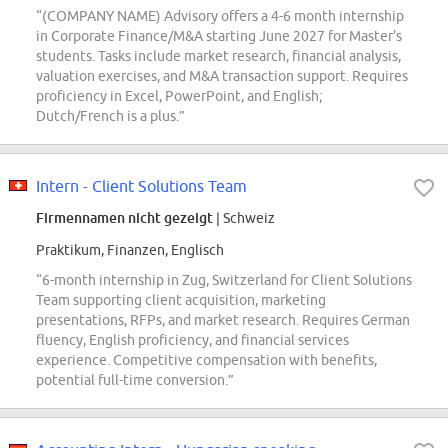
“(COMPANY NAME) Advisory offers a 4-6 month internship
in Corporate Finance/M&A starting June 2027 for Master's
students. Tasks include market research, financial analysis,
valuation exercises, and M&A transaction support. Requires
proficiency in Excel, PowerPoint, and English;
Dutch/French is a plus.”
Intern - Client Solutions Team
Firmennamen nicht gezeigt
| Schweiz
Praktikum, Finanzen, Englisch
“6-month internship in Zug, Switzerland for Client Solutions
Team supporting client acquisition, marketing
presentations, RFPs, and market research. Requires German
fluency, English proficiency, and financial services
experience. Competitive compensation with benefits,
potential full-time conversion.”