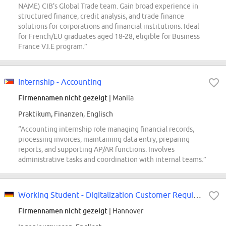
NAME) CIB's Global Trade team. Gain broad experience in
structured finance, credit analysis, and trade finance
solutions for corporations and financial institutions. Ideal
for French/EU graduates aged 18-28, eligible for Business
France V.I.E program.”
Internship - Accounting
Firmennamen nicht gezeigt
| Manila
Praktikum, Finanzen, Englisch
“Accounting internship role managing financial records,
processing invoices, maintaining data entry, preparing
reports, and supporting AP/AR functions. Involves
administrative tasks and coordination with internal teams.”
Working Student - Digitalization Customer Requirements & Quality Processess...
Firmennamen nicht gezeigt
| Hannover