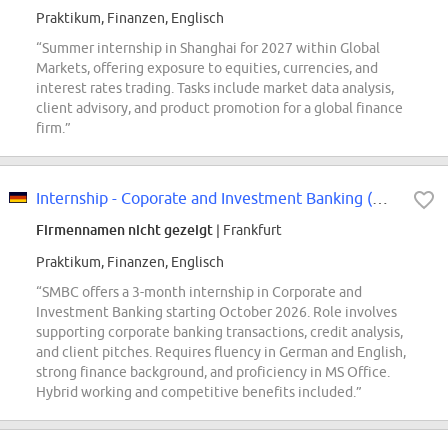
Praktikum, Finanzen, Englisch
“Summer internship in Shanghai for 2027 within Global
Markets, offering exposure to equities, currencies, and
interest rates trading. Tasks include market data analysis,
client advisory, and product promotion for a global finance
firm.”
Internship - Coporate and Investment Banking (m/w/d)
Firmennamen nicht gezeigt
| Frankfurt
Praktikum, Finanzen, Englisch
“SMBC offers a 3-month internship in Corporate and
Investment Banking starting October 2026. Role involves
supporting corporate banking transactions, credit analysis,
and client pitches. Requires fluency in German and English,
strong finance background, and proficiency in MS Office.
Hybrid working and competitive benefits included.”