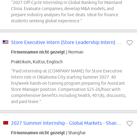
“2027 Off-Cycle Internship in Global Banking for Mainland
China. Evaluate companies, develop M&A models, and
prepare industry analyses for live deals. Ideal for finance
students seeking global experience.”
Store Executive Intern (Store Leadership Intern) - Oklahoma City, OK (Startin...
Firmennamen nicht gezeigt
| Norman
Praktikum, Kultur, Englisch
“Paid internship at (COMPANY NAME) for Store Executive
Intern role in Oklahoma City starting Summer 2027. 40
hrs/week hands-on training program preparing for Assistant
Store Manager position. Compensation $25-26/hour with
comprehensive benefits including health, 401(k), discounts,
and paid leave.”
2027 Summer Internship - Global Markets - Shanghai
Firmennamen nicht gezeigt
| Shanghai