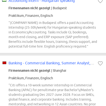
Accounting Intern - Hungarian speaking
Firmennamen nicht gezeigt
| Budapest
Praktikum, Finanzen, Englisch
“(COMPANY NAME) in Budapest offers a paid Accounting
Internship (25-30h/week) for Hungarian-speaking students
in Economics/Accounting. Tasks include GL bookings,
month-end closing, and ERP exposure (SAP preferred).
Benefits include flexible hours, training, thesis support, and
potential full-time hire. English proficiency required.”
Banking - Commercial Banking, Summer Analyst, China - APAC, 2027
Firmennamen nicht gezeigt
| Shanghai
Praktikum, Finanzen, Englisch
“Citi offers a 10-week summer internship in Commercial
Banking (APAC) for penultimate-year Bachelor's/Master's
students graduating Dec 2027-June 2028. Focus on SMEs,
global finance, and corporate banking. Includes training,
mentorship, and networking in 12 Asian countries. No prior