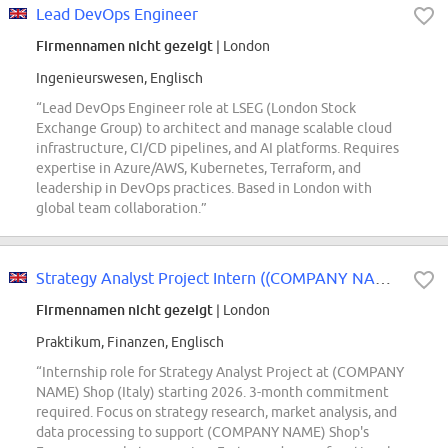
Lead DevOps Engineer
Firmennamen nicht gezeigt
| London
Ingenieurswesen, Englisch
“Lead DevOps Engineer role at LSEG (London Stock
Exchange Group) to architect and manage scalable cloud
infrastructure, CI/CD pipelines, and AI platforms. Requires
expertise in Azure/AWS, Kubernetes, Terraform, and
leadership in DevOps practices. Based in London with
global team collaboration.”
Strategy Analyst Project Intern ((COMPANY NAME) Shop - Italy) - 2026 Start...
Firmennamen nicht gezeigt
| London
Praktikum, Finanzen, Englisch
“Internship role for Strategy Analyst Project at (COMPANY
NAME) Shop (Italy) starting 2026. 3-month commitment
required. Focus on strategy research, market analysis, and
data processing to support (COMPANY NAME) Shop's