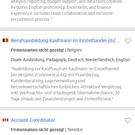
analysis, reporting, budget support, and data tools creation.
Requires English proficiency, Excel skills, and finance
experience. Includes team collaboration and inclusive
recruitment process.”
Berufsausbildung Kaufmann im Einzelhandel (m/w/d), bei Vergölst im Fachbetrieb
Firmennamen nicht gezeigt
| Belgien
Duale Ausbildung, Pädagogik, Deutsch, Niederländisch, Englisch
“Ausbildung zur Kauffrau/zum Kaufmann im Einzelhandel
bei Vergölst (Continental AG) mit Praxisbezug,
Kundenberatung, Lagerverwaltung und
betriebswirtschaftlichen Einblicken. Attraktive Vergütung
inkl. Weihnachts- und Urlaubsgeld, Übernahmechance, 30
Tage Urlaub und Zusatzleistungen wie Firmenfitness.”
Account Coordinator
Firmennamen nicht gezeigt
| Toronto