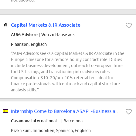
not allowed.”
Capital Markets & IR Associate
AUM Advisors
| Von zu Hause aus
Finanzen, Englisch
“AUM Advisors seeks a Capital Markets & IR Associate in the
Europe timezone for a remote hourly contract role. Duties
include business development, outreach to European firms
for U.S. listings, and transitioning into advisory roles.
Compensation: $10–20/hr + 10% referral fee. Ideal for
finance professionals with outreach and capital structure
analysis skills.”
Internship Come to Barcelona ASAP -Business and Marketing - International
Casamona International...
| Barcelona
Praktikum, Immobilien, Spanisch, Englisch