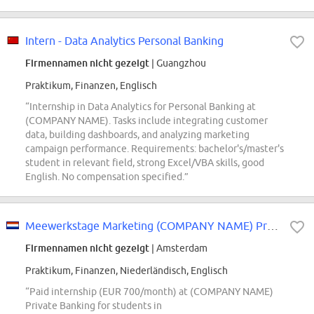
Intern - Data Analytics Personal Banking
Firmennamen nicht gezeigt
| Guangzhou
Praktikum, Finanzen, Englisch
“Internship in Data Analytics for Personal Banking at
(COMPANY NAME). Tasks include integrating customer
data, building dashboards, and analyzing marketing
campaign performance. Requirements: bachelor's/master's
student in relevant field, strong Excel/VBA skills, good
English. No compensation specified.”
Meewerkstage Marketing (COMPANY NAME) Private Banking
Firmennamen nicht gezeigt
| Amsterdam
Praktikum, Finanzen, Niederländisch, Englisch
“Paid internship (EUR 700/month) at (COMPANY NAME)
Private Banking for students in