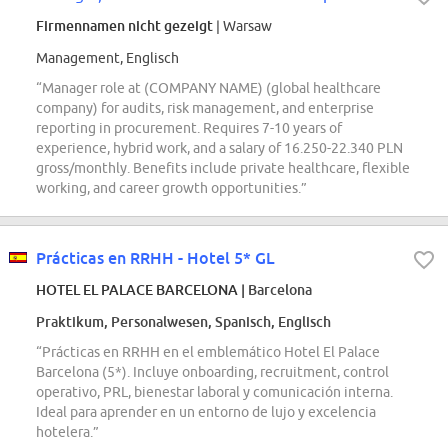
Firmennamen nicht gezeigt
| Warsaw
Management, Englisch
“Manager role at (COMPANY NAME) (global healthcare
company) for audits, risk management, and enterprise
reporting in procurement. Requires 7-10 years of
experience, hybrid work, and a salary of 16.250-22.340 PLN
gross/monthly. Benefits include private healthcare, flexible
working, and career growth opportunities.”
Prácticas en RRHH - Hotel 5* GL
HOTEL EL PALACE BARCELONA
| Barcelona
Praktikum, Personalwesen, Spanisch, Englisch
“Prácticas en RRHH en el emblemático Hotel El Palace
Barcelona (5*). Incluye onboarding, recruitment, control
operativo, PRL, bienestar laboral y comunicación interna.
Ideal para aprender en un entorno de lujo y excelencia
hotelera.”