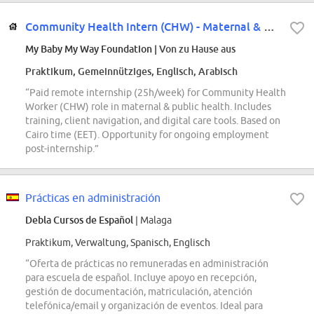
Community Health Intern (CHW) - Maternal & Public Health (Remote)
My Baby My Way Foundation
| Von zu Hause aus
Praktikum, Gemeinnütziges, Englisch, Arabisch
“Paid remote internship (25h/week) for Community Health
Worker (CHW) role in maternal & public health. Includes
training, client navigation, and digital care tools. Based on
Cairo time (EET). Opportunity for ongoing employment
post-internship.”
Prácticas en administración
Debla Cursos de Español
| Malaga
Praktikum, Verwaltung, Spanisch, Englisch
“Oferta de prácticas no remuneradas en administración
para escuela de español. Incluye apoyo en recepción,
gestión de documentación, matriculación, atención
telefónica/email y organización de eventos. Ideal para