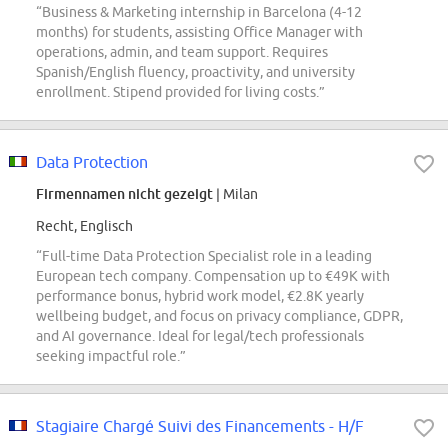
“Business & Marketing internship in Barcelona (4-12
months) for students, assisting Office Manager with
operations, admin, and team support. Requires
Spanish/English fluency, proactivity, and university
enrollment. Stipend provided for living costs.”
Data Protection
Firmennamen nicht gezeigt
| Milan
Recht, Englisch
“Full-time Data Protection Specialist role in a leading
European tech company. Compensation up to €49K with
performance bonus, hybrid work model, €2.8K yearly
wellbeing budget, and focus on privacy compliance, GDPR,
and AI governance. Ideal for legal/tech professionals
seeking impactful role.”
Stagiaire Chargé Suivi des Financements - H/F