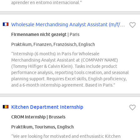
aprender en entorno internacional.”
Wholesale Merchandising Analyst Assistant (m/f/d*) - Tommy Hilfiger & Calvin...
Firmennamen nicht gezeigt
| Paris
Praktikum, Finanzen, Französisch, Englisch
“Internship (6 months) in Paris for Wholesale
Merchandising Analyst Assistant at (COMPANY NAME)
(Tommy Hilfiger & Calvin Klein). Tasks include product
performance analysis, reporting tools creation, and seasonal
planning support. Requires Excel skills, English proficiency,
and a 6-month internship agreement. Based in Paris.”
Kitchen Department Internship
CROM Internship
| Brussels
Praktikum, Tourismus, Englisch
“We are looking for motivated and enthusiastic Kitchen