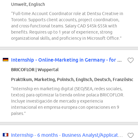
Umwelt, Englisch
“Full-time Account Coordinator role at Dentsu Creative in
Toronto. Supports client accounts, project coordination,
and cross-functional teams. Salary CAD $45k-$55k with
benefits. Requires up to 1 year of experience, strong
organizational skills, and proficiency in Microsoft Office.”
Internship - Online-Marketing in Germany - for our Polish store
BRICOFLOR
| Wuppertal
Praktikum, Marketing, Polnisch, Englisch, Deutsch, Französisch
“Internship en marketing digital (SEO/SEA, redes sociales,
textos) para optimizar la tienda online polaca BRICOFLOR.
Incluye investigación de mercado y experiencia
internacional en empresa europea con operaciones en 9
países.”
Internship - 6 months - Business Analyst/Application Functional Support F/W