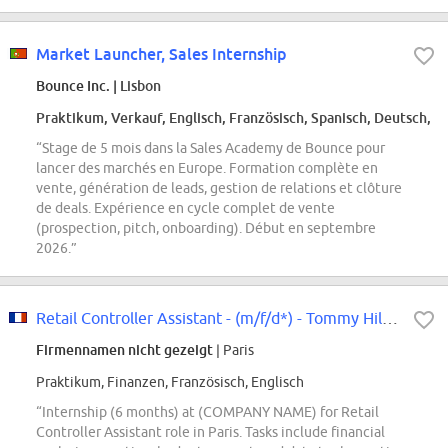
Market Launcher, Sales Internship
Bounce Inc.
| Lisbon
Praktikum, Verkauf, Englisch, Französisch, Spanisch, Deutsch, P
“Stage de 5 mois dans la Sales Academy de Bounce pour
lancer des marchés en Europe. Formation complète en
vente, génération de leads, gestion de relations et clôture
de deals. Expérience en cycle complet de vente
(prospection, pitch, onboarding). Début en septembre
2026.”
Retail Controller Assistant - (m/f/d*) - Tommy Hilfiger & Calvin Klein -...
Firmennamen nicht gezeigt
| Paris
Praktikum, Finanzen, Französisch, Englisch
“Internship (6 months) at (COMPANY NAME) for Retail
Controller Assistant role in Paris. Tasks include financial