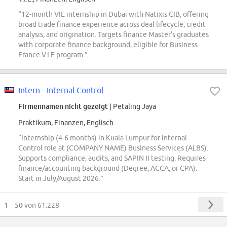
“12-month VIE internship in Dubai with Natixis CIB, offering
broad trade finance experience across deal lifecycle, credit
analysis, and origination. Targets finance Master's graduates
with corporate finance background, eligible for Business
France V.I.E program.”
Intern - Internal Control
Firmennamen nicht gezeigt
| Petaling Jaya
Praktikum, Finanzen, Englisch
“Internship (4-6 months) in Kuala Lumpur for Internal
Control role at (COMPANY NAME) Business Services (ALBS).
Supports compliance, audits, and SAPIN II testing. Requires
finance/accounting background (Degree, ACCA, or CPA).
Start in July/August 2026.”
1 – 50
von 61.228