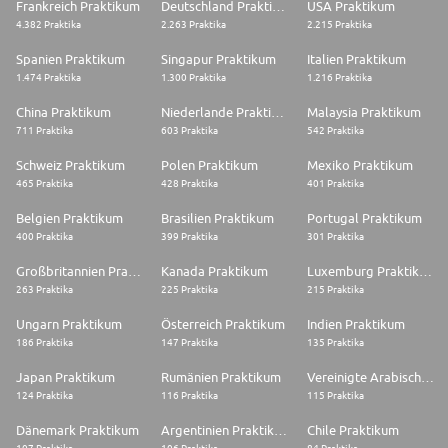
Frankreich Praktikum
Deutschland Praktikum
USA Praktikum
4.382 Praktika
2.263 Praktika
2.215 Praktika
Spanien Praktikum
Singapur Praktikum
Italien Praktikum
1.474 Praktika
1.300 Praktika
1.216 Praktika
China Praktikum
Niederlande Praktikum
Malaysia Praktikum
711 Praktika
603 Praktika
542 Praktika
Schweiz Praktikum
Polen Praktikum
Mexiko Praktikum
465 Praktika
428 Praktika
401 Praktika
Belgien Praktikum
Brasilien Praktikum
Portugal Praktikum
400 Praktika
399 Praktika
301 Praktika
Großbritannien Praktikum
Kanada Praktikum
Luxemburg Praktikum
263 Praktika
225 Praktika
215 Praktika
Ungarn Praktikum
Österreich Praktikum
Indien Praktikum
186 Praktika
147 Praktika
135 Praktika
Japan Praktikum
Rumänien Praktikum
Vereinigte Arabische Emirate Praktikum
124 Praktika
116 Praktika
115 Praktika
Dänemark Praktikum
Argentinien Praktikum
Chile Praktikum