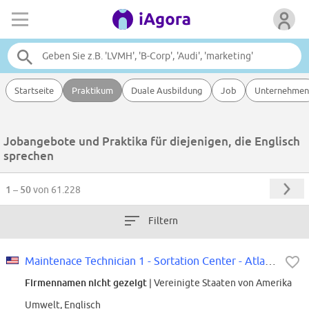
Startseite
Praktikum
Duale Ausbildung
Job
Unternehmen
Jobangebote und Praktika für diejenigen, die Englisch
sprechen
1 – 50
von 61.228
Filtern
Maintenace Technician 1 - Sortation Center - Atlanta, GA
Firmennamen nicht gezeigt
| Vereinigte Staaten von Amerika
Umwelt, Englisch