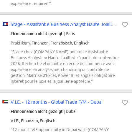
experience required.”
Stage - Assistant.e Business Analyst Haute Joaillerie - Septembre 2026
Firmennamen nicht gezeigt
| Paris
Praktikum, Finanzen, Französisch, Englisch
“Stage chez (COMPANY NAME) pour un.e Assistant.e
Business Analyst en Haute Joaillerie à partir de septembre
2026. Recherche étudiant.e en école de commerce avec
expérience en analyse, merchandising ou contrôle de
gestion. Maîtrise d'Excel, Power BI et anglais obligatoire.
Intérêt pour le luxe et la joaillerie apprécié.”
V.I.E. - 12 months - Global Trade F/M - Dubai
Firmennamen nicht gezeigt
| Dubai
V.I.E., Finanzen, Englisch
“12-month VIE opportunity in Dubai with (COMPANY