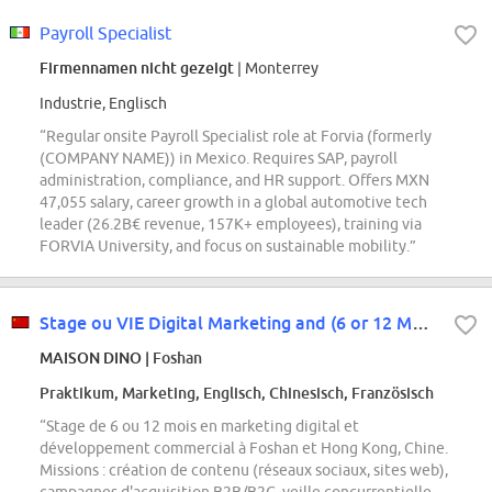
Payroll Specialist
Firmennamen nicht gezeigt
| Monterrey
Industrie, Englisch
“Regular onsite Payroll Specialist role at Forvia (formerly
(COMPANY NAME)) in Mexico. Requires SAP, payroll
administration, compliance, and HR support. Offers MXN
47,055 salary, career growth in a global automotive tech
leader (26.2B€ revenue, 157K+ employees), training via
FORVIA University, and focus on sustainable mobility.”
Stage ou VIE Digital Marketing and (6 or 12 Months) Foshan and Hong Kong
MAISON DINO
| Foshan
Praktikum, Marketing, Englisch, Chinesisch, Französisch
“Stage de 6 ou 12 mois en marketing digital et
développement commercial à Foshan et Hong Kong, Chine.
Missions : création de contenu (réseaux sociaux, sites web),