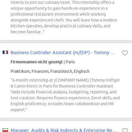
Interns to join our culinary team. This internship offers a
unique opportunity to gain hands-on experience in a
professional restaurant environment while working
alongside experienced chefs. You will learn how a modern
kitchen operates, develop practical culinary skills, and
become familiar...”
Business Controller Assistant (m/f/d*) - Tommy Hilfiger & Calvin Klein -...
Firmennamen nicht gezeigt
| Paris
Praktikum, Finanzen, Französisch, Englisch
“6-month internship at (COMPANY NAME) (Tommy Hilfiger
& Calvin Klein) in Paris for Business Controller Assistant.
Tasks include financial analysis, budgeting, reporting, and
tool creation. Requires finance experience, Excel skills, and
English proficiency. Includes team collaboration and HR
support.”
Manager, Audits & Risk Indirects & Enterprise Reporting