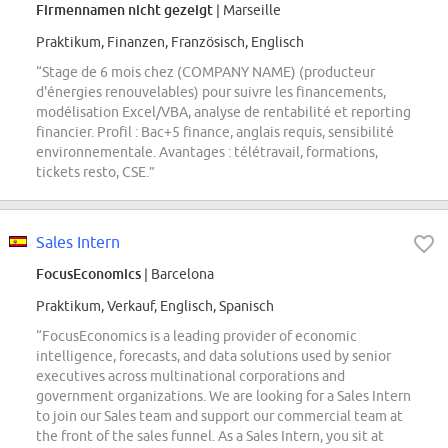
Firmennamen nicht gezeigt
| Marseille
Praktikum, Finanzen, Französisch, Englisch
“Stage de 6 mois chez (COMPANY NAME) (producteur
d'énergies renouvelables) pour suivre les financements,
modélisation Excel/VBA, analyse de rentabilité et reporting
financier. Profil : Bac+5 finance, anglais requis, sensibilité
environnementale. Avantages : télétravail, formations,
tickets resto, CSE.”
Sales Intern
FocusEconomics
| Barcelona
Praktikum, Verkauf, Englisch, Spanisch
“FocusEconomics is a leading provider of economic
intelligence, forecasts, and data solutions used by senior
executives across multinational corporations and
government organizations. We are looking for a Sales Intern
to join our Sales team and support our commercial team at
the front of the sales funnel. As a Sales Intern, you sit at