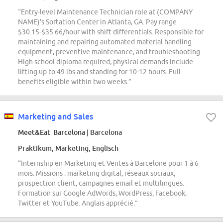
“Entry-level Maintenance Technician role at (COMPANY
NAME)'s Sortation Center in Atlanta, GA. Pay range
$30.15-$35.66/hour with shift differentials. Responsible for
maintaining and repairing automated material handling
equipment, preventive maintenance, and troubleshooting.
High school diploma required, physical demands include
lifting up to 49 lbs and standing for 10-12 hours. Full
benefits eligible within two weeks.”
Marketing and Sales
Meet&Eat Barcelona
| Barcelona
Praktikum, Marketing, Englisch
“Internship en Marketing et Ventes à Barcelone pour 1 à 6
mois. Missions : marketing digital, réseaux sociaux,
prospection client, campagnes email et multilingues.
Formation sur Google AdWords, WordPress, Facebook,
Twitter et YouTube. Anglais apprécié.”