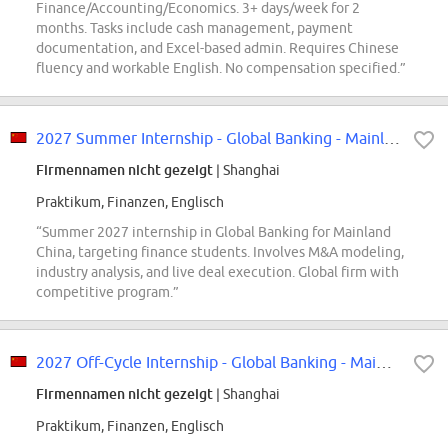
Finance/Accounting/Economics. 3+ days/week for 2
months. Tasks include cash management, payment
documentation, and Excel-based admin. Requires Chinese
fluency and workable English. No compensation specified.”
2027 Summer Internship - Global Banking - Mainland China
Firmennamen nicht gezeigt
| Shanghai
Praktikum, Finanzen, Englisch
“Summer 2027 internship in Global Banking for Mainland
China, targeting finance students. Involves M&A modeling,
industry analysis, and live deal execution. Global firm with
competitive program.”
2027 Off-Cycle Internship - Global Banking - Mainland China
Firmennamen nicht gezeigt
| Shanghai
Praktikum, Finanzen, Englisch