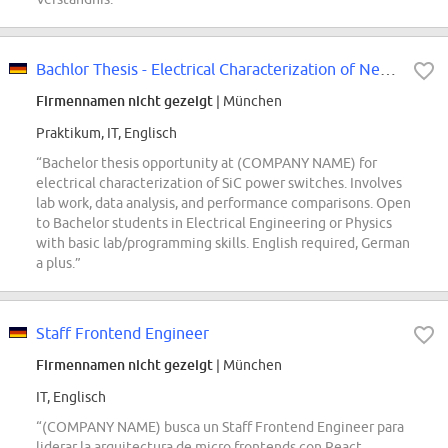
Bachlor Thesis - Electrical Characterization of Next-Generation SiC Power...
Firmennamen nicht gezeigt
| München
Praktikum, IT, Englisch
“Bachelor thesis opportunity at (COMPANY NAME) for
electrical characterization of SiC power switches. Involves
lab work, data analysis, and performance comparisons. Open
to Bachelor students in Electrical Engineering or Physics
with basic lab/programming skills. English required, German
a plus.”
Staff Frontend Engineer
Firmennamen nicht gezeigt
| München
IT, Englisch
“(COMPANY NAME) busca un Staff Frontend Engineer para
liderar la arquitectura de micro frontends con React,