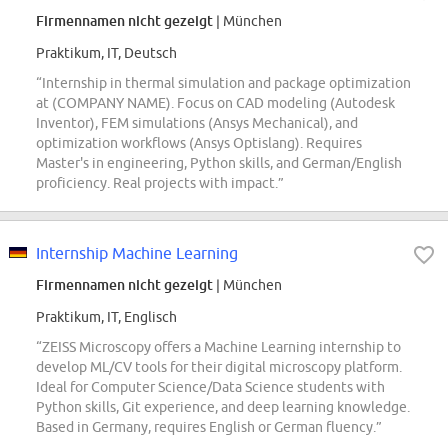
Firmennamen nicht gezeigt
| München
Praktikum, IT, Deutsch
“Internship in thermal simulation and package optimization
at (COMPANY NAME). Focus on CAD modeling (Autodesk
Inventor), FEM simulations (Ansys Mechanical), and
optimization workflows (Ansys Optislang). Requires
Master's in engineering, Python skills, and German/English
proficiency. Real projects with impact.”
Internship Machine Learning
Firmennamen nicht gezeigt
| München
Praktikum, IT, Englisch
“ZEISS Microscopy offers a Machine Learning internship to
develop ML/CV tools for their digital microscopy platform.
Ideal for Computer Science/Data Science students with
Python skills, Git experience, and deep learning knowledge.
Based in Germany, requires English or German fluency.”