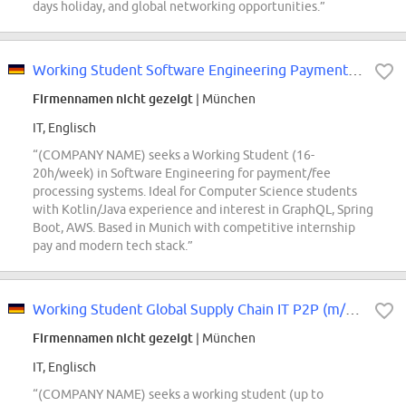
days holiday, and global networking opportunities.”
Working Student Software Engineering Payments (m/f/x)
Firmennamen nicht gezeigt
| München
IT, Englisch
“(COMPANY NAME) seeks a Working Student (16-
20h/week) in Software Engineering for payment/fee
processing systems. Ideal for Computer Science students
with Kotlin/Java experience and interest in GraphQL, Spring
Boot, AWS. Based in Munich with competitive internship
pay and modern tech stack.”
Working Student Global Supply Chain IT P2P (m/f/d)
Firmennamen nicht gezeigt
| München
IT, Englisch
“(COMPANY NAME) seeks a working student (up to