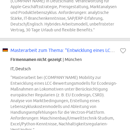
(COMPANY NAME) in Deutschland. Verantwortung für
Apple-Geschäftsstrategie, Preisgestaltung, Marktanalysen
und Produktlebenszyklus. Anforderungen: analytische
Stärke, IT-Branchenkenntnisse, SAP/ERP-Erfahrung,
Deutsch/Englisch. Hybrides Arbeitsmodell, unbefristeter
Vertrag, 30 Tage Urlaub und flexible Benefits.”
Masterarbeit zum Thema: "Entwicklung eines LCC-basierten Bewertungsmodells...
Firmennamen nicht gezeigt
| München
IT, Deutsch
“Masterarbeit bei (COMPANY NAME) Mobility zur
Entwicklung eines LCC-Bewertungsmodells für Ecodesign-
Maßnahmen an Lokomotiven unter Berücksichtigung
europäischer Regularien (z. B. EU Ecodesign, CSRD).
Analyse von Marktbedingungen, Erstellung eines
Lebenszykluskostenmodells und Ableitung von
Handlungsempfehlungen für die Vectron-Plattform.
Anforderungen: Maschinenbau/Umwelttechnik-Studium,
Excel/Python-Kenntnisse, Nachhaltigkeitsregularien-
Verständnis.”