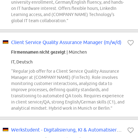
university enrollment, German/English fluency, and hands-
on IT hardware interest. Offers flexible hours, LinkedIn
Learning access, and (COMPANY NAME) Technology's
global IT team collaboration.”
Client Service Quality Assurance Manager (m/w/d)
Firmennamen nicht gezeigt
| München
IT, Deutsch
“Regular job offer for a Client Service Quality Assurance
Manager at (COMPANY NAME) (FinTech). Role involves
monitoring customer interactions, analyzing data to
improve processes, defining quality standards, and
transitioning to automated QA tools. Requires experience
in client service/QA, strong English/German skills (C1), and
analytical mindset. Hybrid work in Munich or Berlin.”
Werkstudent - Digitalisierung, KI & Automatisierung im Schadensmanagement...