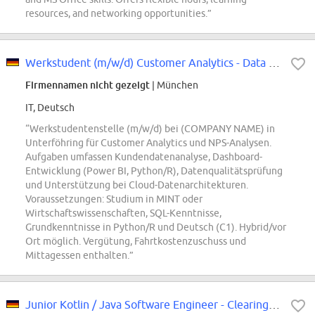
resources, and networking opportunities.”
Werkstudent (m/w/d) Customer Analytics - Data Scienctist:in für NPS Analysen
Firmennamen nicht gezeigt
| München
IT, Deutsch
“Werkstudentenstelle (m/w/d) bei (COMPANY NAME) in
Unterföhring für Customer Analytics und NPS-Analysen.
Aufgaben umfassen Kundendatenanalyse, Dashboard-
Entwicklung (Power BI, Python/R), Datenqualitätsprüfung
und Unterstützung bei Cloud-Datenarchitekturen.
Voraussetzungen: Studium in MINT oder
Wirtschaftswissenschaften, SQL-Kenntnisse,
Grundkenntnisse in Python/R und Deutsch (C1). Hybrid/vor
Ort möglich. Vergütung, Fahrtkostenzuschuss und
Mittagessen enthalten.”
Junior Kotlin / Java Software Engineer - Clearing & Settlement (m/f/x)