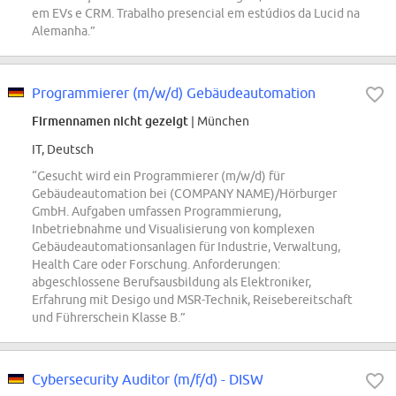
em EVs e CRM. Trabalho presencial em estúdios da Lucid na
Alemanha.”
Programmierer (m/w/d) Gebäudeautomation
Firmennamen nicht gezeigt
| München
IT, Deutsch
“Gesucht wird ein Programmierer (m/w/d) für
Gebäudeautomation bei (COMPANY NAME)/Hörburger
GmbH. Aufgaben umfassen Programmierung,
Inbetriebnahme und Visualisierung von komplexen
Gebäudeautomationsanlagen für Industrie, Verwaltung,
Health Care oder Forschung. Anforderungen:
abgeschlossene Berufsausbildung als Elektroniker,
Erfahrung mit Desigo und MSR-Technik, Reisebereitschaft
und Führerschein Klasse B.”
Cybersecurity Auditor (m/f/d) - DISW