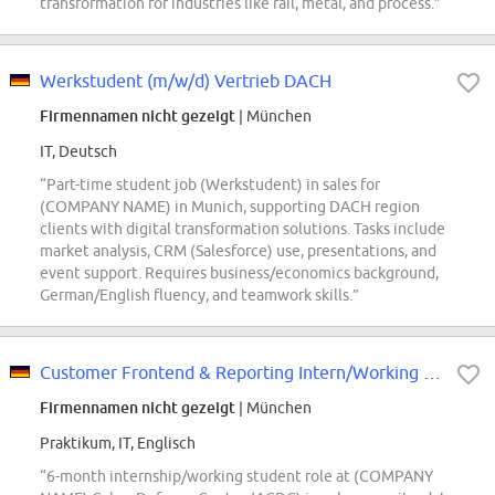
transformation for industries like rail, metal, and process.”
Werkstudent (m/w/d) Vertrieb DACH
Firmennamen nicht gezeigt
| München
IT, Deutsch
“Part-time student job (Werkstudent) in sales for
(COMPANY NAME) in Munich, supporting DACH region
clients with digital transformation solutions. Tasks include
market analysis, CRM (Salesforce) use, presentations, and
event support. Requires business/economics background,
German/English fluency, and teamwork skills.”
Customer Frontend & Reporting Intern/Working Student - (COMPANY NAME) Cyber...
Firmennamen nicht gezeigt
| München
Praktikum, IT, Englisch
“6-month internship/working student role at (COMPANY