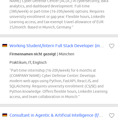
NAME) Cyber Defense Center (ACDC) in cybersecurity, data
analytics, and dashboard development. Full-time
(38h/week) or part-time (16-20h/week) options. Requires
university enrollment or gap year. Flexible hours, LinkedIn
Learning access, and tax-exempt travel allowance of EUR
25/month. Based in Munich, Germany.”
Working Student/Intern Full Stack Developer (m/f/d)
Firmennamen nicht gezeigt
| München
Praktikum, IT, Englisch
“Part-time internship (16-20h/week) for 6 months at
(COMPANY NAME) Cyber Defense Center. Develops
modern web apps using Python, FastAPI, ReactJS, and
SQLAlchemy. Requires university enrollment (CS/SE) and
Python knowledge. Offers flexible hours, LinkedIn Learning
access, and team collaboration in Munich.”
Consultant in Agentic & Artificial Intelligence (f/m/d)