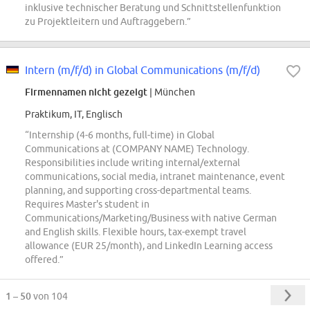
inklusive technischer Beratung und Schnittstellenfunktion
zu Projektleitern und Auftraggebern.”
Intern (m/f/d) in Global Communications (m/f/d)
Firmennamen nicht gezeigt
| München
Praktikum, IT, Englisch
“Internship (4-6 months, full-time) in Global
Communications at (COMPANY NAME) Technology.
Responsibilities include writing internal/external
communications, social media, intranet maintenance, event
planning, and supporting cross-departmental teams.
Requires Master's student in
Communications/Marketing/Business with native German
and English skills. Flexible hours, tax-exempt travel
allowance (EUR 25/month), and LinkedIn Learning access
offered.”
1 – 50
von 104