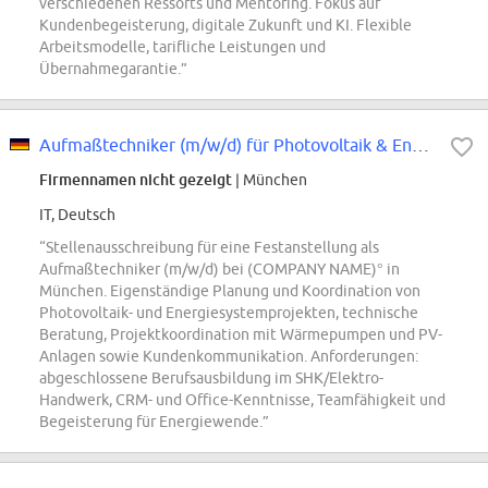
verschiedenen Ressorts und Mentoring. Fokus auf
Kundenbegeisterung, digitale Zukunft und KI. Flexible
Arbeitsmodelle, tarifliche Leistungen und
Übernahmegarantie.”
Aufmaßtechniker (m/w/d) für Photovoltaik & Energiesysteme - (COMPANY NAME)°...
Firmennamen nicht gezeigt
| München
IT, Deutsch
“Stellenausschreibung für eine Festanstellung als
Aufmaßtechniker (m/w/d) bei (COMPANY NAME)° in
München. Eigenständige Planung und Koordination von
Photovoltaik- und Energiesystemprojekten, technische
Beratung, Projektkoordination mit Wärmepumpen und PV-
Anlagen sowie Kundenkommunikation. Anforderungen:
abgeschlossene Berufsausbildung im SHK/Elektro-
Handwerk, CRM- und Office-Kenntnisse, Teamfähigkeit und
Begeisterung für Energiewende.”