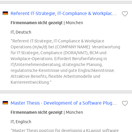
Referent IT-Strategie, IT-Compliance & Workplace Operations (m/w/d)
Firmennamen nicht gezeigt
| München
IT, Deutsch
“Referent IT-Strategie, IT-Compliance & Workplace
Operations (m/w/d) bei (COMPANY NAME): Verantwortung
für IT-Strategie, Compliance (DORA/VAIT), BCM und
Workplace-Operations. Erfordert Berufserfahrung in
IT/Unternehmensberatung, strategische Planung,
regulatorische Kenntnisse und gute Englischkenntnisse.
Attraktive Benefits, flexible Arbeitsmodelle und
Karriereentwicklung.”
Master Thesis - Development of a Software Plugin for integration of AI genera...
Firmennamen nicht gezeigt
| München
IT, Englisch
“Master Thesis position for developing a KLayout software