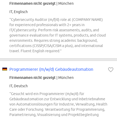
Firmennamen nicht gezeigt
| München
IT, Englisch
“Cybersecurity Auditor (m/f/d) role at (COMPANY NAME)
for experienced professionals with 2+ years in
IT/Cybersecurity. Perform risk assessments, audits, and
governance evaluations for IT systems, products, and cloud
environments. Requires strong academic background,
certifications (CISSP/CISA/CISM a plus), and international
travel. Fluent English required.”
Programmierer (m/w/d) Gebäudeautomation
Firmennamen nicht gezeigt
| München
IT, Deutsch
“Gesucht wird ein Programmierer (m/w/d) für
Gebäudeautomation zur Entwicklung und Inbetriebnahme
von Automationslösungen für Industrie, Verwaltung, Health
Care oder Forschung. Verantwortung für Programmierung,
Parametrierung, Visualisierung und Projektbegleitung