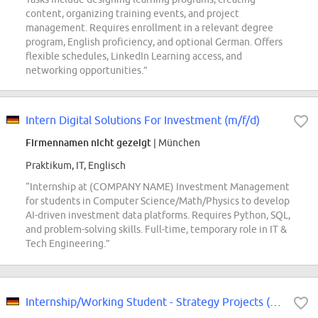
content, organizing training events, and project
management. Requires enrollment in a relevant degree
program, English proficiency, and optional German. Offers
flexible schedules, LinkedIn Learning access, and
networking opportunities.”
Intern Digital Solutions For Investment (m/f/d)
Firmennamen nicht gezeigt
| München
Praktikum, IT, Englisch
“Internship at (COMPANY NAME) Investment Management
for students in Computer Science/Math/Physics to develop
AI-driven investment data platforms. Requires Python, SQL,
and problem-solving skills. Full-time, temporary role in IT &
Tech Engineering.”
Internship/Working Student - Strategy Projects (f/m/div)