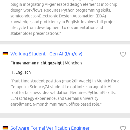
plugin integrating AI-generated design elements into chip
design workflows. Requires Python programming skills,
semiconductor/Electronic Design Automation (EDA)
knowledge, and proficiency in English. Involves full project
lifecycle from development to documentation and
stakeholder presentations.”
Working Student - Gen AI (f/m/div)
Firmennamen nicht gezeigt
| München
IT, Englisch
“Part-time student position (max 20h/week) in Munich for a
Computer Science/AI student to optimize an agentic AI
tool for business idea validation. Requires Python/R skills,
LLM strategy experience, and German university
enrollment. 6-month minimum, office-based role.”
Software Formal Verification Engineer