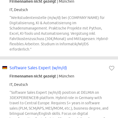
Firmennamen nicht gezeigt
| München
IT, Deutsch
“Werkstudentenstelle (m/w/d) bei (COMPANY NAME) für
Digitalisierung, KI & Automatisierung im
Schadensmanagement. Praktische Projekte mit Python,
Excel, KI-Tools und Automatisierung. Vergütung inkl.
Fahrtkostenzuschuss (30€/Monat) und Mittagessen. Hybrid-
flexibles Arbeiten. Studium in Informatik/WI/DS
erforderlich.”
Software Sales Expert (w/m/d)
Firmennamen nicht gezeigt
| München
IT, Deutsch
“Software Sales Expert (w/m/d) position at DELMIA on
3DEXPERIENCE® platform. Hybrid role in Germany with
travel to Central Europe. Requires 5+ years in software
sales (PLM, SCM/APS, MES/MOM, etc.), business degree, and
bilingual German/English skills. Focus on digital