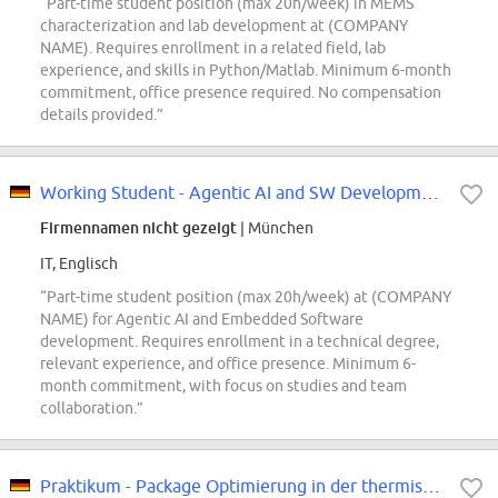
“Part-time student position (max 20h/week) in MEMS
characterization and lab development at (COMPANY
NAME). Requires enrollment in a related field, lab
experience, and skills in Python/Matlab. Minimum 6-month
commitment, office presence required. No compensation
details provided.”
Working Student - Agentic AI and SW Development (f/m/div)
Firmennamen nicht gezeigt
| München
IT, Englisch
“Part-time student position (max 20h/week) at (COMPANY
NAME) for Agentic AI and Embedded Software
development. Requires enrollment in a technical degree,
relevant experience, and office presence. Minimum 6-
month commitment, with focus on studies and team
collaboration.”
Praktikum - Package Optimierung in der thermischen Simulation (w/m/div)