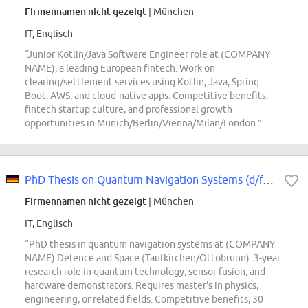
Firmennamen nicht gezeigt
| München
IT, Englisch
“Junior Kotlin/Java Software Engineer role at (COMPANY
NAME), a leading European fintech. Work on
clearing/settlement services using Kotlin, Java, Spring
Boot, AWS, and cloud-native apps. Competitive benefits,
fintech startup culture, and professional growth
opportunities in Munich/Berlin/Vienna/Milan/London.”
PhD Thesis on Quantum Navigation Systems (d/f/m)
Firmennamen nicht gezeigt
| München
IT, Englisch
“PhD thesis in quantum navigation systems at (COMPANY
NAME) Defence and Space (Taufkirchen/Ottobrunn). 3-year
research role in quantum technology, sensor fusion, and
hardware demonstrators. Requires master's in physics,
engineering, or related fields. Competitive benefits, 30