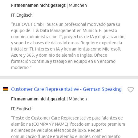
Firmennamen nicht gezeigt
| München
IT, Englisch
“KLIFOVET GmbH busca un profesional motivado para su
equipo de IT & Data Management en Munich. El puesto
combina administración IT, proyectos de IA y digitalización,
y soporte a bases de datos internas. Requiere experiencia
inicial en TI, interés en IA y herramientas como Microsoft
Azure y 365, y dominio de alemán e inglés. Ofrece
formación continua y trabajo en equipo en un entorno
moderno.”
Customer Care Representative - German Speaking
Firmennamen nicht gezeigt
| München
IT, Englisch
“Posto de Customer Care Representative para falantes de
alemão na (COMPANY NAME), focado em suporte premium
a clientes de veículos elétricos de luxo. Requer
comunicação fluente em alemão e inglês, conhecimento