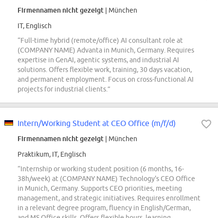
Firmennamen nicht gezeigt
| München
IT, Englisch
“Full-time hybrid (remote/office) AI consultant role at
(COMPANY NAME) Advanta in Munich, Germany. Requires
expertise in GenAI, agentic systems, and industrial AI
solutions. Offers flexible work, training, 30 days vacation,
and permanent employment. Focus on cross-functional AI
projects for industrial clients.”
Intern/Working Student at CEO Office (m/f/d)
Firmennamen nicht gezeigt
| München
Praktikum, IT, Englisch
“Internship or working student position (6 months, 16-
38h/week) at (COMPANY NAME) Technology's CEO Office
in Munich, Germany. Supports CEO priorities, meeting
management, and strategic initiatives. Requires enrollment
in a relevant degree program, fluency in English/German,
and MS Office skills. Offers flexible hours, learning