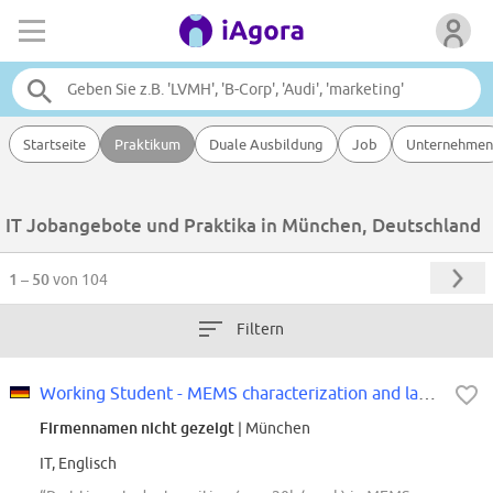
Startseite
Praktikum
Duale Ausbildung
Job
Unternehmen
IT Jobangebote und Praktika in München, Deutschland
1 – 50
von 104
Filtern
Working Student - MEMS characterization and lab development (f/m/div)
Firmennamen nicht gezeigt
| München
IT, Englisch