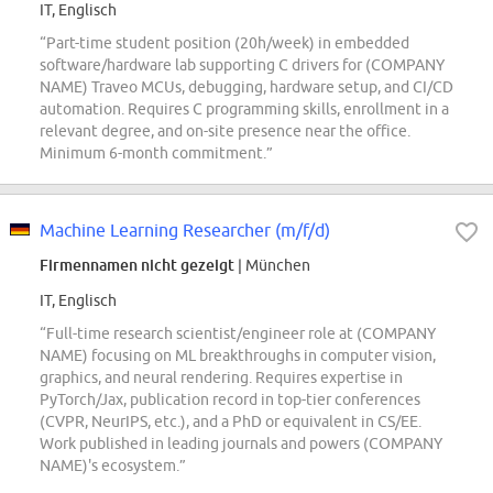
IT, Englisch
“Part-time student position (20h/week) in embedded
software/hardware lab supporting C drivers for (COMPANY
NAME) Traveo MCUs, debugging, hardware setup, and CI/CD
automation. Requires C programming skills, enrollment in a
relevant degree, and on-site presence near the office.
Minimum 6-month commitment.”
Machine Learning Researcher (m/f/d)
Firmennamen nicht gezeigt
| München
IT, Englisch
“Full-time research scientist/engineer role at (COMPANY
NAME) focusing on ML breakthroughs in computer vision,
graphics, and neural rendering. Requires expertise in
PyTorch/Jax, publication record in top-tier conferences
(CVPR, NeurIPS, etc.), and a PhD or equivalent in CS/EE.
Work published in leading journals and powers (COMPANY
NAME)'s ecosystem.”