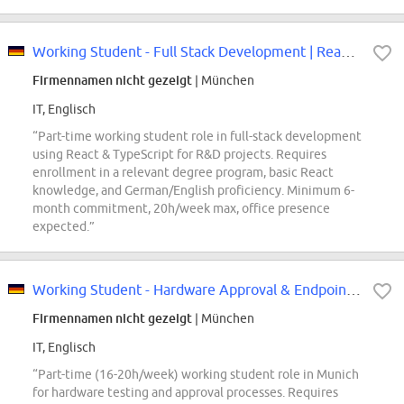
Working Student - Full Stack Development | React & TypeScript (f/m/div)
Firmennamen nicht gezeigt
| München
IT, Englisch
“Part-time working student role in full-stack development
using React & TypeScript for R&D projects. Requires
enrollment in a relevant degree program, basic React
knowledge, and German/English proficiency. Minimum 6-
month commitment, 20h/week max, office presence
expected.”
Working Student - Hardware Approval & Endpoint Device Testing (m/f/d)
Firmennamen nicht gezeigt
| München
IT, Englisch
“Part-time (16-20h/week) working student role in Munich
for hardware testing and approval processes. Requires