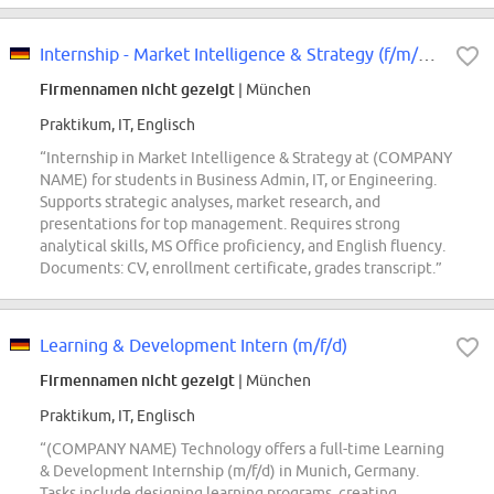
Internship - Market Intelligence & Strategy (f/m/div)
Firmennamen nicht gezeigt
| München
Praktikum, IT, Englisch
“Internship in Market Intelligence & Strategy at (COMPANY
NAME) for students in Business Admin, IT, or Engineering.
Supports strategic analyses, market research, and
presentations for top management. Requires strong
analytical skills, MS Office proficiency, and English fluency.
Documents: CV, enrollment certificate, grades transcript.”
Learning & Development Intern (m/f/d)
Firmennamen nicht gezeigt
| München
Praktikum, IT, Englisch
“(COMPANY NAME) Technology offers a full-time Learning
& Development Internship (m/f/d) in Munich, Germany.
Tasks include designing learning programs, creating