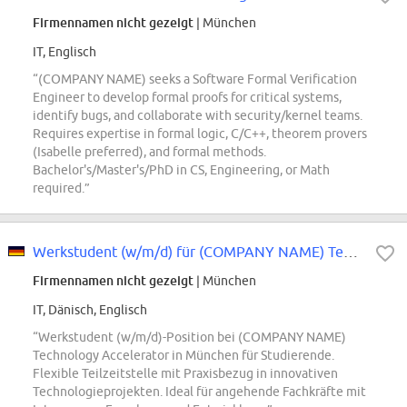
Firmennamen nicht gezeigt
| München
IT, Englisch
“(COMPANY NAME) seeks a Software Formal Verification
Engineer to develop formal proofs for critical systems,
identify bugs, and collaborate with security/kernel teams.
Requires expertise in formal logic, C/C++, theorem provers
(Isabelle preferred), and formal methods.
Bachelor's/Master's/PhD in CS, Engineering, or Math
required.”
Werkstudent (w/m/d) für (COMPANY NAME) Technology Accelerator
Firmennamen nicht gezeigt
| München
IT, Dänisch, Englisch
“Werkstudent (w/m/d)-Position bei (COMPANY NAME)
Technology Accelerator in München für Studierende.
Flexible Teilzeitstelle mit Praxisbezug in innovativen
Technologieprojekten. Ideal für angehende Fachkräfte mit