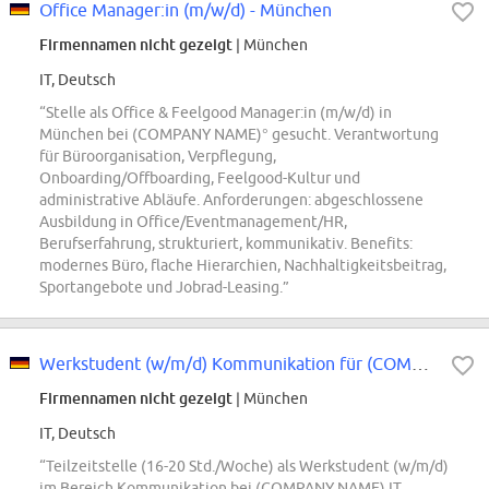
Office Manager:in (m/w/d) - München
Firmennamen nicht gezeigt
| München
IT, Deutsch
“Stelle als Office & Feelgood Manager:in (m/w/d) in
München bei (COMPANY NAME)° gesucht. Verantwortung
für Büroorganisation, Verpflegung,
Onboarding/Offboarding, Feelgood-Kultur und
administrative Abläufe. Anforderungen: abgeschlossene
Ausbildung in Office/Eventmanagement/HR,
Berufserfahrung, strukturiert, kommunikativ. Benefits:
modernes Büro, flache Hierarchien, Nachhaltigkeitsbeitrag,
Sportangebote und Jobrad-Leasing.”
Werkstudent (w/m/d) Kommunikation für (COMPANY NAME) IT
Firmennamen nicht gezeigt
| München
IT, Deutsch
“Teilzeitstelle (16-20 Std./Woche) als Werkstudent (w/m/d)
im Bereich Kommunikation bei (COMPANY NAME) IT.