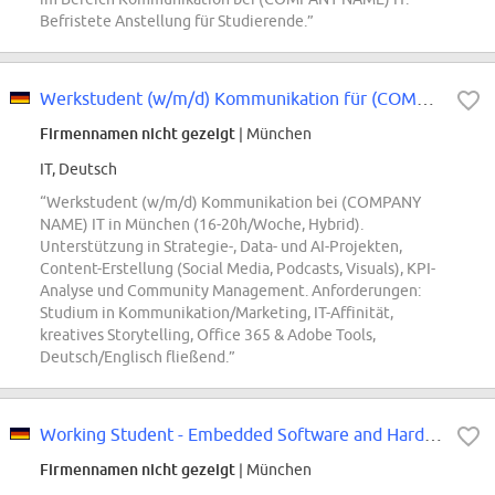
Befristete Anstellung für Studierende.”
Werkstudent (w/m/d) Kommunikation für (COMPANY NAME) IT
Firmennamen nicht gezeigt
| München
IT, Deutsch
“Werkstudent (w/m/d) Kommunikation bei (COMPANY
NAME) IT in München (16-20h/Woche, Hybrid).
Unterstützung in Strategie-, Data- und AI-Projekten,
Content-Erstellung (Social Media, Podcasts, Visuals), KPI-
Analyse und Community Management. Anforderungen:
Studium in Kommunikation/Marketing, IT-Affinität,
kreatives Storytelling, Office 365 & Adobe Tools,
Deutsch/Englisch fließend.”
Working Student - Embedded Software and Hardware Lab Support (f/m/div)
Firmennamen nicht gezeigt
| München