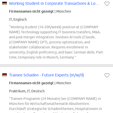
Working Student in Corporate Transactions & Location Development (m/f/d)
Firmennamen nicht gezeigt
| München
IT, Englisch
“Working student (16-20h/week) position at (COMPANY
NAME) Technology supporting IT business transfers, M&A,
and post-merger integration. Involves AI tools (Claude,
(COMPANY NAME) GPT), process optimization, and
stakeholder collaboration. Requires enrollment in
university, English proficiency, and basic German skills. Part-
time, temporary role in Munich, Germany.”
Trainee Schaden - Future Experts (m/w/d)
Firmennamen nicht gezeigt
| München
Praktikum, IT, Deutsch
“Trainee-Programm (24 Monate) bei (COMPANY NAME) in
München für Wirtschaftsmathematik-Absolventen.
Durchläuft strategische Schadenthemen, Hospitationen in