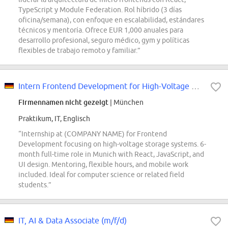
TypeScript y Module Federation. Rol híbrido (3 días
oficina/semana), con enfoque en escalabilidad, estándares
técnicos y mentoría. Ofrece EUR 1,000 anuales para
desarrollo profesional, seguro médico, gym y políticas
flexibles de trabajo remoto y familiar.”
Intern Frontend Development for High-Voltage Storages (f/m/x)
Firmennamen nicht gezeigt
| München
Praktikum, IT, Englisch
“Internship at (COMPANY NAME) for Frontend
Development focusing on high-voltage storage systems. 6-
month full-time role in Munich with React, JavaScript, and
UI design. Mentoring, flexible hours, and mobile work
included. Ideal for computer science or related field
students.”
IT, AI & Data Associate (m/f/d)