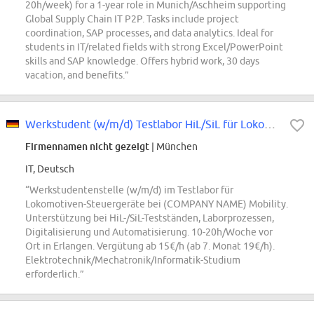
20h/week) for a 1-year role in Munich/Aschheim supporting
Global Supply Chain IT P2P. Tasks include project
coordination, SAP processes, and data analytics. Ideal for
students in IT/related fields with strong Excel/PowerPoint
skills and SAP knowledge. Offers hybrid work, 30 days
vacation, and benefits.”
Werkstudent (w/m/d) Testlabor HiL/SiL für Lokomotiven-Steuergeräte
Firmennamen nicht gezeigt
| München
IT, Deutsch
“Werkstudentenstelle (w/m/d) im Testlabor für
Lokomotiven-Steuergeräte bei (COMPANY NAME) Mobility.
Unterstützung bei HiL-/SiL-Testständen, Laborprozessen,
Digitalisierung und Automatisierung. 10-20h/Woche vor
Ort in Erlangen. Vergütung ab 15€/h (ab 7. Monat 19€/h).
Elektrotechnik/Mechatronik/Informatik-Studium
erforderlich.”