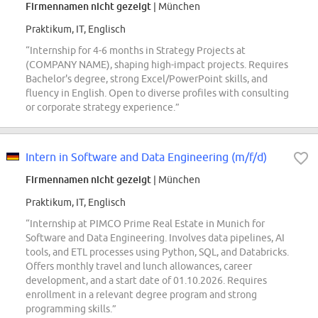
Firmennamen nicht gezeigt
| München
Praktikum, IT, Englisch
“Internship for 4-6 months in Strategy Projects at
(COMPANY NAME), shaping high-impact projects. Requires
Bachelor's degree, strong Excel/PowerPoint skills, and
fluency in English. Open to diverse profiles with consulting
or corporate strategy experience.”
Intern in Software and Data Engineering (m/f/d)
Firmennamen nicht gezeigt
| München
Praktikum, IT, Englisch
“Internship at PIMCO Prime Real Estate in Munich for
Software and Data Engineering. Involves data pipelines, AI
tools, and ETL processes using Python, SQL, and Databricks.
Offers monthly travel and lunch allowances, career
development, and a start date of 01.10.2026. Requires
enrollment in a relevant degree program and strong
programming skills.”