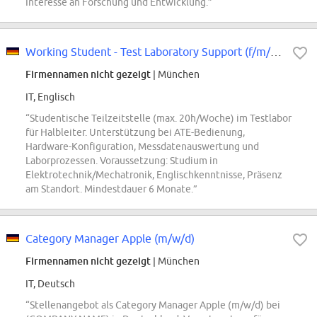
Interesse an Forschung und Entwicklung.”
Working Student - Test Laboratory Support (f/m/div)
Firmennamen nicht gezeigt
| München
IT, Englisch
“Studentische Teilzeitstelle (max. 20h/Woche) im Testlabor
für Halbleiter. Unterstützung bei ATE-Bedienung,
Hardware-Konfiguration, Messdatenauswertung und
Laborprozessen. Voraussetzung: Studium in
Elektrotechnik/Mechatronik, Englischkenntnisse, Präsenz
am Standort. Mindestdauer 6 Monate.”
Category Manager Apple (m/w/d)
Firmennamen nicht gezeigt
| München
IT, Deutsch
“Stellenangebot als Category Manager Apple (m/w/d) bei