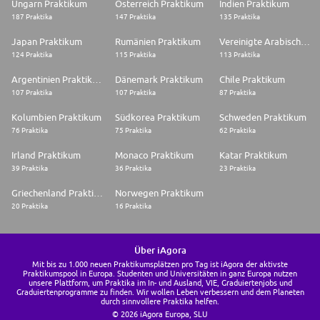
Ungarn Praktikum
Österreich Praktikum
Indien Praktikum
187 Praktika
147 Praktika
135 Praktika
Japan Praktikum
Rumänien Praktikum
Vereinigte Arabische Emirate Praktikum
124 Praktika
115 Praktika
113 Praktika
Argentinien Praktikum
Dänemark Praktikum
Chile Praktikum
107 Praktika
107 Praktika
87 Praktika
Kolumbien Praktikum
Südkorea Praktikum
Schweden Praktikum
76 Praktika
75 Praktika
62 Praktika
Irland Praktikum
Monaco Praktikum
Katar Praktikum
39 Praktika
36 Praktika
23 Praktika
Griechenland Praktikum
Norwegen Praktikum
20 Praktika
16 Praktika
Über iAgora
Mit bis zu 1.000 neuen Praktikumsplätzen pro Tag ist iAgora der aktivste
Praktikumspool in Europa. Studenten und Universitäten in ganz Europa nutzen
unsere Plattform, um Praktika im In- und Ausland, VIE, Graduiertenjobs und
Graduiertenprogramme zu finden. Wir wollen Leben verbessern und dem Planeten
durch sinnvollere Praktika helfen.
© 2026 iAgora Europa, SLU