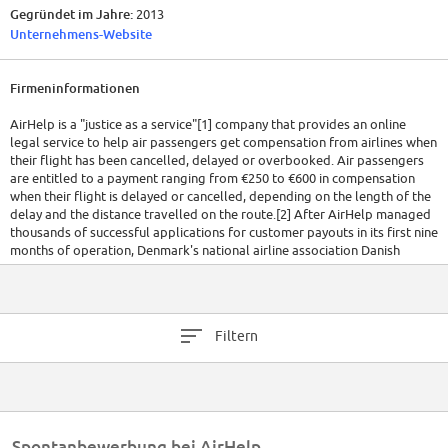
Gegründet im Jahre:
2013
Unternehmens-Website
Firmeninformationen
AirHelp is a "justice as a service"[1] company that provides an online
legal service to help air passengers get compensation from airlines when
their flight has been cancelled, delayed or overbooked. Air passengers
are entitled to a payment ranging from €250 to €600 in compensation
when their flight is delayed or cancelled, depending on the length of the
delay and the distance travelled on the route.[2] After AirHelp managed
thousands of successful applications for customer payouts in its first nine
months of operation, Denmark's national airline association Danish
Aviation (Dansk Luftfart) admitted it was concerned about the trend
towards more compensation claims, warning that it could lead to
increases in fares.[3]
Filtern
However, under EU Regulation 261/2004, if a traveller is leaving from an
EU country or arriving to an EU country with an EU registered airline, they
could be entitled to compensation if they experience delays of more than
three hours. These rules also apply to people from outside of the EU and
they can be claimed as far back as five years. Using the example of the
UK's Manchester Airport alone, it has been shown that compensation
Spontanbewerbung bei AirHelp