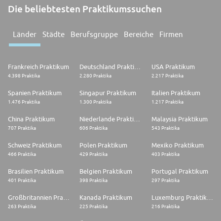
Die beliebtesten Praktikumssuchen
Länder
Städte
Berufsgruppe
Bereiche
Firmen
Frankreich Praktikum
Deutschland Praktikum
USA Praktikum
4.398 Praktika
2.280 Praktika
2.217 Praktika
Spanien Praktikum
Singapur Praktikum
Italien Praktikum
1.476 Praktika
1.300 Praktika
1.217 Praktika
China Praktikum
Niederlande Praktikum
Malaysia Praktikum
707 Praktika
606 Praktika
543 Praktika
Schweiz Praktikum
Polen Praktikum
Mexiko Praktikum
466 Praktika
429 Praktika
403 Praktika
Brasilien Praktikum
Belgien Praktikum
Portugal Praktikum
401 Praktika
398 Praktika
297 Praktika
Großbritannien Praktikum
Kanada Praktikum
Luxemburg Praktikum
263 Praktika
225 Praktika
216 Praktika