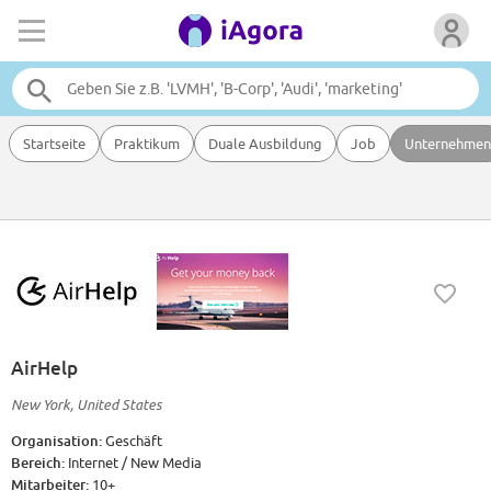
Startseite
Praktikum
Duale Ausbildung
Job
Unternehmen
AirHelp
New York, United States
Organisation:
Geschäft
Bereich:
Internet / New Media
Mitarbeiter:
10+