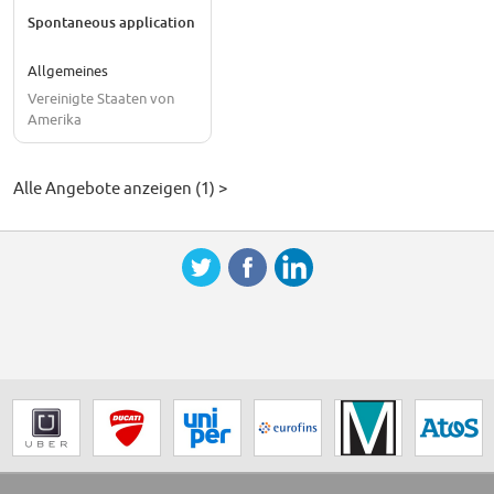
Spontaneous application
Allgemeines
Vereinigte Staaten von
Amerika
Alle Angebote anzeigen (1) >