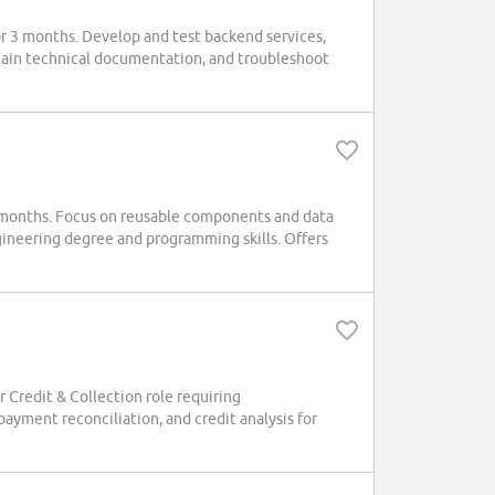
 3 months. Develop and test backend services,
ntain technical documentation, and troubleshoot
 months. Focus on reusable components and data
ineering degree and programming skills. Offers
Credit & Collection role requiring
yment reconciliation, and credit analysis for