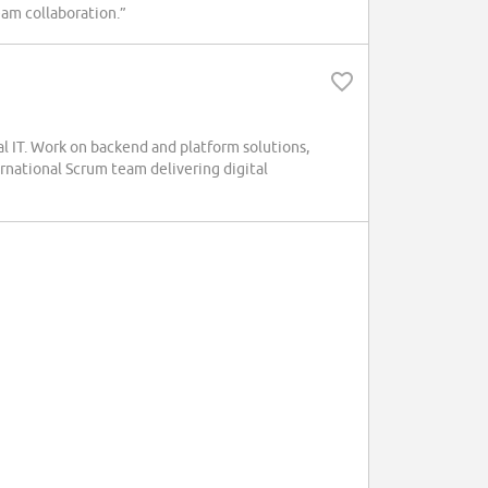
team collaboration.”
al IT. Work on backend and platform solutions,
ternational Scrum team delivering digital