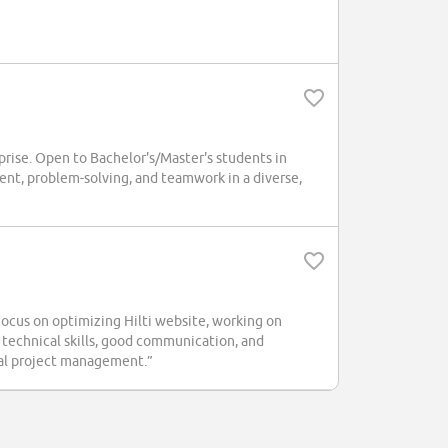
rprise. Open to Bachelor's/Master's students in
nt, problem-solving, and teamwork in a diverse,
Focus on optimizing Hilti website, working on
technical skills, good communication, and
onal project management.”