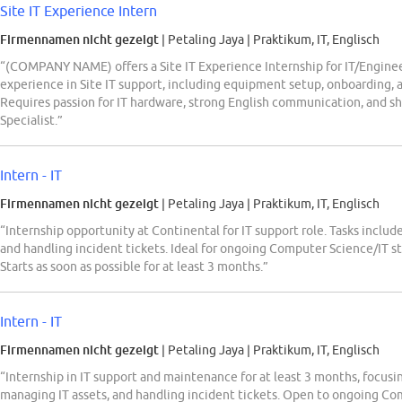
Site IT Experience Intern
Firmennamen nicht gezeigt
| Petaling Jaya
|
Praktikum, IT, Englisch
“(COMPANY NAME) offers a Site IT Experience Internship for IT/Engine
experience in Site IT support, including equipment setup, onboarding,
Requires passion for IT hardware, strong English communication, and s
Specialist.”
Intern - IT
Firmennamen nicht gezeigt
| Petaling Jaya
|
Praktikum, IT, Englisch
“Internship opportunity at Continental for IT support role. Tasks inclu
and handling incident tickets. Ideal for ongoing Computer Science/IT s
Starts as soon as possible for at least 3 months.”
Intern - IT
Firmennamen nicht gezeigt
| Petaling Jaya
|
Praktikum, IT, Englisch
“Internship in IT support and maintenance for at least 3 months, focus
managing IT assets, and handling incident tickets. Open to ongoing Co