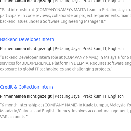
Firmennamen nicht gezeigt
| Petaling Jaya
|
Praktikum, IT, Englisch
“Paid internship at (COMPANY NAME)'s MALTA team in Petaling Jaya for
participate in code reviews, collaborate on project requirements, mai
backend issues under a Software Engineering Manager II.”
Backend Developer Intern
Firmennamen nicht gezeigt
| Petaling Jaya
|
Praktikum, IT, Englisch
“Backend Developer Intern role at (COMPANY NAME) in Malaysia for 6
services for 3DEXPERIENCE Platform in DELMIA. Requires software eng
exposure to global IT technologies and challenging projects.”
Credit & Collection Intern
Firmennamen nicht gezeigt
| Petaling Jaya
|
Praktikum, IT, Englisch
“6-month internship at (COMPANY NAME) in Kuala Lumpur, Malaysia, for 
Mandarin/Chinese and English fluency. Involves account management, pa
VAR accounts.”