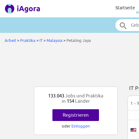
Startseite
Arbeit
>
Praktika
>
IT
>
Malaysia
>
Petaling Jaya
IT P
133.043
Jobs und Praktika
in
154
Länder
1 – 
Registrieren
oder
Einloggen