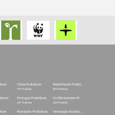
tikum
China Praktikum
Niederlande Praktikum
707 Praktika
600 Praktika
ktikum
Portugal Praktikum
Großbritannien Praktikum
297 Praktika
269 Praktika
ikum
Rumänien Praktikum
Vereinigte Arabische Emirate Praktikum