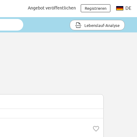
Angebot veröffentlichen
DE
Registrieren
Lebenslauf-Analyse