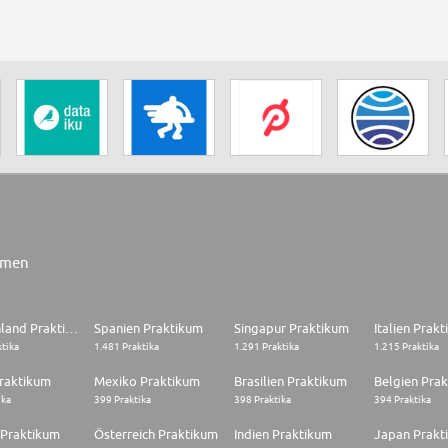
rmen
Deutschland Praktikum
Spanien Praktikum
Singapur Praktikum
Italien Prak
ktika
1.481 Praktika
1.291 Praktika
1.215 Praktika
raktikum
Mexiko Praktikum
Brasilien Praktikum
Belgien Pra
ika
399 Praktika
398 Praktika
394 Praktika
 Praktikum
Österreich Praktikum
Indien Praktikum
Japan Prakt