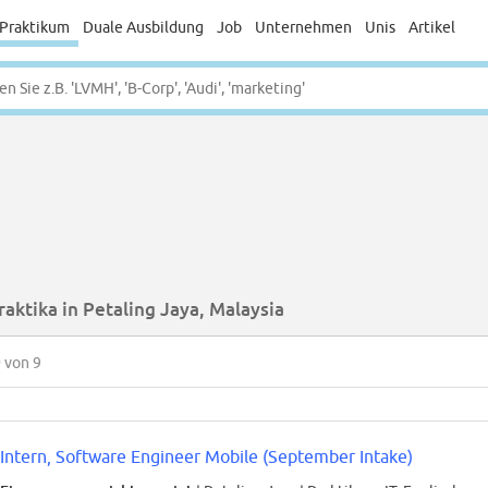
Praktikum
Duale Ausbildung
Job
Unternehmen
Unis
Artikel
raktika in Petaling Jaya, Malaysia
9
von 9
Intern, Software Engineer Mobile (September Intake)