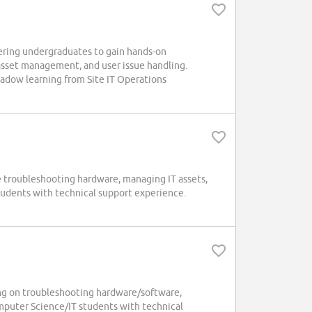
ering undergraduates to gain hands-on
 asset management, and user issue handling.
hadow learning from Site IT Operations
de troubleshooting hardware, managing IT assets,
tudents with technical support experience.
ing on troubleshooting hardware/software,
mputer Science/IT students with technical