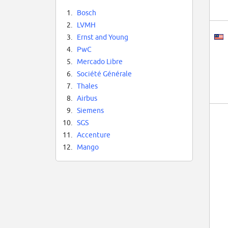
1.
Bosch
2.
LVMH
3.
Ernst and Young
4.
PwC
5.
Mercado Libre
6.
Société Générale
7.
Thales
8.
Airbus
9.
Siemens
10.
SGS
11.
Accenture
12.
Mango