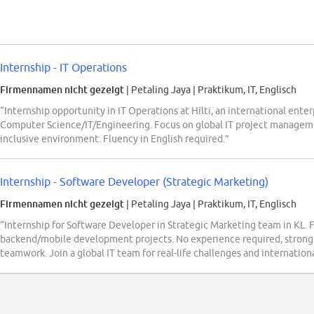
Internship - IT Operations
Firmennamen nicht gezeigt
| Petaling Jaya
|
Praktikum, IT, Englisch
“Internship opportunity in IT Operations at Hilti, an international ente
Computer Science/IT/Engineering. Focus on global IT project manageme
inclusive environment. Fluency in English required.”
Internship - Software Developer (Strategic Marketing)
Firmennamen nicht gezeigt
| Petaling Jaya
|
Praktikum, IT, Englisch
“Internship for Software Developer in Strategic Marketing team in KL. 
backend/mobile development projects. No experience required, strong 
teamwork. Join a global IT team for real-life challenges and internati