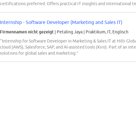
certifications preferred. Offers practical IT insights and international 
Internship - Software Developer (Marketing and Sales IT)
Firmennamen nicht gezeigt
| Petaling Jaya
|
Praktikum, IT, Englisch
“Internship for Software Developer in Marketing & Sales IT at Hilti Glob
cloud (AWS), Salesforce, SAP, and AI-assisted tools (Kiro). Part of an in
solutions for global sales and marketing.”