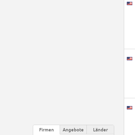
Firmen
Angebote
Länder