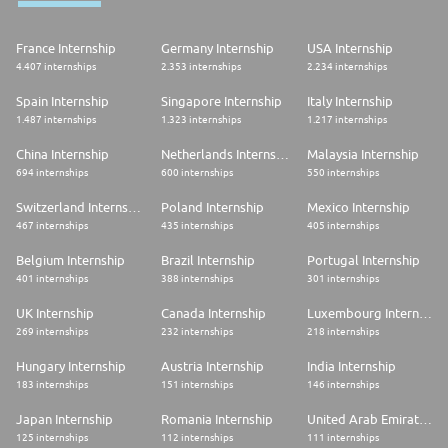
France Internship
Germany Internship
USA Internship
4.407 internships
2.353 internships
2.234 internships
Spain Internship
Singapore Internship
Italy Internship
1.487 internships
1.323 internships
1.217 internships
China Internship
Netherlands Internship
Malaysia Internship
694 internships
600 internships
550 internships
Switzerland Internship
Poland Internship
Mexico Internship
467 internships
435 internships
405 internships
Belgium Internship
Brazil Internship
Portugal Internship
401 internships
388 internships
301 internships
UK Internship
Canada Internship
Luxembourg Internship
269 internships
232 internships
218 internships
Hungary Internship
Austria Internship
India Internship
183 internships
151 internships
146 internships
Japan Internship
Romania Internship
United Arab Emirates Internship
125 internships
112 internships
111 internships