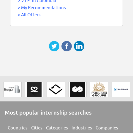
>
V.I.E. in Colombia
>
My Recommendations
>
All Offers
Most popular internship searches
Countries
Cities
Categories
Industries
Companies