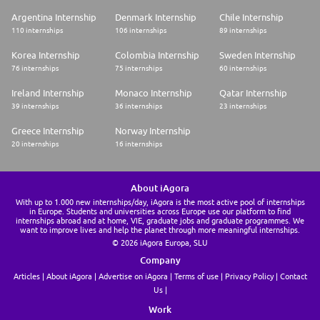
Argentina Internship
Denmark Internship
Chile Internship
110 internships
106 internships
89 internships
Korea Internship
Colombia Internship
Sweden Internship
76 internships
75 internships
60 internships
Ireland Internship
Monaco Internship
Qatar Internship
39 internships
36 internships
23 internships
Greece Internship
Norway Internship
20 internships
16 internships
About iAgora
With up to 1.000 new internships/day, iAgora is the most active pool of internships
in Europe. Students and universities across Europe use our platform to find
internships abroad and at home, VIE, graduate jobs and graduate programmes. We
want to improve lives and help the planet through more meaningful internships.
© 2026 iAgora Europa, SLU
Company
Articles
About iAgora
Advertise on iAgora
Terms of use
Privacy Policy
Contact
Us
Work