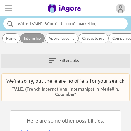
Home
Internship
Apprenticeship
Graduate job
Companie
Filter Jobs
We're sorry, but there are no offers for your search
“V.I.E. (French international internships) in Medellin,
Colombia”
Here are some other possibilities: