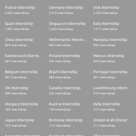
France Internship
Germany Internship
USA Internship
4.407 internships
2.353 internships
2.234 internships
Spain Internship
Singapore Internship
Italy Internship
1.487 internships
1.323 internships
1.217 internships
China Internship
Netherlands Internship
Malaysia Internship
694 internships
600 internships
550 internships
Switzerland Internship
Poland Internship
Mexico Internship
467 internships
435 internships
405 internships
Belgium Internship
Brazil Internship
Portugal Internship
401 internships
388 internships
301 internships
UK Internship
Canada Internship
Luxembourg Internship
269 internships
232 internships
218 internships
Hungary Internship
Austria Internship
India Internship
183 internships
150 internships
137 internships
Japan Internship
Romania Internship
United Arab Emirates Internship
125 internships
112 internships
111 internships