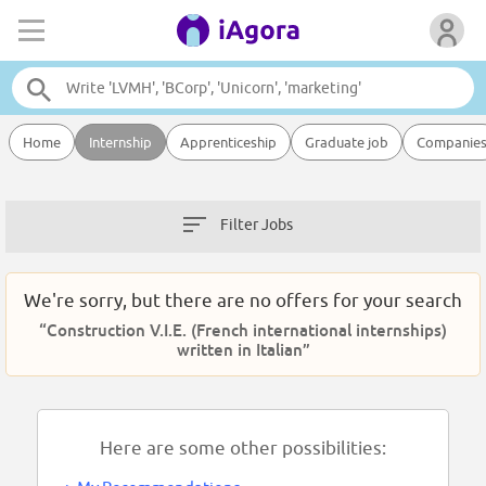
Home
Internship
Apprenticeship
Graduate job
Companie
Filter Jobs
We're sorry, but there are no offers for your search
“Construction V.I.E. (French international internships)
written in Italian”
Here are some other possibilities: