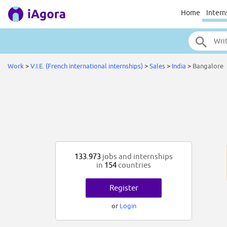
Home
Intern
Work
>
V.I.E. (French international internships)
>
Sales
>
India
>
Bangalore
133.973
jobs and internships
in
154
countries
Register
or
Login