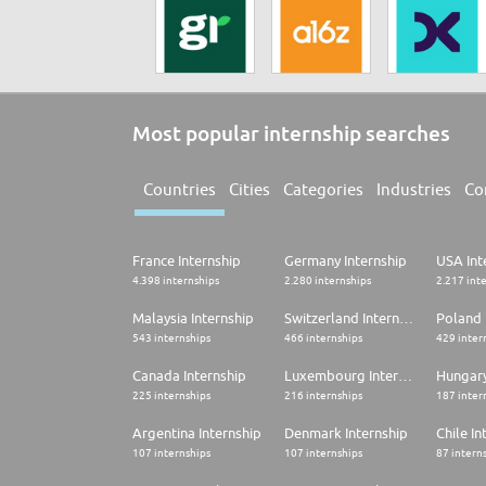
Most popular internship searches
Countries
Cities
Categories
Industries
Co
France Internship
Germany Internship
USA Int
4.398 internships
2.280 internships
2.217 int
Malaysia Internship
Switzerland Internship
Poland 
543 internships
466 internships
429 inter
Canada Internship
Luxembourg Internship
Hungary
225 internships
216 internships
187 inter
Argentina Internship
Denmark Internship
Chile In
107 internships
107 internships
87 intern