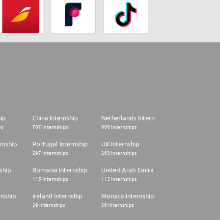
hip
China Internship
Netherlands Internship
ps
707 internships
606 internships
rnship
Portugal Internship
UK Internship
297 internships
263 internships
ship
Romania Internship
United Arab Emirates Internship
115 internships
113 internships
rnship
Ireland Internship
Monaco Internship
39 internships
36 internships