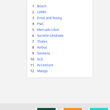
1.
Bosch
2.
LVMH
3.
Ernst and Young
4.
PwC
5.
Mercado Libre
6.
Société Générale
7.
Thales
8.
Airbus
9.
Siemens
10.
SGS
11.
Accenture
12.
Mango