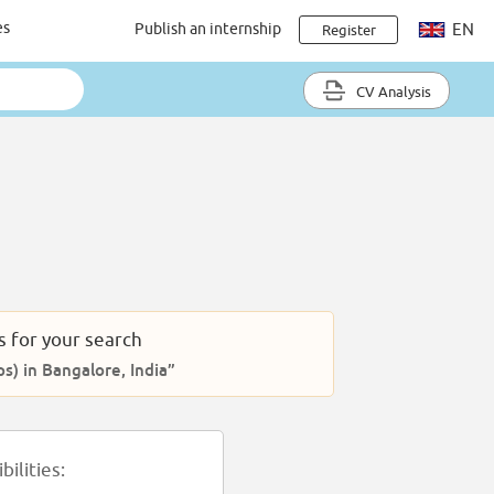
es
Publish an internship
EN
Register
CV Analysis
s for your search
ps) in Bangalore, India”
ilities: