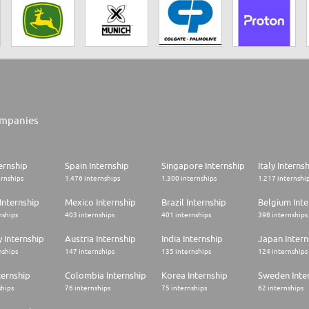
mpanies
ernship
Spain Internship
Singapore Internship
Italy Interns
ernships
1.476 internships
1.300 internships
1.217 internshi
Internship
Mexico Internship
Brazil Internship
Belgium Inte
nships
403 internships
401 internships
398 internships
 Internship
Austria Internship
India Internship
Japan Intern
nships
147 internships
135 internships
124 internships
ternship
Colombia Internship
Korea Internship
Sweden Inte
ships
76 internships
75 internships
62 internships