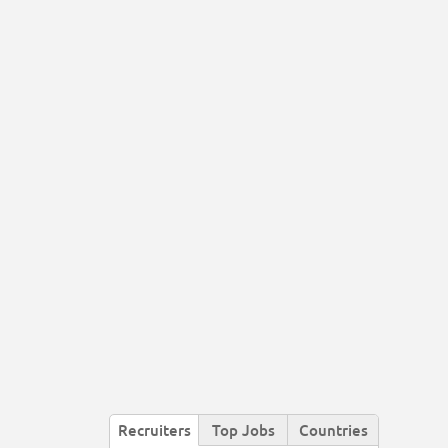
Recruiters
Top Jobs
Countries