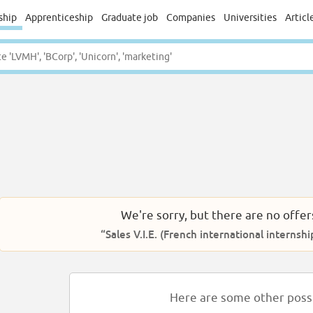
ship
Apprenticeship
Graduate job
Companies
Universities
Articl
We're sorry, but there are no offer
“Sales V.I.E. (French international internshi
Here are some other possib