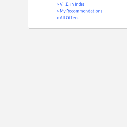
>
V.I.E. in India
>
My Recommendations
>
All Offers