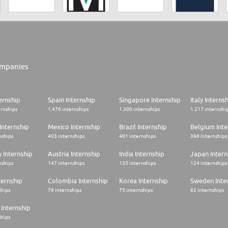
mpanies
ernship
Spain Internship
Singapore Internship
Italy Interns
ernships
1.476 internships
1.300 internships
1.217 internshi
Internship
Mexico Internship
Brazil Internship
Belgium Inte
nships
403 internships
401 internships
398 internships
 Internship
Austria Internship
India Internship
Japan Intern
nships
147 internships
135 internships
124 internships
ternship
Colombia Internship
Korea Internship
Sweden Inte
ships
76 internships
75 internships
62 internships
Internship
ships