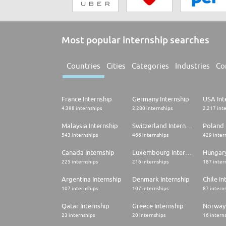
Most popular internship searches
Countries
Cities
Categories
Industries
Co
France Internship
Germany Internship
USA Int
4.398 internships
2.280 internships
2.217 int
Malaysia Internship
Switzerland Internship
Poland 
543 internships
466 internships
429 inter
Canada Internship
Luxembourg Internship
Hungary
225 internships
216 internships
187 inter
Argentina Internship
Denmark Internship
Chile In
107 internships
107 internships
87 intern
Qatar Internship
Greece Internship
Norway 
23 internships
20 internships
16 intern