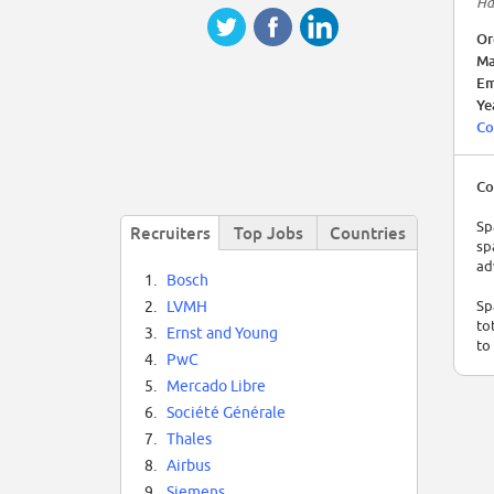
Ha
Or
Ma
Em
Ye
Co
Co
Sp
Recruiters
Top Jobs
Countries
sp
ad
1.
Bosch
Sp
2.
LVMH
to
3.
Ernst and Young
to
4.
PwC
5.
Mercado Libre
6.
Société Générale
7.
Thales
8.
Airbus
9.
Siemens