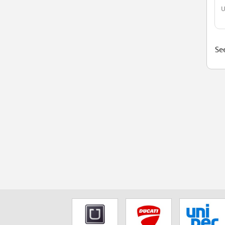
U
See