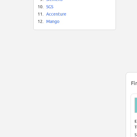
10.
SGS
11.
Accenture
12.
Mango
Fi
E
T
(
S