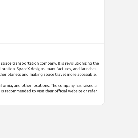
space transportation company. It is revolutionizing the
ploration. SpaceX designs, manufactures, and launches
ther planets and making space travel more accessible.
fornia, and other locations. The company has raised a
 is recommended to visit their official website or refer