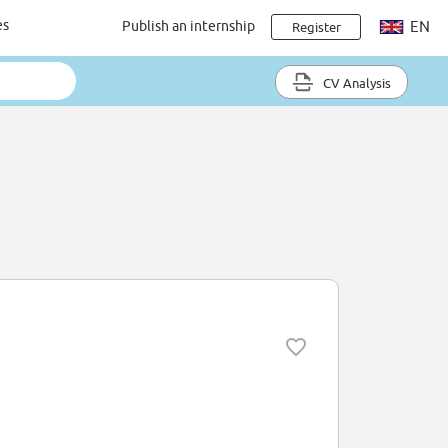
es
Publish an internship
EN
Register
CV Analysis