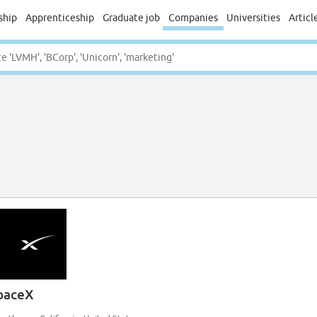
ship
Apprenticeship
Graduate job
Companies
Universities
Articl
paceX