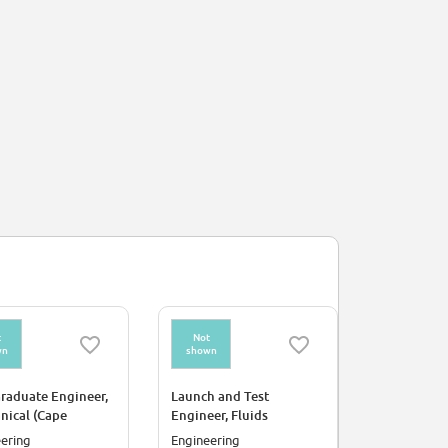
t
Not
Not
wn
shown
shown
raduate Engineer,
Launch and Test
Electrical 
nical (Cape
Engineer, Fluids
Launch Pad
eral)
ering
Engineering
Engineerin