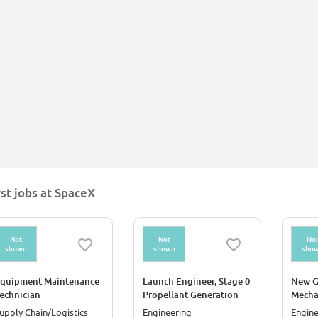
rst jobs at SpaceX
Not
Not
No
shown
shown
sho
quipment Maintenance
Launch Engineer, Stage 0
New G
echnician
Propellant Generation
Mecha
Starlink/Akoustis)
(Starship)
Canav
upply Chain/Logistics
Engineering
Engine