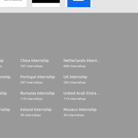
hip
China Internship
Netherlands Internship
ps
707 internships
606 internships
rnship
Portugal Internship
UK Internship
297 internships
263 internships
ship
Romania Internship
United Arab Emirates Internship
115 internships
113 internships
rnship
Ireland Internship
Monaco Internship
39 internships
36 internships