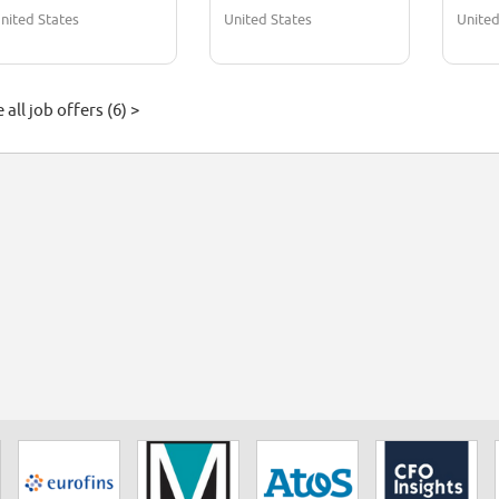
nited States
United States
United
 all job offers (6) >