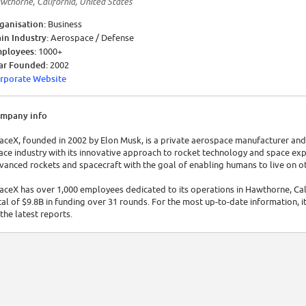
wthorne, California, United States
ganisation:
Business
in Industry:
Aerospace / Defense
ployees:
1000+
ar Founded:
2002
rporate Website
mpany info
aceX, founded in 2002 by Elon Musk, is a private aerospace manufacturer and 
ace industry with its innovative approach to rocket technology and space ex
vanced rockets and spacecraft with the goal of enabling humans to live on o
aceX has over 1,000 employees dedicated to its operations in Hawthorne, Cali
tal of $9.8B in funding over 31 rounds. For the most up-to-date information, it
 the latest reports.