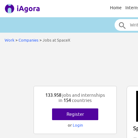
Home
Intern
Work
>
Companies
>
Jobs at SpaceX
133.958
jobs and internships
in
154
countries
Register
or
Login
S