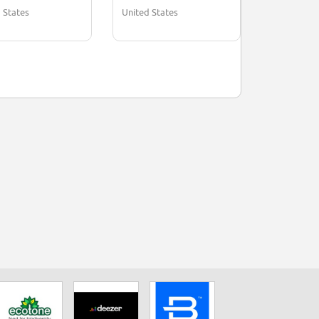
 States
United States
United Stat