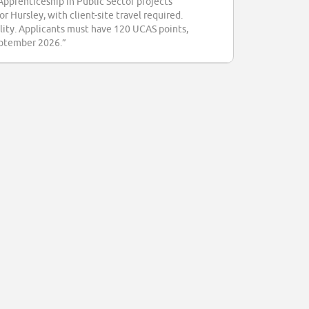
Apprenticeship in Public Sector projects
 Hursley, with client-site travel required.
ility. Applicants must have 120 UCAS points,
September 2026.”