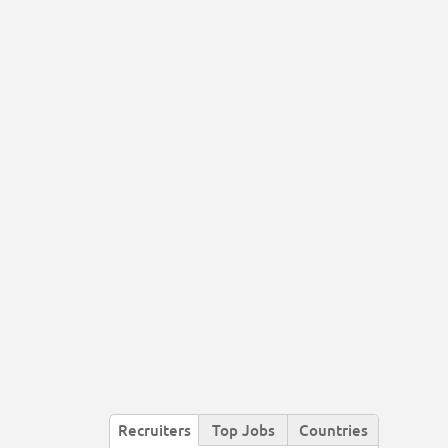
Recruiters
Top Jobs
Countries