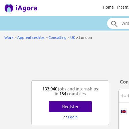
Home
Intern
Work
>
Apprenticeships
>
Consulting
>
UK
>
London
Con
133.040
jobs and internships
in
154
countries
1 – 
Register
or
Login