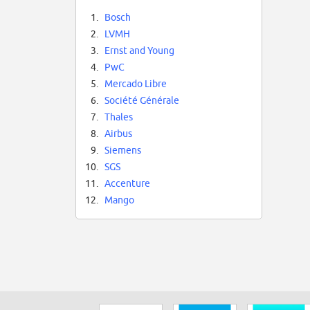
1.
Bosch
2.
LVMH
3.
Ernst and Young
4.
PwC
5.
Mercado Libre
6.
Société Générale
7.
Thales
8.
Airbus
9.
Siemens
10.
SGS
11.
Accenture
12.
Mango