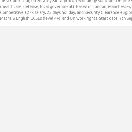
“IBM Consulting offers a 3-year Digital & Technology Solutions Degree 
(healthcare, defense, local government). Based in London, Manchester, or
Competitive £27k salary, 25 days holiday, and Security Clearance eligib
Maths & English GCSEs (level 4+), and UK work rights. Start date: 7th 