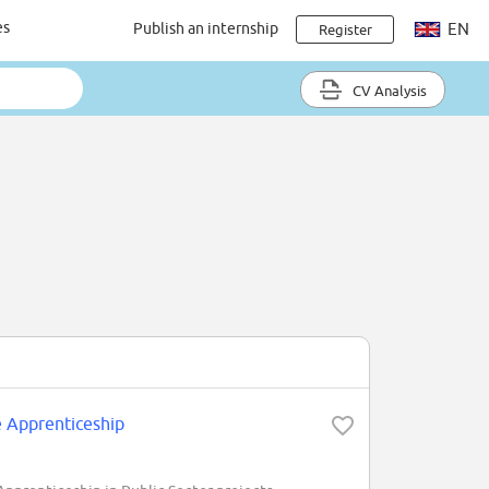
es
Publish an internship
EN
Register
CV Analysis
e Apprenticeship