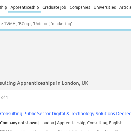
ship
Apprenticeship
Graduate job
Companies
Universities
Articl
sulting Apprenticeships in London, UK
1
of 1
Consulting Public Sector Digital & Technology Solutions Degre
Company not shown
| London
|
Apprenticeship, Consulting, English