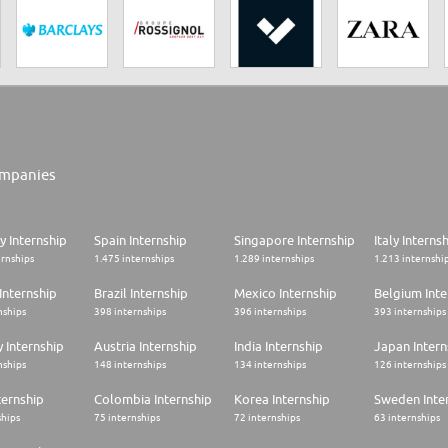
mpanies
 Internship
Spain Internship
Singapore Internship
Italy Interns
ernships
1.475 internships
1.289 internships
1.213 internshi
Internship
Brazil Internship
Mexico Internship
Belgium Inte
nships
398 internships
396 internships
393 internships
 Internship
Austria Internship
India Internship
Japan Intern
nships
148 internships
134 internships
126 internships
ternship
Colombia Internship
Korea Internship
Sweden Inte
ships
75 internships
72 internships
63 internships