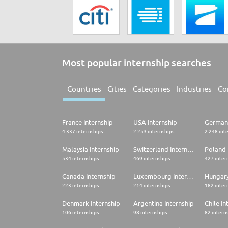
Most popular internship searches
Countries
Cities
Categories
Industries
Co
France Internship
USA Internship
Germany
4.337 internships
2.253 internships
2.248 int
Malaysia Internship
Switzerland Internship
Poland 
534 internships
469 internships
427 inter
Canada Internship
Luxembourg Internship
Hungary
223 internships
214 internships
182 inter
Denmark Internship
Argentina Internship
Chile In
106 internships
98 internships
82 intern