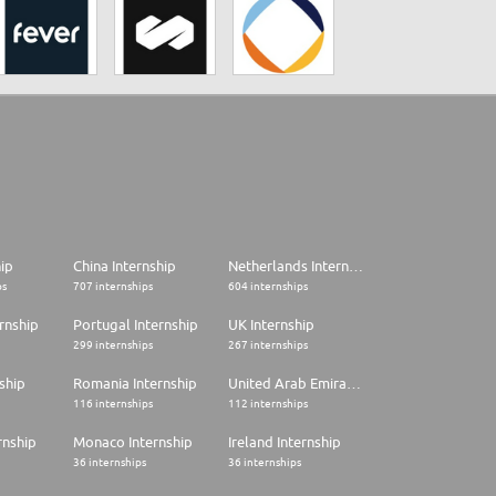
hip
China Internship
Netherlands Internship
ps
707 internships
604 internships
rnship
Portugal Internship
UK Internship
299 internships
267 internships
ship
Romania Internship
United Arab Emirates Internship
116 internships
112 internships
rnship
Monaco Internship
Ireland Internship
36 internships
36 internships