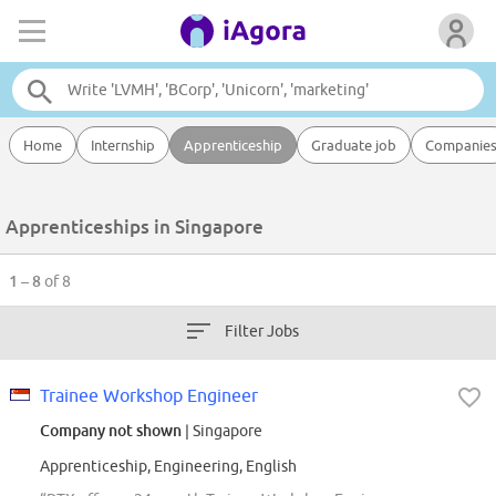
Home
Internship
Apprenticeship
Graduate job
Companie
Apprenticeships in Singapore
1 – 8
of 8
Filter Jobs
Trainee Workshop Engineer
Company not shown
| Singapore
Apprenticeship, Engineering, English