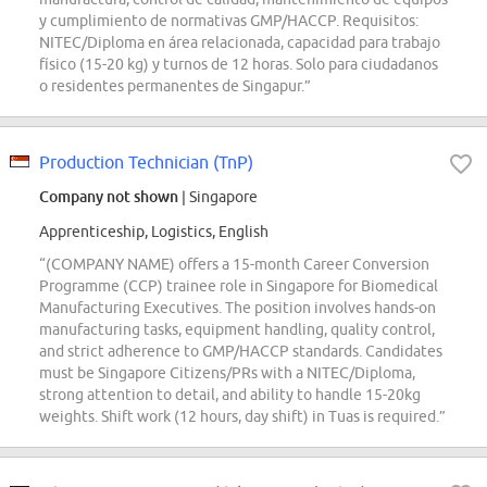
y cumplimiento de normativas GMP/HACCP. Requisitos:
NITEC/Diploma en área relacionada, capacidad para trabajo
físico (15-20 kg) y turnos de 12 horas. Solo para ciudadanos
o residentes permanentes de Singapur.”
Production Technician (TnP)
Company not shown
| Singapore
Apprenticeship, Logistics, English
“(COMPANY NAME) offers a 15-month Career Conversion
Programme (CCP) trainee role in Singapore for Biomedical
Manufacturing Executives. The position involves hands-on
manufacturing tasks, equipment handling, quality control,
and strict adherence to GMP/HACCP standards. Candidates
must be Singapore Citizens/PRs with a NITEC/Diploma,
strong attention to detail, and ability to handle 15-20kg
weights. Shift work (12 hours, day shift) in Tuas is required.”