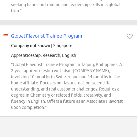
seeking hands-on training and leadership skills in a global
firm.”
Global Flavorist Trainee Program
Company not shown
| Singapore
Apprenticeship, Research, English
“Global Flavorist Trainee Program in Taguig, Philippines. A
2-year apprenticeship with dsm-(COMPANY NAME),
involving 10 months in Switzerland and 14 months in the
home affiliate. Focuses on flavor creation, scientific
understanding, and real customer challenges. Requires a
degree in Chemistry or related fields, creativity, and
fluency in English. Offers a future as an Associate Flavorist
upon completion.”