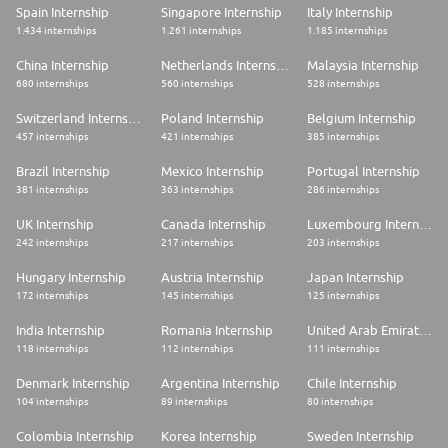
Spain Internship
Singapore Internship
Italy Internship
1.434 internships
1.261 internships
1.185 internships
China Internship
Netherlands Internship
Malaysia Internship
680 internships
560 internships
528 internships
Switzerland Internship
Poland Internship
Belgium Internship
457 internships
421 internships
385 internships
Brazil Internship
Mexico Internship
Portugal Internship
381 internships
363 internships
286 internships
UK Internship
Canada Internship
Luxembourg Internship
242 internships
217 internships
203 internships
Hungary Internship
Austria Internship
Japan Internship
172 internships
145 internships
125 internships
India Internship
Romania Internship
United Arab Emirates Internship
118 internships
112 internships
111 internships
Denmark Internship
Argentina Internship
Chile Internship
104 internships
89 internships
80 internships
Colombia Internship
Korea Internship
Sweden Internship