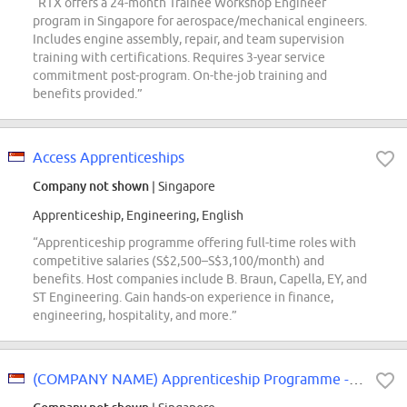
“RTX offers a 24-month Trainee Workshop Engineer
program in Singapore for aerospace/mechanical engineers.
Includes engine assembly, repair, and team supervision
training with certifications. Requires 3-year service
commitment post-program. On-the-job training and
benefits provided.”
Access Apprenticeships
Company not shown
| Singapore
Apprenticeship, Engineering, English
“Apprenticeship programme offering full-time roles with
competitive salaries (S$2,500–S$3,100/month) and
benefits. Host companies include B. Braun, Capella, EY, and
ST Engineering. Gain hands-on experience in finance,
engineering, hospitality, and more.”
(COMPANY NAME) Apprenticeship Programme - Finance