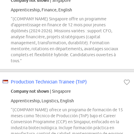
Company not shown
| Singapore
Apprenticeship, Finance, English
“(COMPANY NAME) Singapore offre un programme
d'apprentissage en finance de 12 mois pour jeunes
diplômés (2024-2026). Missions variées : support CFO,
analyse financière, projets stratégiques (capital
management, transformation, durabilité). Formation
mentorée, rotations en départements, avantages sociaux
complets et flexibilité hybride. Candidatures ouvertes à
tous.”
Production Technician Trainee (TnP)
Company not shown
| Singapore
Apprenticeship, Logistics, English
“(COMPANY NAME) ofrece un programa de formación de 15
meses como Técnico de Producción (TnP) bajo el Career
Conversion Programme (CCP) en Singapur, enfocado en la
industria biotecnológica. Incluye formación práctica en
manufactura, control de calidad, mantenimiento de equipos