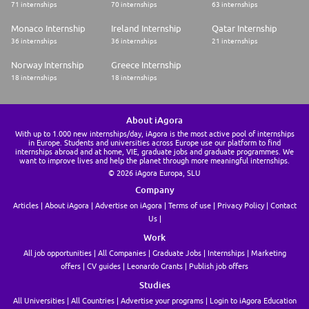
71 internships
70 internships
63 internships
Monaco Internship
Ireland Internship
Qatar Internship
36 internships
36 internships
21 internships
Norway Internship
Greece Internship
18 internships
18 internships
About iAgora
With up to 1.000 new internships/day, iAgora is the most active pool of internships
in Europe. Students and universities across Europe use our platform to find
internships abroad and at home, VIE, graduate jobs and graduate programmes. We
want to improve lives and help the planet through more meaningful internships.
© 2026 iAgora Europa, SLU
Company
Articles
About iAgora
Advertise on iAgora
Terms of use
Privacy Policy
Contact
Us
Work
All job opportunities
All Companies
Graduate Jobs
Internships
Marketing
offers
CV guides
Leonardo Grants
Publish job offers
Studies
All Universities
All Countries
Advertise your programs
Login to iAgora Education