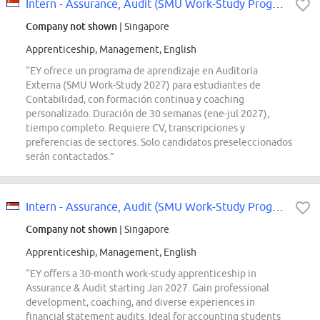
Intern - Assurance, Audit (SMU Work-Study Programme 2027)
Company not shown
| Singapore
Apprenticeship, Management, English
“EY ofrece un programa de aprendizaje en Auditoría
Externa (SMU Work-Study 2027) para estudiantes de
Contabilidad, con formación continua y coaching
personalizado. Duración de 30 semanas (ene-jul 2027),
tiempo completo. Requiere CV, transcripciones y
preferencias de sectores. Solo candidatos preseleccionados
serán contactados.”
Intern - Assurance, Audit (SMU Work-Study Programme 2027)
Company not shown
| Singapore
Apprenticeship, Management, English
“EY offers a 30-month work-study apprenticeship in
Assurance & Audit starting Jan 2027. Gain professional
development, coaching, and diverse experiences in
financial statement audits. Ideal for accounting students