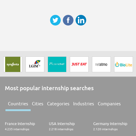
Most popular internship searches
Countries
Cities
Categories
Industries
Companies
France Internship
USA Internship
Germany Internship
4.235 internships
2.218 internships
2.120 internships