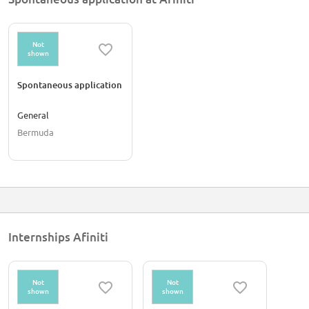
Not
shown
Spontaneous application
General
Bermuda
Internships Afiniti
Not
Not
shown
shown