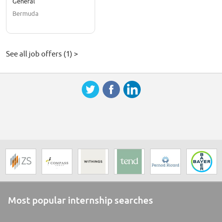
General
Bermuda
See all job offers (1) >
Most popular internship searches