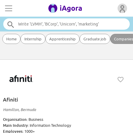
Home
Internship
Apprenticeship
Graduate job
Companie
Afiniti
Hamilton, Bermuda
Organisation:
Business
Main Industry:
Information Technology
Employees:
1000+