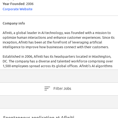
Year Founded:
2006
Corporate Website
Company info
Afiniti, a global leader in AI technology, was founded with a mission to
optimize human interactions and enhance customer experiences. Since its
inception, Afiniti has been at the forefront of leveraging artificial
intelligence to improve how businesses connect with their customers.
Established in 2006, Afiniti has its headquarters located in Washington,
DC. The company has a diverse and talented workforce comprising over
1,500 employees spread across its global offices. Afiniti's AI algorithms
analyze and predict human behavior to create optimal pairings between
customers and employees, enabling more successful interactions and
positive outcomes.
Filter Jobs
With a strong financial track record, Afiniti has demonstrated steady
growth. In recent years, the company reported significant financial
success, with a revenue of $200 million in the fiscal year 2022, showcasing
its market leadership and the value of its AI-driven solutions.
Spontaneous application at Afiniti