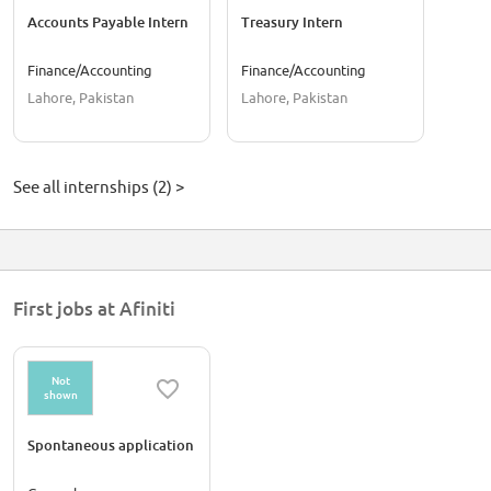
Accounts Payable Intern
Treasury Intern
Finance/Accounting
Finance/Accounting
Lahore, Pakistan
Lahore, Pakistan
See all internships (2) >
First jobs at Afiniti
Not
shown
Spontaneous application