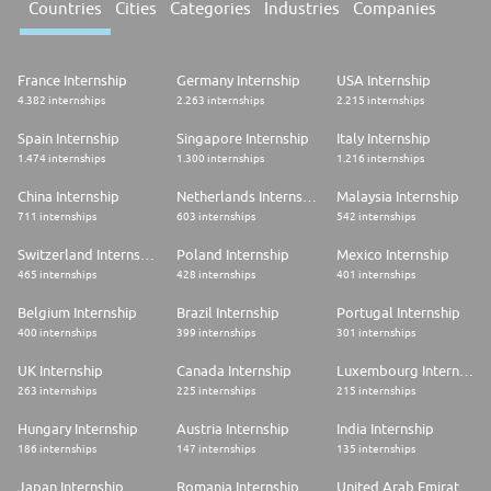
Countries
Cities
Categories
Industries
Companies
France Internship
Germany Internship
USA Internship
4.382 internships
2.263 internships
2.215 internships
Spain Internship
Singapore Internship
Italy Internship
1.474 internships
1.300 internships
1.216 internships
China Internship
Netherlands Internship
Malaysia Internship
711 internships
603 internships
542 internships
Switzerland Internship
Poland Internship
Mexico Internship
465 internships
428 internships
401 internships
Belgium Internship
Brazil Internship
Portugal Internship
400 internships
399 internships
301 internships
UK Internship
Canada Internship
Luxembourg Internship
263 internships
225 internships
215 internships
Hungary Internship
Austria Internship
India Internship
186 internships
147 internships
135 internships
Japan Internship
Romania Internship
United Arab Emirates Internship