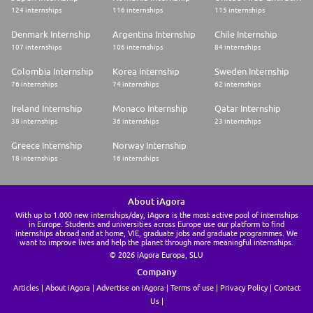
124 internships
116 internships
115 internships
Denmark Internship
Argentina Internship
Chile Internship
107 internships
106 internships
84 internships
Colombia Internship
Korea Internship
Sweden Internship
76 internships
74 internships
62 internships
Ireland Internship
Monaco Internship
Qatar Internship
38 internships
36 internships
23 internships
Greece Internship
Norway Internship
18 internships
16 internships
About iAgora
With up to 1.000 new internships/day, iAgora is the most active pool of internships
in Europe. Students and universities across Europe use our platform to find
internships abroad and at home, VIE, graduate jobs and graduate programmes. We
want to improve lives and help the planet through more meaningful internships.
© 2026 iAgora Europa, SLU
Company
Articles
About iAgora
Advertise on iAgora
Terms of use
Privacy Policy
Contact
Us