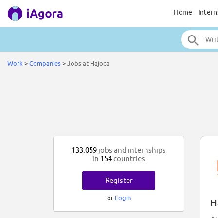
Home
Intern
Work
>
Companies
>
Jobs at Hajoca
133.059
jobs and internships
in
154
countries
Register
or
Login
H