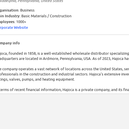
iladelphia, Pennsylvania, United States
ganisation:
Business
in Industry:
Basic Materials / Construction
ployees:
1000+
rporate Website
mpany info
joca, founded in 1858, is a well-established wholesale distributor specializing 
adquarters are located in Ardmore, Pennsylvania, USA. As of 2023, Hajoca ha
e company operates a vast network of locations across the United States, ser
ofessionals in the construction and industrial sectors. Hajoca's extensive inve
ttings, valves, pumps, and heating equipment.
 terms of recent financial information, Hajoca is a private company, and its fin
joca's annual revenue is $6.6 million.