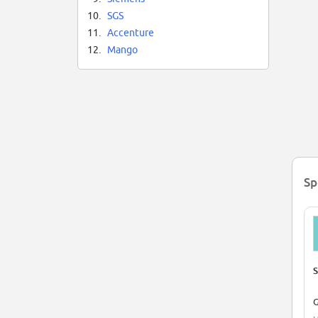
10.
SGS
11.
Accenture
12.
Mango
Sp
S
G