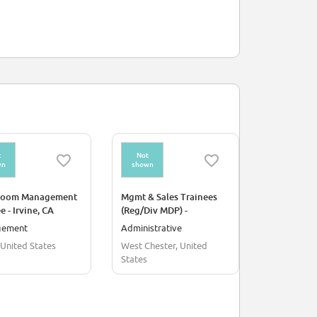
t
Not
Not
wn
shown
shown
room Management
Mgmt & Sales Trainees
Non CDL De
e - Irvine, CA
(Reg/Div MDP) -
Management Trainee
gement
Administrative
Supply Chai
(Administration)
, United States
West Chester, United
United Stat
States