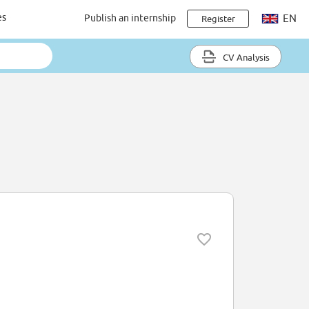
es
Publish an internship
EN
Register
CV Analysis