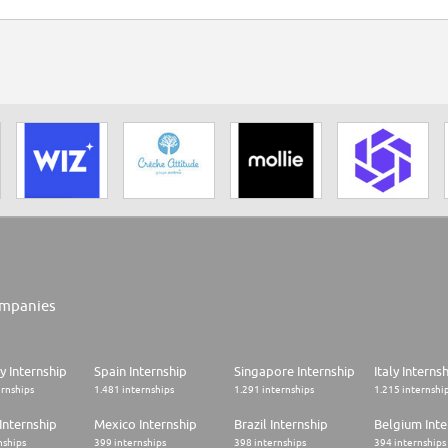
mpanies
 Internship
Spain Internship
Singapore Internship
Italy Interns
ernships
1.481 internships
1.291 internships
1.215 internshi
Internship
Mexico Internship
Brazil Internship
Belgium Inte
nships
399 internships
398 internships
394 internships