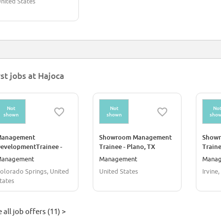
nited States
rst jobs at Hajoca
Not
Not
No
shown
shown
sho
anagement
Showroom Management
Show
evelopmentTrainee -
Trainee - Plano, TX
Traine
our Year Rotational
anagement
Management
Mana
rogram
olorado Springs, United
United States
Irvine
tates
 all job offers (11) >