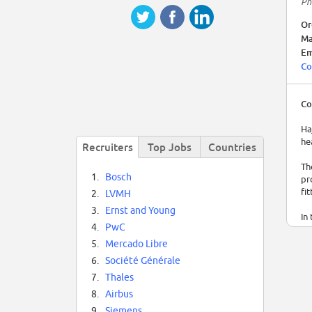
Ph
Or
Ma
Em
Co
Co
Ha
he
Recruiters
Top Jobs
Countries
Th
1.
Bosch
pr
fi
2.
LVMH
3.
Ernst and Young
In
4.
PwC
Ha
5.
Mercado Libre
6.
Société Générale
7.
Thales
8.
Airbus
9.
Siemens