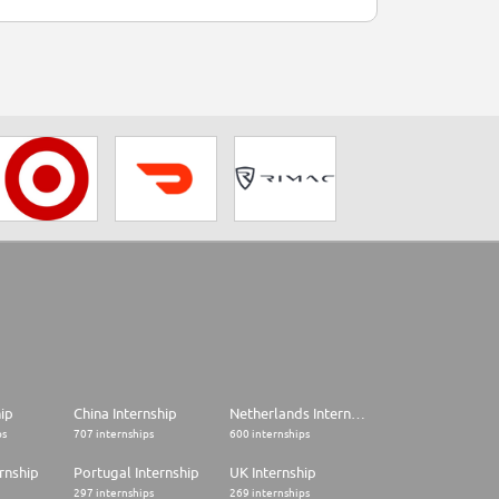
hip
China Internship
Netherlands Internship
ps
707 internships
600 internships
rnship
Portugal Internship
UK Internship
297 internships
269 internships