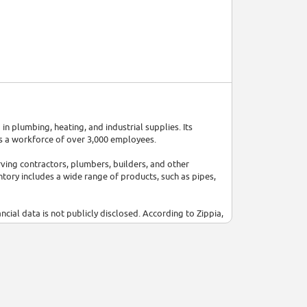
in plumbing, heating, and industrial supplies. Its
s a workforce of over 3,000 employees.
ving contractors, plumbers, builders, and other
ntory includes a wide range of products, such as pipes,
ancial data is not publicly disclosed. According to Zippia,