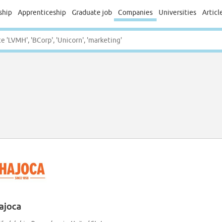
ship
Apprenticeship
Graduate job
Companies
Universities
Articl
ajoca