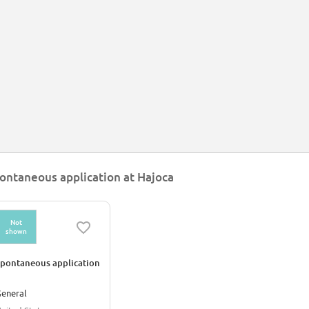
ontaneous application at Hajoca
Not
shown
pontaneous application
eneral