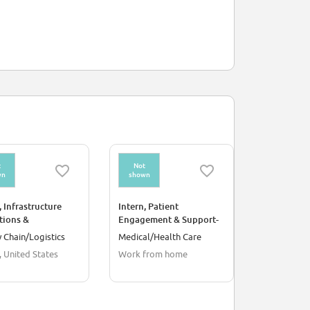
t
Not
Not
wn
shown
shown
, Infrastructure
Intern, Patient
Intern, Hea
tions &
Engagement & Support-
Remote
ation-Dallas, TX
Remote
 Chain/Logistics
Medical/Health Care
Medical/He
, United States
Work from home
Work from