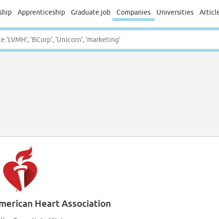
ship
Apprenticeship
Graduate job
Companies
Universities
Articl
merican Heart Association