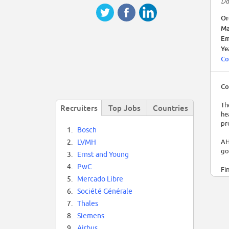
Da
Or
Ma
Em
Ye
Co
Co
Th
Recruiters
Top Jobs
Countries
he
pr
1.
Bosch
AH
2.
LVMH
go
3.
Ernst and Young
4.
PwC
Fi
th
5.
Mercado Libre
ini
6.
Société Générale
7.
Thales
8.
Siemens
9.
Airbus