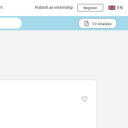
es
Publish an internship
EN
Register
CV Analysis