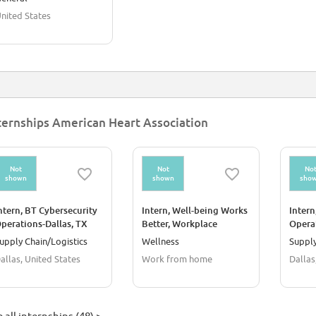
nited States
ternships American Heart Association
Not
Not
No
shown
shown
sho
ntern, BT Cybersecurity
Intern, Well-being Works
Intern
perations-Dallas, TX
Better, Workplace
Opera
Wellness-Remote
Autom
upply Chain/Logistics
Wellness
Supply
allas, United States
Work from home
Dallas