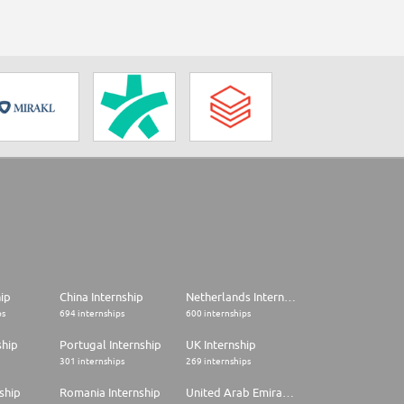
hip
China Internship
Netherlands Internship
ps
694 internships
600 internships
ship
Portugal Internship
UK Internship
301 internships
269 internships
ship
Romania Internship
United Arab Emirates Internship