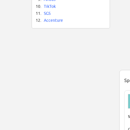
10.
TikTok
11.
SGS
12.
Accenture
Sp
S
G