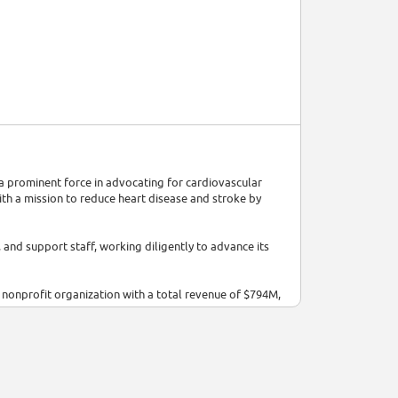
 prominent force in advocating for cardiovascular
ith a mission to reduce heart disease and stroke by
and support staff, working diligently to advance its
 nonprofit organization with a total revenue of $794M,
ct research, raise awareness, and support healthcare