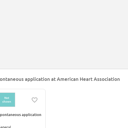
ontaneous application at American Heart Association
Not
shown
pontaneous application
eneral