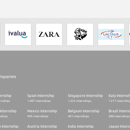
mpanies
ernship
Spain Internship
Singapore Internship
Italy Interns
ernships
1.487 internships
1.323 internships
1.217 internshi
Internship
Mexico Internship
Belgium Internship
Brazil Intern
nships
405 internships
401 internships
388 internships
 Internship
Austria Internship
India Internship
Japan Intern