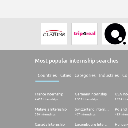
Most popular internship searches
Countries
Cities
Categories
Industries
Co
France Internship
Germany Internship
USA Int
4.407 internships
2.353 internships
2.234 int
Malaysia Internship
Switzerland Internship
Poland 
550 internships
467 internships
435 inter
Canada Internship
Luxembourg Internship
Hungary