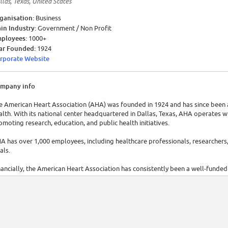
llas, Texas, United States
ganisation:
Business
in Industry:
Government / Non Profit
ployees:
1000+
ar Founded:
1924
rporate Website
mpany info
e American Heart Association (AHA) was founded in 1924 and has since been a
alth. With its national center headquartered in Dallas, Texas, AHA operates w
omoting research, education, and public health initiatives.
A has over 1,000 employees, including healthcare professionals, researchers, 
als.
nancially, the American Heart Association has consistently been a well-funded
anks to generous donations, grants, and partnerships that enable it to condu
tiatives.