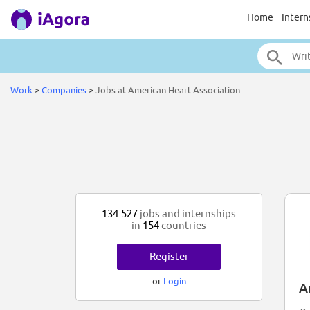
Home
Intern
Work
>
Companies
>
Jobs at American Heart Association
134.527
jobs and internships
in
154
countries
Register
or
Login
A