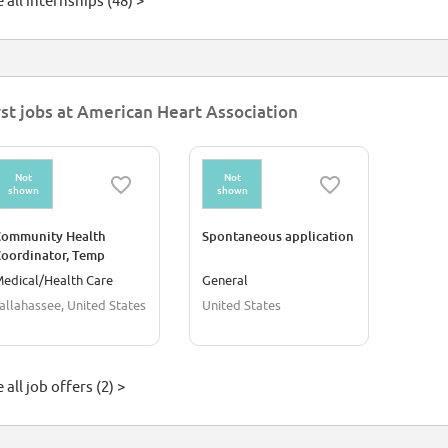
 all internships (48) >
rst jobs at American Heart Association
Not
Not
shown
shown
Community Health
Spontaneous application
oordinator, Temp
edical/Health Care
General
allahassee, United States
United States
 all job offers (2) >