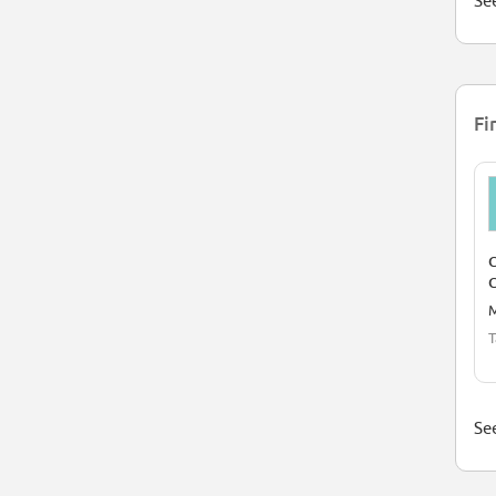
See
Fi
C
M
T
See