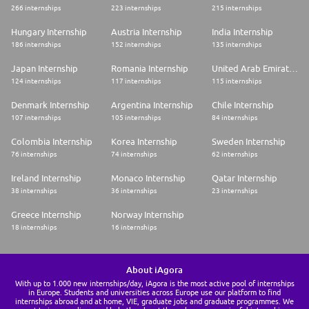
266 internships
223 internships
215 internships
Hungary Internship
Austria Internship
India Internship
186 internships
152 internships
135 internships
Japan Internship
Romania Internship
United Arab Emirates Internship
124 internships
117 internships
115 internships
Denmark Internship
Argentina Internship
Chile Internship
107 internships
105 internships
84 internships
Colombia Internship
Korea Internship
Sweden Internship
76 internships
74 internships
62 internships
Ireland Internship
Monaco Internship
Qatar Internship
38 internships
36 internships
23 internships
Greece Internship
Norway Internship
18 internships
16 internships
About iAgora
With up to 1.000 new internships/day, iAgora is the most active pool of internships
in Europe. Students and universities across Europe use our platform to find
internships abroad and at home, VIE, graduate jobs and graduate programmes. We