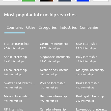
Most popular internship searches
Countries
Cities
Categories
Industries
Companies
France Internship
Germany Internship
USA Internship
4.384 internships
2.271 internships
2.226 internships
Spain Internship
Singapore Internship
Italy Internship
1.486 internships
1.295 internships
1.214 internships
China Internship
Netherlands Internship
Malaysia Internship
707 internships
599 internships
541 internships
Switzerland Internship
Poland Internship
Brazil Internship
467 internships
430 internships
402 internships
Mexico Internship
Belgium Internship
Portugal Internship
401 internships
400 internships
302 internships
UK Internship
Canada Internship
Luxembourg Internship