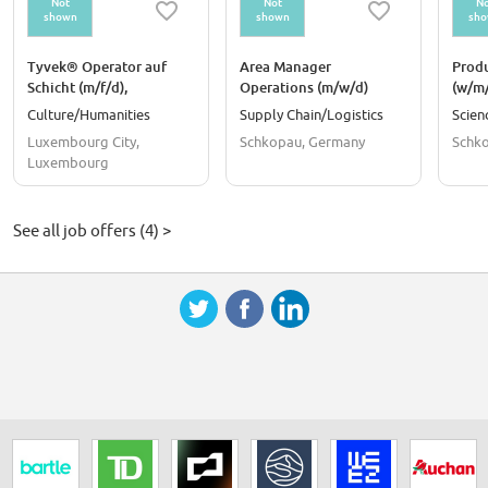
Not
Not
No
shown
shown
sh
Tyvek® Operator auf
Area Manager
Produ
Schicht (m/f/d),
Operations (m/w/d)
(w/m
Luxembourg
Culture/Humanities
Supply Chain/Logistics
Scien
Luxembourg City,
Schkopau, Germany
Schk
Luxembourg
See all job offers (4) >