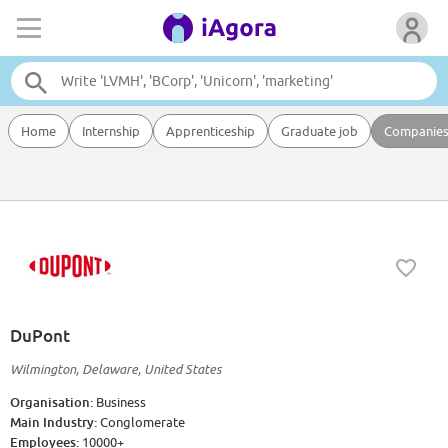
Home
Internship
Apprenticeship
Graduate job
Companie
DuPont
Wilmington, Delaware, United States
Organisation:
Business
Main Industry:
Conglomerate
Employees:
10000+