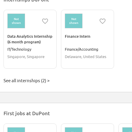
Not
Not
shown
shown
Data Analytics Internship
Finance Intern
(6 month program)
IT/Technology
Finance/Accounting
Singapore, Singapore
Delaware, United States
See all internships (2) >
First jobs at DuPont