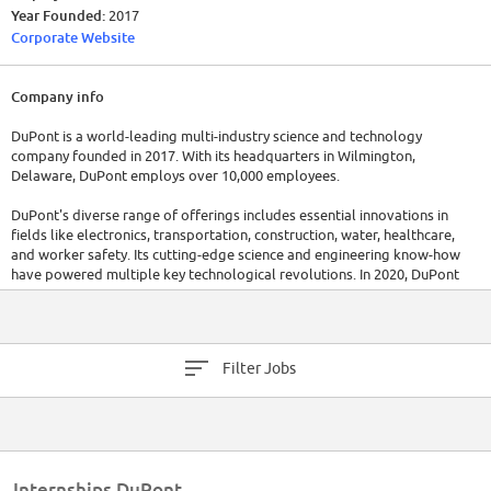
Year Founded:
2017
Corporate Website
Company info
DuPont is a world-leading multi-industry science and technology
company founded in 2017. With its headquarters in Wilmington,
Delaware, DuPont employs over 10,000 employees.
DuPont's diverse range of offerings includes essential innovations in
fields like electronics, transportation, construction, water, healthcare,
and worker safety. Its cutting-edge science and engineering know-how
have powered multiple key technological revolutions. In 2020, DuPont
reported revenue of $20.4 billion.
Filter Jobs
Internships DuPont