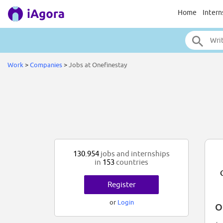
Home
Intern
Work
>
Companies
>
Jobs at Onefinestay
130.954
jobs and internships
in
153
countries
Register
or
Login
O