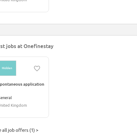
rst jobs at Onefinestay
Hidden
pontaneous application
eneral
nited Kingdom
 all job offers (1) >