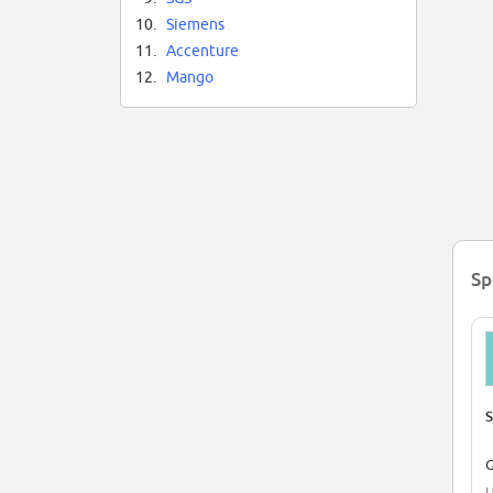
10.
Siemens
11.
Accenture
12.
Mango
Sp
S
G
U