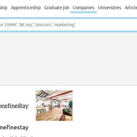
ship
Apprenticeship
Graduate job
Companies
Universities
Articl
nefinestay