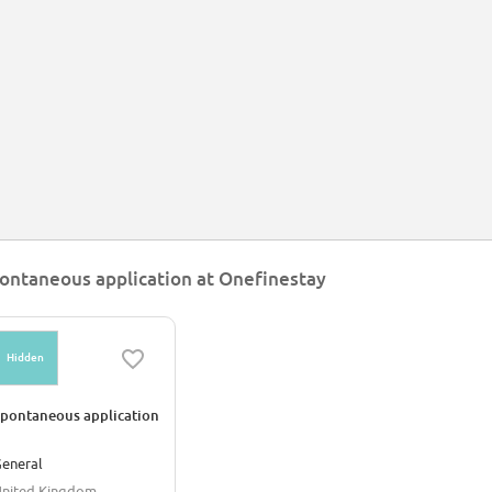
ontaneous application at Onefinestay
Hidden
pontaneous application
eneral
nited Kingdom