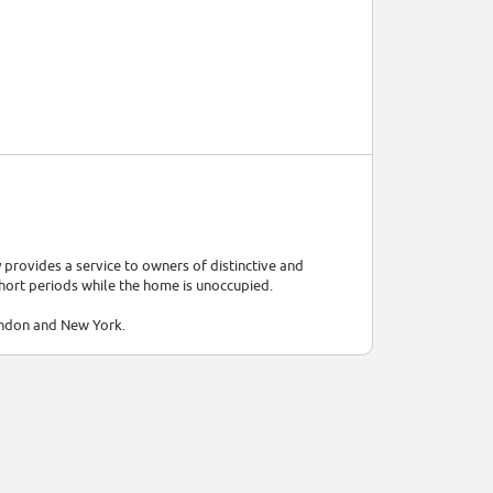
provides a service to owners of distinctive and
short periods while the home is unoccupied.
ondon and New York.