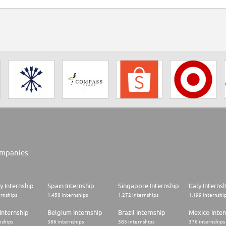
mpanies
 Internship
Spain Internship
Singapore Internship
Italy Interns
ernships
1.458 internships
1.272 internships
1.199 internshi
Internship
Belgium Internship
Brazil Internship
Mexico Inter
nships
386 internships
385 internships
376 internships