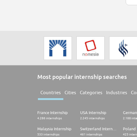
Most popular internship searches
Countries
Cities
Categories
Industries
Co
France Internship
USA Internship
Germany
4.286 internships
2.245 internships
2.188 int
Malaysia Internship
Switzerland Internship
Poland 
533 internships
461 internships
425 inter