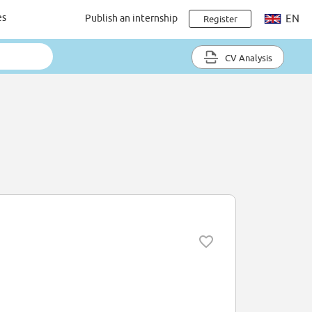
es
Publish an internship
EN
Register
CV Analysis