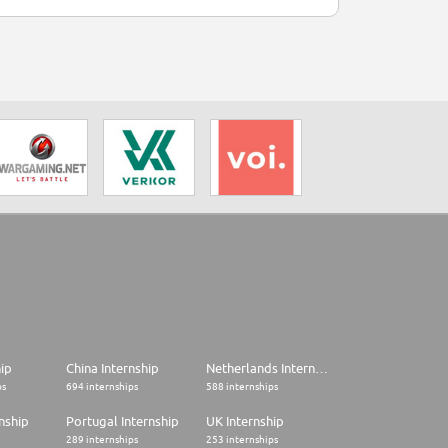
hip
China Internship
Netherlands Internship
ps
694 internships
588 internships
nship
Portugal Internship
UK Internship
289 internships
253 internships