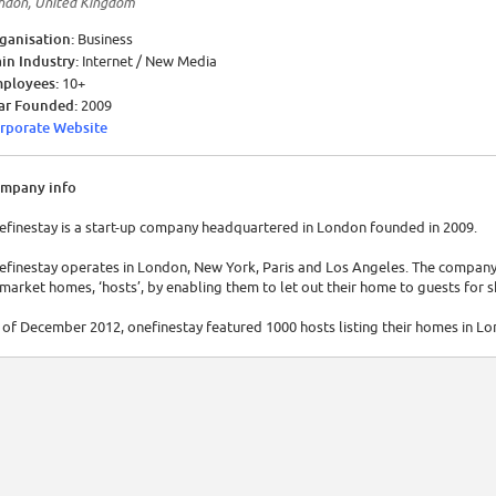
ndon, United Kingdom
ganisation:
Business
in Industry:
Internet / New Media
ployees:
10+
ar Founded:
2009
rporate Website
mpany info
efinestay is a start-up company headquartered in London founded in 2009.
efinestay operates in London, New York, Paris and Los Angeles. The company 
market homes, ‘hosts’, by enabling them to let out their home to guests for 
 of December 2012, onefinestay featured 1000 hosts listing their homes in L