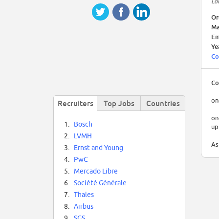
Lo
Or
Ma
Em
Ye
Co
Co
on
Recruiters
Top Jobs
Countries
on
1.
Bosch
up
2.
LVMH
As
3.
Ernst and Young
4.
PwC
5.
Mercado Libre
6.
Société Générale
7.
Thales
8.
Airbus
9.
SGS