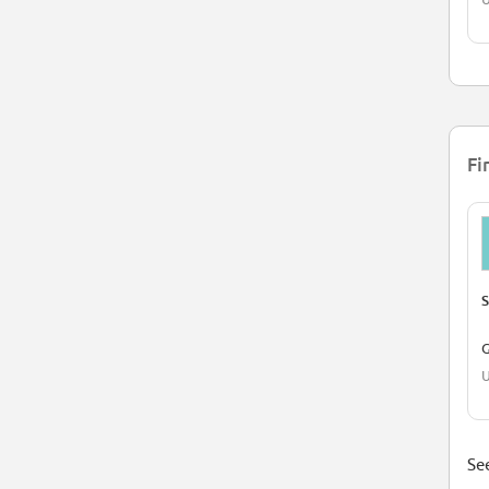
Fi
S
G
U
See