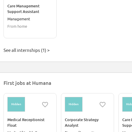
Care Management
Support Assistant
Management
From home
See all internships (1) >
First jobs at Humana
Hidden
Hidden
Hid
Medical Receptionist
Corporate Strategy
Care
Float
Analyst
Suppo