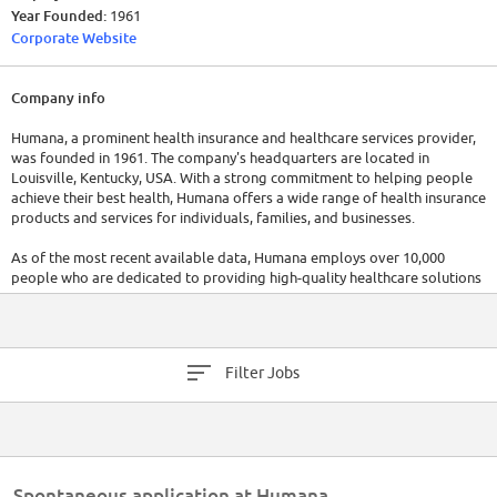
Year Founded:
1961
Corporate Website
Company info
Humana, a prominent health insurance and healthcare services provider,
was founded in 1961. The company's headquarters are located in
Louisville, Kentucky, USA. With a strong commitment to helping people
achieve their best health, Humana offers a wide range of health insurance
products and services for individuals, families, and businesses.
As of the most recent available data, Humana employs over 10,000
people who are dedicated to providing high-quality healthcare solutions
and personalized customer support. The company has raised a total of
$3.3B in funding over 3 rounds.
Filter Jobs
Spontaneous application at Humana