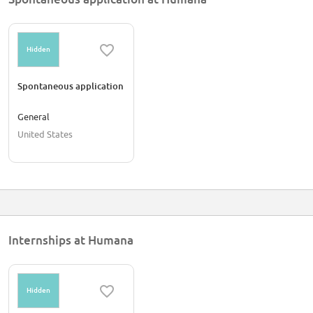
Hidden
Spontaneous application
General
United States
Internships at Humana
Hidden