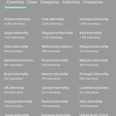
Countries
Cities
Categories
Industries
Companies
France Internship
USA Internship
Germany Internship
4.286 internships
2.245 internships
2.188 internships
Spain Internship
Singapore Internship
Italy Internship
1.457 internships
1.272 internships
1.199 internships
China Internship
Netherlands Internship
Malaysia Internship
694 internships
588 internships
533 internships
Switzerland Internship
Poland Internship
Belgium Internship
461 internships
425 internships
386 internships
Brazil Internship
Mexico Internship
Portugal Internship
385 internships
376 internships
289 internships
UK Internship
Canada Internship
Luxembourg Internship
253 internships
222 internships
207 internships
Hungary Internship
Austria Internship
India Internship
178 internships
145 internships
128 internships
Japan Internship
Romania Internship
United Arab Emirates Internship