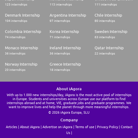
125 internships
115 internships
111 internships
Denmark Internship
Argentina Internship
Chile Internship
104 internships
97 internships
80 internships
Colombia Internship
Korea Internship
Sweden Internship
74 internships
71 internships
63 internships
Monaco Internship
Ireland Internship
Qatar Internship
36 internships
36 internships
22 internships
Norway Internship
Greece Internship
20 internships
18 internships
About iAgora
With up to 1.000 new internships/day, iAgora is the most active pool of internships
in Europe. Students and universities across Europe use our platform to find
internships abroad and at home, VIE, graduate jobs and graduate programmes. We
want to improve lives and help the planet through more meaningful internships.
© 2026 iAgora Europa, SLU
Company
Articles
About iAgora
Advertise on iAgora
Terms of use
Privacy Policy
Contact
Us