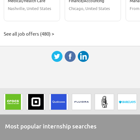
Medical/Health Care
Finance/Accounting
Mana
Nashville, United States
Chicago, United States
From
See all job offers (480) >
Most popular internship searches