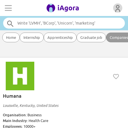
Home
Internship
Apprenticeship
Graduate job
Companie
Humana
Louisville, Kentucky, United States
Organisation:
Business
Main Industry:
Health Care
Employees:
10000+