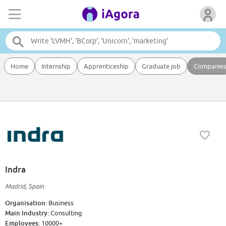
Home
Internship
Apprenticeship
Graduate job
Companie
Indra
Madrid, Spain
Organisation:
Business
Main Industry:
Consulting
Employees:
10000+