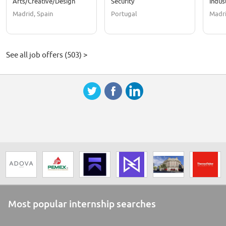
Arts/Creative/Design
Security
Indus
Madrid, Spain
Portugal
Madri
See all job offers (503) >
Most popular internship searches