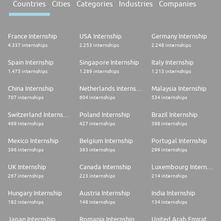
Countries
Cities
Categories
Industries
Companies
France Internship
USA Internship
Germany Internship
4.337 internships
2.253 internships
2.248 internships
Spain Internship
Singapore Internship
Italy Internship
1.475 internships
1.289 internships
1.213 internships
China Internship
Netherlands Internship
Malaysia Internship
707 internships
604 internships
534 internships
Switzerland Internship
Poland Internship
Brazil Internship
469 internships
427 internships
398 internships
Mexico Internship
Belgium Internship
Portugal Internship
396 internships
393 internships
299 internships
UK Internship
Canada Internship
Luxembourg Internship
267 internships
223 internships
214 internships
Hungary Internship
Austria Internship
India Internship
182 internships
148 internships
134 internships
Japan Internship
Romania Internship
United Arab Emirates Internship