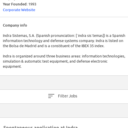
Year Founded:
1993
Corporate Website
Company info
Indra Sistemas, S.A. (Spanish pronunciation: [ˈindɾa sisˈtemas]) is a Spanish
information technology and defense systems company. Indra is listed on
the Bolsa de Madrid and is a constituent of the IBEX 35 index.
Indra is organized around three business areas: information technologies,
simulation & automatic test equipment, and defense electronic
equipment.
Indra's portfolio ranges from consultancy, project development, and
systems and applications integration to outsourcing of IT systems and
business processes. This offer is structured into two primary segments:
solutions and services.
Filter Jobs
Indra claims to focus on systems and solutions (including outsourcing
and application maintenance), and business processes where technology
is a strategic and differentiating element (BPO).
Approximately a third of the company's annual revenues come from
Spontaneous application at Indra