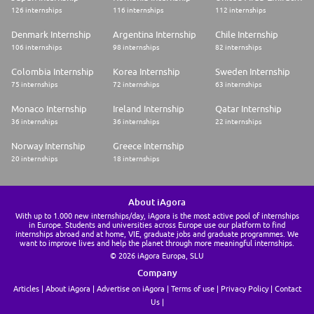
126 internships
116 internships
112 internships
Denmark Internship
Argentina Internship
Chile Internship
106 internships
98 internships
82 internships
Colombia Internship
Korea Internship
Sweden Internship
75 internships
72 internships
63 internships
Monaco Internship
Ireland Internship
Qatar Internship
36 internships
36 internships
22 internships
Norway Internship
Greece Internship
20 internships
18 internships
About iAgora
With up to 1.000 new internships/day, iAgora is the most active pool of internships
in Europe. Students and universities across Europe use our platform to find
internships abroad and at home, VIE, graduate jobs and graduate programmes. We
want to improve lives and help the planet through more meaningful internships.
© 2026 iAgora Europa, SLU
Company
Articles
About iAgora
Advertise on iAgora
Terms of use
Privacy Policy
Contact
Us