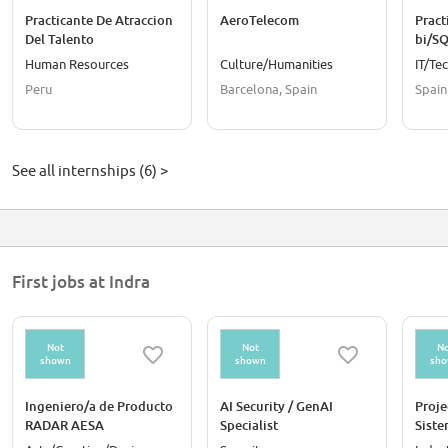
Practicante De Atraccion
AeroTelecom
Pract
Del Talento
bi/S
Human Resources
Culture/Humanities
IT/Te
Peru
Barcelona, Spain
Spain
See all internships (6) >
First jobs at Indra
Not
Not
No
shown
shown
sh
Ingeniero/a de Producto
AI Security / GenAI
Proje
RADAR AESA
Specialist
Siste
elect