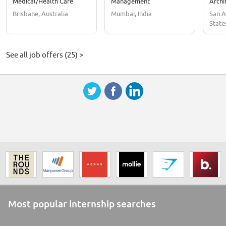
Medical/Health Care
Management
Archi
Brisbane, Australia
Mumbai, India
San A
State
See all job offers (25) >
Most popular internship searches