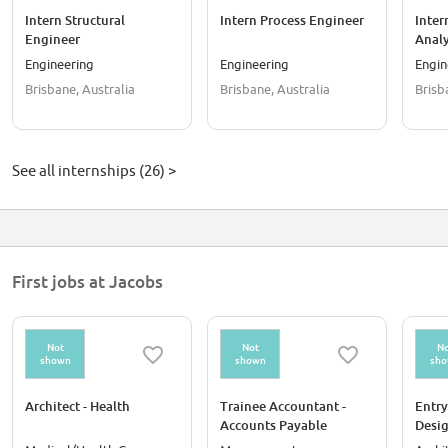
Intern Structural
Intern Process Engineer
Inter
Engineer
Analy
Engineering
Engineering
Engin
Brisbane, Australia
Brisbane, Australia
Brisb
See all internships (26) >
First jobs at Jacobs
Not
Not
No
shown
shown
sh
Architect - Health
Trainee Accountant -
Entry
Accounts Payable
Desi