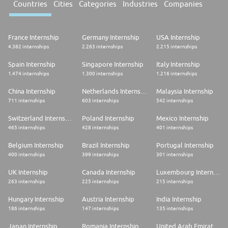
Countries
Cities
Categories
Industries
Companies
France Internship
Germany Internship
USA Internship
4.382 internships
2.263 internships
2.215 internships
Spain Internship
Singapore Internship
Italy Internship
1.474 internships
1.300 internships
1.216 internships
China Internship
Netherlands Internship
Malaysia Internship
711 internships
603 internships
542 internships
Switzerland Internship
Poland Internship
Mexico Internship
465 internships
428 internships
401 internships
Belgium Internship
Brazil Internship
Portugal Internship
400 internships
399 internships
301 internships
UK Internship
Canada Internship
Luxembourg Internship
263 internships
225 internships
215 internships
Hungary Internship
Austria Internship
India Internship
186 internships
147 internships
135 internships
Japan Internship
Romania Internship
United Arab Emirates Internship