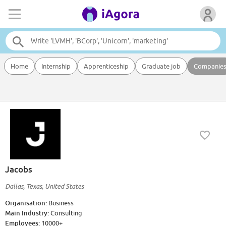
Home
Internship
Apprenticeship
Graduate job
Companie
Jacobs
Dallas, Texas, United States
Organisation:
Business
Main Industry:
Consulting
Employees:
10000+