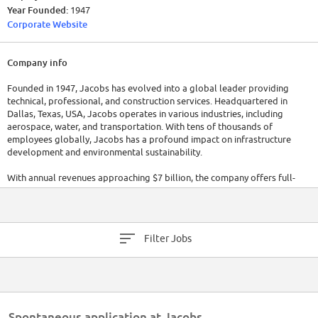
Year Founded:
1947
Corporate Website
Company info
Founded in 1947, Jacobs has evolved into a global leader providing
technical, professional, and construction services. Headquartered in
Dallas, Texas, USA, Jacobs operates in various industries, including
aerospace, water, and transportation. With tens of thousands of
employees globally, Jacobs has a profound impact on infrastructure
development and environmental sustainability.
With annual revenues approaching $7 billion, the company offers full-
spectrum support to industrial, commercial, and government clients
across multiple markets. Services include scientific and speciality
consulting as well as all aspects of engineering and construction, and
operations and maintenance.
Filter Jobs
Spontaneous application at Jacobs