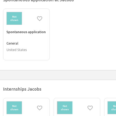
Not
shown
Spontaneous application
General
United States
Internships Jacobs
Not
Not
No
shown
shown
sh