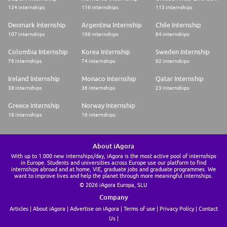
124 internships
116 internships
115 internships
Denmark Internship
Argentina Internship
Chile Internship
107 internships
106 internships
84 internships
Colombia Internship
Korea Internship
Sweden Internship
76 internships
74 internships
62 internships
Ireland Internship
Monaco Internship
Qatar Internship
38 internships
36 internships
23 internships
Greece Internship
Norway Internship
18 internships
16 internships
About iAgora
With up to 1.000 new internships/day, iAgora is the most active pool of internships
in Europe. Students and universities across Europe use our platform to find
internships abroad and at home, VIE, graduate jobs and graduate programmes. We
want to improve lives and help the planet through more meaningful internships.
© 2026 iAgora Europa, SLU
Company
Articles
About iAgora
Advertise on iAgora
Terms of use
Privacy Policy
Contact
Us