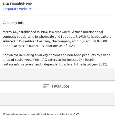
Year Founded:
1964
Corporate Website
Company info
Metro AG, established in 1964, is a renowned German multinational
company specializing in wholesale and food retail. With its headquarters
situated in Düsseldorf, Germany, the company employs around 97,000
people across its numerous locations as of 2023.
Known for delivering a variety of food and non-food products to a wide
array of customers, Metro AG caters to businesses like hotels,
restaurants, caterers, and independent traders. In the fiscal year 2022,
Metro AG reported sales of approximately €25.6 billion, demonstrating
its strong market presence.
Filter Jobs
Spontaneous application at Metro AG