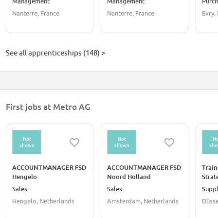
Management
Management
Purch
Nanterre, France
Nanterre, France
Evry,
See all apprenticeships (148) >
First jobs at Metro AG
Not
Not
No
shown
shown
sh
ACCOUNTMANAGER FSD
ACCOUNTMANAGER FSD
Train
Hengelo
Noord Holland
Strat
Servi
Sales
Sales
Suppl
gend
Hengelo, Netherlands
Amsterdam, Netherlands
Düsse