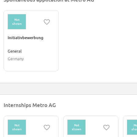
Not
shown
Initiativbewerbung
General
Germany
Internships Metro AG
Not
Not
No
shown
shown
sh