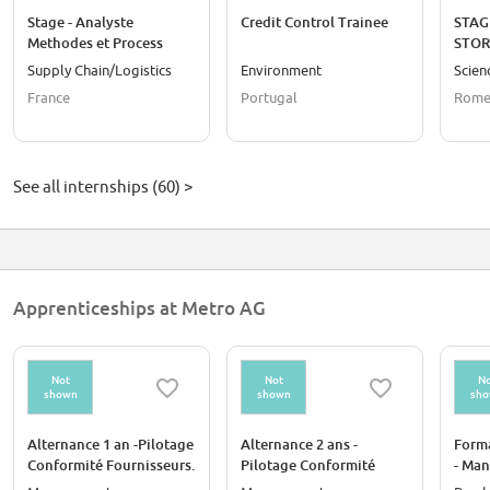
Stage - Analyste
Credit Control Trainee
STAG
Methodes et Process
STOR
logistiques et transport
Supply Chain/Logistics
Environment
Scien
Supply Chain - d'oct 26 à
France
Portugal
Rome,
mars 26
See all internships (60) >
Apprenticeships at Metro AG
Not
Not
No
shown
shown
sh
Alternance 1 an -Pilotage
Alternance 2 ans -
Forma
Conformité Fournisseurs.
Pilotage Conformité
- Man
H/F
Fournisseurs. H/F
Clien