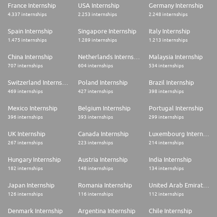
France Internship
USA Internship
Germany Internship
4.337 internships
2.253 internships
2.248 internships
Spain Internship
Singapore Internship
Italy Internship
1.475 internships
1.289 internships
1.213 internships
China Internship
Netherlands Internship
Malaysia Internship
707 internships
604 internships
534 internships
Switzerland Internship
Poland Internship
Brazil Internship
469 internships
427 internships
398 internships
Mexico Internship
Belgium Internship
Portugal Internship
396 internships
393 internships
299 internships
UK Internship
Canada Internship
Luxembourg Internship
267 internships
223 internships
214 internships
Hungary Internship
Austria Internship
India Internship
182 internships
148 internships
134 internships
Japan Internship
Romania Internship
United Arab Emirates Internship
126 internships
116 internships
112 internships
Denmark Internship
Argentina Internship
Chile Internship