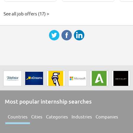
See all job offers (17) >
Most popular internship searches
Countries
Cities
Categories
Industries
Companies