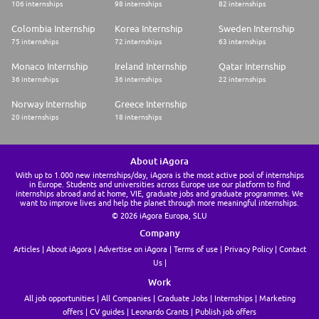
106 internships
98 internships
82 internships
Colombia Internship
Korea Internship
Sweden Internship
75 internships
72 internships
63 internships
Monaco Internship
Ireland Internship
Qatar Internship
36 internships
36 internships
22 internships
Norway Internship
Greece Internship
20 internships
18 internships
About iAgora
With up to 1.000 new internships/day, iAgora is the most active pool of internships
in Europe. Students and universities across Europe use our platform to find
internships abroad and at home, VIE, graduate jobs and graduate programmes. We
want to improve lives and help the planet through more meaningful internships.
© 2026 iAgora Europa, SLU
Company
Articles
About iAgora
Advertise on iAgora
Terms of use
Privacy Policy
Contact
Us
Work
All job opportunities
All Companies
Graduate Jobs
Internships
Marketing
offers
CV guides
Leonardo Grants
Publish job offers