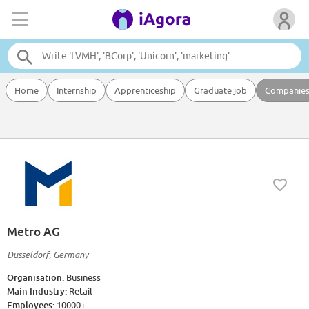
Home
Internship
Apprenticeship
Graduate job
Companie
Metro AG
Dusseldorf, Germany
Organisation:
Business
Main Industry:
Retail
Employees:
10000+