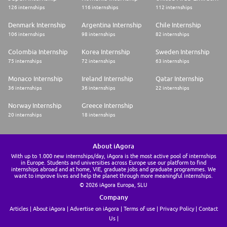
126 internships
116 internships
112 internships
Denmark Internship
Argentina Internship
Chile Internship
106 internships
98 internships
82 internships
Colombia Internship
Korea Internship
Sweden Internship
75 internships
72 internships
63 internships
Monaco Internship
Ireland Internship
Qatar Internship
36 internships
36 internships
22 internships
Norway Internship
Greece Internship
20 internships
18 internships
About iAgora
With up to 1.000 new internships/day, iAgora is the most active pool of internships
in Europe. Students and universities across Europe use our platform to find
internships abroad and at home, VIE, graduate jobs and graduate programmes. We
want to improve lives and help the planet through more meaningful internships.
© 2026 iAgora Europa, SLU
Company
Articles
About iAgora
Advertise on iAgora
Terms of use
Privacy Policy
Contact
Us