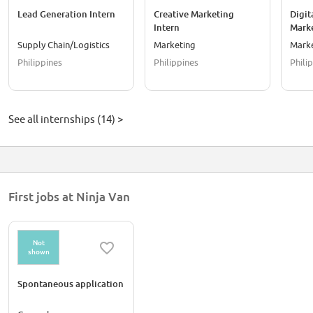
Lead Generation Intern
Creative Marketing
Digit
Intern
Marke
Supply Chain/Logistics
Marketing
Mark
Philippines
Philippines
Phili
See all internships (14) >
First jobs at Ninja Van
Not
shown
Spontaneous application