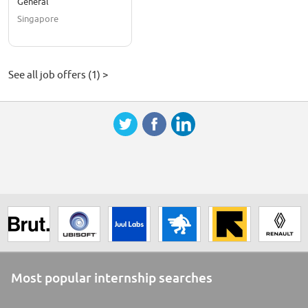
General
Singapore
See all job offers (1) >
Most popular internship searches