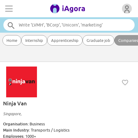
Home
Internship
Apprenticeship
Graduate job
Companie
Ninja Van
Singapore,
Organisation:
Business
Main Industry:
Transports / Logistics
Employees:
1000+