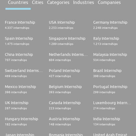
Countries
Cities
Categories
Industries
Companies
France Internship
USA Internship
Germany Internship
4.337 internships
2.253 internships
2.248 internships
Spain Internship
Singapore Internship
Italy Internship
1.475 internships
1.289 internships
1.213 internships
China Internship
Netherlands Internship
Malaysia Internship
707 internships
604 internships
534 internships
Switzerland Internship
Poland Internship
Brazil Internship
469 internships
427 internships
398 internships
Mexico Internship
Belgium Internship
Portugal Internship
396 internships
393 internships
299 internships
UK Internship
Canada Internship
Luxembourg Internship
267 internships
223 internships
214 internships
Hungary Internship
Austria Internship
India Internship
182 internships
148 internships
134 internships
Japan Internship
Romania Internship
United Arab Emirates Internship