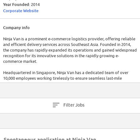
Year Founded:
2014
Corporate Website
Company info
Ninja Van is a prominent e-commerce logistics provider, offering reliable
and efficient delivery services across Southeast Asia. Founded in 2014,
the company has rapidly expanded its operations and gained widespread
recognition for its innovative solutions in the rapidly growing e-
commerce market.
Headquartered in Singapore, Ninja Van has a dedicated team of over
10,000 employees working tirelessly to ensure seamless last-mile
delivery and fulfillment services for businesses and consumers. Ninja Van
has raised a total of $974.5M in funding over 6 rounds. Their latest
funding was raised on Sep 26, 2021 from a Series E round.
Filter Jobs
Spontaneous application at Ninja Van