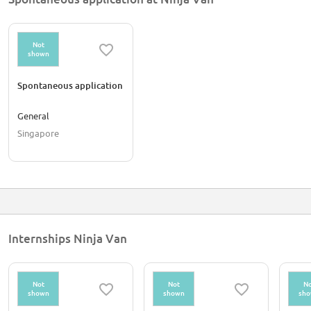
Not
shown
Spontaneous application
General
Singapore
Internships Ninja Van
Not
Not
No
shown
shown
sh